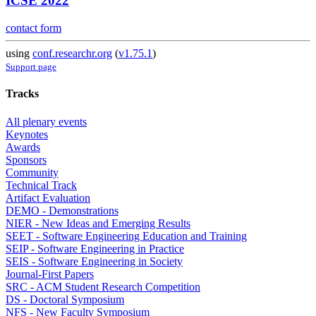
ICSE 2022
contact form
using
conf.researchr.org
(
v1.75.1
)
Support page
Tracks
All plenary events
Keynotes
Awards
Sponsors
Community
Technical Track
Artifact Evaluation
DEMO - Demonstrations
NIER - New Ideas and Emerging Results
SEET - Software Engineering Education and Training
SEIP - Software Engineering in Practice
SEIS - Software Engineering in Society
Journal-First Papers
SRC - ACM Student Research Competition
DS - Doctoral Symposium
NFS - New Faculty Symposium