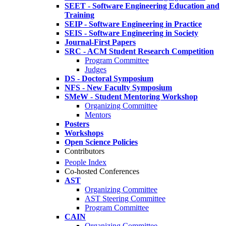
SEET - Software Engineering Education and
Training
SEIP - Software Engineering in Practice
SEIS - Software Engineering in Society
Journal-First Papers
SRC - ACM Student Research Competition
Program Committee
Judges
DS - Doctoral Symposium
NFS - New Faculty Symposium
SMeW - Student Mentoring Workshop
Organizing Committee
Mentors
Posters
Workshops
Open Science Policies
Contributors
People Index
Co-hosted Conferences
AST
Organizing Committee
AST Steering Committee
Program Committee
CAIN
Organizing Committee