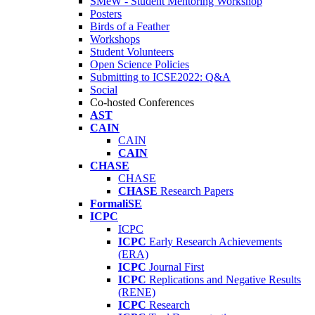
SMeW - Student Mentoring Workshop
Posters
Birds of a Feather
Workshops
Student Volunteers
Open Science Policies
Submitting to ICSE2022: Q&A
Social
Co-hosted Conferences
AST
CAIN
CAIN
CAIN
CHASE
CHASE
CHASE
Research Papers
FormaliSE
ICPC
ICPC
ICPC
Early Research Achievements
(ERA)
ICPC
Journal First
ICPC
Replications and Negative Results
(RENE)
ICPC
Research