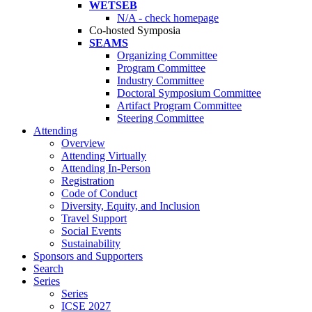
WETSEB
N/A - check homepage
Co-hosted Symposia
SEAMS
Organizing Committee
Program Committee
Industry Committee
Doctoral Symposium Committee
Artifact Program Committee
Steering Committee
Attending
Overview
Attending Virtually
Attending In-Person
Registration
Code of Conduct
Diversity, Equity, and Inclusion
Travel Support
Social Events
Sustainability
Sponsors and Supporters
Search
Series
Series
ICSE 2027