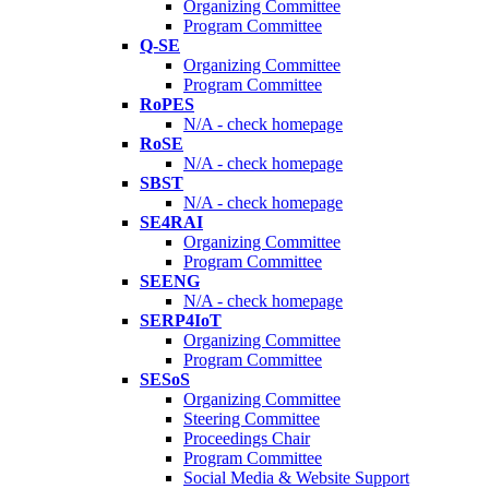
Organizing Committee
Program Committee
Q-SE
Organizing Committee
Program Committee
RoPES
N/A - check homepage
RoSE
N/A - check homepage
SBST
N/A - check homepage
SE4RAI
Organizing Committee
Program Committee
SEENG
N/A - check homepage
SERP4IoT
Organizing Committee
Program Committee
SESoS
Organizing Committee
Steering Committee
Proceedings Chair
Program Committee
Social Media & Website Support