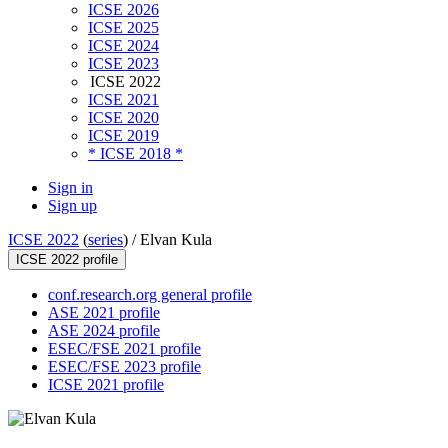
ICSE 2026
ICSE 2025
ICSE 2024
ICSE 2023
ICSE 2022
ICSE 2021
ICSE 2020
ICSE 2019
* ICSE 2018 *
Sign in
Sign up
ICSE 2022
(
series
) /
Elvan Kula
ICSE 2022 profile
conf.research.org general profile
ASE 2021 profile
ASE 2024 profile
ESEC/FSE 2021 profile
ESEC/FSE 2023 profile
ICSE 2021 profile