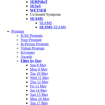
SERP4IoT
SESoS
WETSEB
Co-hosted Symposia
SEAMS
SEAMS
SEAMS
SEAMS
Program
ICSE Program
Your Program
In-Person Program
Virtual Program
Keynotes
Awards
Filter by Day
Sun 8 May
Mon 9 May
Tue 10 May
Wed 11 May
Thu 12 May
Fri 13 May
Sat 14 May
Sun 15 May
Mon 16 May
Tue 17 May