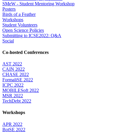
SMeW - Student Mentoring Workshop
Posters
Birds of a Feather
Workshops
Student Volunteers
Open Science Policies
Submitting to ICSE2022: Q&A
Social
Co-hosted Conferences
AST 2022
CAIN 2022
CHASE 2022
FormaliSE 2022
ICPC 2022
MOBILESoft 2022
MSR 2022
TechDebt 2022
Workshops
APR 2022
BotSE 2022