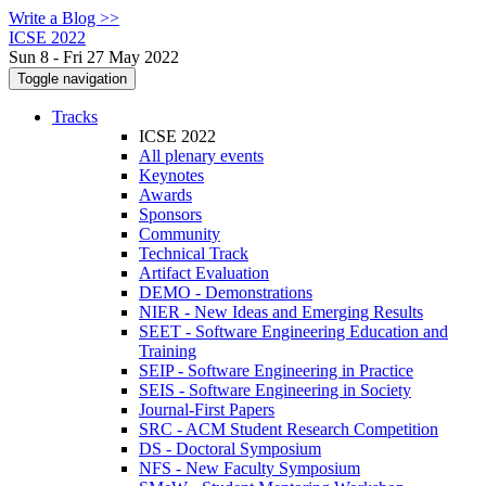
Write a Blog >>
ICSE 2022
Sun 8 - Fri 27 May 2022
Toggle navigation
Tracks
ICSE 2022
All plenary events
Keynotes
Awards
Sponsors
Community
Technical Track
Artifact Evaluation
DEMO - Demonstrations
NIER - New Ideas and Emerging Results
SEET - Software Engineering Education and
Training
SEIP - Software Engineering in Practice
SEIS - Software Engineering in Society
Journal-First Papers
SRC - ACM Student Research Competition
DS - Doctoral Symposium
NFS - New Faculty Symposium