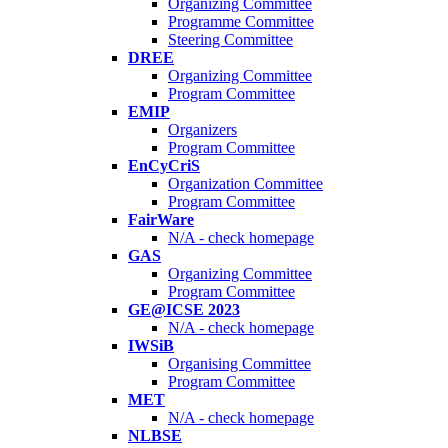
Organizing Committee
Programme Committee
Steering Committee
DREE
Organizing Committee
Program Committee
EMIP
Organizers
Program Committee
EnCyCriS
Organization Committee
Program Committee
FairWare
N/A - check homepage
GAS
Organizing Committee
Program Committee
GE@ICSE 2023
N/A - check homepage
IWSiB
Organising Committee
Program Committee
MET
N/A - check homepage
NLBSE