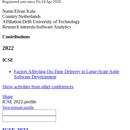
Registered user since Fri 24 Apr 2020
Name:
Elvan Kula
Country:
Netherlands
Affiliation:
Delft University of Technology
Research interests:
Software Analytics
Contributions
2022
ICSE
Factors Affecting On-Time Delivery in Large-Scale Agile
Software Development
Show activities from other conferences
Share
ICSE 2022-profile
View general profile