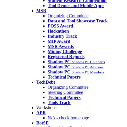
Student Research Competition
Tool Demos and Mobile Apps
MSR
Organizing Committee
Data and Tool Showcase Track
FOSS Award
Hackathon
Industry Track
MIP Award
MSR Awards
Mining Challenge
Registered Reports
Shadow PC
Shadow PC Co-chairs
Shadow PC
Shadow PC Advisors
Shadow PC
Shadow PC Members
Technical Papers
TechDebt
Organizing Committee
Steering Committee
Technical Papers
Tools Track
Workshops
APR
N/A - check homepage
BotSE