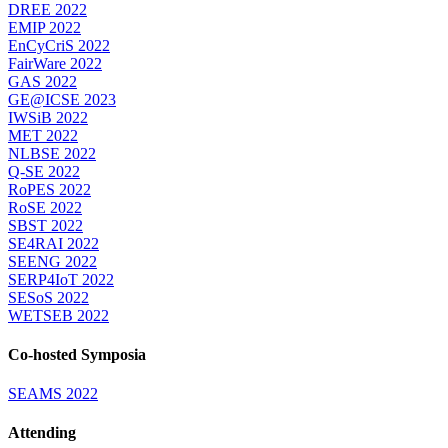
DREE 2022
EMIP 2022
EnCyCriS 2022
FairWare 2022
GAS 2022
GE@ICSE 2023
IWSiB 2022
MET 2022
NLBSE 2022
Q-SE 2022
RoPES 2022
RoSE 2022
SBST 2022
SE4RAI 2022
SEENG 2022
SERP4IoT 2022
SESoS 2022
WETSEB 2022
Co-hosted Symposia
SEAMS 2022
Attending