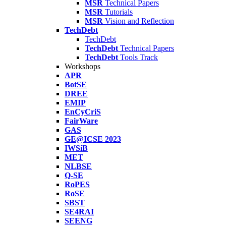
MSR
Technical Papers
MSR
Tutorials
MSR
Vision and Reflection
TechDebt
TechDebt
TechDebt
Technical Papers
TechDebt
Tools Track
Workshops
APR
BotSE
DREE
EMIP
EnCyCriS
FairWare
GAS
GE@ICSE 2023
IWSiB
MET
NLBSE
Q-SE
RoPES
RoSE
SBST
SE4RAI
SEENG