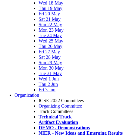
Wed 18 May
Thu 19 May
Fri 20 May
Sat 21 May
Sun 22 May
Mon 23 May
Tue 24 May
Wed 25 May
Thu 26 May
Fri 27 May
Sat 28 May
Sun 29 May
Mon 30 May
Tue 31 May
Wed 1 Jun
Thu 2 Jun
Fri 3 Jun
Organization
ICSE 2022 Committees
Organizing Committee
Track Committees
Technical Track
Artifact Evaluation
DEMO - Demonstrations
NIER - New Ideas and Emerging Results