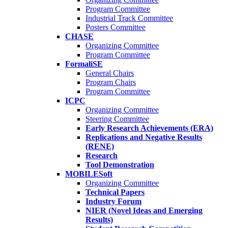
Program Committee
Industrial Track Committee
Posters Committee
CHASE
Organizing Committee
Program Committee
FormaliSE
General Chairs
Program Chairs
Program Committee
ICPC
Organizing Committee
Steering Committee
Early Research Achievements (ERA)
Replications and Negative Results
(RENE)
Research
Tool Demonstration
MOBILESoft
Organizing Committee
Technical Papers
Industry Forum
NIER (Novel Ideas and Emerging
Results)