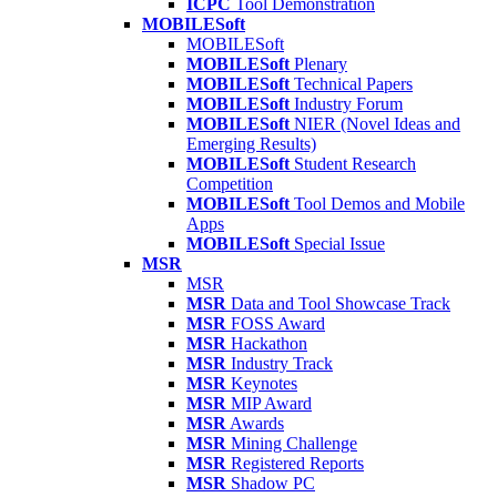
ICPC
Tool Demonstration
MOBILESoft
MOBILESoft
MOBILESoft
Plenary
MOBILESoft
Technical Papers
MOBILESoft
Industry Forum
MOBILESoft
NIER (Novel Ideas and
Emerging Results)
MOBILESoft
Student Research
Competition
MOBILESoft
Tool Demos and Mobile
Apps
MOBILESoft
Special Issue
MSR
MSR
MSR
Data and Tool Showcase Track
MSR
FOSS Award
MSR
Hackathon
MSR
Industry Track
MSR
Keynotes
MSR
MIP Award
MSR
Awards
MSR
Mining Challenge
MSR
Registered Reports
MSR
Shadow PC