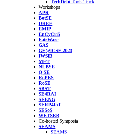
TechDebt
Tools Track
Workshops
APR
BotSE
DREE
EMIP
EnCyCriS
FairWare
GAS
GE@ICSE 2023
IWSiB
MET
NLBSE
Q-SE
RoPES
RoSE
SBST
SE4RAI
SEENG
SERP4IoT
SESoS
WETSEB
Co-hosted Symposia
SEAMS
SEAMS