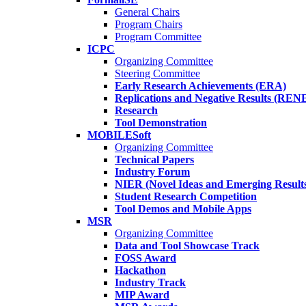
General Chairs
Program Chairs
Program Committee
ICPC
Organizing Committee
Steering Committee
Early Research Achievements (ERA)
Replications and Negative Results (REN
Research
Tool Demonstration
MOBILESoft
Organizing Committee
Technical Papers
Industry Forum
NIER (Novel Ideas and Emerging Result
Student Research Competition
Tool Demos and Mobile Apps
MSR
Organizing Committee
Data and Tool Showcase Track
FOSS Award
Hackathon
Industry Track
MIP Award