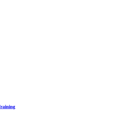
raining