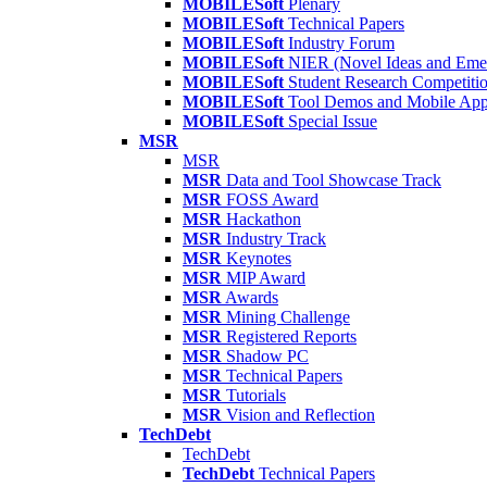
MOBILESoft
Plenary
MOBILESoft
Technical Papers
MOBILESoft
Industry Forum
MOBILESoft
NIER (Novel Ideas and Emer
MOBILESoft
Student Research Competiti
MOBILESoft
Tool Demos and Mobile Ap
MOBILESoft
Special Issue
MSR
MSR
MSR
Data and Tool Showcase Track
MSR
FOSS Award
MSR
Hackathon
MSR
Industry Track
MSR
Keynotes
MSR
MIP Award
MSR
Awards
MSR
Mining Challenge
MSR
Registered Reports
MSR
Shadow PC
MSR
Technical Papers
MSR
Tutorials
MSR
Vision and Reflection
TechDebt
TechDebt
TechDebt
Technical Papers