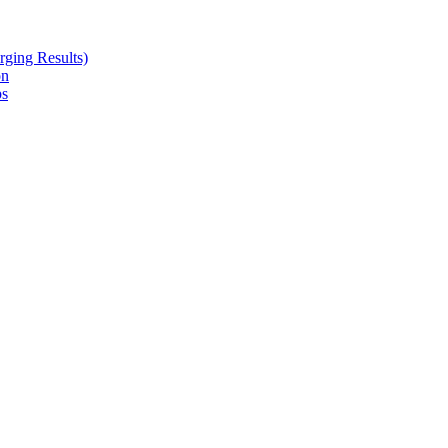
ging Results)
on
ps