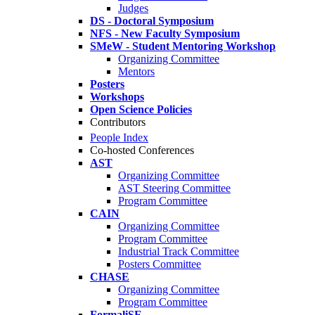
Judges
DS - Doctoral Symposium
NFS - New Faculty Symposium
SMeW - Student Mentoring Workshop
Organizing Committee
Mentors
Posters
Workshops
Open Science Policies
Contributors
People Index
Co-hosted Conferences
AST
Organizing Committee
AST Steering Committee
Program Committee
CAIN
Organizing Committee
Program Committee
Industrial Track Committee
Posters Committee
CHASE
Organizing Committee
Program Committee
FormaliSE