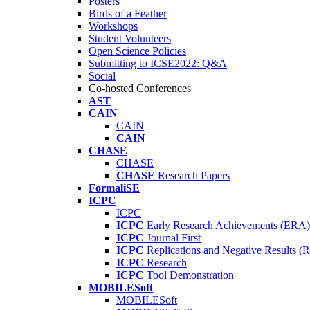
Posters
Birds of a Feather
Workshops
Student Volunteers
Open Science Policies
Submitting to ICSE2022: Q&A
Social
Co-hosted Conferences
AST
CAIN
CAIN
CAIN
CHASE
CHASE
CHASE
Research Papers
FormaliSE
ICPC
ICPC
ICPC
Early Research Achievements (ERA)
ICPC
Journal First
ICPC
Replications and Negative Results 
ICPC
Research
ICPC
Tool Demonstration
MOBILESoft
MOBILESoft