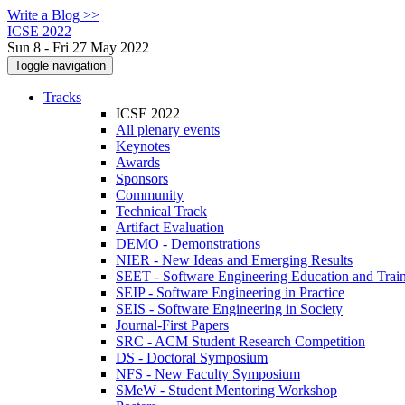
Write a Blog >>
ICSE 2022
Sun 8 - Fri 27 May 2022
Toggle navigation
Tracks
ICSE 2022
All plenary events
Keynotes
Awards
Sponsors
Community
Technical Track
Artifact Evaluation
DEMO - Demonstrations
NIER - New Ideas and Emerging Results
SEET - Software Engineering Education and Trai
SEIP - Software Engineering in Practice
SEIS - Software Engineering in Society
Journal-First Papers
SRC - ACM Student Research Competition
DS - Doctoral Symposium
NFS - New Faculty Symposium
SMeW - Student Mentoring Workshop