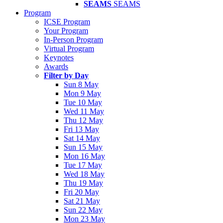
SEAMS
SEAMS
Program
ICSE Program
Your Program
In-Person Program
Virtual Program
Keynotes
Awards
Filter by Day
Sun 8 May
Mon 9 May
Tue 10 May
Wed 11 May
Thu 12 May
Fri 13 May
Sat 14 May
Sun 15 May
Mon 16 May
Tue 17 May
Wed 18 May
Thu 19 May
Fri 20 May
Sat 21 May
Sun 22 May
Mon 23 May