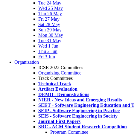
Tue 24 May
Wed 25 May
Thu 26 May
Fri 27 May
Sat 28 May
Sun 29 May
Mon 30 May
Tue 31 May
Wed 1 Jun
Thu 2 Jun
Fri 3 Jun
Organization
ICSE 2022 Committees
Organizing Committee
Track Committees
Technical Track
Artifact Evaluation
DEMO - Demonstrations
NIER - New Ideas and Emerging Results
SEET - Software Engineering Education and T
SEIP - Software Engineering in Practice
SEIS - Software Engineering in Society
Journal-First Papers
SRC - ACM Student Research Competition
Program Committee