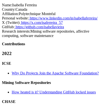
Name:
Isabella Ferreira
Country:
Canada
Affiliation:
Polytechnique Montréal
Personal website:
https://www.linkedin.com/in/isabellaferreira/
X (Twitter):
https://x.com/isaferreira_57
GitHub:
https://github.com/isabellavieira
Research interests:
Mining software repositories, affective
computing, software maintenance
Contributions
2022
ICSE
Why Do Projects Join the Apache Software Foundation?
Mining Software Repositories
How heated is it? Understanding GitHub locked issues
CHASE