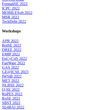
FormaliSE 2022
ICPC 2022
MOBILESoft 2022
MSR 2022
TechDebt 2022
Workshops
APR 2022
BotSE 2022
DREE 2022
EMIP 2022
EnCyCriS 2022
FairWare 2022
GAS 2022
GE@ICSE 2023
IWSiB 2022
MET 2022
NLBSE 2022
Q-SE 2022
RoPES 2022
RoSE 2022
SBST 2022
SE4RAI 2022