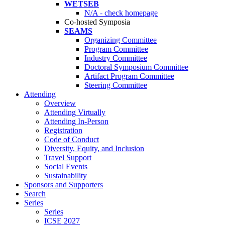
WETSEB
N/A - check homepage
Co-hosted Symposia
SEAMS
Organizing Committee
Program Committee
Industry Committee
Doctoral Symposium Committee
Artifact Program Committee
Steering Committee
Attending
Overview
Attending Virtually
Attending In-Person
Registration
Code of Conduct
Diversity, Equity, and Inclusion
Travel Support
Social Events
Sustainability
Sponsors and Supporters
Search
Series
Series
ICSE 2027