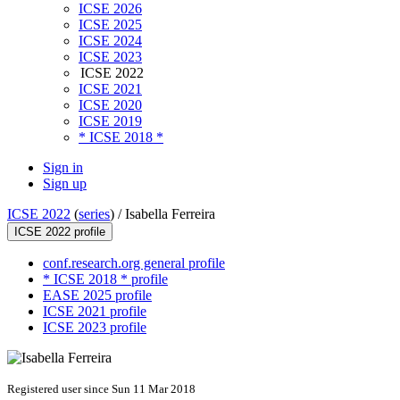
ICSE 2026
ICSE 2025
ICSE 2024
ICSE 2023
ICSE 2022
ICSE 2021
ICSE 2020
ICSE 2019
* ICSE 2018 *
Sign in
Sign up
ICSE 2022
(
series
) /
Isabella Ferreira
ICSE 2022 profile
conf.research.org general profile
* ICSE 2018 * profile
EASE 2025 profile
ICSE 2021 profile
ICSE 2023 profile
Registered user since Sun 11 Mar 2018