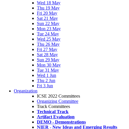
Wed 18 May
Thu 19 May
Fri 20 May
Sat 21 May
Sun 22 May
Mon 23 May
Tue 24 May
Wed 25 May
Thu 26 May
Fri 27 May
Sat 28 May
Sun 29 May
Mon 30 May
Tue 31 May
Wed 1 Jun
Thu 2 Jun
Fri 3 Jun
Organization
ICSE 2022 Committees
Organizing Committee
Track Committees
Technical Track
Artifact Evaluation
DEMO - Demonstrations
NIER - New Ideas and Emerging Results