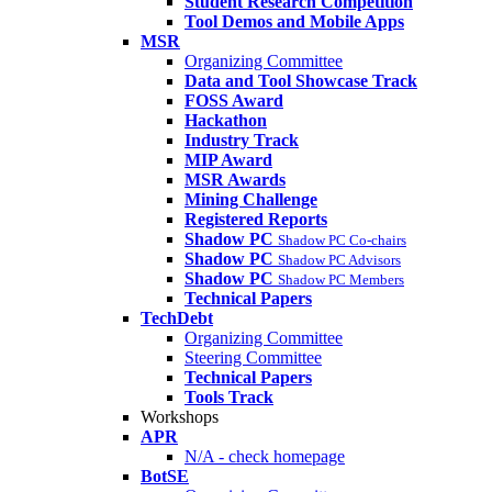
Student Research Competition
Tool Demos and Mobile Apps
MSR
Organizing Committee
Data and Tool Showcase Track
FOSS Award
Hackathon
Industry Track
MIP Award
MSR Awards
Mining Challenge
Registered Reports
Shadow PC
Shadow PC Co-chairs
Shadow PC
Shadow PC Advisors
Shadow PC
Shadow PC Members
Technical Papers
TechDebt
Organizing Committee
Steering Committee
Technical Papers
Tools Track
Workshops
APR
N/A - check homepage
BotSE