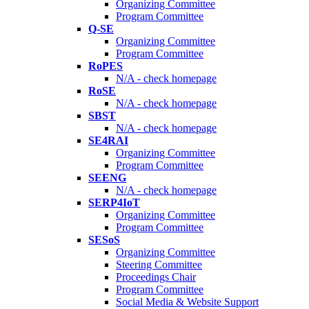
Organizing Committee
Program Committee
Q-SE
Organizing Committee
Program Committee
RoPES
N/A - check homepage
RoSE
N/A - check homepage
SBST
N/A - check homepage
SE4RAI
Organizing Committee
Program Committee
SEENG
N/A - check homepage
SERP4IoT
Organizing Committee
Program Committee
SESoS
Organizing Committee
Steering Committee
Proceedings Chair
Program Committee
Social Media & Website Support