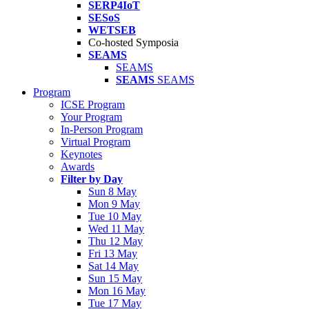
SERP4IoT
SESoS
WETSEB
Co-hosted Symposia
SEAMS
SEAMS
SEAMS
SEAMS
Program
ICSE Program
Your Program
In-Person Program
Virtual Program
Keynotes
Awards
Filter by Day
Sun 8 May
Mon 9 May
Tue 10 May
Wed 11 May
Thu 12 May
Fri 13 May
Sat 14 May
Sun 15 May
Mon 16 May
Tue 17 May