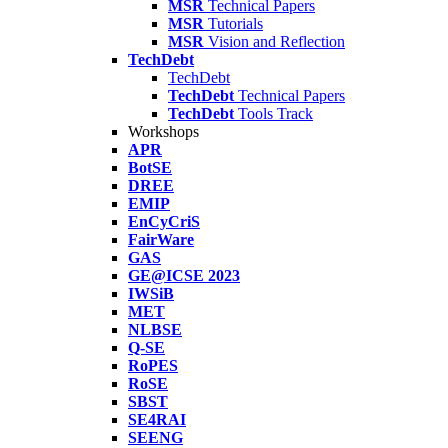
MSR
Technical Papers
MSR
Tutorials
MSR
Vision and Reflection
TechDebt
TechDebt
TechDebt
Technical Papers
TechDebt
Tools Track
Workshops
APR
BotSE
DREE
EMIP
EnCyCriS
FairWare
GAS
GE@ICSE 2023
IWSiB
MET
NLBSE
Q-SE
RoPES
RoSE
SBST
SE4RAI
SEENG