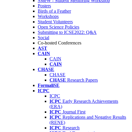
SMeW - Student Mentoring Workshop
Posters
Birds of a Feather
Workshops
Student Volunteers
Open Science Policies
Submitting to ICSE2022: Q&A
Social
Co-hosted Conferences
AST
CAIN
CAIN
CAIN
CHASE
CHASE
CHASE
Research Papers
FormaliSE
ICPC
ICPC
ICPC
Early Research Achievements
(ERA)
ICPC
Journal First
ICPC
Replications and Negative Results
(RENE)
ICPC
Research