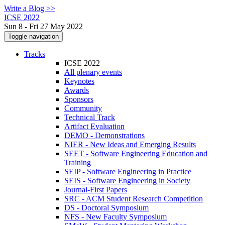
Write a Blog >>
ICSE 2022
Sun 8 - Fri 27 May 2022
Toggle navigation
Tracks
ICSE 2022
All plenary events
Keynotes
Awards
Sponsors
Community
Technical Track
Artifact Evaluation
DEMO - Demonstrations
NIER - New Ideas and Emerging Results
SEET - Software Engineering Education and
Training
SEIP - Software Engineering in Practice
SEIS - Software Engineering in Society
Journal-First Papers
SRC - ACM Student Research Competition
DS - Doctoral Symposium
NFS - New Faculty Symposium