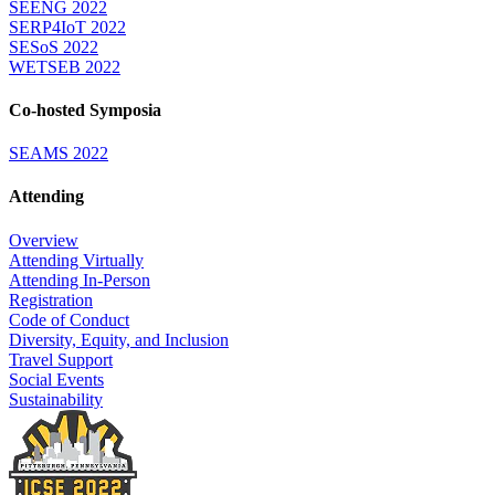
SEENG 2022
SERP4IoT 2022
SESoS 2022
WETSEB 2022
Co-hosted Symposia
SEAMS 2022
Attending
Overview
Attending Virtually
Attending In-Person
Registration
Code of Conduct
Diversity, Equity, and Inclusion
Travel Support
Social Events
Sustainability