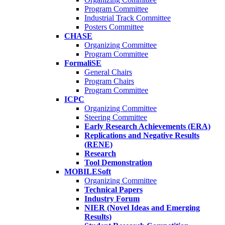
Program Committee
Industrial Track Committee
Posters Committee
CHASE
Organizing Committee
Program Committee
FormaliSE
General Chairs
Program Chairs
Program Committee
ICPC
Organizing Committee
Steering Committee
Early Research Achievements (ERA)
Replications and Negative Results
(RENE)
Research
Tool Demonstration
MOBILESoft
Organizing Committee
Technical Papers
Industry Forum
NIER (Novel Ideas and Emerging
Results)