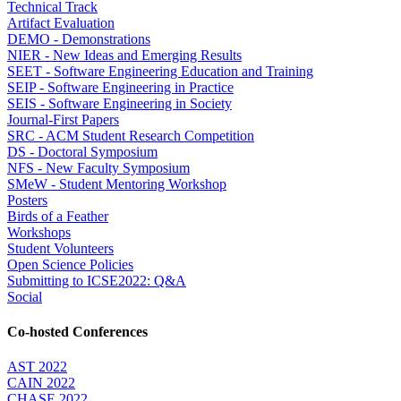
Technical Track
Artifact Evaluation
DEMO - Demonstrations
NIER - New Ideas and Emerging Results
SEET - Software Engineering Education and Training
SEIP - Software Engineering in Practice
SEIS - Software Engineering in Society
Journal-First Papers
SRC - ACM Student Research Competition
DS - Doctoral Symposium
NFS - New Faculty Symposium
SMeW - Student Mentoring Workshop
Posters
Birds of a Feather
Workshops
Student Volunteers
Open Science Policies
Submitting to ICSE2022: Q&A
Social
Co-hosted Conferences
AST 2022
CAIN 2022
CHASE 2022