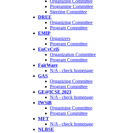
Organizing Committee
Programme Committee
Steering Committee
DREE
Organizing Committee
Program Committee
EMIP
Organizers
Program Committee
EnCyCriS
Organization Committee
Program Committee
FairWare
N/A - check homepage
GAS
Organizing Committee
Program Committee
GE@ICSE 2023
N/A - check homepage
IWSiB
Organising Committee
Program Committee
MET
N/A - check homepage
NLBSE