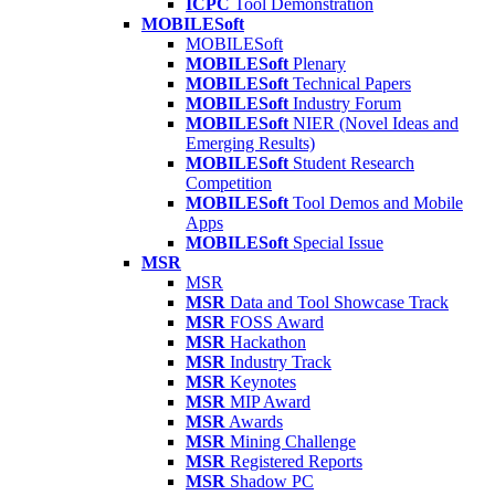
ICPC
Tool Demonstration
MOBILESoft
MOBILESoft
MOBILESoft
Plenary
MOBILESoft
Technical Papers
MOBILESoft
Industry Forum
MOBILESoft
NIER (Novel Ideas and
Emerging Results)
MOBILESoft
Student Research
Competition
MOBILESoft
Tool Demos and Mobile
Apps
MOBILESoft
Special Issue
MSR
MSR
MSR
Data and Tool Showcase Track
MSR
FOSS Award
MSR
Hackathon
MSR
Industry Track
MSR
Keynotes
MSR
MIP Award
MSR
Awards
MSR
Mining Challenge
MSR
Registered Reports
MSR
Shadow PC