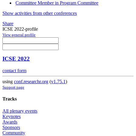
Committee Member in Program Committee
Show activities from other conferences
Share
ICSE 2022-profile
View general profile
ICSE 2022
contact form
using
conf.researchr.org
(
v1.75.1
)
Support page
Tracks
All plenary events
Keynotes
Awards
Sponsors
Community