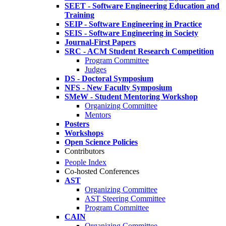
SEET - Software Engineering Education and
Training
SEIP - Software Engineering in Practice
SEIS - Software Engineering in Society
Journal-First Papers
SRC - ACM Student Research Competition
Program Committee
Judges
DS - Doctoral Symposium
NFS - New Faculty Symposium
SMeW - Student Mentoring Workshop
Organizing Committee
Mentors
Posters
Workshops
Open Science Policies
Contributors
People Index
Co-hosted Conferences
AST
Organizing Committee
AST Steering Committee
Program Committee
CAIN
Organizing Committee