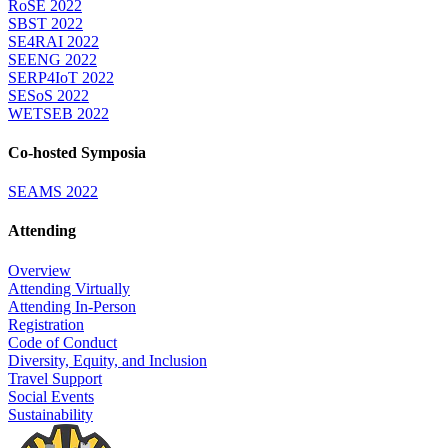
RoSE 2022
SBST 2022
SE4RAI 2022
SEENG 2022
SERP4IoT 2022
SESoS 2022
WETSEB 2022
Co-hosted Symposia
SEAMS 2022
Attending
Overview
Attending Virtually
Attending In-Person
Registration
Code of Conduct
Diversity, Equity, and Inclusion
Travel Support
Social Events
Sustainability