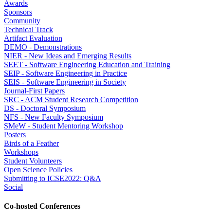
Awards
Sponsors
Community
Technical Track
Artifact Evaluation
DEMO - Demonstrations
NIER - New Ideas and Emerging Results
SEET - Software Engineering Education and Training
SEIP - Software Engineering in Practice
SEIS - Software Engineering in Society
Journal-First Papers
SRC - ACM Student Research Competition
DS - Doctoral Symposium
NFS - New Faculty Symposium
SMeW - Student Mentoring Workshop
Posters
Birds of a Feather
Workshops
Student Volunteers
Open Science Policies
Submitting to ICSE2022: Q&A
Social
Co-hosted Conferences