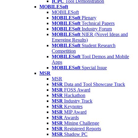
ICPC
Tool Demonstration
MOBILESoft
MOBILESoft
MOBILESoft
Plenary
MOBILESoft
Technical Papers
MOBILESoft
Industry Forum
MOBILESoft
NIER (Novel Ideas and
Emerging Results)
MOBILESoft
Student Research
Competition
MOBILESoft
Tool Demos and Mobile
Apps
MOBILESoft
Special Issue
MSR
MSR
MSR
Data and Tool Showcase Track
MSR
FOSS Award
MSR
Hackathon
MSR
Industry Track
MSR
Keynotes
MSR
MIP Award
MSR
Awards
MSR
Mining Challenge
MSR
Registered Reports
MSR
Shadow PC