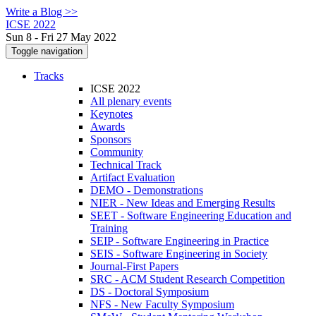
Write a Blog >>
ICSE 2022
Sun 8 - Fri 27 May 2022
Toggle navigation
Tracks
ICSE 2022
All plenary events
Keynotes
Awards
Sponsors
Community
Technical Track
Artifact Evaluation
DEMO - Demonstrations
NIER - New Ideas and Emerging Results
SEET - Software Engineering Education and
Training
SEIP - Software Engineering in Practice
SEIS - Software Engineering in Society
Journal-First Papers
SRC - ACM Student Research Competition
DS - Doctoral Symposium
NFS - New Faculty Symposium