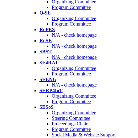
Organizing Committee
Program Committee
Q-SE
Organizing Committee
Program Committee
RoPES
N/A - check homepage
RoSE
N/A - check homepage
SBST
N/A - check homepage
SE4RAI
Organizing Committee
Program Committee
SEENG
N/A - check homepage
SERP4IoT
Organizing Committee
Program Committee
SESoS
Organizing Committee
Steering Committee
Proceedings Chair
Program Committee
Social Media & Website Support