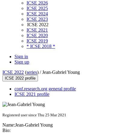
ICSE 2026
ICSE 2025
ICSE 2024
ICSE 2023
ICSE 2022
ICSE 2021
ICSE 2020
ICSE 2019
* ICSE 2018 *
Sign in
Sign up
ICSE 2022
(
series
) /
Jean-Gabriel Young
ICSE 2022 profile
conf.research.org general profile
ICSE 2021 profile
Registered user since Thu 25 Mar 2021
Name:
Jean-Gabriel Young
Bio: