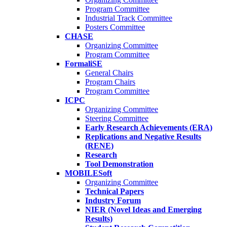
Program Committee
Industrial Track Committee
Posters Committee
CHASE
Organizing Committee
Program Committee
FormaliSE
General Chairs
Program Chairs
Program Committee
ICPC
Organizing Committee
Steering Committee
Early Research Achievements (ERA)
Replications and Negative Results
(RENE)
Research
Tool Demonstration
MOBILESoft
Organizing Committee
Technical Papers
Industry Forum
NIER (Novel Ideas and Emerging
Results)