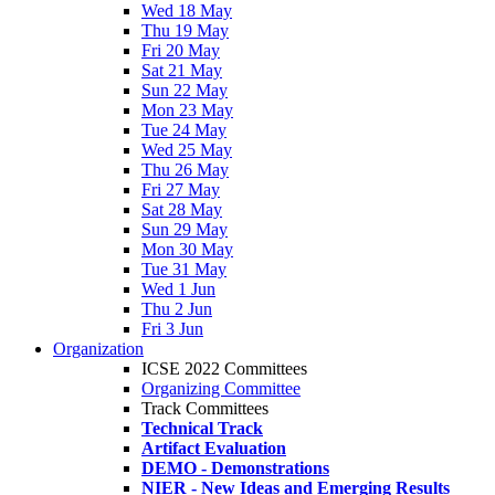
Wed 18 May
Thu 19 May
Fri 20 May
Sat 21 May
Sun 22 May
Mon 23 May
Tue 24 May
Wed 25 May
Thu 26 May
Fri 27 May
Sat 28 May
Sun 29 May
Mon 30 May
Tue 31 May
Wed 1 Jun
Thu 2 Jun
Fri 3 Jun
Organization
ICSE 2022 Committees
Organizing Committee
Track Committees
Technical Track
Artifact Evaluation
DEMO - Demonstrations
NIER - New Ideas and Emerging Results