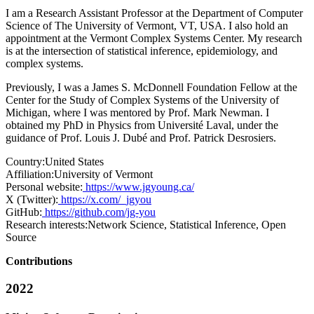
I am a Research Assistant Professor at the Department of Computer
Science of The University of Vermont, VT, USA. I also hold an
appointment at the Vermont Complex Systems Center. My research
is at the intersection of statistical inference, epidemiology, and
complex systems.
Previously, I was a James S. McDonnell Foundation Fellow at the
Center for the Study of Complex Systems of the University of
Michigan, where I was mentored by Prof. Mark Newman. I
obtained my PhD in Physics from Université Laval, under the
guidance of Prof. Louis J. Dubé and Prof. Patrick Desrosiers.
Country:
United States
Affiliation:
University of Vermont
Personal website:
https://www.jgyoung.ca/
X (Twitter):
https://x.com/_jgyou
GitHub:
https://github.com/jg-you
Research interests:
Network Science, Statistical Inference, Open
Source
Contributions
2022