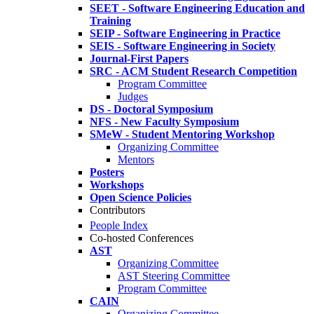
SEET - Software Engineering Education and
Training
SEIP - Software Engineering in Practice
SEIS - Software Engineering in Society
Journal-First Papers
SRC - ACM Student Research Competition
Program Committee
Judges
DS - Doctoral Symposium
NFS - New Faculty Symposium
SMeW - Student Mentoring Workshop
Organizing Committee
Mentors
Posters
Workshops
Open Science Policies
Contributors
People Index
Co-hosted Conferences
AST
Organizing Committee
AST Steering Committee
Program Committee
CAIN
Organizing Committee