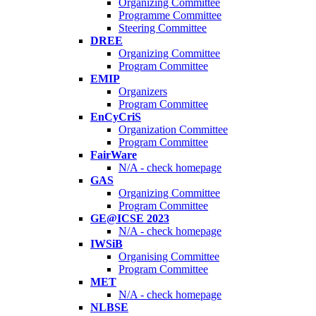
Organizing Committee
Programme Committee
Steering Committee
DREE
Organizing Committee
Program Committee
EMIP
Organizers
Program Committee
EnCyCriS
Organization Committee
Program Committee
FairWare
N/A - check homepage
GAS
Organizing Committee
Program Committee
GE@ICSE 2023
N/A - check homepage
IWSiB
Organising Committee
Program Committee
MET
N/A - check homepage
NLBSE