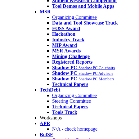
Student Research Competition
Tool Demos and Mobile Apps
MSR
Organizing Committee
Data and Tool Showcase Track
FOSS Award
Hackathon
Industry Track
MIP Award
MSR Awards
Mining Challenge
Registered Reports
Shadow PC
Shadow PC Co-chairs
Shadow PC
Shadow PC Advisors
Shadow PC
Shadow PC Members
Technical Papers
TechDebt
Organizing Committee
Steering Committee
Technical Papers
Tools Track
Workshops
APR
N/A - check homepage
BotSE