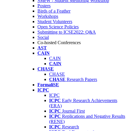
SMeW - Student Mentoring Workshop
Posters
Birds of a Feather
Workshops
Student Volunteers
Open Science Policies
Submitting to ICSE2022: Q&A
Social
Co-hosted Conferences
AST
CAIN
CAIN
CAIN
CHASE
CHASE
CHASE
Research Papers
FormaliSE
ICPC
ICPC
ICPC
Early Research Achievements
(ERA)
ICPC
Journal First
ICPC
Replications and Negative Results
(RENE)
ICPC
Research