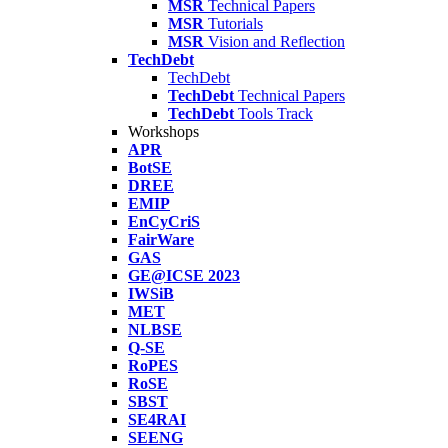
MSR
Technical Papers
MSR
Tutorials
MSR
Vision and Reflection
TechDebt
TechDebt
TechDebt
Technical Papers
TechDebt
Tools Track
Workshops
APR
BotSE
DREE
EMIP
EnCyCriS
FairWare
GAS
GE@ICSE 2023
IWSiB
MET
NLBSE
Q-SE
RoPES
RoSE
SBST
SE4RAI
SEENG