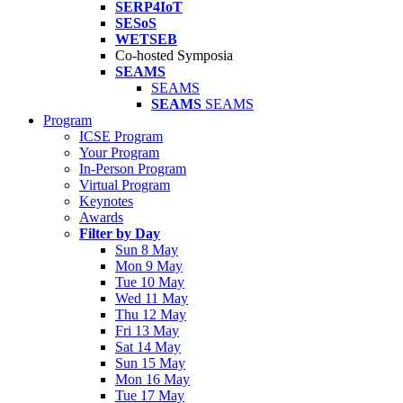
SERP4IoT
SESoS
WETSEB
Co-hosted Symposia
SEAMS
SEAMS
SEAMS
SEAMS
Program
ICSE Program
Your Program
In-Person Program
Virtual Program
Keynotes
Awards
Filter by Day
Sun 8 May
Mon 9 May
Tue 10 May
Wed 11 May
Thu 12 May
Fri 13 May
Sat 14 May
Sun 15 May
Mon 16 May
Tue 17 May