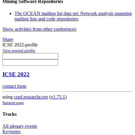
Mining Software Repositories
The OCEAN mailing list data set: Network analysis spanning
mailing lists and code repositories
Show activities from other conferences
Share
ICSE 2022-profile
View general profile
ICSE 2022
contact form
using
conf.researchr.org
(
v1.75.1
)
Support page
Tracks
All plenary events
Keynotes