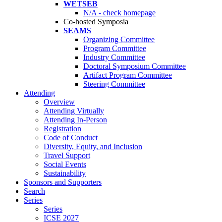
WETSEB
N/A - check homepage
Co-hosted Symposia
SEAMS
Organizing Committee
Program Committee
Industry Committee
Doctoral Symposium Committee
Artifact Program Committee
Steering Committee
Attending
Overview
Attending Virtually
Attending In-Person
Registration
Code of Conduct
Diversity, Equity, and Inclusion
Travel Support
Social Events
Sustainability
Sponsors and Supporters
Search
Series
Series
ICSE 2027