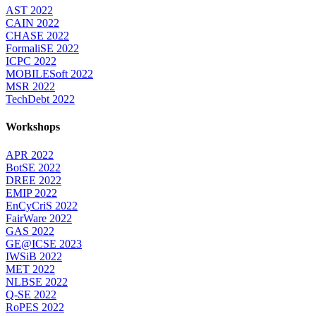
AST 2022
CAIN 2022
CHASE 2022
FormaliSE 2022
ICPC 2022
MOBILESoft 2022
MSR 2022
TechDebt 2022
Workshops
APR 2022
BotSE 2022
DREE 2022
EMIP 2022
EnCyCriS 2022
FairWare 2022
GAS 2022
GE@ICSE 2023
IWSiB 2022
MET 2022
NLBSE 2022
Q-SE 2022
RoPES 2022