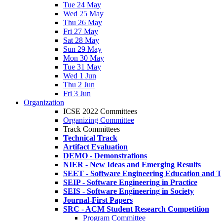
Tue 24 May
Wed 25 May
Thu 26 May
Fri 27 May
Sat 28 May
Sun 29 May
Mon 30 May
Tue 31 May
Wed 1 Jun
Thu 2 Jun
Fri 3 Jun
Organization
ICSE 2022 Committees
Organizing Committee
Track Committees
Technical Track
Artifact Evaluation
DEMO - Demonstrations
NIER - New Ideas and Emerging Results
SEET - Software Engineering Education and T
SEIP - Software Engineering in Practice
SEIS - Software Engineering in Society
Journal-First Papers
SRC - ACM Student Research Competition
Program Committee