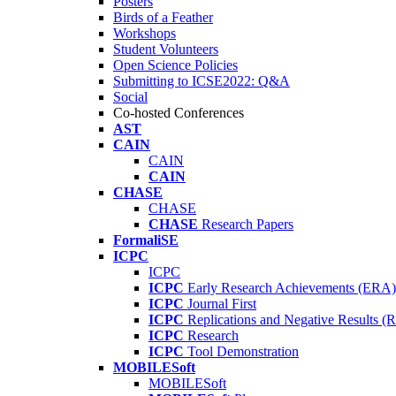
Posters
Birds of a Feather
Workshops
Student Volunteers
Open Science Policies
Submitting to ICSE2022: Q&A
Social
Co-hosted Conferences
AST
CAIN
CAIN
CAIN
CHASE
CHASE
CHASE
Research Papers
FormaliSE
ICPC
ICPC
ICPC
Early Research Achievements (ERA)
ICPC
Journal First
ICPC
Replications and Negative Results 
ICPC
Research
ICPC
Tool Demonstration
MOBILESoft
MOBILESoft