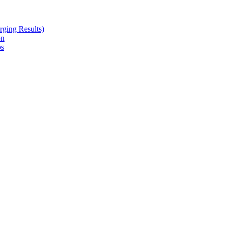
ging Results)
on
ps