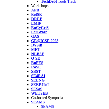
TechDebt
Tools Track
Workshops
APR
BotSE
DREE
EMIP
EnCyCriS
FairWare
GAS
GE@ICSE 2023
IWSiB
MET
NLBSE
Q-SE
RoPES
RoSE
SBST
SE4RAI
SEENG
SERP4IoT
SESoS
WETSEB
Co-hosted Symposia
SEAMS
SEAMS