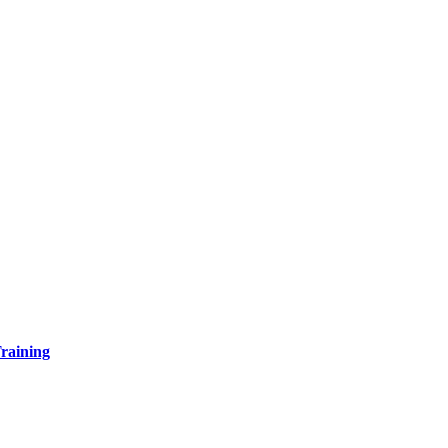
raining