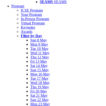
SEAMS
SEAMS
Program
ICSE Program
Your Program
In-Person Program
Virtual Program
Keynotes
Awards
Filter by Day
Sun 8 May
Mon 9 May
Tue 10 May
Wed 11 May
Thu 12 May
Fri 13 May
Sat 14 May
Sun 15 May
Mon 16 May
Tue 17 May
Wed 18 May
Thu 19 May
Fri 20 May
Sat 21 May
Sun 22 May
Mon 23 May