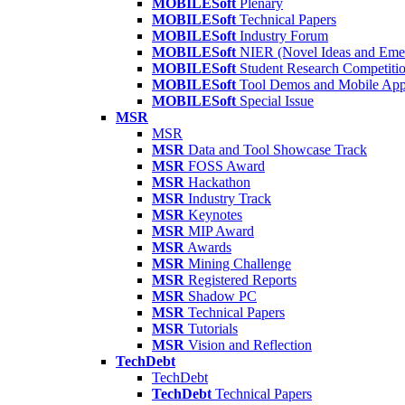
MOBILESoft
Plenary
MOBILESoft
Technical Papers
MOBILESoft
Industry Forum
MOBILESoft
NIER (Novel Ideas and Emer
MOBILESoft
Student Research Competiti
MOBILESoft
Tool Demos and Mobile Ap
MOBILESoft
Special Issue
MSR
MSR
MSR
Data and Tool Showcase Track
MSR
FOSS Award
MSR
Hackathon
MSR
Industry Track
MSR
Keynotes
MSR
MIP Award
MSR
Awards
MSR
Mining Challenge
MSR
Registered Reports
MSR
Shadow PC
MSR
Technical Papers
MSR
Tutorials
MSR
Vision and Reflection
TechDebt
TechDebt
TechDebt
Technical Papers