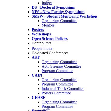
Judges
DS - Doctoral Symposium
NFS - New Faculty Symposium
SMeW - Student Mentoring Workshop
Organizing Committee
Mentors
Posters
Workshops
Open Science Policies
Contributors
People Index
Co-hosted Conferences
AST
Organizing Committee
AST Steering Committee
Program Committee
CAIN
Organizing Committee
Program Committee
Industrial Track Committee
Posters Committee
CHASE
Organizing Committee
Program Committee
FormaliSE