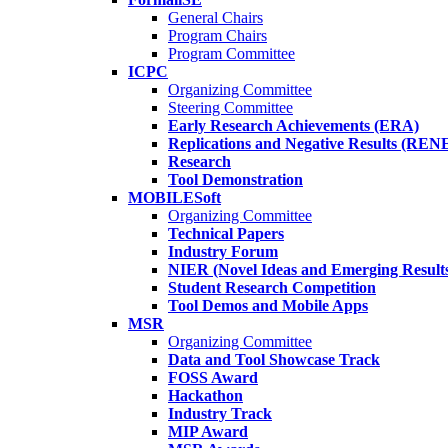
General Chairs
Program Chairs
Program Committee
ICPC
Organizing Committee
Steering Committee
Early Research Achievements (ERA)
Replications and Negative Results (REN
Research
Tool Demonstration
MOBILESoft
Organizing Committee
Technical Papers
Industry Forum
NIER (Novel Ideas and Emerging Result
Student Research Competition
Tool Demos and Mobile Apps
MSR
Organizing Committee
Data and Tool Showcase Track
FOSS Award
Hackathon
Industry Track
MIP Award