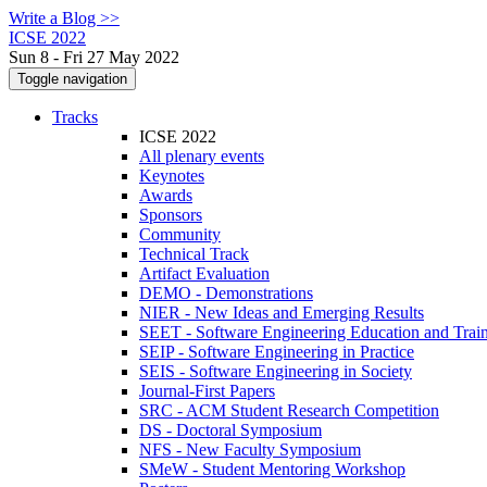
Write a Blog >>
ICSE 2022
Sun 8 - Fri 27 May 2022
Toggle navigation
Tracks
ICSE 2022
All plenary events
Keynotes
Awards
Sponsors
Community
Technical Track
Artifact Evaluation
DEMO - Demonstrations
NIER - New Ideas and Emerging Results
SEET - Software Engineering Education and Trai
SEIP - Software Engineering in Practice
SEIS - Software Engineering in Society
Journal-First Papers
SRC - ACM Student Research Competition
DS - Doctoral Symposium
NFS - New Faculty Symposium
SMeW - Student Mentoring Workshop