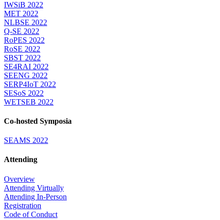
IWSiB 2022
MET 2022
NLBSE 2022
Q-SE 2022
RoPES 2022
RoSE 2022
SBST 2022
SE4RAI 2022
SEENG 2022
SERP4IoT 2022
SESoS 2022
WETSEB 2022
Co-hosted Symposia
SEAMS 2022
Attending
Overview
Attending Virtually
Attending In-Person
Registration
Code of Conduct