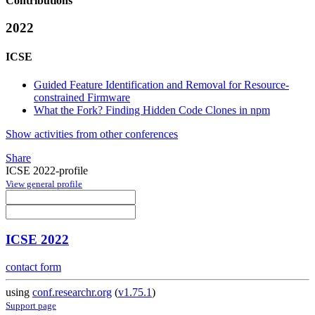
Contributions
2022
ICSE
Guided Feature Identification and Removal for Resource-
constrained Firmware
What the Fork? Finding Hidden Code Clones in npm
Show activities from other conferences
Share
ICSE 2022-profile
View general profile
ICSE 2022
contact form
using
conf.researchr.org
(
v1.75.1
)
Support page