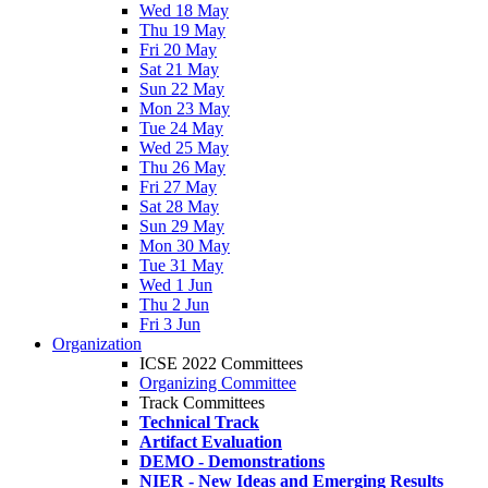
Wed 18 May
Thu 19 May
Fri 20 May
Sat 21 May
Sun 22 May
Mon 23 May
Tue 24 May
Wed 25 May
Thu 26 May
Fri 27 May
Sat 28 May
Sun 29 May
Mon 30 May
Tue 31 May
Wed 1 Jun
Thu 2 Jun
Fri 3 Jun
Organization
ICSE 2022 Committees
Organizing Committee
Track Committees
Technical Track
Artifact Evaluation
DEMO - Demonstrations
NIER - New Ideas and Emerging Results