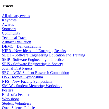
Tracks
All plenary events
Keynotes
Awards
Sponsors
Community
Technical Track
Artifact Evaluation
DEMO - Demonstrations
NIER - New Ideas and Emerging Results
SEET - Software Engineering Education and Training
SEIP - Software Engineering in Practice
SEIS - Software Engineering in Society
Journal-First Papers
SRC - ACM Student Research Competition
DS - Doctoral Symposium
NFS - New Faculty Symposium
SMeW - Student Mentoring Workshop
Posters
Birds of a Feather
Workshops
Student Volunteers
Open Science Policies