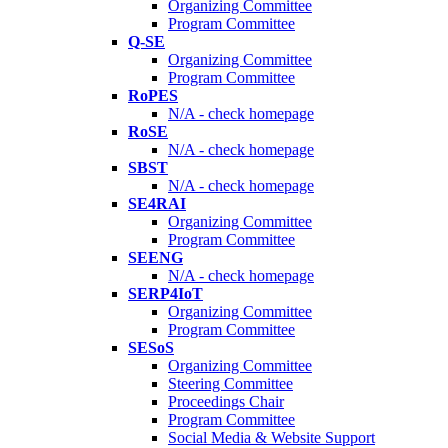
Organizing Committee
Program Committee
Q-SE
Organizing Committee
Program Committee
RoPES
N/A - check homepage
RoSE
N/A - check homepage
SBST
N/A - check homepage
SE4RAI
Organizing Committee
Program Committee
SEENG
N/A - check homepage
SERP4IoT
Organizing Committee
Program Committee
SESoS
Organizing Committee
Steering Committee
Proceedings Chair
Program Committee
Social Media & Website Support