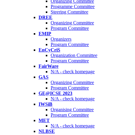
Organizing Committee
Programme Committee
Steering Committee
DREE
Organizing Committee
Program Committee
EMIP
Organizers
Program Committee
EnCyCriS
Organization Committee
Program Committee
FairWare
N/A - check homepage
GAS
Organizing Committee
Program Committee
GE@ICSE 2023
N/A - check homepage
IWSiB
Organising Committee
Program Committee
MET
N/A - check homepage
NLBSE