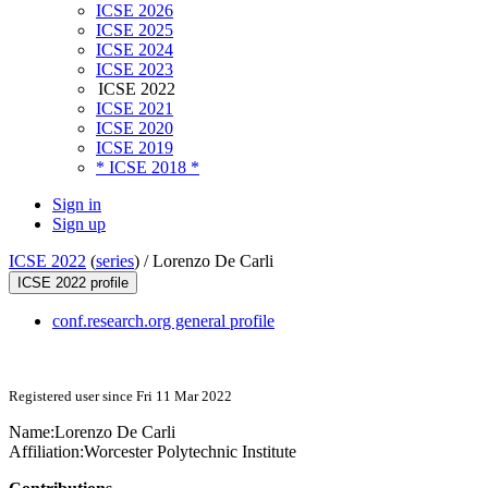
ICSE 2026
ICSE 2025
ICSE 2024
ICSE 2023
ICSE 2022
ICSE 2021
ICSE 2020
ICSE 2019
* ICSE 2018 *
Sign in
Sign up
ICSE 2022
(
series
) /
Lorenzo De Carli
ICSE 2022 profile
conf.research.org general profile
Registered user since Fri 11 Mar 2022
Name:
Lorenzo
De Carli
Affiliation:
Worcester Polytechnic Institute