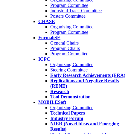
Program Committee
Industrial Track Committee
Posters Committee
CHASE
Organizing Committee
Program Committee
FormaliSE
General Chairs
Program Chairs
Program Committee
ICPC
Organizing Committee
Steering Committee
Early Research Achievements (ERA)
Replications and Negative Results
(RENE)
Research
Tool Demonstration
MOBILESoft
Organizing Committee
Technical Papers
Industry Forum
NIER (Novel Ideas and Emerging
Results)