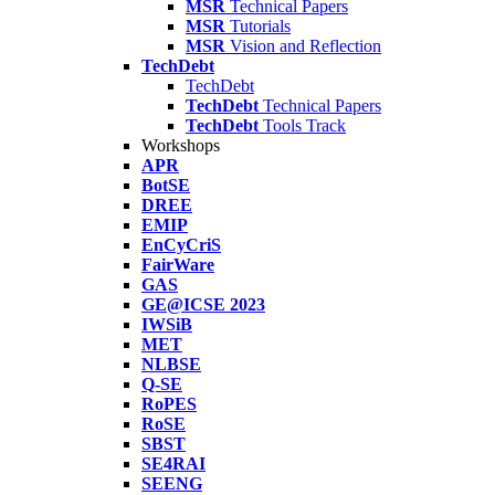
MSR
Technical Papers
MSR
Tutorials
MSR
Vision and Reflection
TechDebt
TechDebt
TechDebt
Technical Papers
TechDebt
Tools Track
Workshops
APR
BotSE
DREE
EMIP
EnCyCriS
FairWare
GAS
GE@ICSE 2023
IWSiB
MET
NLBSE
Q-SE
RoPES
RoSE
SBST
SE4RAI
SEENG