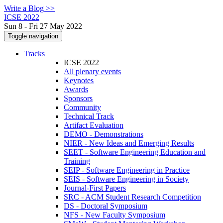
Write a Blog >>
ICSE 2022
Sun 8 - Fri 27 May 2022
Toggle navigation
Tracks
ICSE 2022
All plenary events
Keynotes
Awards
Sponsors
Community
Technical Track
Artifact Evaluation
DEMO - Demonstrations
NIER - New Ideas and Emerging Results
SEET - Software Engineering Education and
Training
SEIP - Software Engineering in Practice
SEIS - Software Engineering in Society
Journal-First Papers
SRC - ACM Student Research Competition
DS - Doctoral Symposium
NFS - New Faculty Symposium