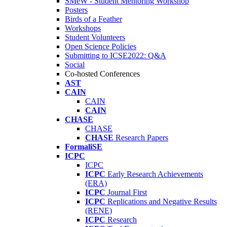
SMeW - Student Mentoring Workshop
Posters
Birds of a Feather
Workshops
Student Volunteers
Open Science Policies
Submitting to ICSE2022: Q&A
Social
Co-hosted Conferences
AST
CAIN
CAIN
CAIN
CHASE
CHASE
CHASE
Research Papers
FormaliSE
ICPC
ICPC
ICPC
Early Research Achievements
(ERA)
ICPC
Journal First
ICPC
Replications and Negative Results
(RENE)
ICPC
Research