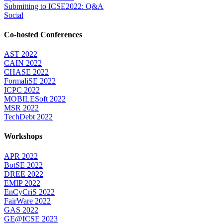
Submitting to ICSE2022: Q&A
Social
Co-hosted Conferences
AST 2022
CAIN 2022
CHASE 2022
FormaliSE 2022
ICPC 2022
MOBILESoft 2022
MSR 2022
TechDebt 2022
Workshops
APR 2022
BotSE 2022
DREE 2022
EMIP 2022
EnCyCriS 2022
FairWare 2022
GAS 2022
GE@ICSE 2023