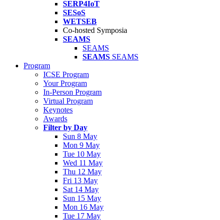
SERP4IoT
SESoS
WETSEB
Co-hosted Symposia
SEAMS
SEAMS
SEAMS
SEAMS
Program
ICSE Program
Your Program
In-Person Program
Virtual Program
Keynotes
Awards
Filter by Day
Sun 8 May
Mon 9 May
Tue 10 May
Wed 11 May
Thu 12 May
Fri 13 May
Sat 14 May
Sun 15 May
Mon 16 May
Tue 17 May