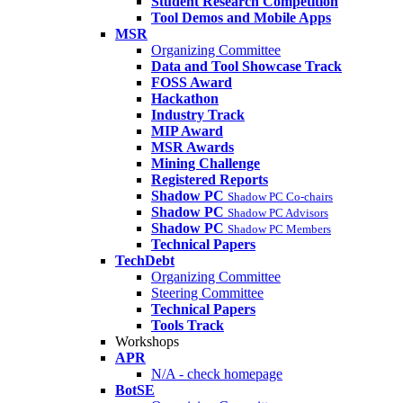
Student Research Competition
Tool Demos and Mobile Apps
MSR
Organizing Committee
Data and Tool Showcase Track
FOSS Award
Hackathon
Industry Track
MIP Award
MSR Awards
Mining Challenge
Registered Reports
Shadow PC
Shadow PC Co-chairs
Shadow PC
Shadow PC Advisors
Shadow PC
Shadow PC Members
Technical Papers
TechDebt
Organizing Committee
Steering Committee
Technical Papers
Tools Track
Workshops
APR
N/A - check homepage
BotSE