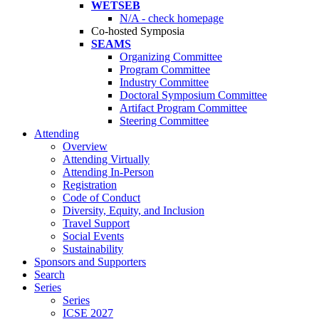
WETSEB
N/A - check homepage
Co-hosted Symposia
SEAMS
Organizing Committee
Program Committee
Industry Committee
Doctoral Symposium Committee
Artifact Program Committee
Steering Committee
Attending
Overview
Attending Virtually
Attending In-Person
Registration
Code of Conduct
Diversity, Equity, and Inclusion
Travel Support
Social Events
Sustainability
Sponsors and Supporters
Search
Series
Series
ICSE 2027