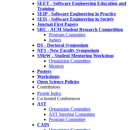
SEET - Software Engineering Education and
Training
SEIP - Software Engineering in Practice
SEIS - Software Engineering in Society
Journal-First Papers
SRC - ACM Student Research Competition
Program Committee
Judges
DS - Doctoral Symposium
NFS - New Faculty Symposium
SMeW - Student Mentoring Workshop
Organizing Committee
Mentors
Posters
Workshops
Open Science Policies
Contributors
People Index
Co-hosted Conferences
AST
Organizing Committee
AST Steering Committee
Program Committee
CAIN
Organizing Committee