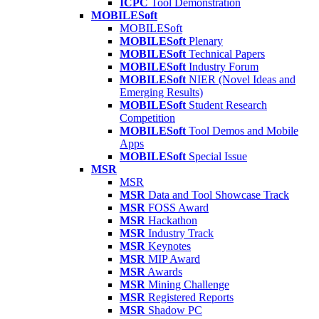
ICPC
Tool Demonstration
MOBILESoft
MOBILESoft
MOBILESoft
Plenary
MOBILESoft
Technical Papers
MOBILESoft
Industry Forum
MOBILESoft
NIER (Novel Ideas and
Emerging Results)
MOBILESoft
Student Research
Competition
MOBILESoft
Tool Demos and Mobile
Apps
MOBILESoft
Special Issue
MSR
MSR
MSR
Data and Tool Showcase Track
MSR
FOSS Award
MSR
Hackathon
MSR
Industry Track
MSR
Keynotes
MSR
MIP Award
MSR
Awards
MSR
Mining Challenge
MSR
Registered Reports
MSR
Shadow PC