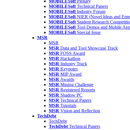
MOBILESoft
Plenary
MOBILESoft
Technical Papers
MOBILESoft
Industry Forum
MOBILESoft
NIER (Novel Ideas and Emer
MOBILESoft
Student Research Competiti
MOBILESoft
Tool Demos and Mobile Ap
MOBILESoft
Special Issue
MSR
MSR
MSR
Data and Tool Showcase Track
MSR
FOSS Award
MSR
Hackathon
MSR
Industry Track
MSR
Keynotes
MSR
MIP Award
MSR
Awards
MSR
Mining Challenge
MSR
Registered Reports
MSR
Shadow PC
MSR
Technical Papers
MSR
Tutorials
MSR
Vision and Reflection
TechDebt
TechDebt
TechDebt
Technical Papers