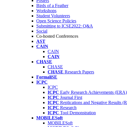
Posters
Birds of a Feather
Workshops
Student Volunteers
Open Science Policies
Submitting to ICSE2022: Q&A
Social
Co-hosted Conferences
AST
CAIN
CAIN
CAIN
CHASE
CHASE
CHASE
Research Papers
FormaliSE
ICPC
ICPC
ICPC
Early Research Achievements (ERA)
ICPC
Journal First
ICPC
Replications and Negative Results 
ICPC
Research
ICPC
Tool Demonstration
MOBILESoft
MOBILESoft