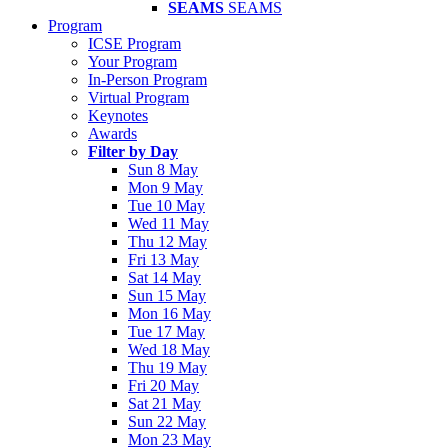
SEAMS
SEAMS
Program
ICSE Program
Your Program
In-Person Program
Virtual Program
Keynotes
Awards
Filter by Day
Sun 8 May
Mon 9 May
Tue 10 May
Wed 11 May
Thu 12 May
Fri 13 May
Sat 14 May
Sun 15 May
Mon 16 May
Tue 17 May
Wed 18 May
Thu 19 May
Fri 20 May
Sat 21 May
Sun 22 May
Mon 23 May