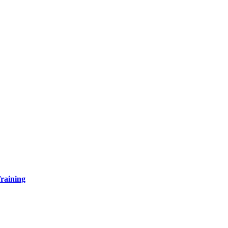
raining