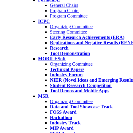
General Chairs
Program Chairs
Program Committee
ICPC
Organizing Committee
Steering Committee
Early Research Achievements (ERA)
Replications and Negative Results (REN
Research
Tool Demonstration
MOBILESoft
Organizing Committee
Technical Papers
Industry Forum
NIER (Novel Ideas and Emerging Result
Student Research Competition
Tool Demos and Mobile Apps
MSR
Organizing Committee
Data and Tool Showcase Track
FOSS Award
Hackathon
Industry Track
MIP Award