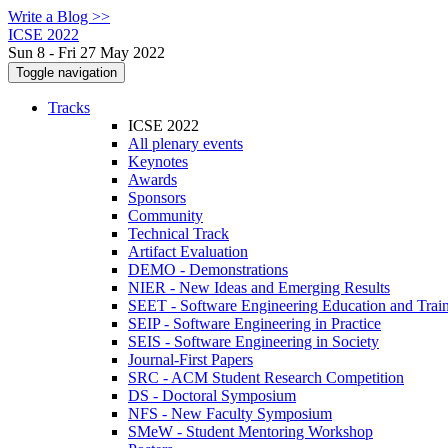
Write a Blog >>
ICSE 2022
Sun 8 - Fri 27 May 2022
Toggle navigation
Tracks
ICSE 2022
All plenary events
Keynotes
Awards
Sponsors
Community
Technical Track
Artifact Evaluation
DEMO - Demonstrations
NIER - New Ideas and Emerging Results
SEET - Software Engineering Education and Trai
SEIP - Software Engineering in Practice
SEIS - Software Engineering in Society
Journal-First Papers
SRC - ACM Student Research Competition
DS - Doctoral Symposium
NFS - New Faculty Symposium
SMeW - Student Mentoring Workshop