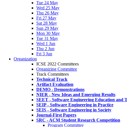
Tue 24 May
Wed 25 May
Thu 26 May
Fri 27 May
Sat 28 May
Sun 29 May
Mon 30 May
Tue 31 May
Wed 1 Jun
Thu 2 Jun
Fri 3 Jun
Organization
ICSE 2022 Committees
Organizing Committee
Track Committees
Technical Track
Artifact Evaluation
DEMO - Demonstrations
NIER - New Ideas and Emerging Results
SEET - Software Engineering Education and T
SEIP - Software Engineering in Practice
SEIS - Software Engineering in Society
Journal-First Papers
SRC - ACM Student Research Competition
Program Committee