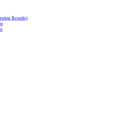
ging Results)
on
ps