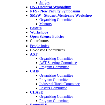
Judges
DS - Doctoral Symposium
NFS - New Faculty Symposium
SMeW - Student Mentoring Workshop
Organizing Committee
Mentors
Posters
Workshops
Open Science Policies
Contributors
People Index
Co-hosted Conferences
AST
Organizing Committee
AST Steering Committee
Program Committee
CAIN
Organizing Committee
Program Committee
Industrial Track Committee
Posters Committee
CHASE
Organizing Committee
Program Committee
FormaliSE