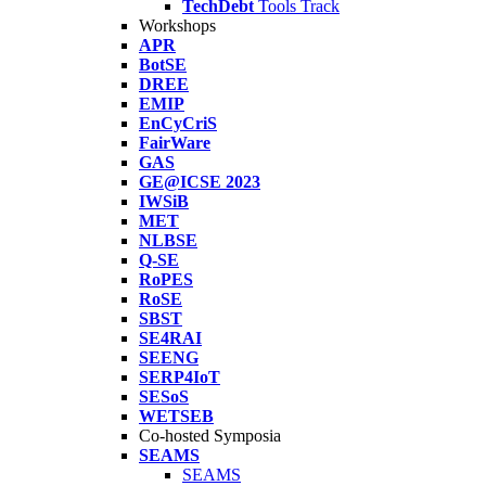
TechDebt
Tools Track
Workshops
APR
BotSE
DREE
EMIP
EnCyCriS
FairWare
GAS
GE@ICSE 2023
IWSiB
MET
NLBSE
Q-SE
RoPES
RoSE
SBST
SE4RAI
SEENG
SERP4IoT
SESoS
WETSEB
Co-hosted Symposia
SEAMS
SEAMS