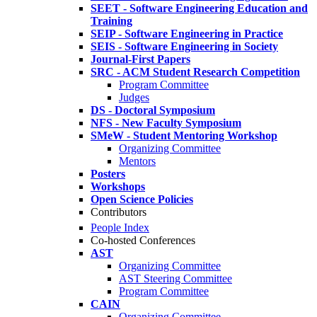
SEET - Software Engineering Education and
Training
SEIP - Software Engineering in Practice
SEIS - Software Engineering in Society
Journal-First Papers
SRC - ACM Student Research Competition
Program Committee
Judges
DS - Doctoral Symposium
NFS - New Faculty Symposium
SMeW - Student Mentoring Workshop
Organizing Committee
Mentors
Posters
Workshops
Open Science Policies
Contributors
People Index
Co-hosted Conferences
AST
Organizing Committee
AST Steering Committee
Program Committee
CAIN
Organizing Committee