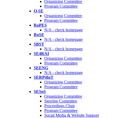
Organizing Committee
Program Committee
Q-SE
Organizing Committee
Program Committee
RoPES
N/A - check homepage
RoSE
N/A - check homepage
SBST
N/A - check homepage
SE4RAI
Organizing Committee
Program Committee
SEENG
N/A - check homepage
SERP4IoT
Organizing Committee
Program Committee
SESoS
Organizing Committee
Steering Committee
Proceedings Chair
Program Committee
Social Media & Website Support