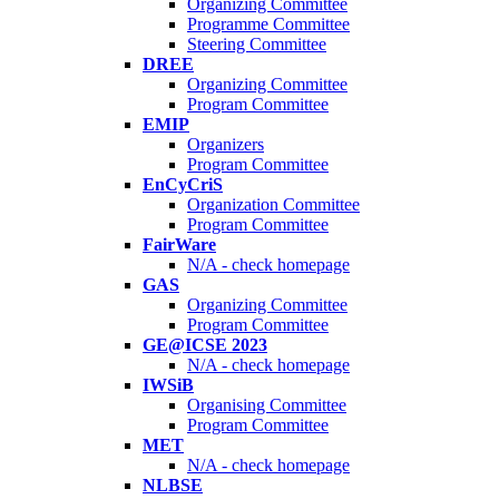
Organizing Committee
Programme Committee
Steering Committee
DREE
Organizing Committee
Program Committee
EMIP
Organizers
Program Committee
EnCyCriS
Organization Committee
Program Committee
FairWare
N/A - check homepage
GAS
Organizing Committee
Program Committee
GE@ICSE 2023
N/A - check homepage
IWSiB
Organising Committee
Program Committee
MET
N/A - check homepage
NLBSE