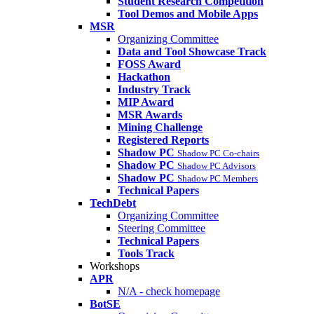
Student Research Competition
Tool Demos and Mobile Apps
MSR
Organizing Committee
Data and Tool Showcase Track
FOSS Award
Hackathon
Industry Track
MIP Award
MSR Awards
Mining Challenge
Registered Reports
Shadow PC
Shadow PC Co-chairs
Shadow PC
Shadow PC Advisors
Shadow PC
Shadow PC Members
Technical Papers
TechDebt
Organizing Committee
Steering Committee
Technical Papers
Tools Track
Workshops
APR
N/A - check homepage
BotSE