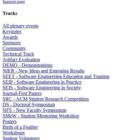
Support page
Tracks
All plenary events
Keynotes
Awards
Sponsors
Community
Technical Track
Artifact Evaluation
DEMO - Demonstrations
NIER - New Ideas and Emerging Results
SEET - Software Engineering Education and Training
SEIP - Software Engineering in Practice
SEIS - Software Engineering in Society
Journal-First Papers
SRC - ACM Student Research Competition
DS - Doctoral Symposium
NFS - New Faculty Symposium
SMeW - Student Mentoring Workshop
Posters
Birds of a Feather
Workshops
Student Volunteers