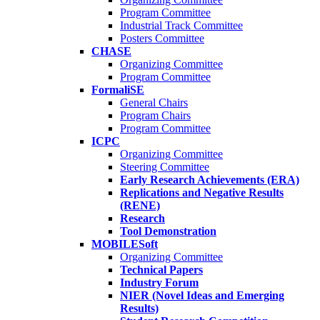
Program Committee
Industrial Track Committee
Posters Committee
CHASE
Organizing Committee
Program Committee
FormaliSE
General Chairs
Program Chairs
Program Committee
ICPC
Organizing Committee
Steering Committee
Early Research Achievements (ERA)
Replications and Negative Results
(RENE)
Research
Tool Demonstration
MOBILESoft
Organizing Committee
Technical Papers
Industry Forum
NIER (Novel Ideas and Emerging
Results)