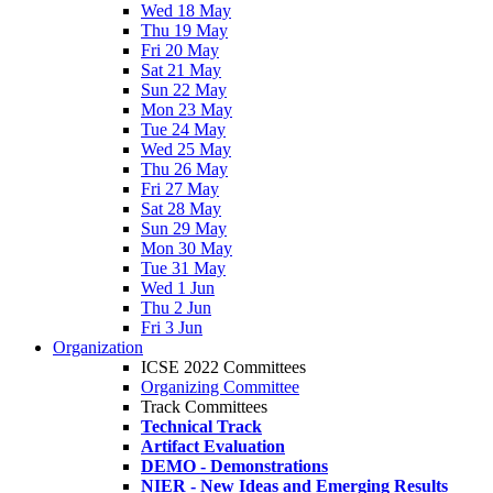
Wed 18 May
Thu 19 May
Fri 20 May
Sat 21 May
Sun 22 May
Mon 23 May
Tue 24 May
Wed 25 May
Thu 26 May
Fri 27 May
Sat 28 May
Sun 29 May
Mon 30 May
Tue 31 May
Wed 1 Jun
Thu 2 Jun
Fri 3 Jun
Organization
ICSE 2022 Committees
Organizing Committee
Track Committees
Technical Track
Artifact Evaluation
DEMO - Demonstrations
NIER - New Ideas and Emerging Results