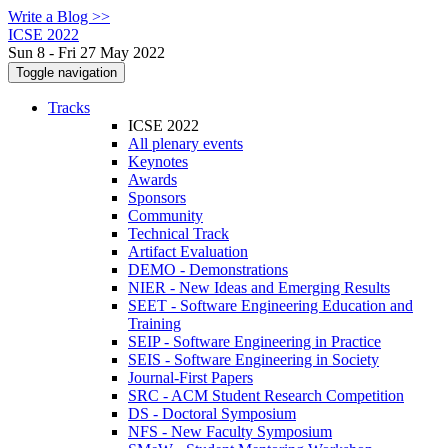
Write a Blog >>
ICSE 2022
Sun 8 - Fri 27 May 2022
Toggle navigation
Tracks
ICSE 2022
All plenary events
Keynotes
Awards
Sponsors
Community
Technical Track
Artifact Evaluation
DEMO - Demonstrations
NIER - New Ideas and Emerging Results
SEET - Software Engineering Education and
Training
SEIP - Software Engineering in Practice
SEIS - Software Engineering in Society
Journal-First Papers
SRC - ACM Student Research Competition
DS - Doctoral Symposium
NFS - New Faculty Symposium