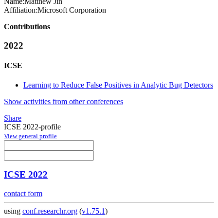
Name:
Matthew Jin
Affiliation:
Microsoft Corporation
Contributions
2022
ICSE
Learning to Reduce False Positives in Analytic Bug Detectors
Show activities from other conferences
Share
ICSE 2022-profile
View general profile
ICSE 2022
contact form
using
conf.researchr.org
(
v1.75.1
)