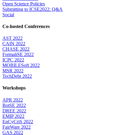
Open Science Policies
Submitting to ICSE2022: Q&A
Social
Co-hosted Conferences
AST 2022
CAIN 2022
CHASE 2022
FormaliSE 2022
ICPC 2022
MOBILESoft 2022
MSR 2022
TechDebt 2022
Workshops
APR 2022
BotSE 2022
DREE 2022
EMIP 2022
EnCyCriS 2022
FairWare 2022
GAS 2022