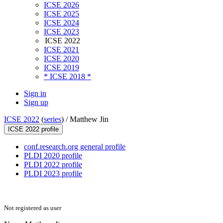
ICSE 2026
ICSE 2025
ICSE 2024
ICSE 2023
ICSE 2022
ICSE 2021
ICSE 2020
ICSE 2019
* ICSE 2018 *
Sign in
Sign up
ICSE 2022
(
series
) /
Matthew Jin
ICSE 2022 profile
conf.research.org general profile
PLDI 2020 profile
PLDI 2022 profile
PLDI 2023 profile
Not registered as user