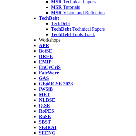
MSR
Technical Papers
MSR
Tutorials
MSR
Vision and Reflection
TechDebt
TechDebt
TechDebt
Technical Papers
TechDebt
Tools Track
Workshops
APR
BotSE
DREE
EMIP
EnCyCriS
FairWare
GAS
GE@ICSE 2023
IWSiB
MET
NLBSE
Q-SE
RoPES
RoSE
SBST
SE4RAI
SEENG