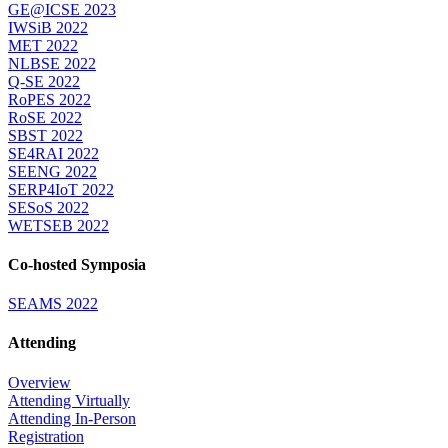
GE@ICSE 2023
IWSiB 2022
MET 2022
NLBSE 2022
Q-SE 2022
RoPES 2022
RoSE 2022
SBST 2022
SE4RAI 2022
SEENG 2022
SERP4IoT 2022
SESoS 2022
WETSEB 2022
Co-hosted Symposia
SEAMS 2022
Attending
Overview
Attending Virtually
Attending In-Person
Registration