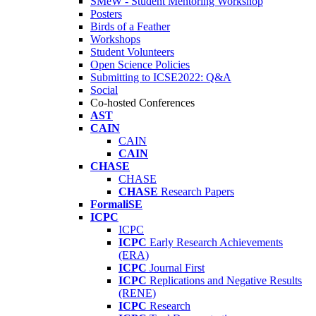
SMeW - Student Mentoring Workshop
Posters
Birds of a Feather
Workshops
Student Volunteers
Open Science Policies
Submitting to ICSE2022: Q&A
Social
Co-hosted Conferences
AST
CAIN
CAIN
CAIN
CHASE
CHASE
CHASE
Research Papers
FormaliSE
ICPC
ICPC
ICPC
Early Research Achievements
(ERA)
ICPC
Journal First
ICPC
Replications and Negative Results
(RENE)
ICPC
Research