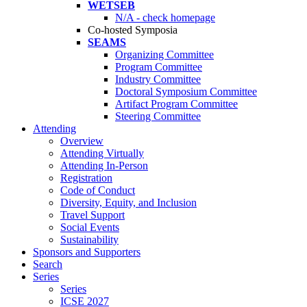
WETSEB
N/A - check homepage
Co-hosted Symposia
SEAMS
Organizing Committee
Program Committee
Industry Committee
Doctoral Symposium Committee
Artifact Program Committee
Steering Committee
Attending
Overview
Attending Virtually
Attending In-Person
Registration
Code of Conduct
Diversity, Equity, and Inclusion
Travel Support
Social Events
Sustainability
Sponsors and Supporters
Search
Series
Series
ICSE 2027