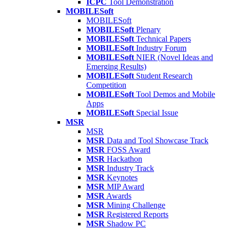
ICPC
Tool Demonstration
MOBILESoft
MOBILESoft
MOBILESoft
Plenary
MOBILESoft
Technical Papers
MOBILESoft
Industry Forum
MOBILESoft
NIER (Novel Ideas and
Emerging Results)
MOBILESoft
Student Research
Competition
MOBILESoft
Tool Demos and Mobile
Apps
MOBILESoft
Special Issue
MSR
MSR
MSR
Data and Tool Showcase Track
MSR
FOSS Award
MSR
Hackathon
MSR
Industry Track
MSR
Keynotes
MSR
MIP Award
MSR
Awards
MSR
Mining Challenge
MSR
Registered Reports
MSR
Shadow PC