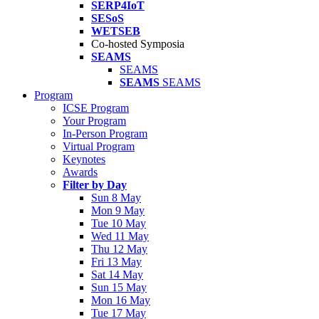
SERP4IoT
SESoS
WETSEB
Co-hosted Symposia
SEAMS
SEAMS
SEAMS
SEAMS
Program
ICSE Program
Your Program
In-Person Program
Virtual Program
Keynotes
Awards
Filter by Day
Sun 8 May
Mon 9 May
Tue 10 May
Wed 11 May
Thu 12 May
Fri 13 May
Sat 14 May
Sun 15 May
Mon 16 May
Tue 17 May