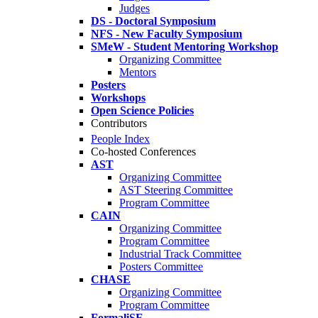
Judges
DS - Doctoral Symposium
NFS - New Faculty Symposium
SMeW - Student Mentoring Workshop
Organizing Committee
Mentors
Posters
Workshops
Open Science Policies
Contributors
People Index
Co-hosted Conferences
AST
Organizing Committee
AST Steering Committee
Program Committee
CAIN
Organizing Committee
Program Committee
Industrial Track Committee
Posters Committee
CHASE
Organizing Committee
Program Committee
FormaliSE