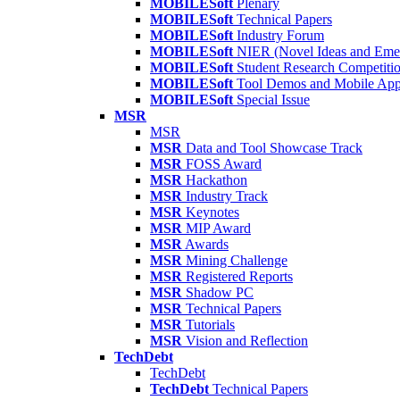
MOBILESoft
Plenary
MOBILESoft
Technical Papers
MOBILESoft
Industry Forum
MOBILESoft
NIER (Novel Ideas and Emer
MOBILESoft
Student Research Competiti
MOBILESoft
Tool Demos and Mobile Ap
MOBILESoft
Special Issue
MSR
MSR
MSR
Data and Tool Showcase Track
MSR
FOSS Award
MSR
Hackathon
MSR
Industry Track
MSR
Keynotes
MSR
MIP Award
MSR
Awards
MSR
Mining Challenge
MSR
Registered Reports
MSR
Shadow PC
MSR
Technical Papers
MSR
Tutorials
MSR
Vision and Reflection
TechDebt
TechDebt
TechDebt
Technical Papers