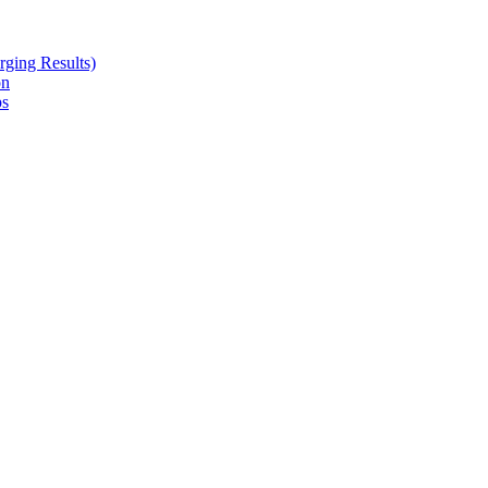
ging Results)
on
ps