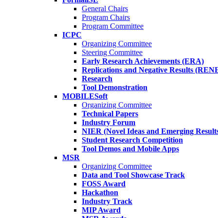
General Chairs
Program Chairs
Program Committee
ICPC
Organizing Committee
Steering Committee
Early Research Achievements (ERA)
Replications and Negative Results (REN
Research
Tool Demonstration
MOBILESoft
Organizing Committee
Technical Papers
Industry Forum
NIER (Novel Ideas and Emerging Result
Student Research Competition
Tool Demos and Mobile Apps
MSR
Organizing Committee
Data and Tool Showcase Track
FOSS Award
Hackathon
Industry Track
MIP Award