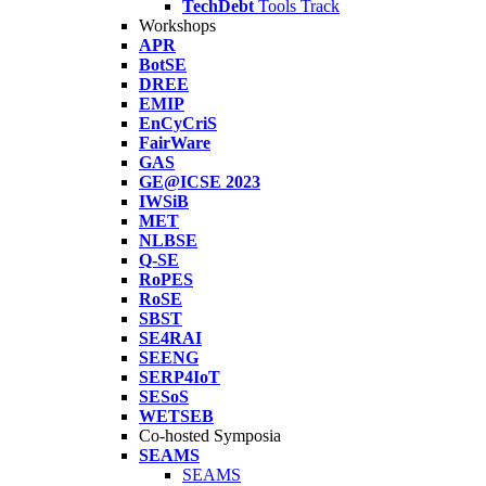
TechDebt
Tools Track
Workshops
APR
BotSE
DREE
EMIP
EnCyCriS
FairWare
GAS
GE@ICSE 2023
IWSiB
MET
NLBSE
Q-SE
RoPES
RoSE
SBST
SE4RAI
SEENG
SERP4IoT
SESoS
WETSEB
Co-hosted Symposia
SEAMS
SEAMS