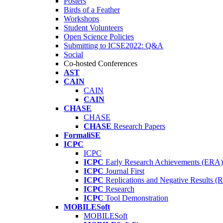
Posters
Birds of a Feather
Workshops
Student Volunteers
Open Science Policies
Submitting to ICSE2022: Q&A
Social
Co-hosted Conferences
AST
CAIN
CAIN
CAIN
CHASE
CHASE
CHASE
Research Papers
FormaliSE
ICPC
ICPC
ICPC
Early Research Achievements (ERA)
ICPC
Journal First
ICPC
Replications and Negative Results 
ICPC
Research
ICPC
Tool Demonstration
MOBILESoft
MOBILESoft