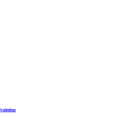
raining