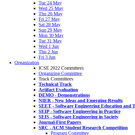
Tue 24 May
Wed 25 May
Thu 26 May
Fri 27 May
Sat 28 May
Sun 29 May
Mon 30 May
Tue 31 May
Wed 1 Jun
Thu 2 Jun
Fri 3 Jun
Organization
ICSE 2022 Committees
Organizing Committee
Track Committees
Technical Track
Artifact Evaluation
DEMO - Demonstrations
NIER - New Ideas and Emerging Results
SEET - Software Engineering Education and T
SEIP - Software Engineering in Practice
SEIS - Software Engineering in Society
Journal-First Papers
SRC - ACM Student Research Competition
Program Committee