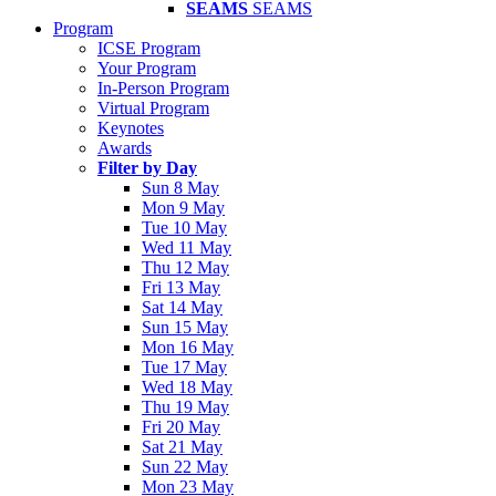
SEAMS
SEAMS
Program
ICSE Program
Your Program
In-Person Program
Virtual Program
Keynotes
Awards
Filter by Day
Sun 8 May
Mon 9 May
Tue 10 May
Wed 11 May
Thu 12 May
Fri 13 May
Sat 14 May
Sun 15 May
Mon 16 May
Tue 17 May
Wed 18 May
Thu 19 May
Fri 20 May
Sat 21 May
Sun 22 May
Mon 23 May