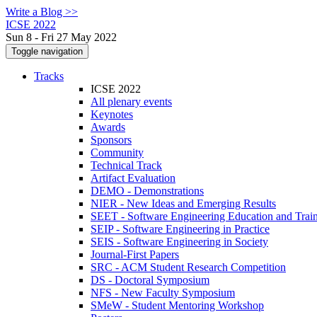
Write a Blog >>
ICSE 2022
Sun 8 - Fri 27 May 2022
Toggle navigation
Tracks
ICSE 2022
All plenary events
Keynotes
Awards
Sponsors
Community
Technical Track
Artifact Evaluation
DEMO - Demonstrations
NIER - New Ideas and Emerging Results
SEET - Software Engineering Education and Trai
SEIP - Software Engineering in Practice
SEIS - Software Engineering in Society
Journal-First Papers
SRC - ACM Student Research Competition
DS - Doctoral Symposium
NFS - New Faculty Symposium
SMeW - Student Mentoring Workshop