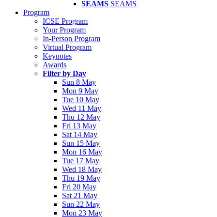
SEAMS
SEAMS
Program
ICSE Program
Your Program
In-Person Program
Virtual Program
Keynotes
Awards
Filter by Day
Sun 8 May
Mon 9 May
Tue 10 May
Wed 11 May
Thu 12 May
Fri 13 May
Sat 14 May
Sun 15 May
Mon 16 May
Tue 17 May
Wed 18 May
Thu 19 May
Fri 20 May
Sat 21 May
Sun 22 May
Mon 23 May