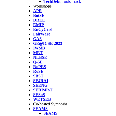
TechDebt
Tools Track
Workshops
APR
BotSE
DREE
EMIP
EnCyCriS
FairWare
GAS
GE@ICSE 2023
IWSiB
MET
NLBSE
Q-SE
RoPES
RoSE
SBST
SE4RAI
SEENG
SERP4IoT
SESoS
WETSEB
Co-hosted Symposia
SEAMS
SEAMS