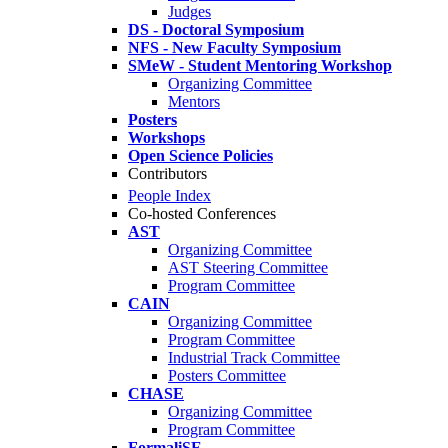
Judges
DS - Doctoral Symposium
NFS - New Faculty Symposium
SMeW - Student Mentoring Workshop
Organizing Committee
Mentors
Posters
Workshops
Open Science Policies
Contributors
People Index
Co-hosted Conferences
AST
Organizing Committee
AST Steering Committee
Program Committee
CAIN
Organizing Committee
Program Committee
Industrial Track Committee
Posters Committee
CHASE
Organizing Committee
Program Committee
FormaliSE