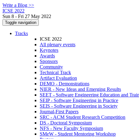
Write a Blog >>
ICSE 2022
Sun 8 - Fri 27 May 2022
Toggle navigation
Tracks
ICSE 2022
All plenary events
Keynotes
Awards
Sponsors
Community
Technical Track
Artifact Evaluation
DEMO - Demonstrations
NIER - New Ideas and Emerging Results
SEET - Software Engineering Education and Trai
SEIP - Software Engineering in Practice
SEIS - Software Engineering in Society
Journal-First Papers
SRC - ACM Student Research Competition
DS - Doctoral Symposium
NFS - New Faculty Symposium
SMeW - Student Mentoring Workshop