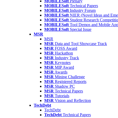
MOBILESoft
Plenary
MOBILESoft
Technical Papers
MOBILESoft
Industry Forum
MOBILESoft
NIER (Novel Ideas and Emer
MOBILESoft
Student Research Competiti
MOBILESoft
Tool Demos and Mobile Ap
MOBILESoft
Special Issue
MSR
MSR
MSR
Data and Tool Showcase Track
MSR
FOSS Award
MSR
Hackathon
MSR
Industry Track
MSR
Keynotes
MSR
MIP Award
MSR
Awards
MSR
Mining Challenge
MSR
Registered Reports
MSR
Shadow PC
MSR
Technical Papers
MSR
Tutorials
MSR
Vision and Reflection
TechDebt
TechDebt
TechDebt
Technical Papers