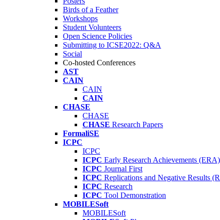
Posters
Birds of a Feather
Workshops
Student Volunteers
Open Science Policies
Submitting to ICSE2022: Q&A
Social
Co-hosted Conferences
AST
CAIN
CAIN
CAIN
CHASE
CHASE
CHASE
Research Papers
FormaliSE
ICPC
ICPC
ICPC
Early Research Achievements (ERA)
ICPC
Journal First
ICPC
Replications and Negative Results 
ICPC
Research
ICPC
Tool Demonstration
MOBILESoft
MOBILESoft