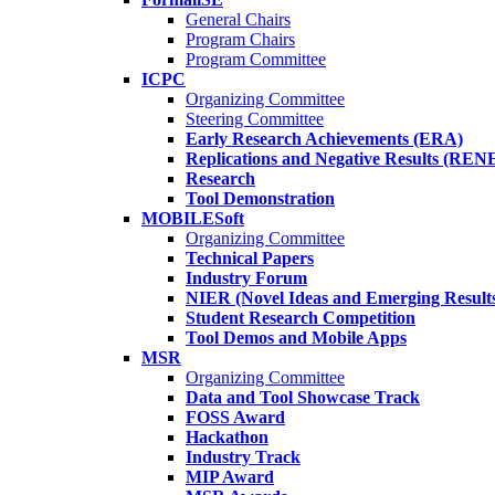
General Chairs
Program Chairs
Program Committee
ICPC
Organizing Committee
Steering Committee
Early Research Achievements (ERA)
Replications and Negative Results (REN
Research
Tool Demonstration
MOBILESoft
Organizing Committee
Technical Papers
Industry Forum
NIER (Novel Ideas and Emerging Result
Student Research Competition
Tool Demos and Mobile Apps
MSR
Organizing Committee
Data and Tool Showcase Track
FOSS Award
Hackathon
Industry Track
MIP Award