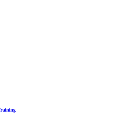
raining