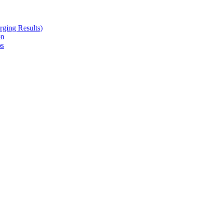
ging Results)
on
ps