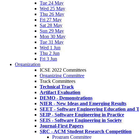
Tue 24 May
Wed 25 May
Thu 26 May
Fri 27 May
Sat 28 May
Sun 29 May
Mon 30 May
Tue 31 May
Wed 1 Jun
Thu 2 Jun
Fri 3 Jun
Organization
ICSE 2022 Committees
Organizing Committee
Track Committees
Technical Track
Artifact Evaluation
DEMO - Demonstrations
NIER - New Ideas and Emerging Results
SEET - Software Engineering Education and T
SEIP - Software Engineering in Practice
SEIS - Software Engineering in Society
Journal-First Papers
SRC - ACM Student Research Competition
Program Committee