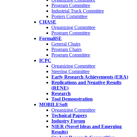
Program Committee
Industrial Track Committee
Posters Committee
CHASE
Organizing Committee
Program Committee
FormaliSE
General Chairs
Program Chairs
Program Committee
ICPC
Organizing Committee
Steering Committee
Early Research Achievements (ERA)
Replications and Negative Results
(RENE)
Research
Tool Demonstration
MOBILESoft
Organizing Committee
Technical Papers
Industry Forum
NIER (Novel Ideas and Emerging
Results)