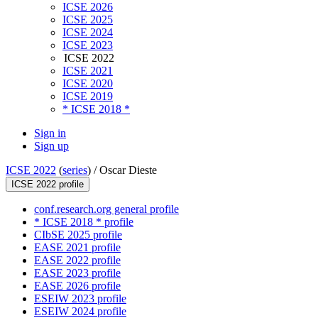
ICSE 2026
ICSE 2025
ICSE 2024
ICSE 2023
ICSE 2022
ICSE 2021
ICSE 2020
ICSE 2019
* ICSE 2018 *
Sign in
Sign up
ICSE 2022
(
series
) /
Oscar Dieste
ICSE 2022 profile
conf.research.org general profile
* ICSE 2018 * profile
CIbSE 2025 profile
EASE 2021 profile
EASE 2022 profile
EASE 2023 profile
EASE 2026 profile
ESEIW 2023 profile
ESEIW 2024 profile