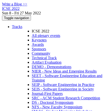
Write a Blog >>
ICSE 2022
Sun 8 - Fri 27 May 2022
Toggle navigation
Tracks
ICSE 2022
All plenary events
Keynotes
Awards
Sponsors
Community
Technical Track
Artifact Evaluation
DEMO - Demonstrations
NIER - New Ideas and Emerging Results
SEET - Software Engineering Education and
Training
SEIP - Software Engineering in Practice
SEIS - Software Engineering in Society
Journal-First Papers
SRC - ACM Student Research Competition
DS - Doctoral Symposium
NFS - New Faculty Symposium