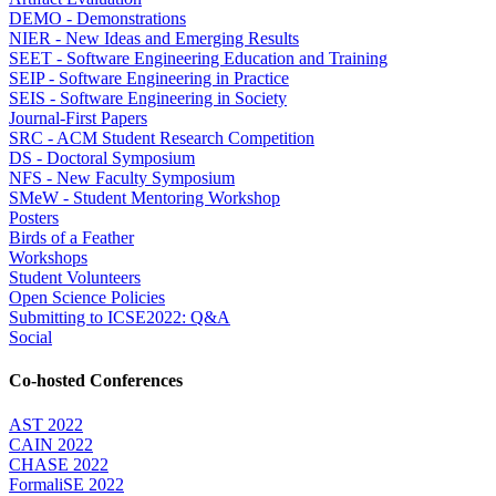
DEMO - Demonstrations
NIER - New Ideas and Emerging Results
SEET - Software Engineering Education and Training
SEIP - Software Engineering in Practice
SEIS - Software Engineering in Society
Journal-First Papers
SRC - ACM Student Research Competition
DS - Doctoral Symposium
NFS - New Faculty Symposium
SMeW - Student Mentoring Workshop
Posters
Birds of a Feather
Workshops
Student Volunteers
Open Science Policies
Submitting to ICSE2022: Q&A
Social
Co-hosted Conferences
AST 2022
CAIN 2022
CHASE 2022
FormaliSE 2022