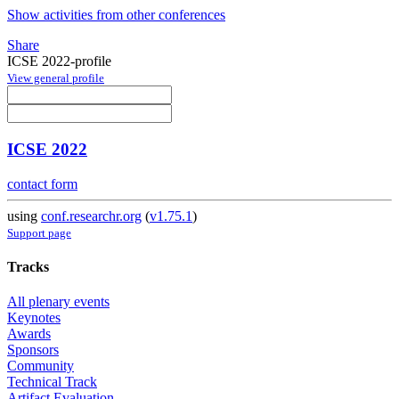
Show activities from other conferences
Share
ICSE 2022-profile
View general profile
ICSE 2022
contact form
using
conf.researchr.org
(
v1.75.1
)
Support page
Tracks
All plenary events
Keynotes
Awards
Sponsors
Community
Technical Track
Artifact Evaluation