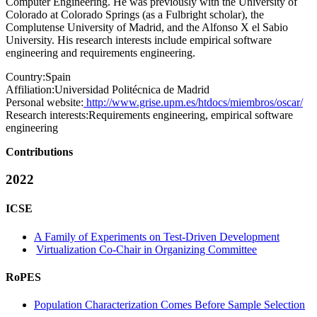
Computer Engineering. He was previously with the University of
Colorado at Colorado Springs (as a Fulbright scholar), the
Complutense University of Madrid, and the Alfonso X el Sabio
University. His research interests include empirical software
engineering and requirements engineering.
Country:
Spain
Affiliation:
Universidad Politécnica de Madrid
Personal website:
http://www.grise.upm.es/htdocs/miembros/oscar/
Research interests:
Requirements engineering, empirical software
engineering
Contributions
2022
ICSE
A Family of Experiments on Test-Driven Development
Virtualization Co-Chair in Organizing Committee
RoPES
Population Characterization Comes Before Sample Selection