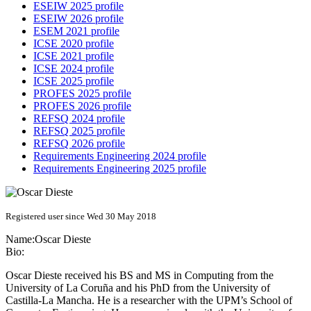
ESEIW 2025 profile
ESEIW 2026 profile
ESEM 2021 profile
ICSE 2020 profile
ICSE 2021 profile
ICSE 2024 profile
ICSE 2025 profile
PROFES 2025 profile
PROFES 2026 profile
REFSQ 2024 profile
REFSQ 2025 profile
REFSQ 2026 profile
Requirements Engineering 2024 profile
Requirements Engineering 2025 profile
Registered user since Wed 30 May 2018
Name:
Oscar Dieste
Bio:
Oscar Dieste received his BS and MS in Computing from the
University of La Coruña and his PhD from the University of
Castilla-La Mancha. He is a researcher with the UPM’s School of