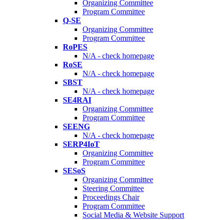
Organizing Committee
Program Committee
Q-SE
Organizing Committee
Program Committee
RoPES
N/A - check homepage
RoSE
N/A - check homepage
SBST
N/A - check homepage
SE4RAI
Organizing Committee
Program Committee
SEENG
N/A - check homepage
SERP4IoT
Organizing Committee
Program Committee
SESoS
Organizing Committee
Steering Committee
Proceedings Chair
Program Committee
Social Media & Website Support