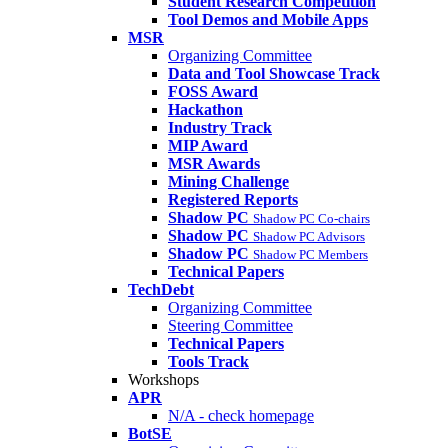
Student Research Competition
Tool Demos and Mobile Apps
MSR
Organizing Committee
Data and Tool Showcase Track
FOSS Award
Hackathon
Industry Track
MIP Award
MSR Awards
Mining Challenge
Registered Reports
Shadow PC
Shadow PC Co-chairs
Shadow PC
Shadow PC Advisors
Shadow PC
Shadow PC Members
Technical Papers
TechDebt
Organizing Committee
Steering Committee
Technical Papers
Tools Track
Workshops
APR
N/A - check homepage
BotSE