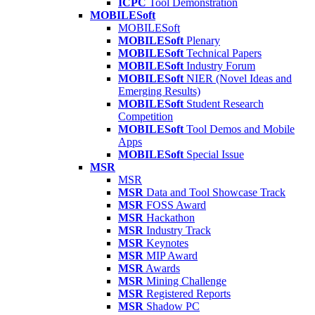
ICPC
Tool Demonstration
MOBILESoft
MOBILESoft
MOBILESoft
Plenary
MOBILESoft
Technical Papers
MOBILESoft
Industry Forum
MOBILESoft
NIER (Novel Ideas and
Emerging Results)
MOBILESoft
Student Research
Competition
MOBILESoft
Tool Demos and Mobile
Apps
MOBILESoft
Special Issue
MSR
MSR
MSR
Data and Tool Showcase Track
MSR
FOSS Award
MSR
Hackathon
MSR
Industry Track
MSR
Keynotes
MSR
MIP Award
MSR
Awards
MSR
Mining Challenge
MSR
Registered Reports
MSR
Shadow PC