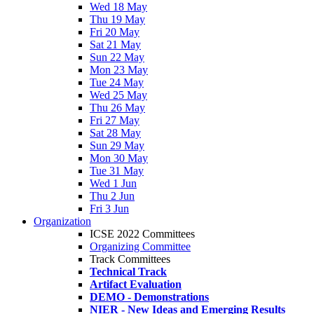
Wed 18 May
Thu 19 May
Fri 20 May
Sat 21 May
Sun 22 May
Mon 23 May
Tue 24 May
Wed 25 May
Thu 26 May
Fri 27 May
Sat 28 May
Sun 29 May
Mon 30 May
Tue 31 May
Wed 1 Jun
Thu 2 Jun
Fri 3 Jun
Organization
ICSE 2022 Committees
Organizing Committee
Track Committees
Technical Track
Artifact Evaluation
DEMO - Demonstrations
NIER - New Ideas and Emerging Results