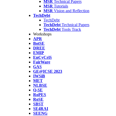
MSR
Technical Papers
MSR
Tutorials
MSR
Vision and Reflection
TechDebt
TechDebt
TechDebt
Technical Papers
TechDebt
Tools Track
Workshops
APR
BotSE
DREE
EMIP
EnCyCriS
FairWare
GAS
GE@ICSE 2023
IWSiB
MET
NLBSE
Q-SE
RoPES
RoSE
SBST
SE4RAI
SEENG