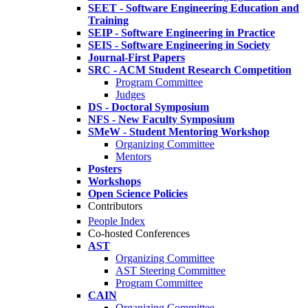
SEET - Software Engineering Education and
Training
SEIP - Software Engineering in Practice
SEIS - Software Engineering in Society
Journal-First Papers
SRC - ACM Student Research Competition
Program Committee
Judges
DS - Doctoral Symposium
NFS - New Faculty Symposium
SMeW - Student Mentoring Workshop
Organizing Committee
Mentors
Posters
Workshops
Open Science Policies
Contributors
People Index
Co-hosted Conferences
AST
Organizing Committee
AST Steering Committee
Program Committee
CAIN
Organizing Committee