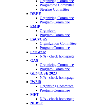
Organizing Committee
Programme Committee
Steering Committee
DREE
Organizing Committee
Program Committee
EMIP
Organizers
Program Committee
EnCyCriS
Organization Committee
Program Committee
FairWare
N/A - check homepage
GAS
Organizing Committee
Program Committee
GE@ICSE 2023
N/A - check homepage
IWSiB
Organising Committee
Program Committee
MET
N/A - check homepage
NLBSE