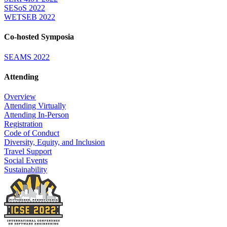
SESoS 2022
WETSEB 2022
Co-hosted Symposia
SEAMS 2022
Attending
Overview
Attending Virtually
Attending In-Person
Registration
Code of Conduct
Diversity, Equity, and Inclusion
Travel Support
Social Events
Sustainability