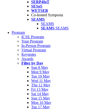
SERP4IoT
SESoS
WETSEB
Co-hosted Symposia
SEAMS
SEAMS
SEAMS
SEAMS
Program
ICSE Program
Your Program
In-Person Program
Virtual Program
Keynotes
Awards
Filter by Day
Sun 8 May
Mon 9 May
Tue 10 May
Wed 11 May
Thu 12 May
Fri 13 May
Sat 14 May
Sun 15 May
Mon 16 May
Tue 17 May