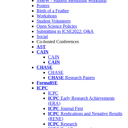
SMeW - Student Mentoring Workshop
Posters
Birds of a Feather
Workshops
Student Volunteers
Open Science Policies
Submitting to ICSE2022: Q&A
Social
Co-hosted Conferences
AST
CAIN
CAIN
CAIN
CHASE
CHASE
CHASE
Research Papers
FormaliSE
ICPC
ICPC
ICPC
Early Research Achievements
(ERA)
ICPC
Journal First
ICPC
Replications and Negative Results
(RENE)
ICPC
Research