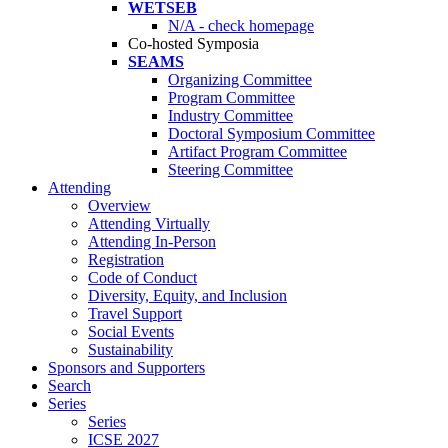
WETSEB
N/A - check homepage
Co-hosted Symposia
SEAMS
Organizing Committee
Program Committee
Industry Committee
Doctoral Symposium Committee
Artifact Program Committee
Steering Committee
Attending
Overview
Attending Virtually
Attending In-Person
Registration
Code of Conduct
Diversity, Equity, and Inclusion
Travel Support
Social Events
Sustainability
Sponsors and Supporters
Search
Series
Series
ICSE 2027