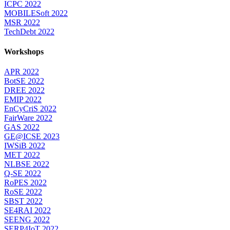
ICPC 2022
MOBILESoft 2022
MSR 2022
TechDebt 2022
Workshops
APR 2022
BotSE 2022
DREE 2022
EMIP 2022
EnCyCriS 2022
FairWare 2022
GAS 2022
GE@ICSE 2023
IWSiB 2022
MET 2022
NLBSE 2022
Q-SE 2022
RoPES 2022
RoSE 2022
SBST 2022
SE4RAI 2022
SEENG 2022
SERP4IoT 2022