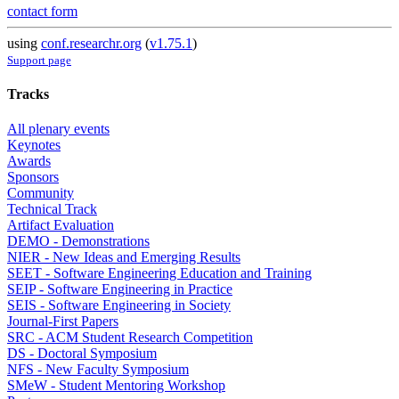
contact form
using
conf.researchr.org
(
v1.75.1
)
Support page
Tracks
All plenary events
Keynotes
Awards
Sponsors
Community
Technical Track
Artifact Evaluation
DEMO - Demonstrations
NIER - New Ideas and Emerging Results
SEET - Software Engineering Education and Training
SEIP - Software Engineering in Practice
SEIS - Software Engineering in Society
Journal-First Papers
SRC - ACM Student Research Competition
DS - Doctoral Symposium
NFS - New Faculty Symposium
SMeW - Student Mentoring Workshop