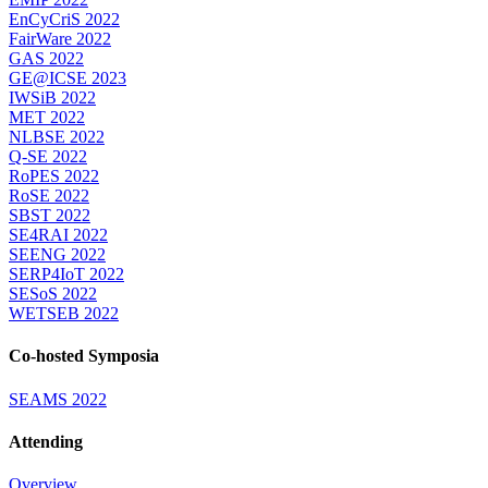
EnCyCriS 2022
FairWare 2022
GAS 2022
GE@ICSE 2023
IWSiB 2022
MET 2022
NLBSE 2022
Q-SE 2022
RoPES 2022
RoSE 2022
SBST 2022
SE4RAI 2022
SEENG 2022
SERP4IoT 2022
SESoS 2022
WETSEB 2022
Co-hosted Symposia
SEAMS 2022
Attending
Overview