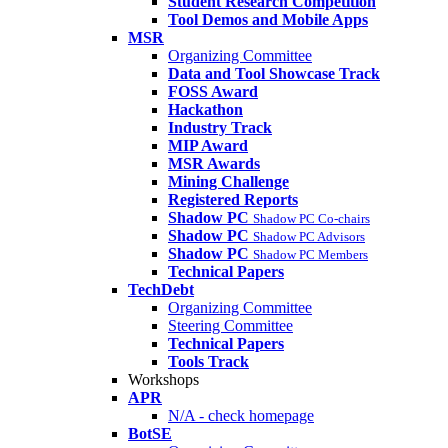
Student Research Competition
Tool Demos and Mobile Apps
MSR
Organizing Committee
Data and Tool Showcase Track
FOSS Award
Hackathon
Industry Track
MIP Award
MSR Awards
Mining Challenge
Registered Reports
Shadow PC
Shadow PC Co-chairs
Shadow PC
Shadow PC Advisors
Shadow PC
Shadow PC Members
Technical Papers
TechDebt
Organizing Committee
Steering Committee
Technical Papers
Tools Track
Workshops
APR
N/A - check homepage
BotSE