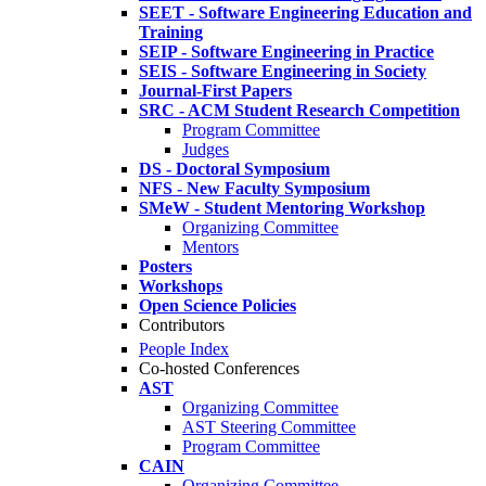
SEET - Software Engineering Education and
Training
SEIP - Software Engineering in Practice
SEIS - Software Engineering in Society
Journal-First Papers
SRC - ACM Student Research Competition
Program Committee
Judges
DS - Doctoral Symposium
NFS - New Faculty Symposium
SMeW - Student Mentoring Workshop
Organizing Committee
Mentors
Posters
Workshops
Open Science Policies
Contributors
People Index
Co-hosted Conferences
AST
Organizing Committee
AST Steering Committee
Program Committee
CAIN
Organizing Committee