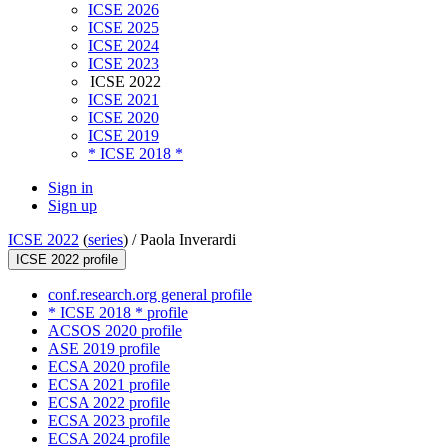
ICSE 2026
ICSE 2025
ICSE 2024
ICSE 2023
ICSE 2022
ICSE 2021
ICSE 2020
ICSE 2019
* ICSE 2018 *
Sign in
Sign up
ICSE 2022
(
series
) /
Paola Inverardi
ICSE 2022 profile
conf.research.org general profile
* ICSE 2018 * profile
ACSOS 2020 profile
ASE 2019 profile
ECSA 2020 profile
ECSA 2021 profile
ECSA 2022 profile
ECSA 2023 profile
ECSA 2024 profile