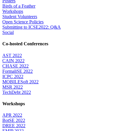
Posters
Birds of a Feather
Workshops
Student Volunteers
Open Science Policies
Submitting to ICSE2022: Q&A
Social
Co-hosted Conferences
AST 2022
CAIN 2022
CHASE 2022
FormaliSE 2022
ICPC 2022
MOBILESoft 2022
MSR 2022
TechDebt 2022
Workshops
APR 2022
BotSE 2022
DREE 2022
EMIP 2022