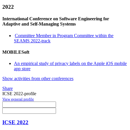
2022
International Conference on Software Engineering for
Adaptive and Self-Managing Systems
Committee Member in Program Committee within the
SEAMS 2022-track
MOBILESoft
An empirical study of privacy labels on the Apple iOS mobile
app store
Show activities from other conferences
Share
ICSE 2022-profile
View general profile
ICSE 2022