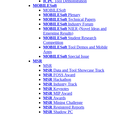
ICPC
Tool Demonstration
MOBILESoft
MOBILESoft
MOBILESoft
Plenary
MOBILESoft
Technical Papers
MOBILESoft
Industry Forum
MOBILESoft
NIER (Novel Ideas and
Emerging Results)
MOBILESoft
Student Research
Competition
MOBILESoft
Tool Demos and Mobile
Apps
MOBILESoft
Special Issue
MSR
MSR
MSR
Data and Tool Showcase Track
MSR
FOSS Award
MSR
Hackathon
MSR
Industry Track
MSR
Keynotes
MSR
MIP Award
MSR
Awards
MSR
Mining Challenge
MSR
Registered Reports
MSR
Shadow PC