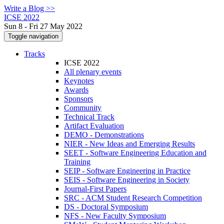
Write a Blog >>
ICSE 2022
Sun 8 - Fri 27 May 2022
Toggle navigation
Tracks
ICSE 2022
All plenary events
Keynotes
Awards
Sponsors
Community
Technical Track
Artifact Evaluation
DEMO - Demonstrations
NIER - New Ideas and Emerging Results
SEET - Software Engineering Education and
Training
SEIP - Software Engineering in Practice
SEIS - Software Engineering in Society
Journal-First Papers
SRC - ACM Student Research Competition
DS - Doctoral Symposium
NFS - New Faculty Symposium