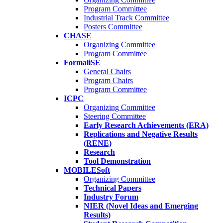
Program Committee
Industrial Track Committee
Posters Committee
CHASE
Organizing Committee
Program Committee
FormaliSE
General Chairs
Program Chairs
Program Committee
ICPC
Organizing Committee
Steering Committee
Early Research Achievements (ERA)
Replications and Negative Results
(RENE)
Research
Tool Demonstration
MOBILESoft
Organizing Committee
Technical Papers
Industry Forum
NIER (Novel Ideas and Emerging
Results)