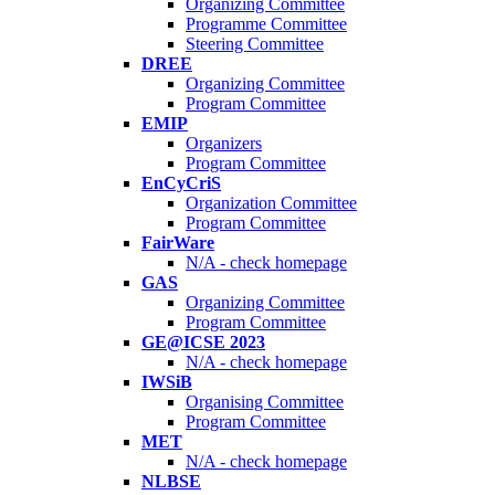
Organizing Committee
Programme Committee
Steering Committee
DREE
Organizing Committee
Program Committee
EMIP
Organizers
Program Committee
EnCyCriS
Organization Committee
Program Committee
FairWare
N/A - check homepage
GAS
Organizing Committee
Program Committee
GE@ICSE 2023
N/A - check homepage
IWSiB
Organising Committee
Program Committee
MET
N/A - check homepage
NLBSE