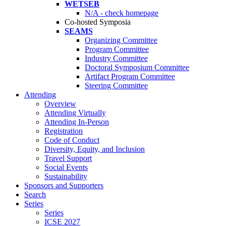
WETSEB
N/A - check homepage
Co-hosted Symposia
SEAMS
Organizing Committee
Program Committee
Industry Committee
Doctoral Symposium Committee
Artifact Program Committee
Steering Committee
Attending
Overview
Attending Virtually
Attending In-Person
Registration
Code of Conduct
Diversity, Equity, and Inclusion
Travel Support
Social Events
Sustainability
Sponsors and Supporters
Search
Series
Series
ICSE 2027