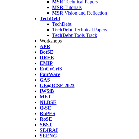
MSR
Technical Papers
MSR
Tutorials
MSR
Vision and Reflection
TechDebt
TechDebt
TechDebt
Technical Papers
TechDebt
Tools Track
Workshops
APR
BotSE
DREE
EMIP
EnCyCriS
FairWare
GAS
GE@ICSE 2023
IWSiB
MET
NLBSE
Q-SE
RoPES
RoSE
SBST
SE4RAI
SEENG