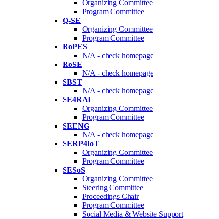
Organizing Committee
Program Committee
Q-SE
Organizing Committee
Program Committee
RoPES
N/A - check homepage
RoSE
N/A - check homepage
SBST
N/A - check homepage
SE4RAI
Organizing Committee
Program Committee
SEENG
N/A - check homepage
SERP4IoT
Organizing Committee
Program Committee
SESoS
Organizing Committee
Steering Committee
Proceedings Chair
Program Committee
Social Media & Website Support