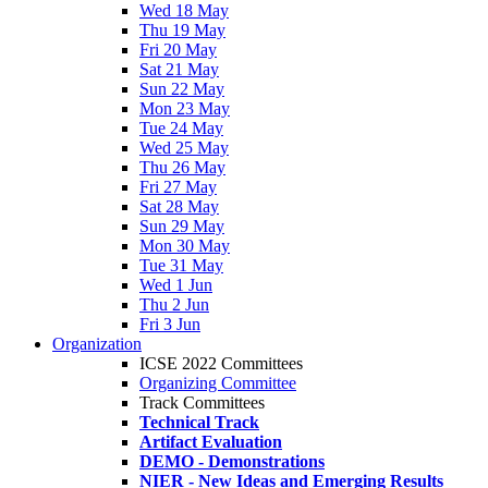
Wed 18 May
Thu 19 May
Fri 20 May
Sat 21 May
Sun 22 May
Mon 23 May
Tue 24 May
Wed 25 May
Thu 26 May
Fri 27 May
Sat 28 May
Sun 29 May
Mon 30 May
Tue 31 May
Wed 1 Jun
Thu 2 Jun
Fri 3 Jun
Organization
ICSE 2022 Committees
Organizing Committee
Track Committees
Technical Track
Artifact Evaluation
DEMO - Demonstrations
NIER - New Ideas and Emerging Results