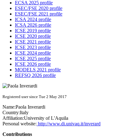
ECSA 2025 profile
ESEC/FSE 2020 profile
ESEC/FSE 2021 profile
ICSA 2024 profile
ICSA 2026 profile
ICSE 2019 profile
ICSE 2020 profile
ICSE 2021 profile
ICSE 2023 profile
ICSE 2024 profile
ICSE 2025 profile
ICSE 2026 profile
MODELS 2021 profile
REFSQ 2026 profile
Registered user since Tue 2 May 2017
Name:
Paola Inverardi
Country:
Italy
Affiliation:
University of L'Aquila
Personal website:
http://www.di.univaq.it/inverard
Contributions