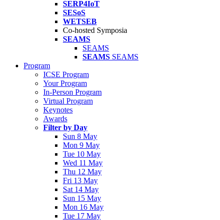
SERP4IoT
SESoS
WETSEB
Co-hosted Symposia
SEAMS
SEAMS
SEAMS
SEAMS
Program
ICSE Program
Your Program
In-Person Program
Virtual Program
Keynotes
Awards
Filter by Day
Sun 8 May
Mon 9 May
Tue 10 May
Wed 11 May
Thu 12 May
Fri 13 May
Sat 14 May
Sun 15 May
Mon 16 May
Tue 17 May