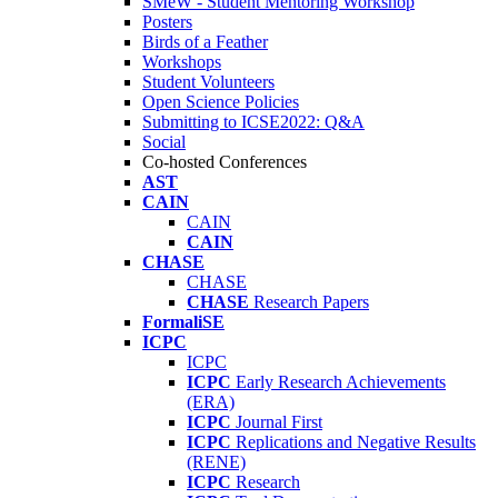
SMeW - Student Mentoring Workshop
Posters
Birds of a Feather
Workshops
Student Volunteers
Open Science Policies
Submitting to ICSE2022: Q&A
Social
Co-hosted Conferences
AST
CAIN
CAIN
CAIN
CHASE
CHASE
CHASE
Research Papers
FormaliSE
ICPC
ICPC
ICPC
Early Research Achievements
(ERA)
ICPC
Journal First
ICPC
Replications and Negative Results
(RENE)
ICPC
Research