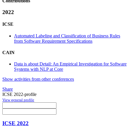
Contributions
2022
ICSE
Automated Labeling and Classification of Business Rules
from Software Requirement Specifications
CAIN
Data is about Detail: An Empirical Investigation for Software
Systems with NLP at Core
Show activities from other conferences
Share
ICSE 2022-profile
View general profile
ICSE 2022