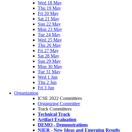
Wed 18 May
Thu 19 May
Fri 20 May
Sat 21 May
Sun 22 May
Mon 23 May
Tue 24 May
Wed 25 May
Thu 26 May
Fri 27 May
Sat 28 May
Sun 29 May
Mon 30 May
Tue 31 May
Wed 1 Jun
Thu 2 Jun
Fri 3 Jun
Organization
ICSE 2022 Committees
Organizing Committee
Track Committees
Technical Track
Artifact Evaluation
DEMO - Demonstrations
NIER - New Ideas and Emerging Results