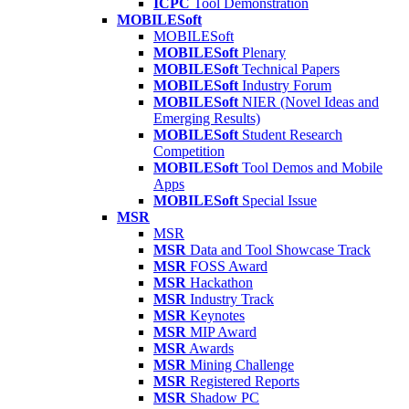
ICPC
Tool Demonstration
MOBILESoft
MOBILESoft
MOBILESoft
Plenary
MOBILESoft
Technical Papers
MOBILESoft
Industry Forum
MOBILESoft
NIER (Novel Ideas and
Emerging Results)
MOBILESoft
Student Research
Competition
MOBILESoft
Tool Demos and Mobile
Apps
MOBILESoft
Special Issue
MSR
MSR
MSR
Data and Tool Showcase Track
MSR
FOSS Award
MSR
Hackathon
MSR
Industry Track
MSR
Keynotes
MSR
MIP Award
MSR
Awards
MSR
Mining Challenge
MSR
Registered Reports
MSR
Shadow PC