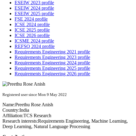
ESEIW 2023 profile
ESEIW 2024 profile
ESEIW 2025 profile
FSE 2024 profile
ICSE 2024 profile
ICSE 2025 profile
ICSE 2026 profile
ICSME 2024 profile
REFSQ 2024 profile
Requirements Engineering 2021 profile
Requirements Engineering 2023 profile
Requirements Engineering 2024 profile
Requirements Engineering 2025 profile
Requirements Engineering 2026 profile
Registered user since Mon 9 May 2022
Name:
Preethu Rose
Anish
Country:
India
Affiliation:
TCS Research
Research interests:
Requirements Engineering, Machine Learning,
Deep Learning, Natural Language Processing