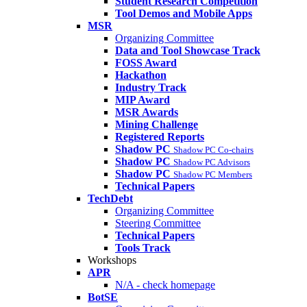
Student Research Competition
Tool Demos and Mobile Apps
MSR
Organizing Committee
Data and Tool Showcase Track
FOSS Award
Hackathon
Industry Track
MIP Award
MSR Awards
Mining Challenge
Registered Reports
Shadow PC
Shadow PC Co-chairs
Shadow PC
Shadow PC Advisors
Shadow PC
Shadow PC Members
Technical Papers
TechDebt
Organizing Committee
Steering Committee
Technical Papers
Tools Track
Workshops
APR
N/A - check homepage
BotSE