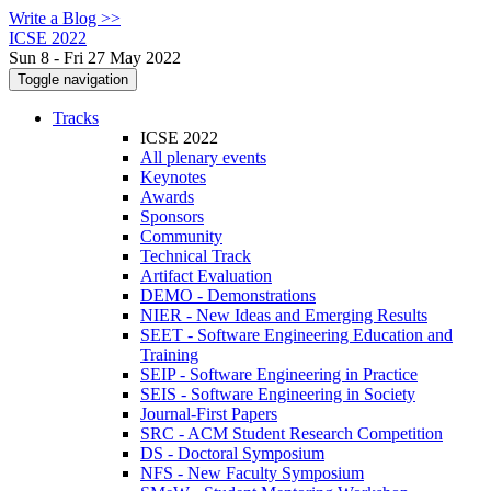
Write a Blog >>
ICSE 2022
Sun 8 - Fri 27 May 2022
Toggle navigation
Tracks
ICSE 2022
All plenary events
Keynotes
Awards
Sponsors
Community
Technical Track
Artifact Evaluation
DEMO - Demonstrations
NIER - New Ideas and Emerging Results
SEET - Software Engineering Education and
Training
SEIP - Software Engineering in Practice
SEIS - Software Engineering in Society
Journal-First Papers
SRC - ACM Student Research Competition
DS - Doctoral Symposium
NFS - New Faculty Symposium