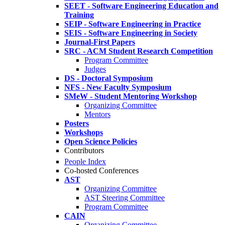
SEET - Software Engineering Education and
Training
SEIP - Software Engineering in Practice
SEIS - Software Engineering in Society
Journal-First Papers
SRC - ACM Student Research Competition
Program Committee
Judges
DS - Doctoral Symposium
NFS - New Faculty Symposium
SMeW - Student Mentoring Workshop
Organizing Committee
Mentors
Posters
Workshops
Open Science Policies
Contributors
People Index
Co-hosted Conferences
AST
Organizing Committee
AST Steering Committee
Program Committee
CAIN
Organizing Committee