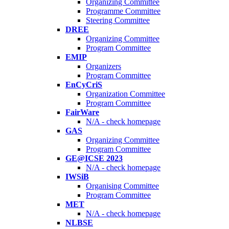
Organizing Committee
Programme Committee
Steering Committee
DREE
Organizing Committee
Program Committee
EMIP
Organizers
Program Committee
EnCyCriS
Organization Committee
Program Committee
FairWare
N/A - check homepage
GAS
Organizing Committee
Program Committee
GE@ICSE 2023
N/A - check homepage
IWSiB
Organising Committee
Program Committee
MET
N/A - check homepage
NLBSE