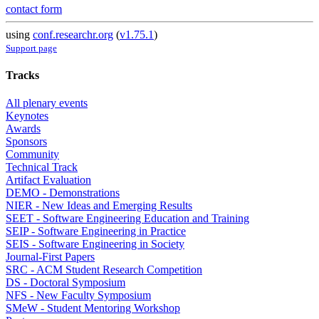
contact form
using
conf.researchr.org
(
v1.75.1
)
Support page
Tracks
All plenary events
Keynotes
Awards
Sponsors
Community
Technical Track
Artifact Evaluation
DEMO - Demonstrations
NIER - New Ideas and Emerging Results
SEET - Software Engineering Education and Training
SEIP - Software Engineering in Practice
SEIS - Software Engineering in Society
Journal-First Papers
SRC - ACM Student Research Competition
DS - Doctoral Symposium
NFS - New Faculty Symposium
SMeW - Student Mentoring Workshop