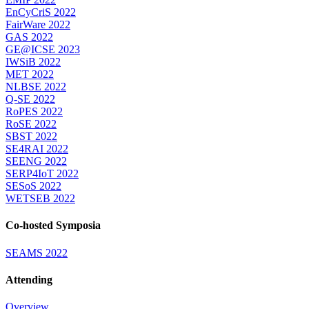
EnCyCriS 2022
FairWare 2022
GAS 2022
GE@ICSE 2023
IWSiB 2022
MET 2022
NLBSE 2022
Q-SE 2022
RoPES 2022
RoSE 2022
SBST 2022
SE4RAI 2022
SEENG 2022
SERP4IoT 2022
SESoS 2022
WETSEB 2022
Co-hosted Symposia
SEAMS 2022
Attending
Overview