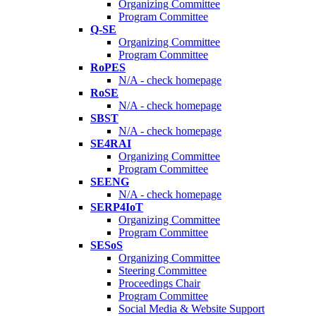
Organizing Committee
Program Committee
Q-SE
Organizing Committee
Program Committee
RoPES
N/A - check homepage
RoSE
N/A - check homepage
SBST
N/A - check homepage
SE4RAI
Organizing Committee
Program Committee
SEENG
N/A - check homepage
SERP4IoT
Organizing Committee
Program Committee
SESoS
Organizing Committee
Steering Committee
Proceedings Chair
Program Committee
Social Media & Website Support