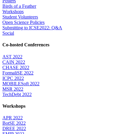
Posters
Birds of a Feather
Workshops
Student Volunteers
Open Science Policies
Submitting to ICSE2022: Q&A
Social
Co-hosted Conferences
AST 2022
CAIN 2022
CHASE 2022
FormaliSE 2022
ICPC 2022
MOBILESoft 2022
MSR 2022
TechDebt 2022
Workshops
APR 2022
BotSE 2022
DREE 2022
EMIP 2022