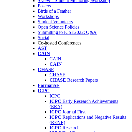
SMeW - Student Mentoring Workshop
Posters
Birds of a Feather
Workshops
Student Volunteers
Open Science Policies
Submitting to ICSE2022: Q&A
Social
Co-hosted Conferences
AST
CAIN
CAIN
CAIN
CHASE
CHASE
CHASE
Research Papers
FormaliSE
ICPC
ICPC
ICPC
Early Research Achievements
(ERA)
ICPC
Journal First
ICPC
Replications and Negative Results
(RENE)
ICPC
Research