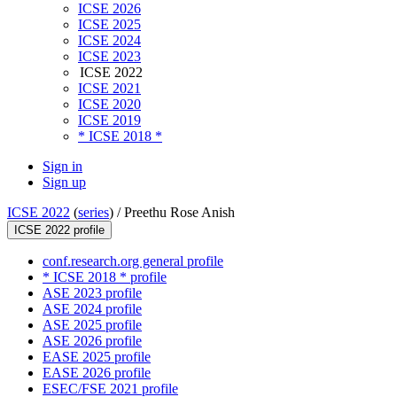
ICSE 2026
ICSE 2025
ICSE 2024
ICSE 2023
ICSE 2022
ICSE 2021
ICSE 2020
ICSE 2019
* ICSE 2018 *
Sign in
Sign up
ICSE 2022
(
series
) /
Preethu Rose Anish
ICSE 2022 profile
conf.research.org general profile
* ICSE 2018 * profile
ASE 2023 profile
ASE 2024 profile
ASE 2025 profile
ASE 2026 profile
EASE 2025 profile
EASE 2026 profile
ESEC/FSE 2021 profile