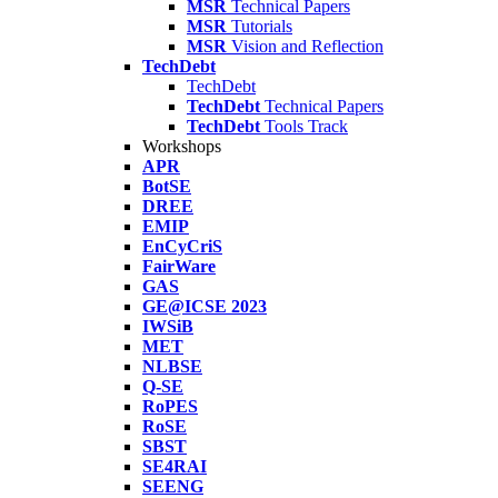
MSR
Technical Papers
MSR
Tutorials
MSR
Vision and Reflection
TechDebt
TechDebt
TechDebt
Technical Papers
TechDebt
Tools Track
Workshops
APR
BotSE
DREE
EMIP
EnCyCriS
FairWare
GAS
GE@ICSE 2023
IWSiB
MET
NLBSE
Q-SE
RoPES
RoSE
SBST
SE4RAI
SEENG