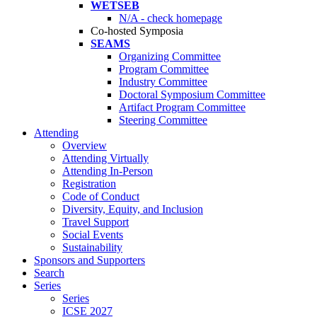
WETSEB
N/A - check homepage
Co-hosted Symposia
SEAMS
Organizing Committee
Program Committee
Industry Committee
Doctoral Symposium Committee
Artifact Program Committee
Steering Committee
Attending
Overview
Attending Virtually
Attending In-Person
Registration
Code of Conduct
Diversity, Equity, and Inclusion
Travel Support
Social Events
Sustainability
Sponsors and Supporters
Search
Series
Series
ICSE 2027