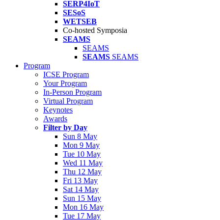
SERP4IoT
SESoS
WETSEB
Co-hosted Symposia
SEAMS
SEAMS
SEAMS
SEAMS
Program
ICSE Program
Your Program
In-Person Program
Virtual Program
Keynotes
Awards
Filter by Day
Sun 8 May
Mon 9 May
Tue 10 May
Wed 11 May
Thu 12 May
Fri 13 May
Sat 14 May
Sun 15 May
Mon 16 May
Tue 17 May