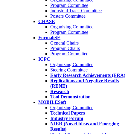
Program Committee
Industrial Track Committee
Posters Committee
CHASE
Organizing Committee
Program Committee
FormaliSE
General Chairs
Program Chairs
Program Committee
ICPC
Organizing Committee
Steering Committee
Early Research Achievements (ERA)
Replications and Negative Results
(RENE)
Research
Tool Demonstration
MOBILESoft
Organizing Committee
Technical Papers
Industry Forum
NIER (Novel Ideas and Emerging
Results)