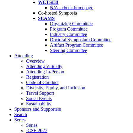
WETSEB
N/A - check homepage
Co-hosted Symposia
SEAMS
Organizing Committee
Program Committee
Industry Committee
Doctoral Symposium Committee
Artifact Program Committee
Steering Committee
Attending
Overview
Attending Virtually
Attending In-Person
Registration
Code of Conduct
Diversity, Equity, and Inclusion
Travel Support
Social Events
Sustainability
Sponsors and Supporters
Search
Series
Series
ICSE 2027