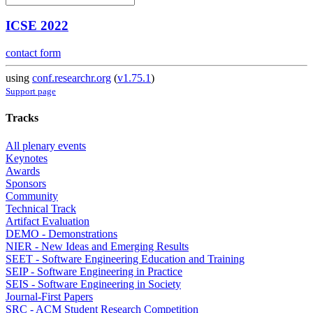
ICSE 2022
contact form
using
conf.researchr.org
(
v1.75.1
)
Support page
Tracks
All plenary events
Keynotes
Awards
Sponsors
Community
Technical Track
Artifact Evaluation
DEMO - Demonstrations
NIER - New Ideas and Emerging Results
SEET - Software Engineering Education and Training
SEIP - Software Engineering in Practice
SEIS - Software Engineering in Society
Journal-First Papers
SRC - ACM Student Research Competition