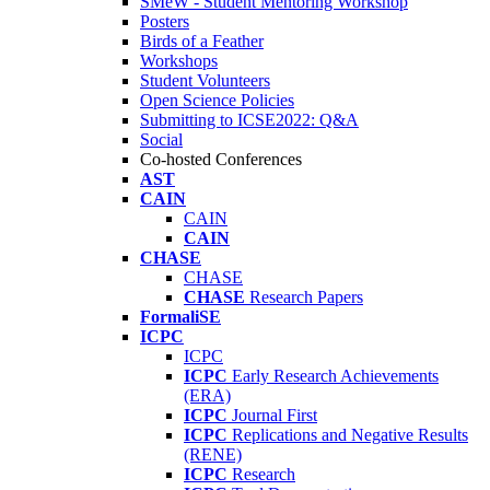
SMeW - Student Mentoring Workshop
Posters
Birds of a Feather
Workshops
Student Volunteers
Open Science Policies
Submitting to ICSE2022: Q&A
Social
Co-hosted Conferences
AST
CAIN
CAIN
CAIN
CHASE
CHASE
CHASE
Research Papers
FormaliSE
ICPC
ICPC
ICPC
Early Research Achievements
(ERA)
ICPC
Journal First
ICPC
Replications and Negative Results
(RENE)
ICPC
Research