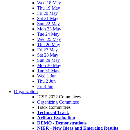
Wed 18 May
Thu 19 May
Fri 20 May
Sat 21 May
Sun 22 May
Mon 23 May
Tue 24 May
Wed 25 May
Thu 26 May
Fri 27 May
Sat 28 May
Sun 29 May
Mon 30 May
Tue 31 May
Wed 1 Jun
Thu 2 Jun
Fri 3 Jun
Organization
ICSE 2022 Committees
Organizing Committee
Track Committees
Technical Track
Artifact Evaluation
DEMO - Demonstrations
NIER - New Ideas and Emerging Results