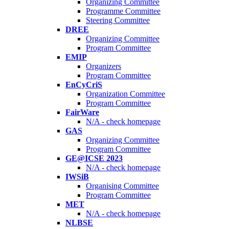
Organizing Committee
Programme Committee
Steering Committee
DREE
Organizing Committee
Program Committee
EMIP
Organizers
Program Committee
EnCyCriS
Organization Committee
Program Committee
FairWare
N/A - check homepage
GAS
Organizing Committee
Program Committee
GE@ICSE 2023
N/A - check homepage
IWSiB
Organising Committee
Program Committee
MET
N/A - check homepage
NLBSE