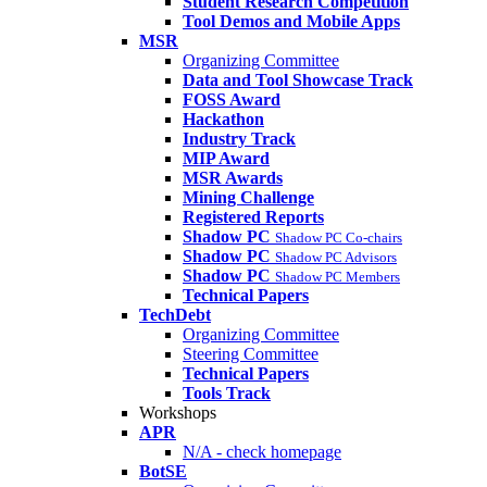
Student Research Competition
Tool Demos and Mobile Apps
MSR
Organizing Committee
Data and Tool Showcase Track
FOSS Award
Hackathon
Industry Track
MIP Award
MSR Awards
Mining Challenge
Registered Reports
Shadow PC
Shadow PC Co-chairs
Shadow PC
Shadow PC Advisors
Shadow PC
Shadow PC Members
Technical Papers
TechDebt
Organizing Committee
Steering Committee
Technical Papers
Tools Track
Workshops
APR
N/A - check homepage
BotSE