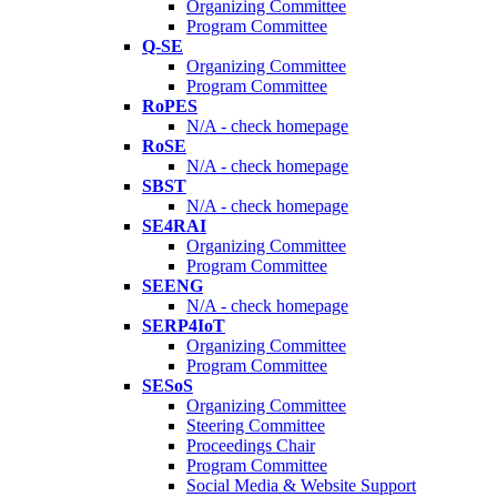
Organizing Committee
Program Committee
Q-SE
Organizing Committee
Program Committee
RoPES
N/A - check homepage
RoSE
N/A - check homepage
SBST
N/A - check homepage
SE4RAI
Organizing Committee
Program Committee
SEENG
N/A - check homepage
SERP4IoT
Organizing Committee
Program Committee
SESoS
Organizing Committee
Steering Committee
Proceedings Chair
Program Committee
Social Media & Website Support