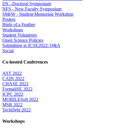
DS - Doctoral Symposium
NFS - New Faculty Symposium
SMeW - Student Mentoring Workshop
Posters
Birds of a Feather
Workshops
Student Volunteers
Open Science Policies
Submitting to ICSE2022: Q&A
Social
Co-hosted Conferences
AST 2022
CAIN 2022
CHASE 2022
FormaliSE 2022
ICPC 2022
MOBILESoft 2022
MSR 2022
TechDebt 2022
Workshops