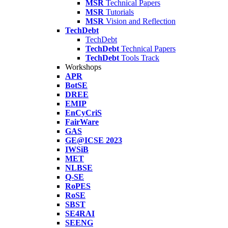
MSR
Technical Papers
MSR
Tutorials
MSR
Vision and Reflection
TechDebt
TechDebt
TechDebt
Technical Papers
TechDebt
Tools Track
Workshops
APR
BotSE
DREE
EMIP
EnCyCriS
FairWare
GAS
GE@ICSE 2023
IWSiB
MET
NLBSE
Q-SE
RoPES
RoSE
SBST
SE4RAI
SEENG