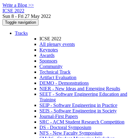
Write a Blog >>
ICSE 2022
Sun 8 - Fri 27 May 2022
Toggle navigation
Tracks
ICSE 2022
All plenary events
Keynotes
Awards
Sponsors
Community
Technical Track
Artifact Evaluation
DEMO - Demonstrations
NIER - New Ideas and Emerging Results
SEET - Software Engineering Education and
Training
SEIP - Software Engineering in Practice
SEIS - Software Engineering in Society
Journal-First Papers
SRC - ACM Student Research Competition
DS - Doctoral Symposium
NFS - New Faculty Symposium