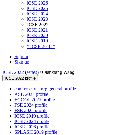
ICSE 2026
ICSE 2025
ICSE 2024
ICSE 2023
ICSE 2022
ICSE 2021
ICSE 2020
ICSE 2019
* ICSE 2018 *
Sign in
Sign up
ICSE 2022
(
series
) /
Qianxiang Wang
ICSE 2022 profile
conf.research.org general profile
ASE 2024 profile
ECOOP 2025 profile
FSE 2024 profile
FSE 2025 profile
ICSE 2019 profile
ICSE 2024 profile
ICSE 2026 profile
SPLASH 2019 profile