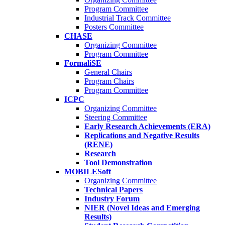
Program Committee
Industrial Track Committee
Posters Committee
CHASE
Organizing Committee
Program Committee
FormaliSE
General Chairs
Program Chairs
Program Committee
ICPC
Organizing Committee
Steering Committee
Early Research Achievements (ERA)
Replications and Negative Results
(RENE)
Research
Tool Demonstration
MOBILESoft
Organizing Committee
Technical Papers
Industry Forum
NIER (Novel Ideas and Emerging
Results)