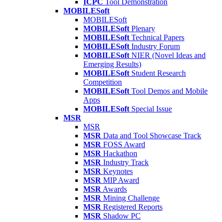
ICPC
Tool Demonstration
MOBILESoft
MOBILESoft
MOBILESoft
Plenary
MOBILESoft
Technical Papers
MOBILESoft
Industry Forum
MOBILESoft
NIER (Novel Ideas and
Emerging Results)
MOBILESoft
Student Research
Competition
MOBILESoft
Tool Demos and Mobile
Apps
MOBILESoft
Special Issue
MSR
MSR
MSR
Data and Tool Showcase Track
MSR
FOSS Award
MSR
Hackathon
MSR
Industry Track
MSR
Keynotes
MSR
MIP Award
MSR
Awards
MSR
Mining Challenge
MSR
Registered Reports
MSR
Shadow PC