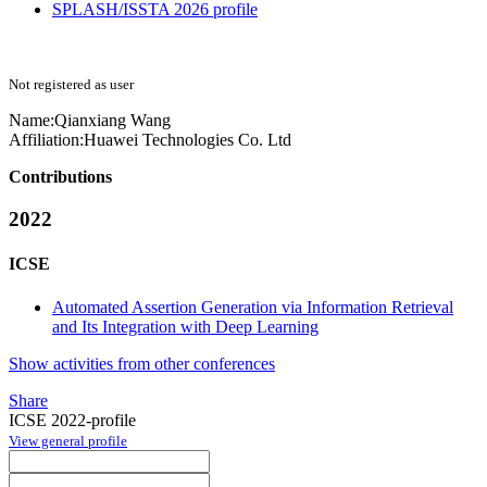
SPLASH/ISSTA 2026 profile
Not registered as user
Name:
Qianxiang Wang
Affiliation:
Huawei Technologies Co. Ltd
Contributions
2022
ICSE
Automated Assertion Generation via Information Retrieval
and Its Integration with Deep Learning
Show activities from other conferences
Share
ICSE 2022-profile
View general profile