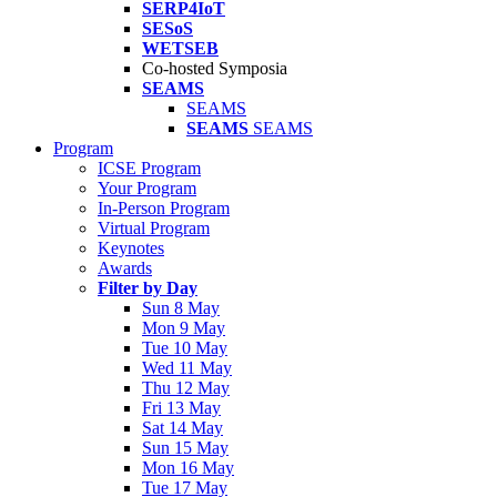
SERP4IoT
SESoS
WETSEB
Co-hosted Symposia
SEAMS
SEAMS
SEAMS
SEAMS
Program
ICSE Program
Your Program
In-Person Program
Virtual Program
Keynotes
Awards
Filter by Day
Sun 8 May
Mon 9 May
Tue 10 May
Wed 11 May
Thu 12 May
Fri 13 May
Sat 14 May
Sun 15 May
Mon 16 May
Tue 17 May