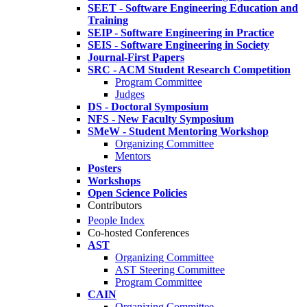
SEET - Software Engineering Education and
Training
SEIP - Software Engineering in Practice
SEIS - Software Engineering in Society
Journal-First Papers
SRC - ACM Student Research Competition
Program Committee
Judges
DS - Doctoral Symposium
NFS - New Faculty Symposium
SMeW - Student Mentoring Workshop
Organizing Committee
Mentors
Posters
Workshops
Open Science Policies
Contributors
People Index
Co-hosted Conferences
AST
Organizing Committee
AST Steering Committee
Program Committee
CAIN
Organizing Committee