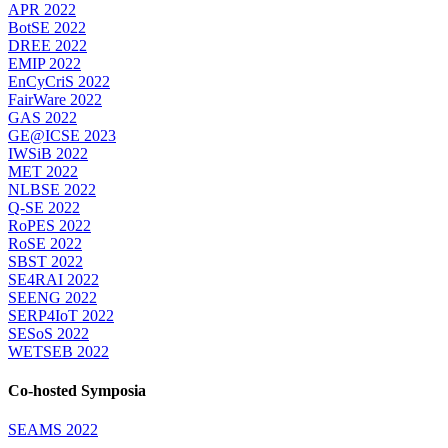
APR 2022
BotSE 2022
DREE 2022
EMIP 2022
EnCyCriS 2022
FairWare 2022
GAS 2022
GE@ICSE 2023
IWSiB 2022
MET 2022
NLBSE 2022
Q-SE 2022
RoPES 2022
RoSE 2022
SBST 2022
SE4RAI 2022
SEENG 2022
SERP4IoT 2022
SESoS 2022
WETSEB 2022
Co-hosted Symposia
SEAMS 2022