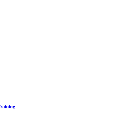
raining