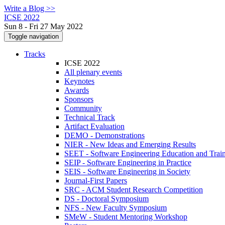
Write a Blog >>
ICSE 2022
Sun 8 - Fri 27 May 2022
Toggle navigation
Tracks
ICSE 2022
All plenary events
Keynotes
Awards
Sponsors
Community
Technical Track
Artifact Evaluation
DEMO - Demonstrations
NIER - New Ideas and Emerging Results
SEET - Software Engineering Education and Trai
SEIP - Software Engineering in Practice
SEIS - Software Engineering in Society
Journal-First Papers
SRC - ACM Student Research Competition
DS - Doctoral Symposium
NFS - New Faculty Symposium
SMeW - Student Mentoring Workshop