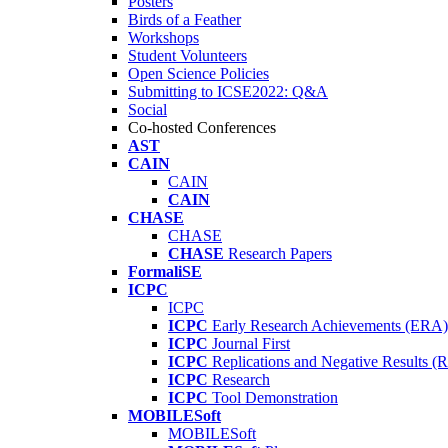
Posters
Birds of a Feather
Workshops
Student Volunteers
Open Science Policies
Submitting to ICSE2022: Q&A
Social
Co-hosted Conferences
AST
CAIN
CAIN
CAIN
CHASE
CHASE
CHASE
Research Papers
FormaliSE
ICPC
ICPC
ICPC
Early Research Achievements (ERA)
ICPC
Journal First
ICPC
Replications and Negative Results 
ICPC
Research
ICPC
Tool Demonstration
MOBILESoft
MOBILESoft