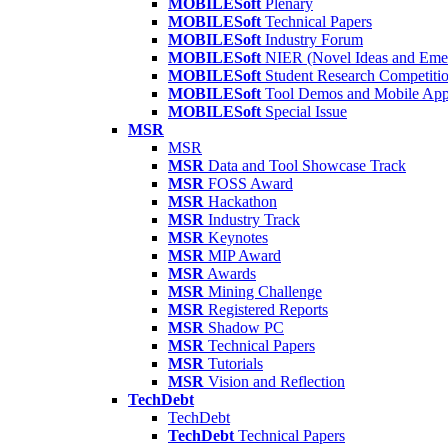
MOBILESoft
Plenary
MOBILESoft
Technical Papers
MOBILESoft
Industry Forum
MOBILESoft
NIER (Novel Ideas and Emer
MOBILESoft
Student Research Competiti
MOBILESoft
Tool Demos and Mobile Ap
MOBILESoft
Special Issue
MSR
MSR
MSR
Data and Tool Showcase Track
MSR
FOSS Award
MSR
Hackathon
MSR
Industry Track
MSR
Keynotes
MSR
MIP Award
MSR
Awards
MSR
Mining Challenge
MSR
Registered Reports
MSR
Shadow PC
MSR
Technical Papers
MSR
Tutorials
MSR
Vision and Reflection
TechDebt
TechDebt
TechDebt
Technical Papers