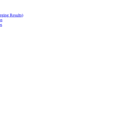
ging Results)
on
ps