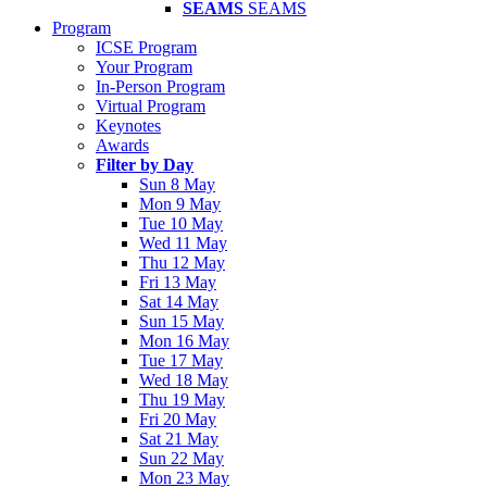
SEAMS
SEAMS
Program
ICSE Program
Your Program
In-Person Program
Virtual Program
Keynotes
Awards
Filter by Day
Sun 8 May
Mon 9 May
Tue 10 May
Wed 11 May
Thu 12 May
Fri 13 May
Sat 14 May
Sun 15 May
Mon 16 May
Tue 17 May
Wed 18 May
Thu 19 May
Fri 20 May
Sat 21 May
Sun 22 May
Mon 23 May