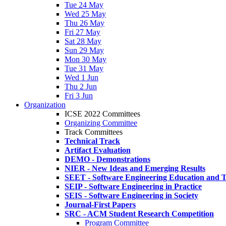
Tue 24 May
Wed 25 May
Thu 26 May
Fri 27 May
Sat 28 May
Sun 29 May
Mon 30 May
Tue 31 May
Wed 1 Jun
Thu 2 Jun
Fri 3 Jun
Organization
ICSE 2022 Committees
Organizing Committee
Track Committees
Technical Track
Artifact Evaluation
DEMO - Demonstrations
NIER - New Ideas and Emerging Results
SEET - Software Engineering Education and T
SEIP - Software Engineering in Practice
SEIS - Software Engineering in Society
Journal-First Papers
SRC - ACM Student Research Competition
Program Committee