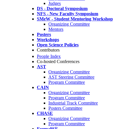
Judges
DS - Doctoral Symposium
NFS - New Faculty Symposium
SMeW - Student Mentoring Workshop
Organizing Committee
Mentors
Posters
Workshops
Open Science Policies
Contributors
People Index
Co-hosted Conferences
AST
Organizing Committee
AST Steering Committee
Program Committee
CAIN
Organizing Committee
Program Committee
Industrial Track Committee
Posters Committee
CHASE
Organizing Committee
Program Committee
FormaliSE