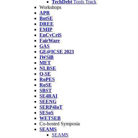
TechDebt
Tools Track
Workshops
APR
BotSE
DREE
EMIP
EnCyCriS
FairWare
GAS
GE@ICSE 2023
IWSiB
MET
NLBSE
Q-SE
RoPES
RoSE
SBST
SE4RAI
SEENG
SERP4IoT
SESoS
WETSEB
Co-hosted Symposia
SEAMS
SEAMS