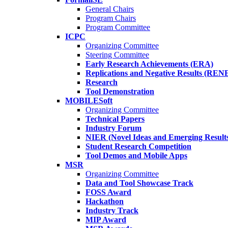
General Chairs
Program Chairs
Program Committee
ICPC
Organizing Committee
Steering Committee
Early Research Achievements (ERA)
Replications and Negative Results (REN
Research
Tool Demonstration
MOBILESoft
Organizing Committee
Technical Papers
Industry Forum
NIER (Novel Ideas and Emerging Result
Student Research Competition
Tool Demos and Mobile Apps
MSR
Organizing Committee
Data and Tool Showcase Track
FOSS Award
Hackathon
Industry Track
MIP Award