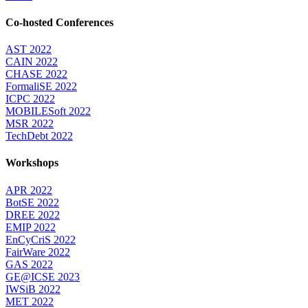
Co-hosted Conferences
AST 2022
CAIN 2022
CHASE 2022
FormaliSE 2022
ICPC 2022
MOBILESoft 2022
MSR 2022
TechDebt 2022
Workshops
APR 2022
BotSE 2022
DREE 2022
EMIP 2022
EnCyCriS 2022
FairWare 2022
GAS 2022
GE@ICSE 2023
IWSiB 2022
MET 2022