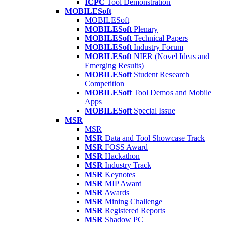
ICPC
Tool Demonstration
MOBILESoft
MOBILESoft
MOBILESoft
Plenary
MOBILESoft
Technical Papers
MOBILESoft
Industry Forum
MOBILESoft
NIER (Novel Ideas and
Emerging Results)
MOBILESoft
Student Research
Competition
MOBILESoft
Tool Demos and Mobile
Apps
MOBILESoft
Special Issue
MSR
MSR
MSR
Data and Tool Showcase Track
MSR
FOSS Award
MSR
Hackathon
MSR
Industry Track
MSR
Keynotes
MSR
MIP Award
MSR
Awards
MSR
Mining Challenge
MSR
Registered Reports
MSR
Shadow PC