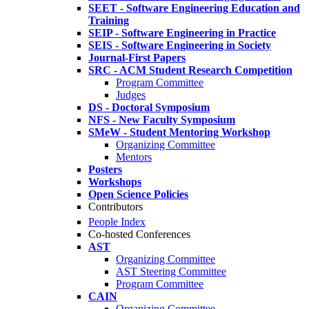
SEET - Software Engineering Education and
Training
SEIP - Software Engineering in Practice
SEIS - Software Engineering in Society
Journal-First Papers
SRC - ACM Student Research Competition
Program Committee
Judges
DS - Doctoral Symposium
NFS - New Faculty Symposium
SMeW - Student Mentoring Workshop
Organizing Committee
Mentors
Posters
Workshops
Open Science Policies
Contributors
People Index
Co-hosted Conferences
AST
Organizing Committee
AST Steering Committee
Program Committee
CAIN
Organizing Committee