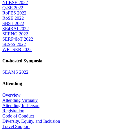
NLBSE 2022
Q-SE 2022
RoPES 2022
RoSE 2022
SBST 2022
SE4RAI 2022
SEENG 2022
SERP4IoT 2022
SESoS 2022
WETSEB 2022
Co-hosted Symposia
SEAMS 2022
Attending
Overview
Attending Virtually
Attending In-Person
Registration
Code of Conduct
Diversity, Equity, and Inclusion
Travel Support