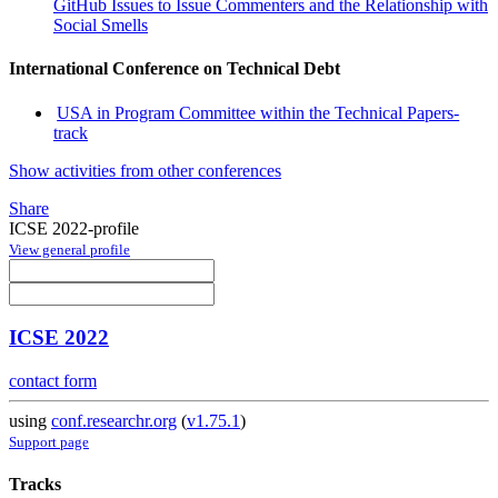
GitHub Issues to Issue Commenters and the Relationship with
Social Smells
International Conference on Technical Debt
USA in Program Committee within the Technical Papers-
track
Show activities from other conferences
Share
ICSE 2022-profile
View general profile
ICSE 2022
contact form
using
conf.researchr.org
(
v1.75.1
)
Support page
Tracks