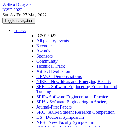
Write a Blog >>
ICSE 2022
Sun 8 - Fri 27 May 2022
Toggle navigation
Tracks
ICSE 2022
All plenary events
Keynotes
Awards
Sponsors
Community
Technical Track
Artifact Evaluation
DEMO - Demonstrations
NIER - New Ideas and Emerging Results
SEET - Software Engineering Education and
Training
SEIP - Software Engineering in Practice
SEIS - Software Engineering in Society
Journal-First Papers
SRC - ACM Student Research Competition
DS - Doctoral Symposium
NFS - New Faculty Symposium