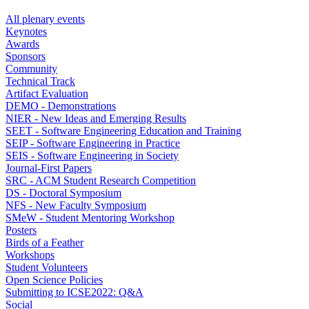
All plenary events
Keynotes
Awards
Sponsors
Community
Technical Track
Artifact Evaluation
DEMO - Demonstrations
NIER - New Ideas and Emerging Results
SEET - Software Engineering Education and Training
SEIP - Software Engineering in Practice
SEIS - Software Engineering in Society
Journal-First Papers
SRC - ACM Student Research Competition
DS - Doctoral Symposium
NFS - New Faculty Symposium
SMeW - Student Mentoring Workshop
Posters
Birds of a Feather
Workshops
Student Volunteers
Open Science Policies
Submitting to ICSE2022: Q&A
Social