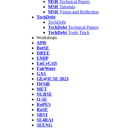
MSR
Technical Papers
MSR
Tutorials
MSR
Vision and Reflection
TechDebt
TechDebt
TechDebt
Technical Papers
TechDebt
Tools Track
Workshops
APR
BotSE
DREE
EMIP
EnCyCriS
FairWare
GAS
GE@ICSE 2023
IWSiB
MET
NLBSE
Q-SE
RoPES
RoSE
SBST
SE4RAI
SEENG