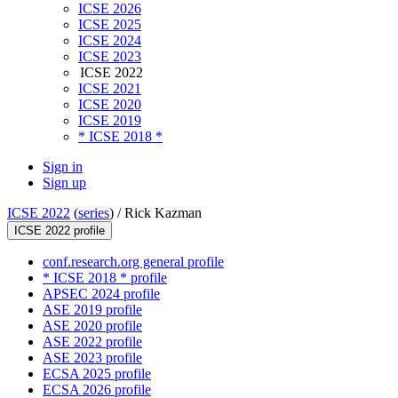
ICSE 2026
ICSE 2025
ICSE 2024
ICSE 2023
ICSE 2022
ICSE 2021
ICSE 2020
ICSE 2019
* ICSE 2018 *
Sign in
Sign up
ICSE 2022
(
series
) /
Rick Kazman
ICSE 2022 profile
conf.research.org general profile
* ICSE 2018 * profile
APSEC 2024 profile
ASE 2019 profile
ASE 2020 profile
ASE 2022 profile
ASE 2023 profile
ECSA 2025 profile
ECSA 2026 profile