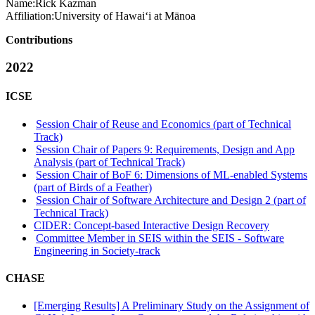
Name:
Rick Kazman
Affiliation:
University of Hawai‘i at Mānoa
Contributions
2022
ICSE
Session Chair of Reuse and Economics (part of Technical
Track)
Session Chair of Papers 9: Requirements, Design and App
Analysis (part of Technical Track)
Session Chair of BoF 6: Dimensions of ML-enabled Systems
(part of Birds of a Feather)
Session Chair of Software Architecture and Design 2 (part of
Technical Track)
CIDER: Concept-based Interactive Design Recovery
Committee Member in SEIS within the SEIS - Software
Engineering in Society-track
CHASE
[Emerging Results] A Preliminary Study on the Assignment of