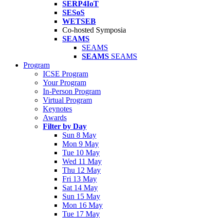
SERP4IoT
SESoS
WETSEB
Co-hosted Symposia
SEAMS
SEAMS
SEAMS
SEAMS
Program
ICSE Program
Your Program
In-Person Program
Virtual Program
Keynotes
Awards
Filter by Day
Sun 8 May
Mon 9 May
Tue 10 May
Wed 11 May
Thu 12 May
Fri 13 May
Sat 14 May
Sun 15 May
Mon 16 May
Tue 17 May