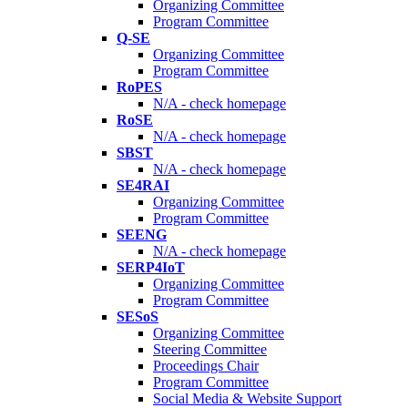
Organizing Committee
Program Committee
Q-SE
Organizing Committee
Program Committee
RoPES
N/A - check homepage
RoSE
N/A - check homepage
SBST
N/A - check homepage
SE4RAI
Organizing Committee
Program Committee
SEENG
N/A - check homepage
SERP4IoT
Organizing Committee
Program Committee
SESoS
Organizing Committee
Steering Committee
Proceedings Chair
Program Committee
Social Media & Website Support