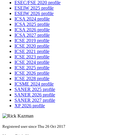
ESEC/FSE 2020 profile
ESEIW 2025 profile
ESEIW 2026 profile
ICSA 2024 profile
ICSA 2025 profile
ICSA 2026 profile
ICSA 2027 profile
ICSE 2019 profile
ICSE 2020 profile
ICSE 2021 profile
ICSE 2023 profile
ICSE 2024 profile
ICSE 2025 profile
ICSE 2026 profile
ICSE 2028 profile
ICSME 2024 profile
SANER 2025 profile
SANER 2026 profile
SANER 2027 profile
XP 2026 profile
Registered user since Thu 26 Oct 2017