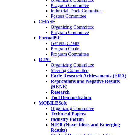
Program Committee
Industrial Track Committee
Posters Committee
CHASE
Organizing Committee
Program Committee
FormaliSE
General Chairs
Program Chairs
Program Committee
ICPC
Organizing Committee
Steering Committee
Early Research Achievements (ERA)
Replications and Negative Results
(RENE)
Research
Tool Demonstration
MOBILESoft
Organizing Committee
Technical Papers
Industry Forum
NIER (Novel Ideas and Emerging
Results)