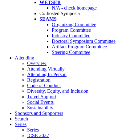
WETSEB
N/A - check homepage
Co-hosted Symposia
SEAMS
Organizing Committee
Program Committee
Industry Committee
Doctoral Symposium Committee
Artifact Program Committee
Steering Committee
Attending
Overview
Attending Virtually
Attending In-Person
Registration
Code of Conduct
Diversity, Equity, and Inclusion
Travel Support
Social Events
Sustainability
Sponsors and Supporters
Search
Series
Series
ICSE 2027