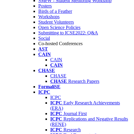
SMeW - Student Mentoring Workshop
Posters
Birds of a Feather
Workshops
Student Volunteers
Open Science Policies
Submitting to ICSE2022: Q&A
Social
Co-hosted Conferences
AST
CAIN
CAIN
CAIN
CHASE
CHASE
CHASE
Research Papers
FormaliSE
ICPC
ICPC
ICPC
Early Research Achievements
(ERA)
ICPC
Journal First
ICPC
Replications and Negative Results
(RENE)
ICPC
Research