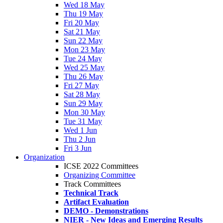
Wed 18 May
Thu 19 May
Fri 20 May
Sat 21 May
Sun 22 May
Mon 23 May
Tue 24 May
Wed 25 May
Thu 26 May
Fri 27 May
Sat 28 May
Sun 29 May
Mon 30 May
Tue 31 May
Wed 1 Jun
Thu 2 Jun
Fri 3 Jun
Organization
ICSE 2022 Committees
Organizing Committee
Track Committees
Technical Track
Artifact Evaluation
DEMO - Demonstrations
NIER - New Ideas and Emerging Results