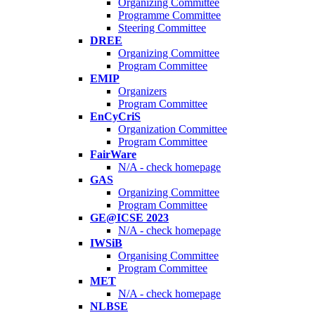
Organizing Committee
Programme Committee
Steering Committee
DREE
Organizing Committee
Program Committee
EMIP
Organizers
Program Committee
EnCyCriS
Organization Committee
Program Committee
FairWare
N/A - check homepage
GAS
Organizing Committee
Program Committee
GE@ICSE 2023
N/A - check homepage
IWSiB
Organising Committee
Program Committee
MET
N/A - check homepage
NLBSE