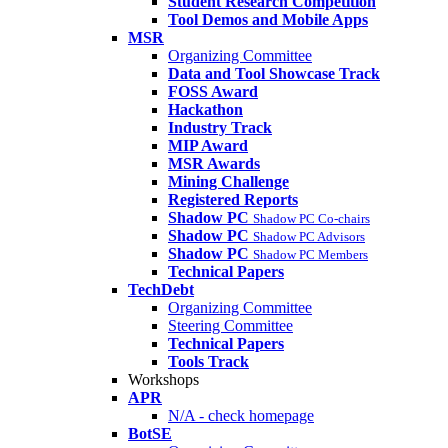
Student Research Competition
Tool Demos and Mobile Apps
MSR
Organizing Committee
Data and Tool Showcase Track
FOSS Award
Hackathon
Industry Track
MIP Award
MSR Awards
Mining Challenge
Registered Reports
Shadow PC
Shadow PC Co-chairs
Shadow PC
Shadow PC Advisors
Shadow PC
Shadow PC Members
Technical Papers
TechDebt
Organizing Committee
Steering Committee
Technical Papers
Tools Track
Workshops
APR
N/A - check homepage
BotSE