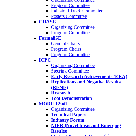
Program Committee
Industrial Track Committee
Posters Committee
CHASE
Organizing Committee
Program Committee
FormaliSE
General Chairs
Program Chairs
Program Committee
ICPC
Organizing Committee
Steering Committee
Early Research Achievements (ERA)
Replications and Negative Results
(RENE)
Research
Tool Demonstration
MOBILESoft
Organizing Committee
Technical Papers
Industry Forum
NIER (Novel Ideas and Emerging
Results)