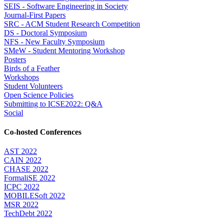
SEIS - Software Engineering in Society
Journal-First Papers
SRC - ACM Student Research Competition
DS - Doctoral Symposium
NFS - New Faculty Symposium
SMeW - Student Mentoring Workshop
Posters
Birds of a Feather
Workshops
Student Volunteers
Open Science Policies
Submitting to ICSE2022: Q&A
Social
Co-hosted Conferences
AST 2022
CAIN 2022
CHASE 2022
FormaliSE 2022
ICPC 2022
MOBILESoft 2022
MSR 2022
TechDebt 2022