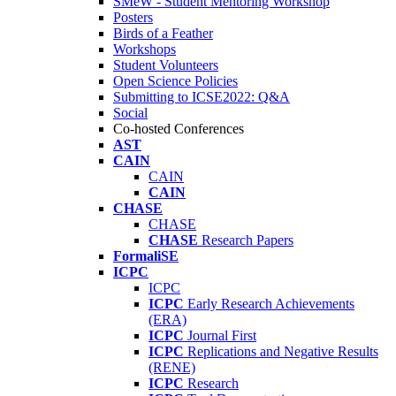
SMeW - Student Mentoring Workshop
Posters
Birds of a Feather
Workshops
Student Volunteers
Open Science Policies
Submitting to ICSE2022: Q&A
Social
Co-hosted Conferences
AST
CAIN
CAIN
CAIN
CHASE
CHASE
CHASE
Research Papers
FormaliSE
ICPC
ICPC
ICPC
Early Research Achievements
(ERA)
ICPC
Journal First
ICPC
Replications and Negative Results
(RENE)
ICPC
Research