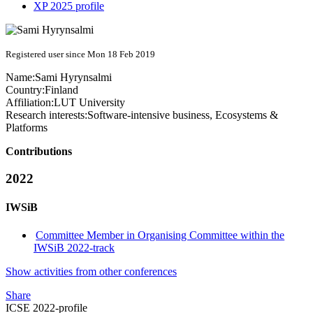
XP 2025 profile
Registered user since Mon 18 Feb 2019
Name:
Sami Hyrynsalmi
Country:
Finland
Affiliation:
LUT University
Research interests:
Software-intensive business, Ecosystems &
Platforms
Contributions
2022
IWSiB
Committee Member in Organising Committee within the
IWSiB 2022-track
Show activities from other conferences
Share
ICSE 2022-profile