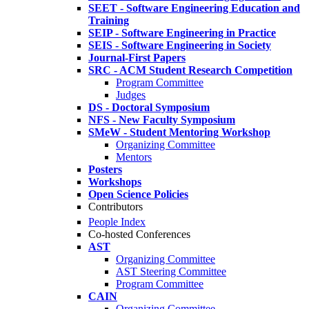
SEET - Software Engineering Education and
Training
SEIP - Software Engineering in Practice
SEIS - Software Engineering in Society
Journal-First Papers
SRC - ACM Student Research Competition
Program Committee
Judges
DS - Doctoral Symposium
NFS - New Faculty Symposium
SMeW - Student Mentoring Workshop
Organizing Committee
Mentors
Posters
Workshops
Open Science Policies
Contributors
People Index
Co-hosted Conferences
AST
Organizing Committee
AST Steering Committee
Program Committee
CAIN
Organizing Committee