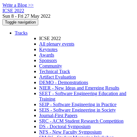
Write a Blog >>
ICSE 2022
Sun 8 - Fri 27 May 2022
Toggle navigation
Tracks
ICSE 2022
All plenary events
Keynotes
Awards
Sponsors
Community
Technical Track
Artifact Evaluation
DEMO - Demonstrations
NIER - New Ideas and Emerging Results
SEET - Software Engineering Education and
Training
SEIP - Software Engineering in Practice
SEIS - Software Engineering in Society
Journal-First Papers
SRC - ACM Student Research Competition
DS - Doctoral Symposium
NFS - New Faculty Symposium