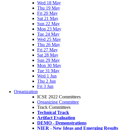
Wed 18 May
Thu 19 May
Fri 20 May
Sat 21 May
Sun 22 May
Mon 23 May
Tue 24 May
Wed 25 May
Thu 26 May
Fri 27 May
Sat 28 May
Sun 29 May
Mon 30 May
Tue 31 May
Wed 1 Jun
Thu 2 Jun
Fri 3 Jun
Organization
ICSE 2022 Committees
Organizing Committee
Track Committees
Technical Track
Artifact Evaluation
DEMO - Demonstrations
NIER - New Ideas and Emerging Results