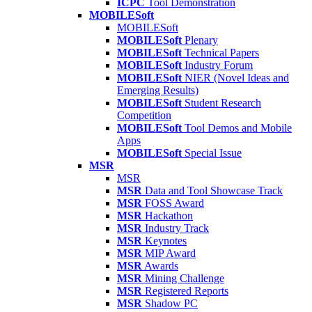
ICPC
Tool Demonstration
MOBILESoft
MOBILESoft
MOBILESoft
Plenary
MOBILESoft
Technical Papers
MOBILESoft
Industry Forum
MOBILESoft
NIER (Novel Ideas and
Emerging Results)
MOBILESoft
Student Research
Competition
MOBILESoft
Tool Demos and Mobile
Apps
MOBILESoft
Special Issue
MSR
MSR
MSR
Data and Tool Showcase Track
MSR
FOSS Award
MSR
Hackathon
MSR
Industry Track
MSR
Keynotes
MSR
MIP Award
MSR
Awards
MSR
Mining Challenge
MSR
Registered Reports
MSR
Shadow PC