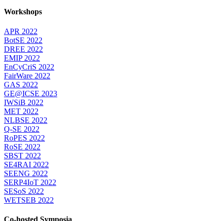
Workshops
APR 2022
BotSE 2022
DREE 2022
EMIP 2022
EnCyCriS 2022
FairWare 2022
GAS 2022
GE@ICSE 2023
IWSiB 2022
MET 2022
NLBSE 2022
Q-SE 2022
RoPES 2022
RoSE 2022
SBST 2022
SE4RAI 2022
SEENG 2022
SERP4IoT 2022
SESoS 2022
WETSEB 2022
Co-hosted Symposia