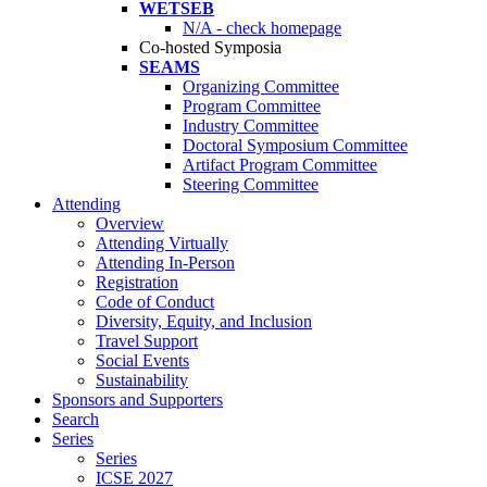
WETSEB
N/A - check homepage
Co-hosted Symposia
SEAMS
Organizing Committee
Program Committee
Industry Committee
Doctoral Symposium Committee
Artifact Program Committee
Steering Committee
Attending
Overview
Attending Virtually
Attending In-Person
Registration
Code of Conduct
Diversity, Equity, and Inclusion
Travel Support
Social Events
Sustainability
Sponsors and Supporters
Search
Series
Series
ICSE 2027