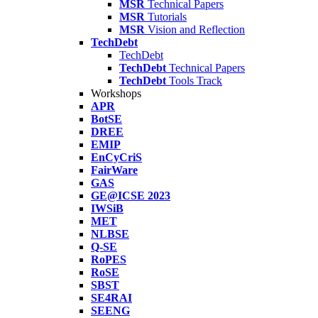
MSR
Technical Papers
MSR
Tutorials
MSR
Vision and Reflection
TechDebt
TechDebt
TechDebt
Technical Papers
TechDebt
Tools Track
Workshops
APR
BotSE
DREE
EMIP
EnCyCriS
FairWare
GAS
GE@ICSE 2023
IWSiB
MET
NLBSE
Q-SE
RoPES
RoSE
SBST
SE4RAI
SEENG