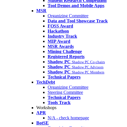
Student Research Competition
Tool Demos and Mobile Apps
MSR
Organizing Committee
Data and Tool Showcase Track
FOSS Award
Hackathon
Industry Track
MIP Award
MSR Awards
Mining Challenge
Registered Reports
Shadow PC
Shadow PC Co-chairs
Shadow PC
Shadow PC Advisors
Shadow PC
Shadow PC Members
Technical Papers
TechDebt
Organizing Committee
Steering Committee
Technical Papers
Tools Track
Workshops
APR
N/A - check homepage
BotSE