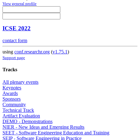
View general profile
ICSE 2022
contact form
using
conf.researchr.org
(
v1.75.1
)
Support page
Tracks
All plenary events
Keynotes
Awards
Sponsors
Community
Technical Track
Artifact Evaluation
DEMO - Demonstrations
NIER - New Ideas and Emerging Results
SEET - Software Engineering Education and Training
SEIP - Software Engineering in Practice