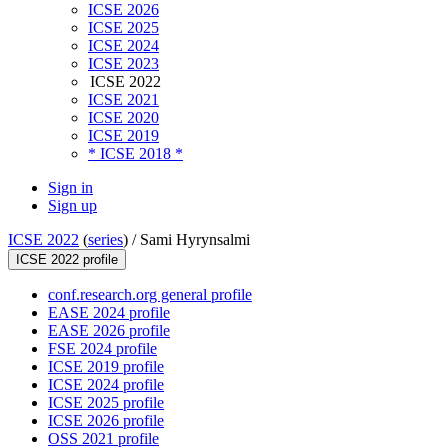
ICSE 2026
ICSE 2025
ICSE 2024
ICSE 2023
ICSE 2022
ICSE 2021
ICSE 2020
ICSE 2019
* ICSE 2018 *
Sign in
Sign up
ICSE 2022
(
series
) /
Sami Hyrynsalmi
ICSE 2022 profile
conf.research.org general profile
EASE 2024 profile
EASE 2026 profile
FSE 2024 profile
ICSE 2019 profile
ICSE 2024 profile
ICSE 2025 profile
ICSE 2026 profile
OSS 2021 profile