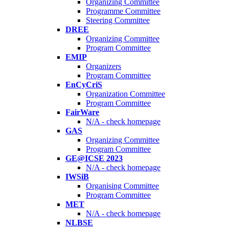
Organizing Committee
Programme Committee
Steering Committee
DREE
Organizing Committee
Program Committee
EMIP
Organizers
Program Committee
EnCyCriS
Organization Committee
Program Committee
FairWare
N/A - check homepage
GAS
Organizing Committee
Program Committee
GE@ICSE 2023
N/A - check homepage
IWSiB
Organising Committee
Program Committee
MET
N/A - check homepage
NLBSE