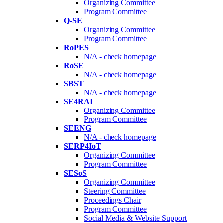
Organizing Committee
Program Committee
Q-SE
Organizing Committee
Program Committee
RoPES
N/A - check homepage
RoSE
N/A - check homepage
SBST
N/A - check homepage
SE4RAI
Organizing Committee
Program Committee
SEENG
N/A - check homepage
SERP4IoT
Organizing Committee
Program Committee
SESoS
Organizing Committee
Steering Committee
Proceedings Chair
Program Committee
Social Media & Website Support