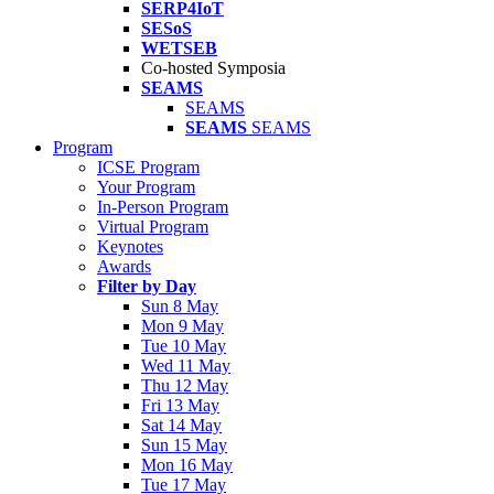
SERP4IoT
SESoS
WETSEB
Co-hosted Symposia
SEAMS
SEAMS
SEAMS
SEAMS
Program
ICSE Program
Your Program
In-Person Program
Virtual Program
Keynotes
Awards
Filter by Day
Sun 8 May
Mon 9 May
Tue 10 May
Wed 11 May
Thu 12 May
Fri 13 May
Sat 14 May
Sun 15 May
Mon 16 May
Tue 17 May