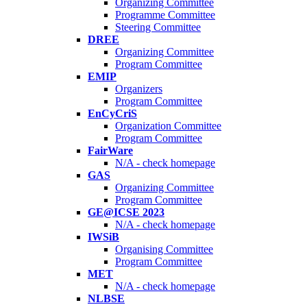
Organizing Committee
Programme Committee
Steering Committee
DREE
Organizing Committee
Program Committee
EMIP
Organizers
Program Committee
EnCyCriS
Organization Committee
Program Committee
FairWare
N/A - check homepage
GAS
Organizing Committee
Program Committee
GE@ICSE 2023
N/A - check homepage
IWSiB
Organising Committee
Program Committee
MET
N/A - check homepage
NLBSE