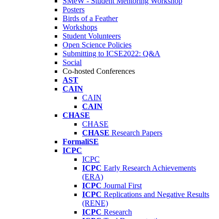
SMeW - Student Mentoring Workshop
Posters
Birds of a Feather
Workshops
Student Volunteers
Open Science Policies
Submitting to ICSE2022: Q&A
Social
Co-hosted Conferences
AST
CAIN
CAIN
CAIN
CHASE
CHASE
CHASE
Research Papers
FormaliSE
ICPC
ICPC
ICPC
Early Research Achievements
(ERA)
ICPC
Journal First
ICPC
Replications and Negative Results
(RENE)
ICPC
Research