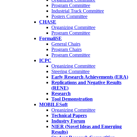
Program Committee
Industrial Track Committee
Posters Committee
CHASE
Organizing Committee
Program Committee
FormaliSE
General Chairs
Program Chairs
Program Committee
ICPC
Organizing Committee
Steering Committee
Early Research Achievements (ERA)
Replications and Negative Results
(RENE)
Research
Tool Demonstration
MOBILESoft
Organizing Committee
Technical Papers
Industry Forum
NIER (Novel Ideas and Emerging
Results)