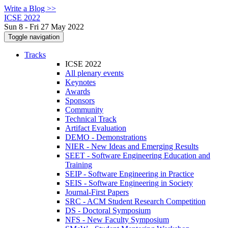
Write a Blog >>
ICSE 2022
Sun 8 - Fri 27 May 2022
Toggle navigation
Tracks
ICSE 2022
All plenary events
Keynotes
Awards
Sponsors
Community
Technical Track
Artifact Evaluation
DEMO - Demonstrations
NIER - New Ideas and Emerging Results
SEET - Software Engineering Education and
Training
SEIP - Software Engineering in Practice
SEIS - Software Engineering in Society
Journal-First Papers
SRC - ACM Student Research Competition
DS - Doctoral Symposium
NFS - New Faculty Symposium