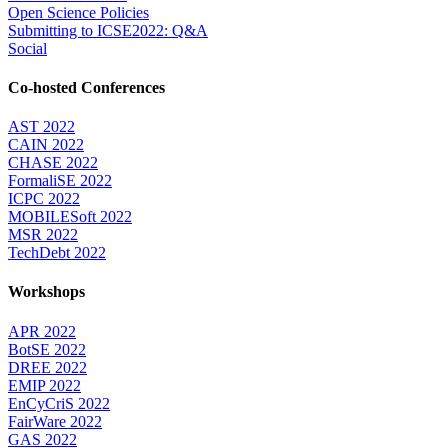
Open Science Policies
Submitting to ICSE2022: Q&A
Social
Co-hosted Conferences
AST 2022
CAIN 2022
CHASE 2022
FormaliSE 2022
ICPC 2022
MOBILESoft 2022
MSR 2022
TechDebt 2022
Workshops
APR 2022
BotSE 2022
DREE 2022
EMIP 2022
EnCyCriS 2022
FairWare 2022
GAS 2022