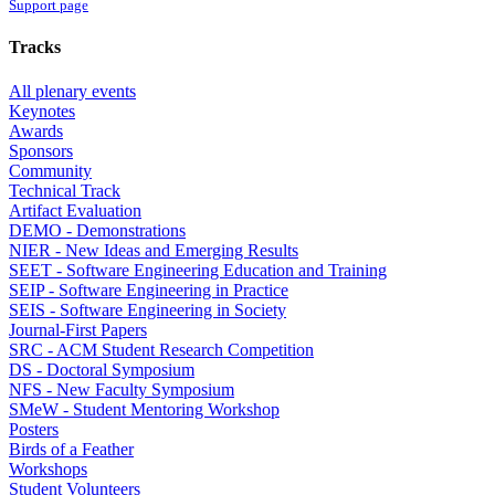
Support page
Tracks
All plenary events
Keynotes
Awards
Sponsors
Community
Technical Track
Artifact Evaluation
DEMO - Demonstrations
NIER - New Ideas and Emerging Results
SEET - Software Engineering Education and Training
SEIP - Software Engineering in Practice
SEIS - Software Engineering in Society
Journal-First Papers
SRC - ACM Student Research Competition
DS - Doctoral Symposium
NFS - New Faculty Symposium
SMeW - Student Mentoring Workshop
Posters
Birds of a Feather
Workshops
Student Volunteers