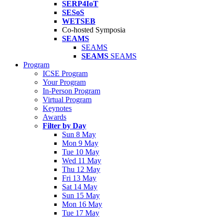
SERP4IoT
SESoS
WETSEB
Co-hosted Symposia
SEAMS
SEAMS
SEAMS
SEAMS
Program
ICSE Program
Your Program
In-Person Program
Virtual Program
Keynotes
Awards
Filter by Day
Sun 8 May
Mon 9 May
Tue 10 May
Wed 11 May
Thu 12 May
Fri 13 May
Sat 14 May
Sun 15 May
Mon 16 May
Tue 17 May