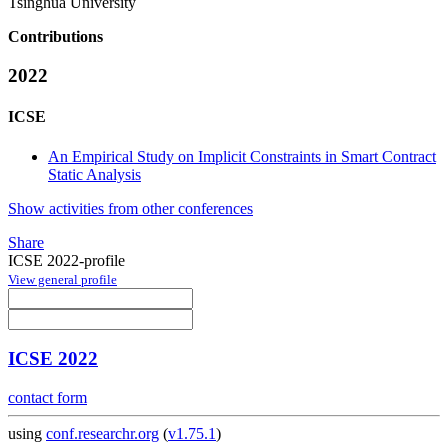
Tsinghua University
Contributions
2022
ICSE
An Empirical Study on Implicit Constraints in Smart Contract
Static Analysis
Show activities from other conferences
Share
ICSE 2022-profile
View general profile
ICSE 2022
contact form
using
conf.researchr.org
(
v1.75.1
)