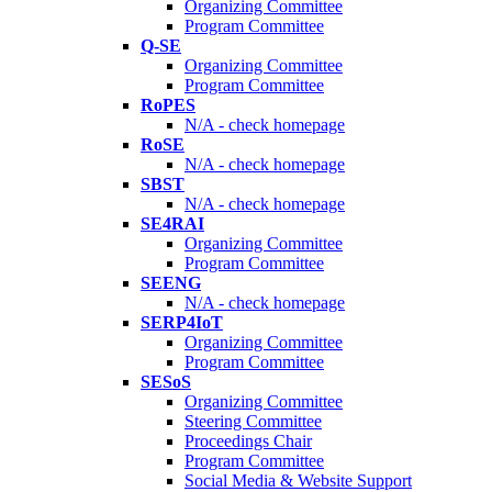
Organizing Committee
Program Committee
Q-SE
Organizing Committee
Program Committee
RoPES
N/A - check homepage
RoSE
N/A - check homepage
SBST
N/A - check homepage
SE4RAI
Organizing Committee
Program Committee
SEENG
N/A - check homepage
SERP4IoT
Organizing Committee
Program Committee
SESoS
Organizing Committee
Steering Committee
Proceedings Chair
Program Committee
Social Media & Website Support