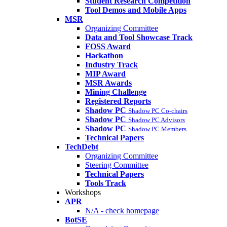
Student Research Competition
Tool Demos and Mobile Apps
MSR
Organizing Committee
Data and Tool Showcase Track
FOSS Award
Hackathon
Industry Track
MIP Award
MSR Awards
Mining Challenge
Registered Reports
Shadow PC
Shadow PC Co-chairs
Shadow PC
Shadow PC Advisors
Shadow PC
Shadow PC Members
Technical Papers
TechDebt
Organizing Committee
Steering Committee
Technical Papers
Tools Track
Workshops
APR
N/A - check homepage
BotSE