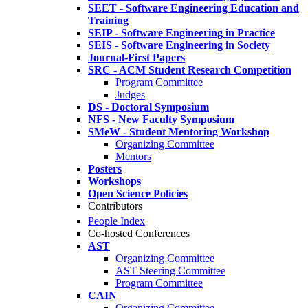
SEET - Software Engineering Education and
Training
SEIP - Software Engineering in Practice
SEIS - Software Engineering in Society
Journal-First Papers
SRC - ACM Student Research Competition
Program Committee
Judges
DS - Doctoral Symposium
NFS - New Faculty Symposium
SMeW - Student Mentoring Workshop
Organizing Committee
Mentors
Posters
Workshops
Open Science Policies
Contributors
People Index
Co-hosted Conferences
AST
Organizing Committee
AST Steering Committee
Program Committee
CAIN
Organizing Committee