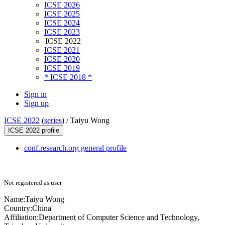
ICSE 2026
ICSE 2025
ICSE 2024
ICSE 2023
ICSE 2022
ICSE 2021
ICSE 2020
ICSE 2019
* ICSE 2018 *
Sign in
Sign up
ICSE 2022
(
series
) /
Taiyu Wong
ICSE 2022 profile
conf.research.org general profile
Not registered as user
Name:
Taiyu Wong
Country:
China
Affiliation:
Department of Computer Science and Technology,