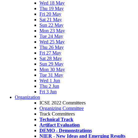
Wed 18 May
Thu 19 May
Fri 20 May
Sat 21 May
Sun 22 May
Mon 23 May
Tue 24 May
Wed 25 May
Thu 26 May
Fri 27 May
Sat 28 May
Sun 29 May
Mon 30 May
Tue 31 May
Wed 1 Jun
Thu 2 Jun
Fri 3 Jun
Organization
ICSE 2022 Committees
Organizing Committee
Track Committees
Technical Track
Artifact Evaluation
DEMO - Demonstrations
NIER - New Ideas and Emerging Results