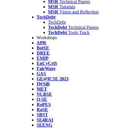
MSR
Technical Papers
MSR
Tutorials
MSR
Vision and Reflection
TechDebt
TechDebt
TechDebt
Technical Papers
TechDebt
Tools Track
Workshops
APR
BotSE
DREE
EMIP
EnCyCriS
FairWare
GAS
GE@ICSE 2023
IWSiB
MET
NLBSE
Q-SE
RoPES
RoSE
SBST
SE4RAI
SEENG