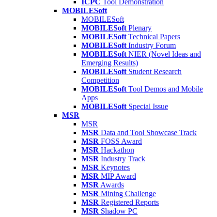
ICPC
Tool Demonstration
MOBILESoft
MOBILESoft
MOBILESoft
Plenary
MOBILESoft
Technical Papers
MOBILESoft
Industry Forum
MOBILESoft
NIER (Novel Ideas and
Emerging Results)
MOBILESoft
Student Research
Competition
MOBILESoft
Tool Demos and Mobile
Apps
MOBILESoft
Special Issue
MSR
MSR
MSR
Data and Tool Showcase Track
MSR
FOSS Award
MSR
Hackathon
MSR
Industry Track
MSR
Keynotes
MSR
MIP Award
MSR
Awards
MSR
Mining Challenge
MSR
Registered Reports
MSR
Shadow PC