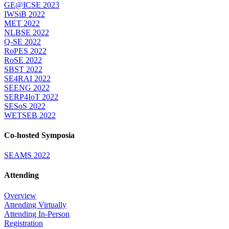
GE@ICSE 2023
IWSiB 2022
MET 2022
NLBSE 2022
Q-SE 2022
RoPES 2022
RoSE 2022
SBST 2022
SE4RAI 2022
SEENG 2022
SERP4IoT 2022
SESoS 2022
WETSEB 2022
Co-hosted Symposia
SEAMS 2022
Attending
Overview
Attending Virtually
Attending In-Person
Registration