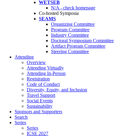
WETSEB
N/A - check homepage
Co-hosted Symposia
SEAMS
Organizing Committee
Program Committee
Industry Committee
Doctoral Symposium Committee
Artifact Program Committee
Steering Committee
Attending
Overview
Attending Virtually
Attending In-Person
Registration
Code of Conduct
Diversity, Equity, and Inclusion
Travel Support
Social Events
Sustainability
Sponsors and Supporters
Search
Series
Series
ICSE 2027