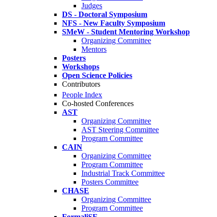
Judges
DS - Doctoral Symposium
NFS - New Faculty Symposium
SMeW - Student Mentoring Workshop
Organizing Committee
Mentors
Posters
Workshops
Open Science Policies
Contributors
People Index
Co-hosted Conferences
AST
Organizing Committee
AST Steering Committee
Program Committee
CAIN
Organizing Committee
Program Committee
Industrial Track Committee
Posters Committee
CHASE
Organizing Committee
Program Committee
FormaliSE