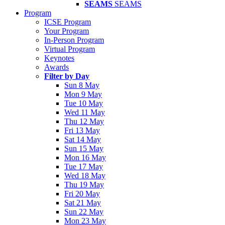
SEAMS
SEAMS
Program
ICSE Program
Your Program
In-Person Program
Virtual Program
Keynotes
Awards
Filter by Day
Sun 8 May
Mon 9 May
Tue 10 May
Wed 11 May
Thu 12 May
Fri 13 May
Sat 14 May
Sun 15 May
Mon 16 May
Tue 17 May
Wed 18 May
Thu 19 May
Fri 20 May
Sat 21 May
Sun 22 May
Mon 23 May