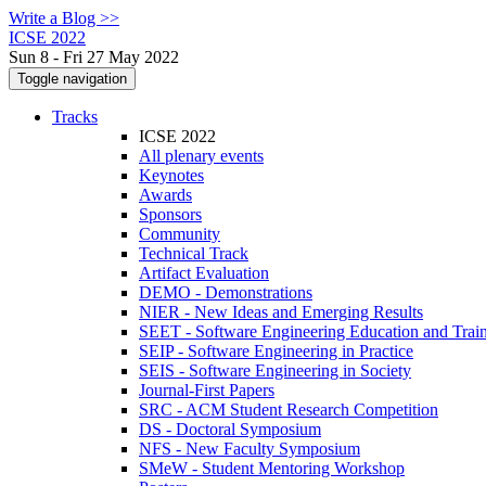
Write a Blog >>
ICSE 2022
Sun 8 - Fri 27 May 2022
Toggle navigation
Tracks
ICSE 2022
All plenary events
Keynotes
Awards
Sponsors
Community
Technical Track
Artifact Evaluation
DEMO - Demonstrations
NIER - New Ideas and Emerging Results
SEET - Software Engineering Education and Trai
SEIP - Software Engineering in Practice
SEIS - Software Engineering in Society
Journal-First Papers
SRC - ACM Student Research Competition
DS - Doctoral Symposium
NFS - New Faculty Symposium
SMeW - Student Mentoring Workshop