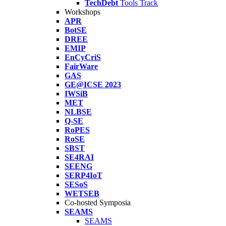
TechDebt
Tools Track
Workshops
APR
BotSE
DREE
EMIP
EnCyCriS
FairWare
GAS
GE@ICSE 2023
IWSiB
MET
NLBSE
Q-SE
RoPES
RoSE
SBST
SE4RAI
SEENG
SERP4IoT
SESoS
WETSEB
Co-hosted Symposia
SEAMS
SEAMS