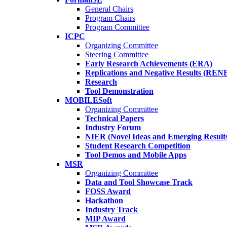
General Chairs
Program Chairs
Program Committee
ICPC
Organizing Committee
Steering Committee
Early Research Achievements (ERA)
Replications and Negative Results (REN
Research
Tool Demonstration
MOBILESoft
Organizing Committee
Technical Papers
Industry Forum
NIER (Novel Ideas and Emerging Result
Student Research Competition
Tool Demos and Mobile Apps
MSR
Organizing Committee
Data and Tool Showcase Track
FOSS Award
Hackathon
Industry Track
MIP Award