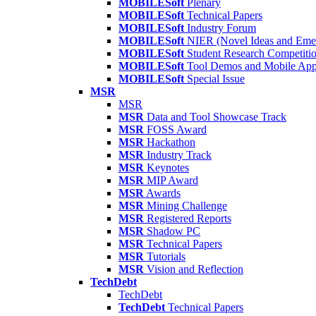
MOBILESoft
Plenary
MOBILESoft
Technical Papers
MOBILESoft
Industry Forum
MOBILESoft
NIER (Novel Ideas and Emer
MOBILESoft
Student Research Competiti
MOBILESoft
Tool Demos and Mobile Ap
MOBILESoft
Special Issue
MSR
MSR
MSR
Data and Tool Showcase Track
MSR
FOSS Award
MSR
Hackathon
MSR
Industry Track
MSR
Keynotes
MSR
MIP Award
MSR
Awards
MSR
Mining Challenge
MSR
Registered Reports
MSR
Shadow PC
MSR
Technical Papers
MSR
Tutorials
MSR
Vision and Reflection
TechDebt
TechDebt
TechDebt
Technical Papers