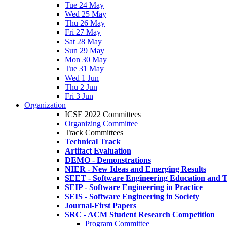
Tue 24 May
Wed 25 May
Thu 26 May
Fri 27 May
Sat 28 May
Sun 29 May
Mon 30 May
Tue 31 May
Wed 1 Jun
Thu 2 Jun
Fri 3 Jun
Organization
ICSE 2022 Committees
Organizing Committee
Track Committees
Technical Track
Artifact Evaluation
DEMO - Demonstrations
NIER - New Ideas and Emerging Results
SEET - Software Engineering Education and T
SEIP - Software Engineering in Practice
SEIS - Software Engineering in Society
Journal-First Papers
SRC - ACM Student Research Competition
Program Committee