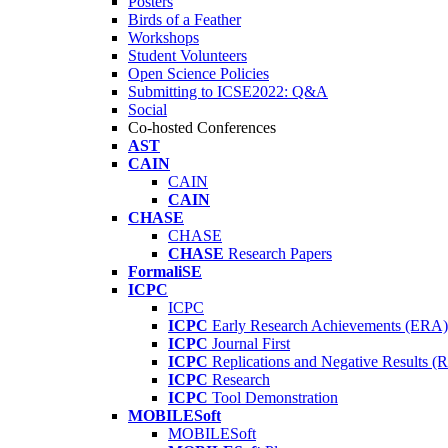
Posters
Birds of a Feather
Workshops
Student Volunteers
Open Science Policies
Submitting to ICSE2022: Q&A
Social
Co-hosted Conferences
AST
CAIN
CAIN
CAIN
CHASE
CHASE
CHASE
Research Papers
FormaliSE
ICPC
ICPC
ICPC
Early Research Achievements (ERA)
ICPC
Journal First
ICPC
Replications and Negative Results 
ICPC
Research
ICPC
Tool Demonstration
MOBILESoft
MOBILESoft