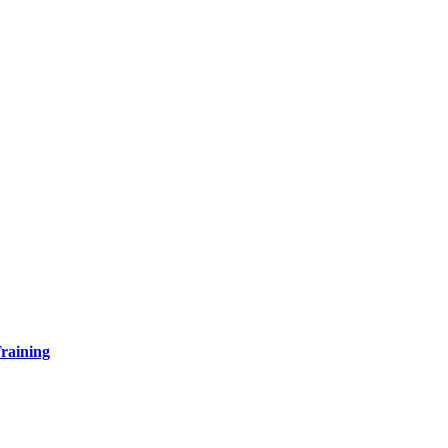
raining