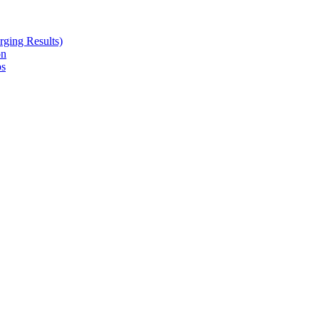
ging Results)
on
ps