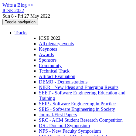
Write a Blog >>
ICSE 2022
Sun 8 - Fri 27 May 2022
Toggle navigation
Tracks
ICSE 2022
All plenary events
Keynotes
Awards
Sponsors
Community
Technical Track
Artifact Evaluation
DEMO - Demonstrations
NIER - New Ideas and Emerging Results
SEET - Software Engineering Education and
Training
SEIP - Software Engineering in Practice
SEIS - Software Engineering in Society
Journal-First Papers
SRC - ACM Student Research Competition
DS - Doctoral Symposium
NFS - New Faculty Symposium