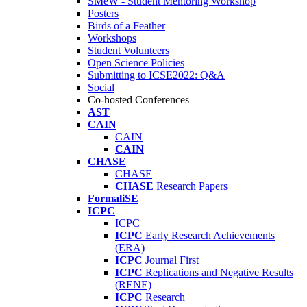
SMeW - Student Mentoring Workshop
Posters
Birds of a Feather
Workshops
Student Volunteers
Open Science Policies
Submitting to ICSE2022: Q&A
Social
Co-hosted Conferences
AST
CAIN
CAIN
CAIN
CHASE
CHASE
CHASE
Research Papers
FormaliSE
ICPC
ICPC
ICPC
Early Research Achievements
(ERA)
ICPC
Journal First
ICPC
Replications and Negative Results
(RENE)
ICPC
Research