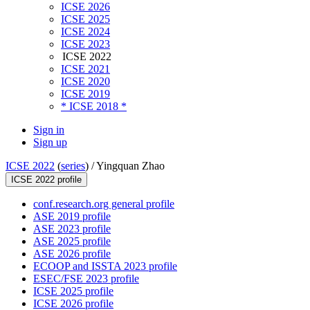
ICSE 2026
ICSE 2025
ICSE 2024
ICSE 2023
ICSE 2022
ICSE 2021
ICSE 2020
ICSE 2019
* ICSE 2018 *
Sign in
Sign up
ICSE 2022
(
series
) /
Yingquan Zhao
ICSE 2022 profile
conf.research.org general profile
ASE 2019 profile
ASE 2023 profile
ASE 2025 profile
ASE 2026 profile
ECOOP and ISSTA 2023 profile
ESEC/FSE 2023 profile
ICSE 2025 profile
ICSE 2026 profile