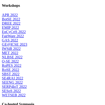
Workshops
APR 2022
BotSE 2022
DREE 2022
EMIP 2022
EnCyCriS 2022
FairWare 2022
GAS 2022
GE@ICSE 2023
IWSiB 2022
MET 2022
NLBSE 2022
Q-SE 2022
RoPES 2022
RoSE 2022
SBST 2022
SE4RAI 2022
SEENG 2022
SERP4IoT 2022
SESoS 2022
WETSEB 2022
Co-hosted Symposia