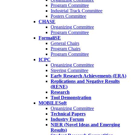
Program Committee
Industrial Track Committee
Posters Committee
CHASE
Organizing Committee
Program Committee
FormaliSE
General Chairs
Program Chairs
Program Committee
ICPC
Organizing Committee
Steering Committee
Early Research Achievements (ERA)
Replications and Negative Results
(RENE)
Research
Tool Demonstration
MOBILESoft
Organizing Committee
Technical Papers
Industry Forum
NIER (Novel Ideas and Emerging
Results)