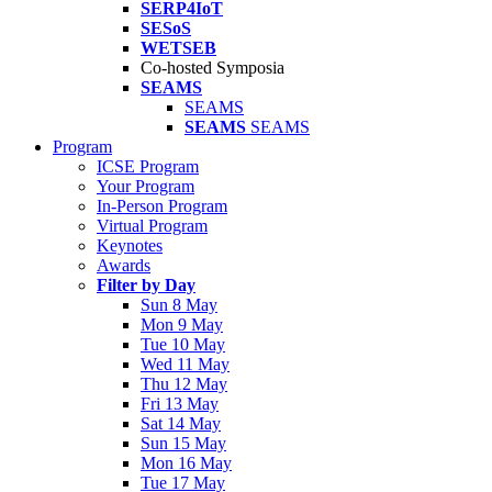
SERP4IoT
SESoS
WETSEB
Co-hosted Symposia
SEAMS
SEAMS
SEAMS
SEAMS
Program
ICSE Program
Your Program
In-Person Program
Virtual Program
Keynotes
Awards
Filter by Day
Sun 8 May
Mon 9 May
Tue 10 May
Wed 11 May
Thu 12 May
Fri 13 May
Sat 14 May
Sun 15 May
Mon 16 May
Tue 17 May