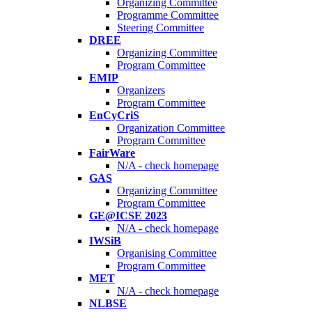
Organizing Committee
Programme Committee
Steering Committee
DREE
Organizing Committee
Program Committee
EMIP
Organizers
Program Committee
EnCyCriS
Organization Committee
Program Committee
FairWare
N/A - check homepage
GAS
Organizing Committee
Program Committee
GE@ICSE 2023
N/A - check homepage
IWSiB
Organising Committee
Program Committee
MET
N/A - check homepage
NLBSE