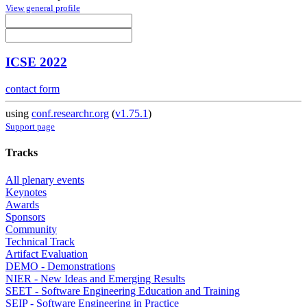
View general profile
ICSE 2022
contact form
using
conf.researchr.org
(
v1.75.1
)
Support page
Tracks
All plenary events
Keynotes
Awards
Sponsors
Community
Technical Track
Artifact Evaluation
DEMO - Demonstrations
NIER - New Ideas and Emerging Results
SEET - Software Engineering Education and Training
SEIP - Software Engineering in Practice