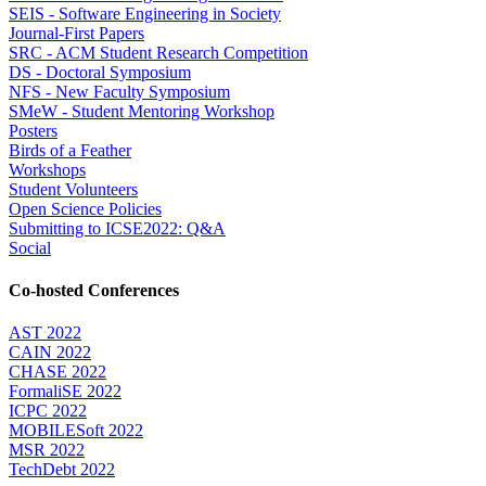
SEIS - Software Engineering in Society
Journal-First Papers
SRC - ACM Student Research Competition
DS - Doctoral Symposium
NFS - New Faculty Symposium
SMeW - Student Mentoring Workshop
Posters
Birds of a Feather
Workshops
Student Volunteers
Open Science Policies
Submitting to ICSE2022: Q&A
Social
Co-hosted Conferences
AST 2022
CAIN 2022
CHASE 2022
FormaliSE 2022
ICPC 2022
MOBILESoft 2022
MSR 2022
TechDebt 2022