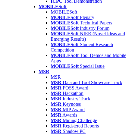
ICPC
Tool Demonstration
MOBILESoft
MOBILESoft
MOBILESoft
Plenary
MOBILESoft
Technical Papers
MOBILESoft
Industry Forum
MOBILESoft
NIER (Novel Ideas and
Emerging Results)
MOBILESoft
Student Research
Competition
MOBILESoft
Tool Demos and Mobile
Apps
MOBILESoft
Special Issue
MSR
MSR
MSR
Data and Tool Showcase Track
MSR
FOSS Award
MSR
Hackathon
MSR
Industry Track
MSR
Keynotes
MSR
MIP Award
MSR
Awards
MSR
Mining Challenge
MSR
Registered Reports
MSR
Shadow PC