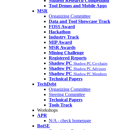
Student Research Competition
Tool Demos and Mobile Apps
MSR
Organizing Committee
Data and Tool Showcase Track
FOSS Award
Hackathon
Industry Track
MIP Award
MSR Awards
Mining Challenge
Registered Reports
Shadow PC
Shadow PC Co-chairs
Shadow PC
Shadow PC Advisors
Shadow PC
Shadow PC Members
Technical Papers
TechDebt
Organizing Committee
Steering Committee
Technical Papers
Tools Track
Workshops
APR
N/A - check homepage
BotSE