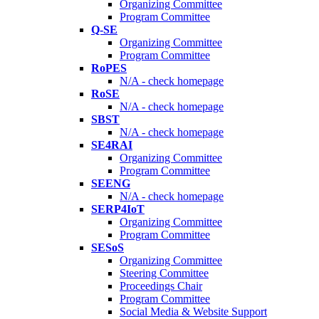
Organizing Committee
Program Committee
Q-SE
Organizing Committee
Program Committee
RoPES
N/A - check homepage
RoSE
N/A - check homepage
SBST
N/A - check homepage
SE4RAI
Organizing Committee
Program Committee
SEENG
N/A - check homepage
SERP4IoT
Organizing Committee
Program Committee
SESoS
Organizing Committee
Steering Committee
Proceedings Chair
Program Committee
Social Media & Website Support