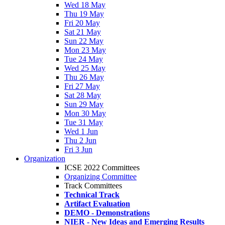
Wed 18 May
Thu 19 May
Fri 20 May
Sat 21 May
Sun 22 May
Mon 23 May
Tue 24 May
Wed 25 May
Thu 26 May
Fri 27 May
Sat 28 May
Sun 29 May
Mon 30 May
Tue 31 May
Wed 1 Jun
Thu 2 Jun
Fri 3 Jun
Organization
ICSE 2022 Committees
Organizing Committee
Track Committees
Technical Track
Artifact Evaluation
DEMO - Demonstrations
NIER - New Ideas and Emerging Results