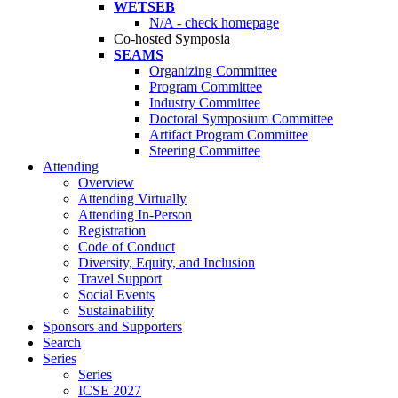
WETSEB
N/A - check homepage
Co-hosted Symposia
SEAMS
Organizing Committee
Program Committee
Industry Committee
Doctoral Symposium Committee
Artifact Program Committee
Steering Committee
Attending
Overview
Attending Virtually
Attending In-Person
Registration
Code of Conduct
Diversity, Equity, and Inclusion
Travel Support
Social Events
Sustainability
Sponsors and Supporters
Search
Series
Series
ICSE 2027