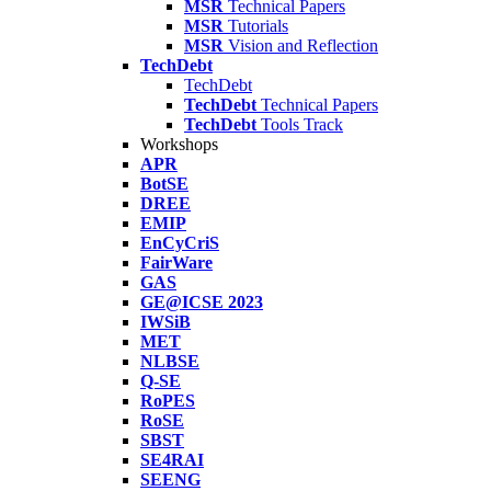
MSR
Technical Papers
MSR
Tutorials
MSR
Vision and Reflection
TechDebt
TechDebt
TechDebt
Technical Papers
TechDebt
Tools Track
Workshops
APR
BotSE
DREE
EMIP
EnCyCriS
FairWare
GAS
GE@ICSE 2023
IWSiB
MET
NLBSE
Q-SE
RoPES
RoSE
SBST
SE4RAI
SEENG