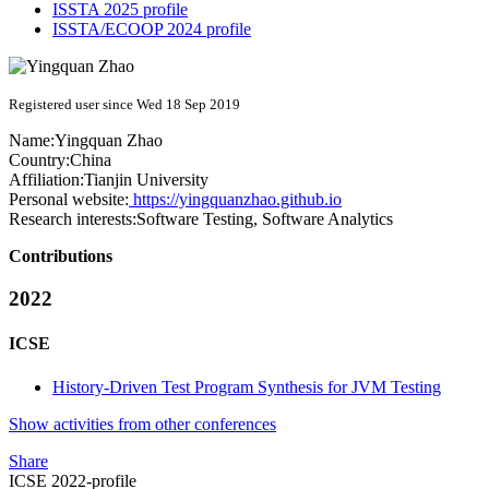
ISSTA 2025 profile
ISSTA/ECOOP 2024 profile
Registered user since Wed 18 Sep 2019
Name:
Yingquan Zhao
Country:
China
Affiliation:
Tianjin University
Personal website:
https://yingquanzhao.github.io
Research interests:
Software Testing, Software Analytics
Contributions
2022
ICSE
History-Driven Test Program Synthesis for JVM Testing
Show activities from other conferences
Share
ICSE 2022-profile