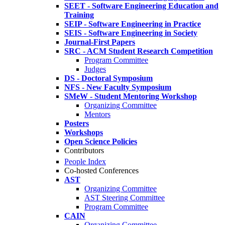
SEET - Software Engineering Education and
Training
SEIP - Software Engineering in Practice
SEIS - Software Engineering in Society
Journal-First Papers
SRC - ACM Student Research Competition
Program Committee
Judges
DS - Doctoral Symposium
NFS - New Faculty Symposium
SMeW - Student Mentoring Workshop
Organizing Committee
Mentors
Posters
Workshops
Open Science Policies
Contributors
People Index
Co-hosted Conferences
AST
Organizing Committee
AST Steering Committee
Program Committee
CAIN
Organizing Committee