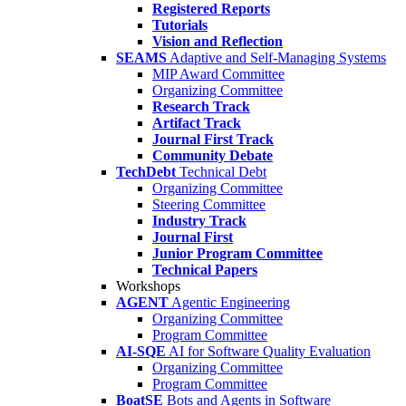
Registered Reports
Tutorials
Vision and Reflection
SEAMS
Adaptive and Self-Managing Systems
MIP Award Committee
Organizing Committee
Research Track
Artifact Track
Journal First Track
Community Debate
TechDebt
Technical Debt
Organizing Committee
Steering Committee
Industry Track
Journal First
Junior Program Committee
Technical Papers
Workshops
AGENT
Agentic Engineering
Organizing Committee
Program Committee
AI-SQE
AI for Software Quality Evaluation
Organizing Committee
Program Committee
BoatSE
Bots and Agents in Software