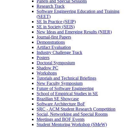
Panels and Special Sessions
Research Track
Software Engineering Education and Training
(SEET)
SE In Practice (SEIP)
SE in Society (SEIS)
New Ideas and Emerging Results (NIER)
Journal-first Papers
Demonstrations
Artifact Evaluation
Industry Challenge Track
Posters
Doctoral Symposium
Shadow PC
Workshops
Tutorials and Technical Briefings
New Faculty Symposium
Future of Software Engineering
School of Empirical Studies in SE
Brazilian SE Showcase
Software Architecture BoF
SRC - ACM Student Research Competition
Social, Networking and Special Rooms
Meetings and BOF Events
Student Mentoring Workshop (SMeW)