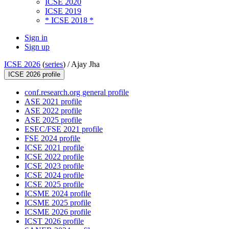
ICSE 2020
ICSE 2019
* ICSE 2018 *
Sign in
Sign up
ICSE 2026
(
series
) /
Ajay Jha
ICSE 2026 profile
conf.research.org general profile
ASE 2021 profile
ASE 2022 profile
ASE 2025 profile
ESEC/FSE 2021 profile
FSE 2024 profile
ICSE 2021 profile
ICSE 2022 profile
ICSE 2023 profile
ICSE 2024 profile
ICSE 2025 profile
ICSME 2024 profile
ICSME 2025 profile
ICSME 2026 profile
ICST 2026 profile