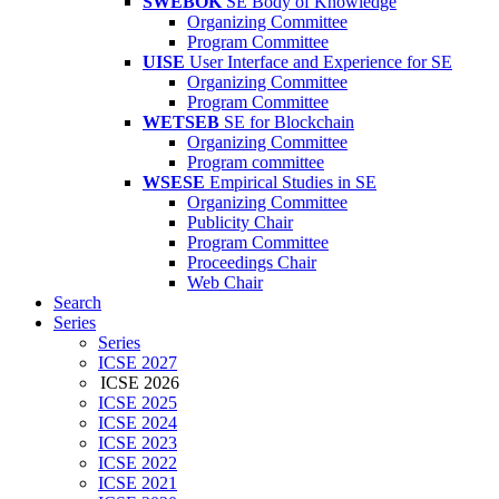
SWEBOK
SE Body of Knowledge
Organizing Committee
Program Committee
UISE
User Interface and Experience for SE
Organizing Committee
Program Committee
WETSEB
SE for Blockchain
Organizing Committee
Program committee
WSESE
Empirical Studies in SE
Organizing Committee
Publicity Chair
Program Committee
Proceedings Chair
Web Chair
Search
Series
Series
ICSE 2027
ICSE 2026
ICSE 2025
ICSE 2024
ICSE 2023
ICSE 2022
ICSE 2021