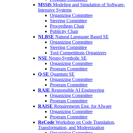
MSSiS
Modeling and Simulation of Software-
Intensive Systems
Organizing Committee
Steering Committee
Proceedings Chair
Publicity Chair
NLBSE
Natural Language Based SE
Organizing Committee
Steering Committee
Tool Competitions Organizers
NSE
Neuro-Symbolic SE
Organizing Committee
Program Committee
Q-SE
Quantum SE
Organizing Committee
Program Committee
RAIE
Responsible AI Engineering
Organizing Committee
Program Committee
RAISE
Requirements Eng. for AIware
Organizing Committee
Program Committee
ReCode
Workshop on Code Translation,
Transformation, and Modernization
Organizing Committee