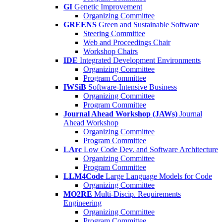
GI
Genetic Improvement
Organizing Committee
GREENS
Green and Sustainable Software
Steering Committee
Web and Proceedings Chair
Workshop Chairs
IDE
Integrated Development Environments
Organizing Committee
Program Committee
IWSiB
Software-Intensive Business
Organizing Committee
Program Committee
Journal Ahead Workshop (JAWs)
Journal
Ahead Workshop
Organizing Committee
Program Committee
LArc
Low Code Dev. and Software Architecture
Organizing Committee
Program Committee
LLM4Code
Large Language Models for Code
Organizing Committee
MO2RE
Multi-Discip. Requirements
Engineering
Organizing Committee
Program Committee