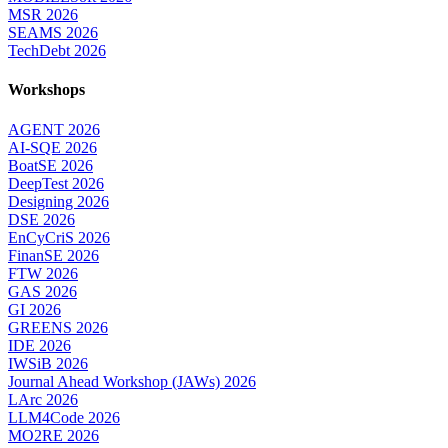
MSR 2026
SEAMS 2026
TechDebt 2026
Workshops
AGENT 2026
AI-SQE 2026
BoatSE 2026
DeepTest 2026
Designing 2026
DSE 2026
EnCyCriS 2026
FinanSE 2026
FTW 2026
GAS 2026
GI 2026
GREENS 2026
IDE 2026
IWSiB 2026
Journal Ahead Workshop (JAWs) 2026
LArc 2026
LLM4Code 2026
MO2RE 2026