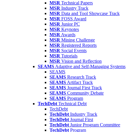
MSR
Technical Papers
MSR
Industry Track
MSR
Data and Tool Showcase Track
MSR
FOSS Award
MSR
Junior PC
MSR
Keynotes
MSR
Awards
MSR
Mining Challenge
MSR
Registered Reports
MSR
Social Events
MSR
Tutorials
MSR
Vision and Reflection
SEAMS
Adaptive and Self-Managing Systems
SEAMS
SEAMS
Research Track
SEAMS
Artifact Track
SEAMS
Journal First Track
SEAMS
Community Debate
SEAMS
Program
TechDebt
Technical Debt
TechDebt
TechDebt
Industry Track
TechDebt
Journal First
TechDebt
Junior Program Committee
TechDebt
Program