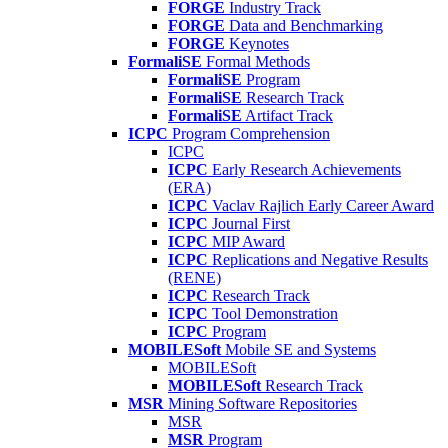
FORGE
Industry Track
FORGE
Data and Benchmarking
FORGE
Keynotes
FormaliSE
Formal Methods
FormaliSE
Program
FormaliSE
Research Track
FormaliSE
Artifact Track
ICPC
Program Comprehension
ICPC
ICPC
Early Research Achievements
(ERA)
ICPC
Vaclav Rajlich Early Career Award
ICPC
Journal First
ICPC
MIP Award
ICPC
Replications and Negative Results
(RENE)
ICPC
Research Track
ICPC
Tool Demonstration
ICPC
Program
MOBILESoft
Mobile SE and Systems
MOBILESoft
MOBILESoft
Research Track
MSR
Mining Software Repositories
MSR
MSR
Program