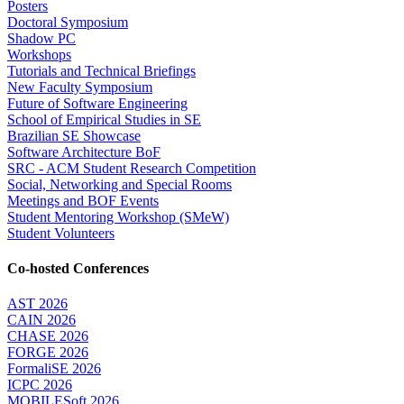
Posters
Doctoral Symposium
Shadow PC
Workshops
Tutorials and Technical Briefings
New Faculty Symposium
Future of Software Engineering
School of Empirical Studies in SE
Brazilian SE Showcase
Software Architecture BoF
SRC - ACM Student Research Competition
Social, Networking and Special Rooms
Meetings and BOF Events
Student Mentoring Workshop (SMeW)
Student Volunteers
Co-hosted Conferences
AST 2026
CAIN 2026
CHASE 2026
FORGE 2026
FormaliSE 2026
ICPC 2026
MOBILESoft 2026