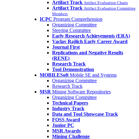
Artifact Track
Artifact Evaluation Chairs
Artifact Track
Artifact Evaluation Committee
Members
ICPC
Program Comprehension
Organizing Committee
Steering Committee
Early Research Achievements (ERA)
Vaclav Rajlich Early Career Award
Journal First
Replications and Negative Results
(RENE)
Research Track
Tool Demonstration
MOBILESoft
Mobile SE and Systems
Organizing Committee
Research Track
MSR
Mining Software Repositories
Organizing Committee
Technical Papers
Industry Track
Data and Tool Showcase Track
FOSS Award
Junior PC
MSR Awards
Mining Challenge