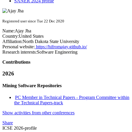
SANER 2024 profile
Registered user since Tue 22 Dec 2020
Name:
Ajay Jha
Country:
United States
Affiliation:
North Dakota State University
Personal website:
https://hifromajay.github.io/
Research interests:
Software Engineering
Contributions
2026
Mining Software Repositories
PC Member in Technical Papers - Program Committee within
the Technical Papers-track
Show activities from other conferences
Share
ICSE 2026-profile