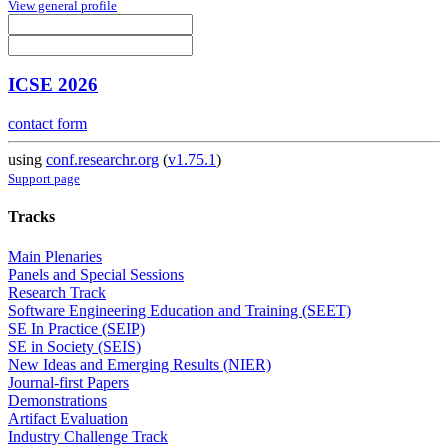
View general profile
ICSE 2026
contact form
using
conf.researchr.org
(
v1.75.1
)
Support page
Tracks
Main Plenaries
Panels and Special Sessions
Research Track
Software Engineering Education and Training (SEET)
SE In Practice (SEIP)
SE in Society (SEIS)
New Ideas and Emerging Results (NIER)
Journal-first Papers
Demonstrations
Artifact Evaluation
Industry Challenge Track