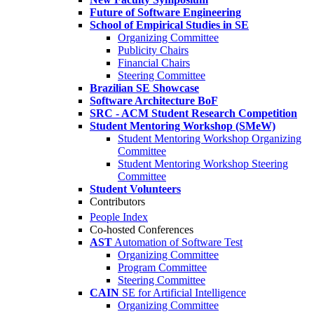
Future of Software Engineering
School of Empirical Studies in SE
Organizing Committee
Publicity Chairs
Financial Chairs
Steering Committee
Brazilian SE Showcase
Software Architecture BoF
SRC - ACM Student Research Competition
Student Mentoring Workshop (SMeW)
Student Mentoring Workshop Organizing
Committee
Student Mentoring Workshop Steering
Committee
Student Volunteers
Contributors
People Index
Co-hosted Conferences
AST
Automation of Software Test
Organizing Committee
Program Committee
Steering Committee
CAIN
SE for Artificial Intelligence
Organizing Committee