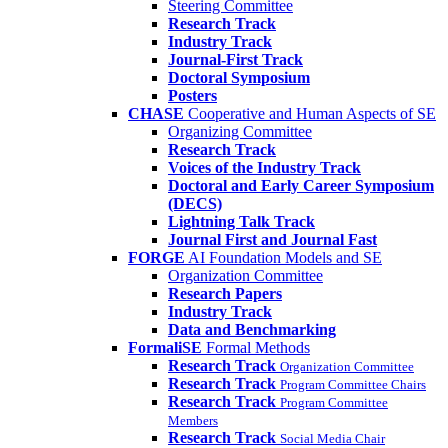
Steering Committee
Research Track
Industry Track
Journal-First Track
Doctoral Symposium
Posters
CHASE
Cooperative and Human Aspects of SE
Organizing Committee
Research Track
Voices of the Industry Track
Doctoral and Early Career Symposium
(DECS)
Lightning Talk Track
Journal First and Journal Fast
FORGE
AI Foundation Models and SE
Organization Committee
Research Papers
Industry Track
Data and Benchmarking
FormaliSE
Formal Methods
Research Track
Organization Committee
Research Track
Program Committee Chairs
Research Track
Program Committee
Members
Research Track
Social Media Chair