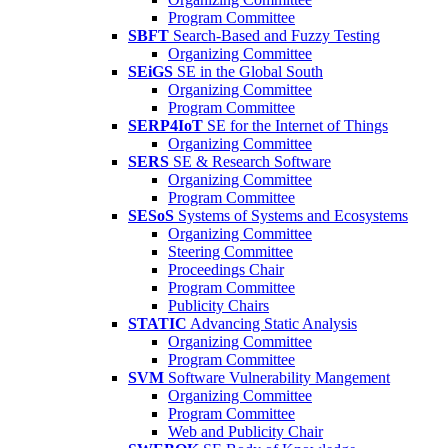
Program Committee
SBFT
Search-Based and Fuzzy Testing
Organizing Committee
SEiGS
SE in the Global South
Organizing Committee
Program Committee
SERP4IoT
SE for the Internet of Things
Organizing Committee
SERS
SE & Research Software
Organizing Committee
Program Committee
SESoS
Systems of Systems and Ecosystems
Organizing Committee
Steering Committee
Proceedings Chair
Program Committee
Publicity Chairs
STATIC
Advancing Static Analysis
Organizing Committee
Program Committee
SVM
Software Vulnerability Mangement
Organizing Committee
Program Committee
Web and Publicity Chair