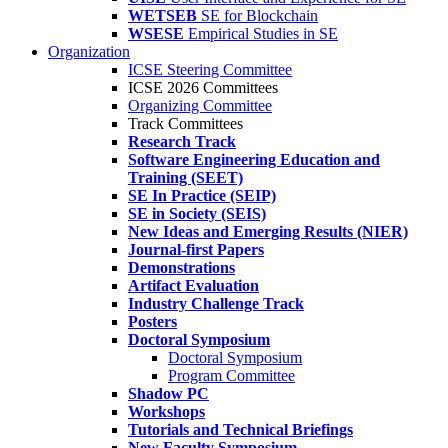
WETSEB
SE for Blockchain
WSESE
Empirical Studies in SE
Organization
ICSE Steering Committee
ICSE 2026 Committees
Organizing Committee
Track Committees
Research Track
Software Engineering Education and
Training (SEET)
SE In Practice (SEIP)
SE in Society (SEIS)
New Ideas and Emerging Results (NIER)
Journal-first Papers
Demonstrations
Artifact Evaluation
Industry Challenge Track
Posters
Doctoral Symposium
Doctoral Symposium
Program Committee
Shadow PC
Workshops
Tutorials and Technical Briefings
New Faculty Symposium