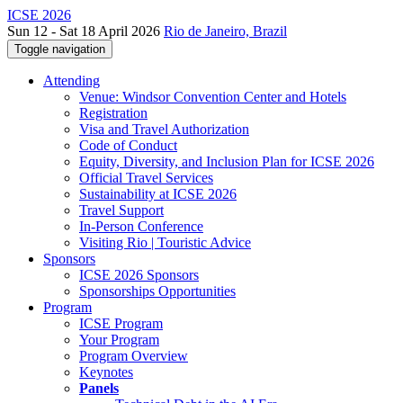
ICSE 2026
Sun 12 - Sat 18 April 2026
Rio de Janeiro, Brazil
Toggle navigation
Attending
Venue: Windsor Convention Center and Hotels
Registration
Visa and Travel Authorization
Code of Conduct
Equity, Diversity, and Inclusion Plan for ICSE 2026
Official Travel Services
Sustainability at ICSE 2026
Travel Support
In-Person Conference
Visiting Rio | Touristic Advice
Sponsors
ICSE 2026 Sponsors
Sponsorships Opportunities
Program
ICSE Program
Your Program
Program Overview
Keynotes
Panels