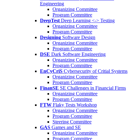
Engineering
Organizing Committee
Program Committee
DeepTest
Deep Learning <-> Testing
Organizing Committee
Program Committee
Designing
Software Design
Organizing Committee
Program Committee
DSE
Dark Software Engineering
Organizing Committee
Program Committee
EnCyCriS
Cybersecurity of Critial Systems
Organizing Committee
Program Committee
FinanSE
SE Challenges in Financial Firms
Organizing Committee
Program Committee
FTW
Flaky Tests Workshop
Organizing Committee
Program Committee
Steering Committee
GAS
Games and SE
Organizing Committee
Program Committee