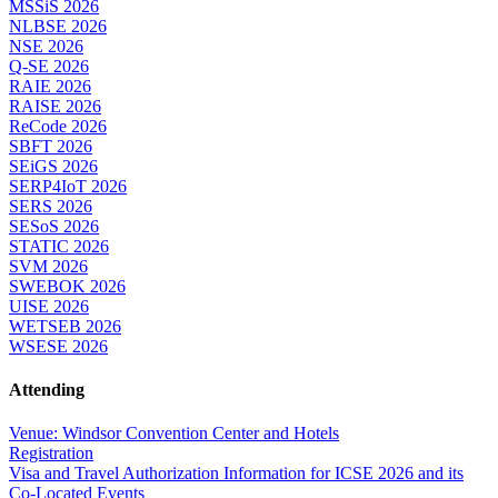
MSSiS 2026
NLBSE 2026
NSE 2026
Q-SE 2026
RAIE 2026
RAISE 2026
ReCode 2026
SBFT 2026
SEiGS 2026
SERP4IoT 2026
SERS 2026
SESoS 2026
STATIC 2026
SVM 2026
SWEBOK 2026
UISE 2026
WETSEB 2026
WSESE 2026
Attending
Venue: Windsor Convention Center and Hotels
Registration
Visa and Travel Authorization Information for ICSE 2026 and its
Co-Located Events