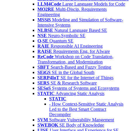
LLM4Code
Large Language Models for Code
MO2RE
Multi-Discip. Requirements
Engineering
MSSiS
Modeling and Simulation of Software-
Intensive Systems
NLBSE
Natural Language Based SE
NSE
Neuro-Symbolic SE
Q-SE
Quantum SE
RAIE
Responsible AI Engineering
RAISE
Requirements Eng. for AIware
ReCode
Workshop on Code Translation,
Transformation, and Modernization
SBFT
Search-Based and Fuzzy Testing
SEiGS
SE in the Global South
SERP4IoT
SE for the Internet of Things
SERS
SE & Research Software
SESoS
Systems of Systems and Ecosystems
STATIC
Advancing Static Analysis
STATIC
- How Context-Sensitive Static Analysis
Led to the Best Smart Contract
Decompiler
SVM
Software Vulnerability Mangement
SWEBOK
SE Body of Knowledge
UISE
User Interface and Experience for SE