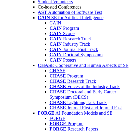
Student Volunteers
Co-hosted Conferences
AST
Automation of Software Test
CAIN
SE for Artificial Intelligence
CAIN
CAIN
Program
CAIN
Scope
CAIN
Research Track
CAIN
Industry Track
CAIN
Journal-First Track
CAIN
Doctoral Symposium
CAIN
Posters
CHASE
Cooperative and Human Aspects of SE
CHASE
CHASE
Program
CHASE
Research Track
CHASE
Voices of the Industry Track
CHASE
Doctoral and Early Career
Symposium (DECS)
CHASE
Lightning Talk Track
CHASE
Journal First and Journal Fast
FORGE
AI Foundation Models and SE
FORGE
FORGE
Program
FORGE
Research Papers