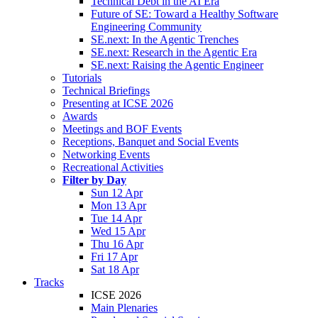
Technical Debt in the AI Era
Future of SE: Toward a Healthy Software
Engineering Community
SE.next: In the Agentic Trenches
SE.next: Research in the Agentic Era
SE.next: Raising the Agentic Engineer
Tutorials
Technical Briefings
Presenting at ICSE 2026
Awards
Meetings and BOF Events
Receptions, Banquet and Social Events
Networking Events
Recreational Activities
Filter by Day
Sun 12 Apr
Mon 13 Apr
Tue 14 Apr
Wed 15 Apr
Thu 16 Apr
Fri 17 Apr
Sat 18 Apr
Tracks
ICSE 2026
Main Plenaries