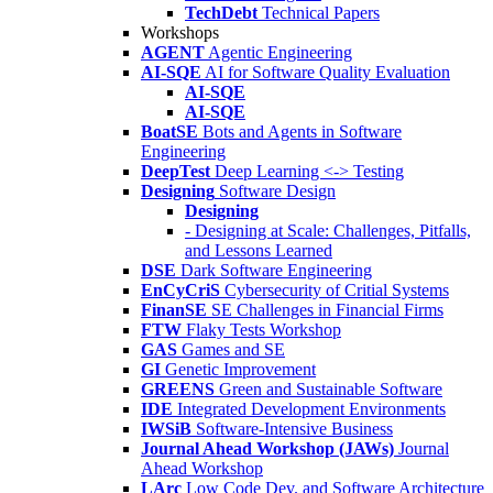
TechDebt
Technical Papers
Workshops
AGENT
Agentic Engineering
AI-SQE
AI for Software Quality Evaluation
AI-SQE
AI-SQE
BoatSE
Bots and Agents in Software
Engineering
DeepTest
Deep Learning <-> Testing
Designing
Software Design
Designing
- Designing at Scale: Challenges, Pitfalls,
and Lessons Learned
DSE
Dark Software Engineering
EnCyCriS
Cybersecurity of Critial Systems
FinanSE
SE Challenges in Financial Firms
FTW
Flaky Tests Workshop
GAS
Games and SE
GI
Genetic Improvement
GREENS
Green and Sustainable Software
IDE
Integrated Development Environments
IWSiB
Software-Intensive Business
Journal Ahead Workshop (JAWs)
Journal
Ahead Workshop
LArc
Low Code Dev. and Software Architecture