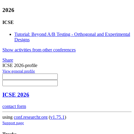
2026
ICSE
Tutorial: Beyond A/B Testing - Orthogonal and Experimental
Designs
Show activities from other conferences
Share
ICSE 2026-profile
View general profile
ICSE 2026
contact form
using
conf.researchr.org
(
v1.75.1
)
Support page