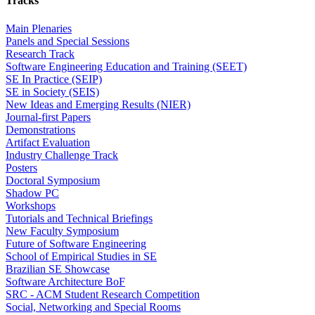
Tracks
Main Plenaries
Panels and Special Sessions
Research Track
Software Engineering Education and Training (SEET)
SE In Practice (SEIP)
SE in Society (SEIS)
New Ideas and Emerging Results (NIER)
Journal-first Papers
Demonstrations
Artifact Evaluation
Industry Challenge Track
Posters
Doctoral Symposium
Shadow PC
Workshops
Tutorials and Technical Briefings
New Faculty Symposium
Future of Software Engineering
School of Empirical Studies in SE
Brazilian SE Showcase
Software Architecture BoF
SRC - ACM Student Research Competition
Social, Networking and Special Rooms