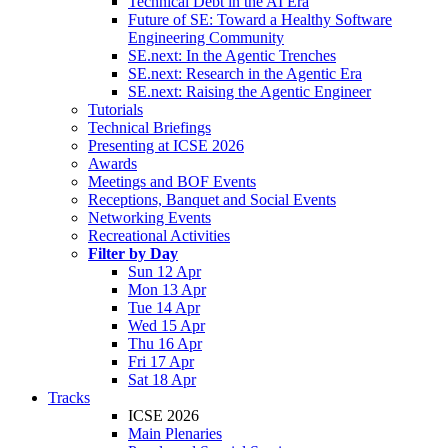
Technical Debt in the AI Era
Future of SE: Toward a Healthy Software
Engineering Community
SE.next: In the Agentic Trenches
SE.next: Research in the Agentic Era
SE.next: Raising the Agentic Engineer
Tutorials
Technical Briefings
Presenting at ICSE 2026
Awards
Meetings and BOF Events
Receptions, Banquet and Social Events
Networking Events
Recreational Activities
Filter by Day
Sun 12 Apr
Mon 13 Apr
Tue 14 Apr
Wed 15 Apr
Thu 16 Apr
Fri 17 Apr
Sat 18 Apr
Tracks
ICSE 2026
Main Plenaries