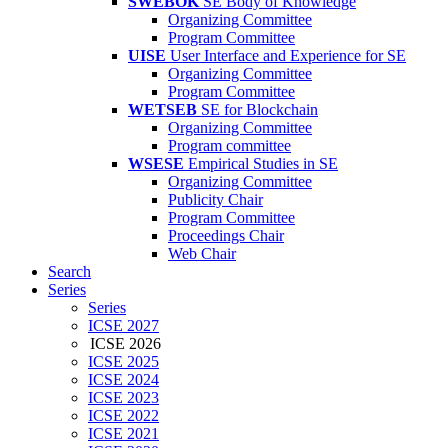
SWEBOK
SE Body of Knowledge
Organizing Committee
Program Committee
UISE
User Interface and Experience for SE
Organizing Committee
Program Committee
WETSEB
SE for Blockchain
Organizing Committee
Program committee
WSESE
Empirical Studies in SE
Organizing Committee
Publicity Chair
Program Committee
Proceedings Chair
Web Chair
Search
Series
Series
ICSE 2027
ICSE 2026
ICSE 2025
ICSE 2024
ICSE 2023
ICSE 2022
ICSE 2021