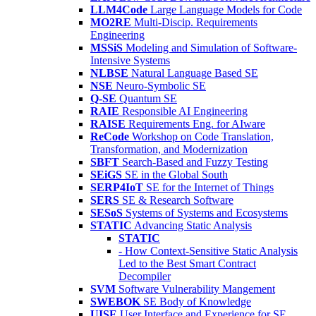
LLM4Code
Large Language Models for Code
MO2RE
Multi-Discip. Requirements
Engineering
MSSiS
Modeling and Simulation of Software-
Intensive Systems
NLBSE
Natural Language Based SE
NSE
Neuro-Symbolic SE
Q-SE
Quantum SE
RAIE
Responsible AI Engineering
RAISE
Requirements Eng. for AIware
ReCode
Workshop on Code Translation,
Transformation, and Modernization
SBFT
Search-Based and Fuzzy Testing
SEiGS
SE in the Global South
SERP4IoT
SE for the Internet of Things
SERS
SE & Research Software
SESoS
Systems of Systems and Ecosystems
STATIC
Advancing Static Analysis
STATIC
- How Context-Sensitive Static Analysis
Led to the Best Smart Contract
Decompiler
SVM
Software Vulnerability Mangement
SWEBOK
SE Body of Knowledge
UISE
User Interface and Experience for SE