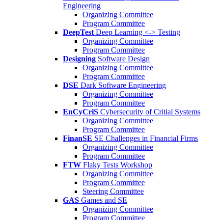
Engineering
Organizing Committee
Program Committee
DeepTest
Deep Learning <-> Testing
Organizing Committee
Program Committee
Designing
Software Design
Organizing Committee
Program Committee
DSE
Dark Software Engineering
Organizing Committee
Program Committee
EnCyCriS
Cybersecurity of Critial Systems
Organizing Committee
Program Committee
FinanSE
SE Challenges in Financial Firms
Organizing Committee
Program Committee
FTW
Flaky Tests Workshop
Organizing Committee
Program Committee
Steering Committee
GAS
Games and SE
Organizing Committee
Program Committee