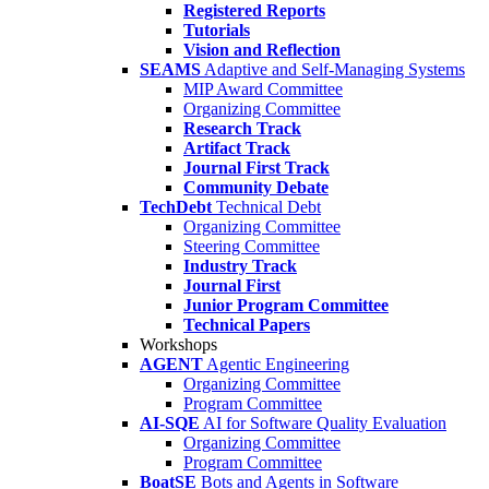
Registered Reports
Tutorials
Vision and Reflection
SEAMS
Adaptive and Self-Managing Systems
MIP Award Committee
Organizing Committee
Research Track
Artifact Track
Journal First Track
Community Debate
TechDebt
Technical Debt
Organizing Committee
Steering Committee
Industry Track
Journal First
Junior Program Committee
Technical Papers
Workshops
AGENT
Agentic Engineering
Organizing Committee
Program Committee
AI-SQE
AI for Software Quality Evaluation
Organizing Committee
Program Committee
BoatSE
Bots and Agents in Software