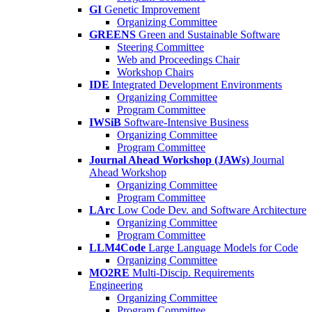
GI
Genetic Improvement
Organizing Committee
GREENS
Green and Sustainable Software
Steering Committee
Web and Proceedings Chair
Workshop Chairs
IDE
Integrated Development Environments
Organizing Committee
Program Committee
IWSiB
Software-Intensive Business
Organizing Committee
Program Committee
Journal Ahead Workshop (JAWs)
Journal
Ahead Workshop
Organizing Committee
Program Committee
LArc
Low Code Dev. and Software Architecture
Organizing Committee
Program Committee
LLM4Code
Large Language Models for Code
Organizing Committee
MO2RE
Multi-Discip. Requirements
Engineering
Organizing Committee
Program Committee