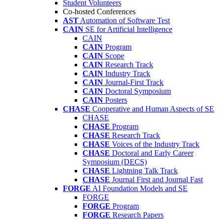
Student Volunteers
Co-hosted Conferences
AST
Automation of Software Test
CAIN
SE for Artificial Intelligence
CAIN
CAIN
Program
CAIN
Scope
CAIN
Research Track
CAIN
Industry Track
CAIN
Journal-First Track
CAIN
Doctoral Symposium
CAIN
Posters
CHASE
Cooperative and Human Aspects of SE
CHASE
CHASE
Program
CHASE
Research Track
CHASE
Voices of the Industry Track
CHASE
Doctoral and Early Career
Symposium (DECS)
CHASE
Lightning Talk Track
CHASE
Journal First and Journal Fast
FORGE
AI Foundation Models and SE
FORGE
FORGE
Program
FORGE
Research Papers