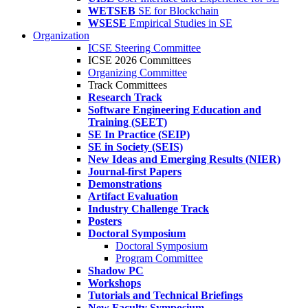
WETSEB
SE for Blockchain
WSESE
Empirical Studies in SE
Organization
ICSE Steering Committee
ICSE 2026 Committees
Organizing Committee
Track Committees
Research Track
Software Engineering Education and
Training (SEET)
SE In Practice (SEIP)
SE in Society (SEIS)
New Ideas and Emerging Results (NIER)
Journal-first Papers
Demonstrations
Artifact Evaluation
Industry Challenge Track
Posters
Doctoral Symposium
Doctoral Symposium
Program Committee
Shadow PC
Workshops
Tutorials and Technical Briefings
New Faculty Symposium