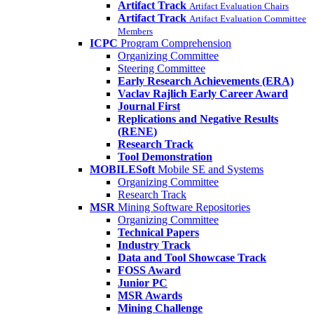
Artifact Track
Artifact Evaluation Chairs
Artifact Track
Artifact Evaluation Committee
Members
ICPC
Program Comprehension
Organizing Committee
Steering Committee
Early Research Achievements (ERA)
Vaclav Rajlich Early Career Award
Journal First
Replications and Negative Results
(RENE)
Research Track
Tool Demonstration
MOBILESoft
Mobile SE and Systems
Organizing Committee
Research Track
MSR
Mining Software Repositories
Organizing Committee
Technical Papers
Industry Track
Data and Tool Showcase Track
FOSS Award
Junior PC
MSR Awards
Mining Challenge