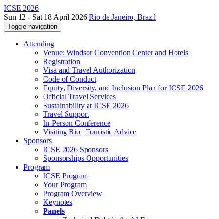
ICSE 2026
Sun 12 - Sat 18 April 2026
Rio de Janeiro, Brazil
Toggle navigation
Attending
Venue: Windsor Convention Center and Hotels
Registration
Visa and Travel Authorization
Code of Conduct
Equity, Diversity, and Inclusion Plan for ICSE 2026
Official Travel Services
Sustainability at ICSE 2026
Travel Support
In-Person Conference
Visiting Rio | Touristic Advice
Sponsors
ICSE 2026 Sponsors
Sponsorships Opportunities
Program
ICSE Program
Your Program
Program Overview
Keynotes
Panels