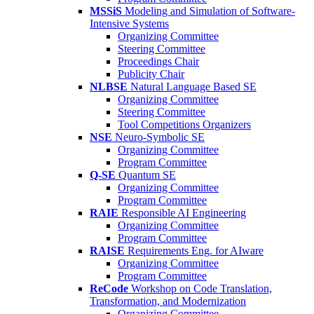
MSSiS
Modeling and Simulation of Software-
Intensive Systems
Organizing Committee
Steering Committee
Proceedings Chair
Publicity Chair
NLBSE
Natural Language Based SE
Organizing Committee
Steering Committee
Tool Competitions Organizers
NSE
Neuro-Symbolic SE
Organizing Committee
Program Committee
Q-SE
Quantum SE
Organizing Committee
Program Committee
RAIE
Responsible AI Engineering
Organizing Committee
Program Committee
RAISE
Requirements Eng. for AIware
Organizing Committee
Program Committee
ReCode
Workshop on Code Translation,
Transformation, and Modernization
Organizing Committee