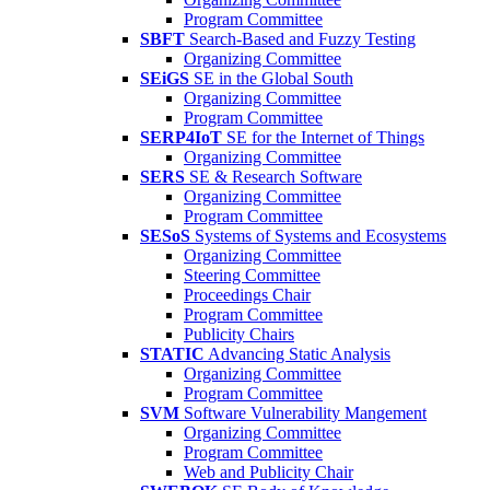
Program Committee
SBFT
Search-Based and Fuzzy Testing
Organizing Committee
SEiGS
SE in the Global South
Organizing Committee
Program Committee
SERP4IoT
SE for the Internet of Things
Organizing Committee
SERS
SE & Research Software
Organizing Committee
Program Committee
SESoS
Systems of Systems and Ecosystems
Organizing Committee
Steering Committee
Proceedings Chair
Program Committee
Publicity Chairs
STATIC
Advancing Static Analysis
Organizing Committee
Program Committee
SVM
Software Vulnerability Mangement
Organizing Committee
Program Committee
Web and Publicity Chair