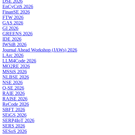
DSE 2026
EnCyCriS 2026
FinanSE 2026
FTW 2026
GAS 2026
GI 2026
GREENS 2026
IDE 2026
IWSiB 2026
Journal Ahead Workshop (JAWs) 2026
LArc 2026
LLM4Code 2026
MO2RE 2026
MSSiS 2026
NLBSE 2026
NSE 2026
Q-SE 2026
RAIE 2026
RAISE 2026
ReCode 2026
SBFT 2026
SEiGS 2026
SERP4IoT 2026
SERS 2026
SESoS 2026