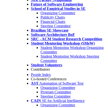
Future of Software Engineering
School of Empirical Studies in SE
Organizing Committee
Publicity Chairs
Financial Chairs
Steering Committee
Brazilian SE Showcase
Software Architecture BoF
SRC - ACM Student Research Competition
Student Mentoring Workshop (SMeW)
Student Mentoring Workshop Organizing
Committee
Student Mentoring Workshop Steering
Committee
Student Volunteers
Contributors
People Index
Co-hosted Conferences
AST
Automation of Software Test
Organizing Committee
Program Committee
Steering Committee
CAIN
SE for Artificial Intelligence
Organizing Committee