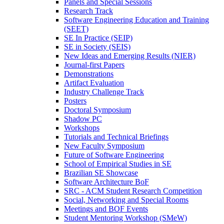
Panels and Special Sessions
Research Track
Software Engineering Education and Training
(SEET)
SE In Practice (SEIP)
SE in Society (SEIS)
New Ideas and Emerging Results (NIER)
Journal-first Papers
Demonstrations
Artifact Evaluation
Industry Challenge Track
Posters
Doctoral Symposium
Shadow PC
Workshops
Tutorials and Technical Briefings
New Faculty Symposium
Future of Software Engineering
School of Empirical Studies in SE
Brazilian SE Showcase
Software Architecture BoF
SRC - ACM Student Research Competition
Social, Networking and Special Rooms
Meetings and BOF Events
Student Mentoring Workshop (SMeW)