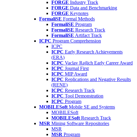
FORGE
Industry Track
FORGE
Data and Benchmarking
FORGE
Keynotes
FormaliSE
Formal Methods
FormaliSE
Program
FormaliSE
Research Track
FormaliSE
Artifact Track
ICPC
Program Comprehension
ICPC
ICPC
Early Research Achievements
(ERA)
ICPC
Vaclav Rajlich Early Career Award
ICPC
Journal First
ICPC
MIP Award
ICPC
Replications and Negative Results
(RENE)
ICPC
Research Track
ICPC
Tool Demonstration
ICPC
Program
MOBILESoft
Mobile SE and Systems
MOBILESoft
MOBILESoft
Research Track
MSR
Mining Software Repositories
MSR
MSR
Program