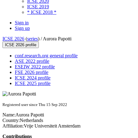
ICSE 2020
ICSE 2019
* ICSE 2018 *
Sign in
Sign up
ICSE 2026
(
series
) /
Aurora Papotti
ICSE 2026 profile
conf.research.org general profile
ASE 2022 profile
ESEIW 2022 profile
FSE 2026 profile
ICSE 2024 profile
ICSE 2025 profile
Registered user since Thu 15 Sep 2022
Name:
Aurora Papotti
Country:
Netherlands
Affiliation:
Vrije Universiteit Amsterdam
Contributions