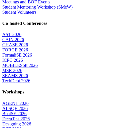
Meetings and BOF Events
Student Mentoring Workshop (SMeW)
Student Volunteers
Co-hosted Conferences
AST 2026
CAIN 2026
CHASE 2026
FORGE 2026
FormaliSE 2026
ICPC 2026
MOBILESoft 2026
MSR 2026
SEAMS 2026
TechDebt 2026
Workshops
AGENT 2026
AI-SQE 2026
BoatSE 2026
DeepTest 2026
Designing 2026