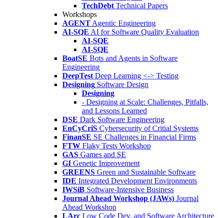
TechDebt
Technical Papers
Workshops
AGENT
Agentic Engineering
AI-SQE
AI for Software Quality Evaluation
AI-SQE
AI-SQE
BoatSE
Bots and Agents in Software
Engineering
DeepTest
Deep Learning <-> Testing
Designing
Software Design
Designing
- Designing at Scale: Challenges, Pitfalls,
and Lessons Learned
DSE
Dark Software Engineering
EnCyCriS
Cybersecurity of Critial Systems
FinanSE
SE Challenges in Financial Firms
FTW
Flaky Tests Workshop
GAS
Games and SE
GI
Genetic Improvement
GREENS
Green and Sustainable Software
IDE
Integrated Development Environments
IWSiB
Software-Intensive Business
Journal Ahead Workshop (JAWs)
Journal
Ahead Workshop
LArc
Low Code Dev. and Software Architecture