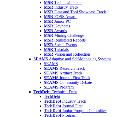
MSR
Technical Papers
MSR
Industry Track
MSR
Data and Tool Showcase Track
MSR
FOSS Award
MSR
Junior PC
MSR
Keynotes
MSR
Awards
MSR
Mining Challenge
MSR
Registered Reports
MSR
Social Events
MSR
Tutorials
MSR
Vision and Reflection
SEAMS
Adaptive and Self-Managing Systems
SEAMS
SEAMS
Research Track
SEAMS
Artifact Track
SEAMS
Journal First Track
SEAMS
Community Debate
SEAMS
Program
TechDebt
Technical Debt
TechDebt
TechDebt
Industry Track
TechDebt
Journal First
TechDebt
Junior Program Committee
TechDebt
Program