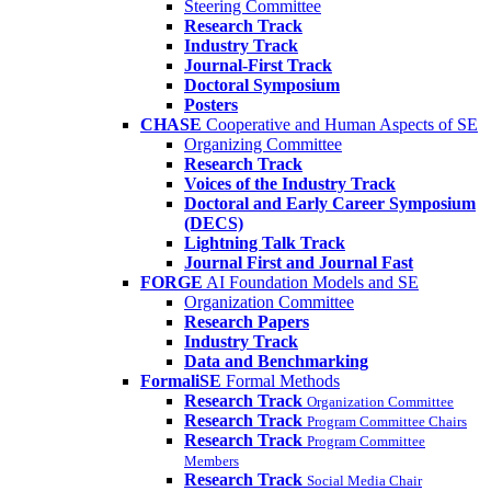
Steering Committee
Research Track
Industry Track
Journal-First Track
Doctoral Symposium
Posters
CHASE
Cooperative and Human Aspects of SE
Organizing Committee
Research Track
Voices of the Industry Track
Doctoral and Early Career Symposium
(DECS)
Lightning Talk Track
Journal First and Journal Fast
FORGE
AI Foundation Models and SE
Organization Committee
Research Papers
Industry Track
Data and Benchmarking
FormaliSE
Formal Methods
Research Track
Organization Committee
Research Track
Program Committee Chairs
Research Track
Program Committee
Members
Research Track
Social Media Chair