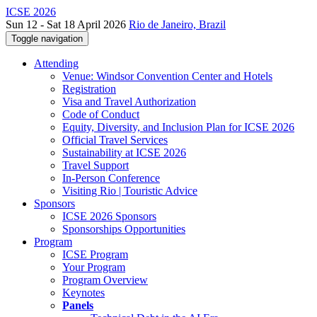
ICSE 2026
Sun 12 - Sat 18 April 2026
Rio de Janeiro, Brazil
Toggle navigation
Attending
Venue: Windsor Convention Center and Hotels
Registration
Visa and Travel Authorization
Code of Conduct
Equity, Diversity, and Inclusion Plan for ICSE 2026
Official Travel Services
Sustainability at ICSE 2026
Travel Support
In-Person Conference
Visiting Rio | Touristic Advice
Sponsors
ICSE 2026 Sponsors
Sponsorships Opportunities
Program
ICSE Program
Your Program
Program Overview
Keynotes
Panels