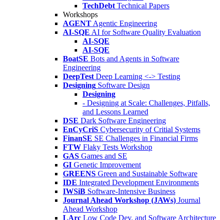
TechDebt
Technical Papers
Workshops
AGENT
Agentic Engineering
AI-SQE
AI for Software Quality Evaluation
AI-SQE
AI-SQE
BoatSE
Bots and Agents in Software
Engineering
DeepTest
Deep Learning <-> Testing
Designing
Software Design
Designing
- Designing at Scale: Challenges, Pitfalls,
and Lessons Learned
DSE
Dark Software Engineering
EnCyCriS
Cybersecurity of Critial Systems
FinanSE
SE Challenges in Financial Firms
FTW
Flaky Tests Workshop
GAS
Games and SE
GI
Genetic Improvement
GREENS
Green and Sustainable Software
IDE
Integrated Development Environments
IWSiB
Software-Intensive Business
Journal Ahead Workshop (JAWs)
Journal
Ahead Workshop
LArc
Low Code Dev. and Software Architecture