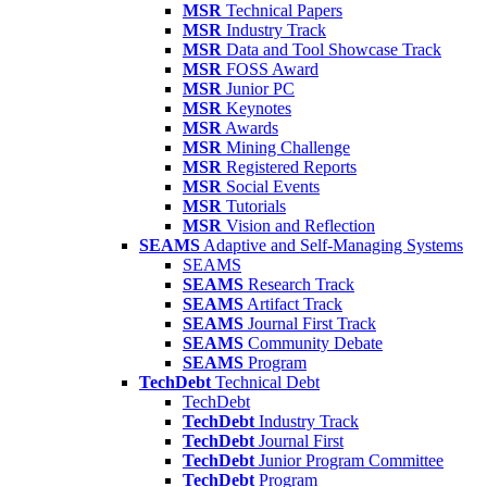
MSR
Technical Papers
MSR
Industry Track
MSR
Data and Tool Showcase Track
MSR
FOSS Award
MSR
Junior PC
MSR
Keynotes
MSR
Awards
MSR
Mining Challenge
MSR
Registered Reports
MSR
Social Events
MSR
Tutorials
MSR
Vision and Reflection
SEAMS
Adaptive and Self-Managing Systems
SEAMS
SEAMS
Research Track
SEAMS
Artifact Track
SEAMS
Journal First Track
SEAMS
Community Debate
SEAMS
Program
TechDebt
Technical Debt
TechDebt
TechDebt
Industry Track
TechDebt
Journal First
TechDebt
Junior Program Committee
TechDebt
Program