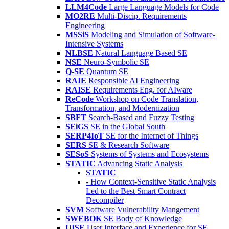
LLM4Code
Large Language Models for Code
MO2RE
Multi-Discip. Requirements
Engineering
MSSiS
Modeling and Simulation of Software-
Intensive Systems
NLBSE
Natural Language Based SE
NSE
Neuro-Symbolic SE
Q-SE
Quantum SE
RAIE
Responsible AI Engineering
RAISE
Requirements Eng. for AIware
ReCode
Workshop on Code Translation,
Transformation, and Modernization
SBFT
Search-Based and Fuzzy Testing
SEiGS
SE in the Global South
SERP4IoT
SE for the Internet of Things
SERS
SE & Research Software
SESoS
Systems of Systems and Ecosystems
STATIC
Advancing Static Analysis
STATIC
- How Context-Sensitive Static Analysis
Led to the Best Smart Contract
Decompiler
SVM
Software Vulnerability Mangement
SWEBOK
SE Body of Knowledge
UISE
User Interface and Experience for SE