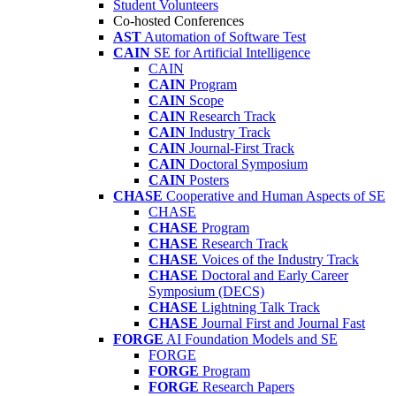
Student Volunteers
Co-hosted Conferences
AST
Automation of Software Test
CAIN
SE for Artificial Intelligence
CAIN
CAIN
Program
CAIN
Scope
CAIN
Research Track
CAIN
Industry Track
CAIN
Journal-First Track
CAIN
Doctoral Symposium
CAIN
Posters
CHASE
Cooperative and Human Aspects of SE
CHASE
CHASE
Program
CHASE
Research Track
CHASE
Voices of the Industry Track
CHASE
Doctoral and Early Career
Symposium (DECS)
CHASE
Lightning Talk Track
CHASE
Journal First and Journal Fast
FORGE
AI Foundation Models and SE
FORGE
FORGE
Program
FORGE
Research Papers