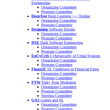
Engineering
Organizing Committee
Program Committee
DeepTest
Deep Learning <-> Testing
Organizing Committee
Program Committee
Designing
Software Design
Organizing Committee
Program Committee
DSE
Dark Software Engineering
Organizing Committee
Program Committee
EnCyCriS
Cybersecurity of Critial Systems
Organizing Committee
Program Committee
FinanSE
SE Challenges in Financial Firms
Organizing Committee
Program Committee
FTW
Flaky Tests Workshop
Organizing Committee
Program Committee
Steering Committee
GAS
Games and SE
Organizing Committee
Program Committee