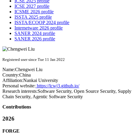
ICSE 2025 profile
ICSE 2027 profile
ICSME 2026 profile
ISSTA 2025 profile
ISSTA/ECOOP 2024 profile
Internetware 2026 profile
SANER 2024 profile
SANER 2026 profile
Registered user since Tue 11 Jan 2022
Name:
Chengwei Liu
Country:
China
Affiliation:
Nankai University
Personal website:
https://lcwj3.github.io/
Research interests:
Software Security, Open Source Security, Supply
Chain Security, Agentic Software Security
Contributions
2026
FORGE