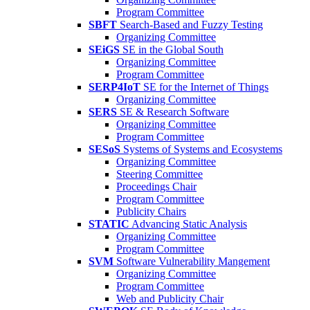
Program Committee
SBFT
Search-Based and Fuzzy Testing
Organizing Committee
SEiGS
SE in the Global South
Organizing Committee
Program Committee
SERP4IoT
SE for the Internet of Things
Organizing Committee
SERS
SE & Research Software
Organizing Committee
Program Committee
SESoS
Systems of Systems and Ecosystems
Organizing Committee
Steering Committee
Proceedings Chair
Program Committee
Publicity Chairs
STATIC
Advancing Static Analysis
Organizing Committee
Program Committee
SVM
Software Vulnerability Mangement
Organizing Committee
Program Committee
Web and Publicity Chair