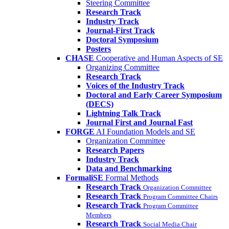
Steering Committee
Research Track
Industry Track
Journal-First Track
Doctoral Symposium
Posters
CHASE
Cooperative and Human Aspects of SE
Organizing Committee
Research Track
Voices of the Industry Track
Doctoral and Early Career Symposium
(DECS)
Lightning Talk Track
Journal First and Journal Fast
FORGE
AI Foundation Models and SE
Organization Committee
Research Papers
Industry Track
Data and Benchmarking
FormaliSE
Formal Methods
Research Track
Organization Committee
Research Track
Program Committee Chairs
Research Track
Program Committee
Members
Research Track
Social Media Chair