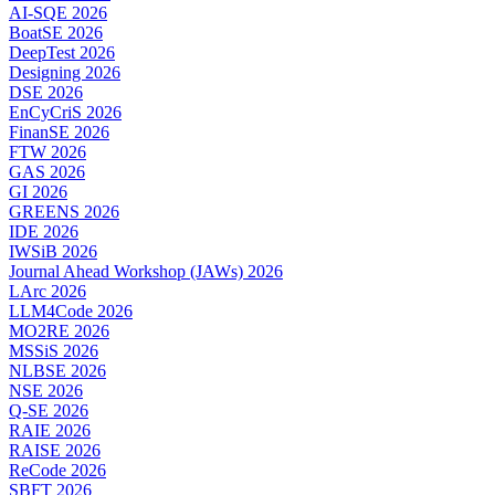
AI-SQE 2026
BoatSE 2026
DeepTest 2026
Designing 2026
DSE 2026
EnCyCriS 2026
FinanSE 2026
FTW 2026
GAS 2026
GI 2026
GREENS 2026
IDE 2026
IWSiB 2026
Journal Ahead Workshop (JAWs) 2026
LArc 2026
LLM4Code 2026
MO2RE 2026
MSSiS 2026
NLBSE 2026
NSE 2026
Q-SE 2026
RAIE 2026
RAISE 2026
ReCode 2026
SBFT 2026