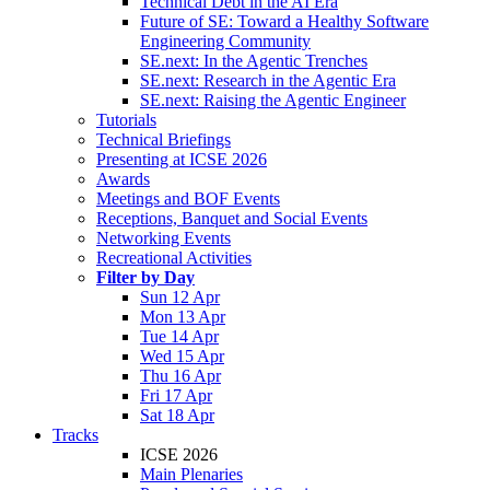
Technical Debt in the AI Era
Future of SE: Toward a Healthy Software
Engineering Community
SE.next: In the Agentic Trenches
SE.next: Research in the Agentic Era
SE.next: Raising the Agentic Engineer
Tutorials
Technical Briefings
Presenting at ICSE 2026
Awards
Meetings and BOF Events
Receptions, Banquet and Social Events
Networking Events
Recreational Activities
Filter by Day
Sun 12 Apr
Mon 13 Apr
Tue 14 Apr
Wed 15 Apr
Thu 16 Apr
Fri 17 Apr
Sat 18 Apr
Tracks
ICSE 2026
Main Plenaries