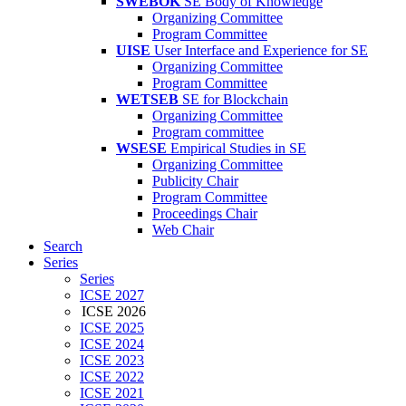
SWEBOK
SE Body of Knowledge
Organizing Committee
Program Committee
UISE
User Interface and Experience for SE
Organizing Committee
Program Committee
WETSEB
SE for Blockchain
Organizing Committee
Program committee
WSESE
Empirical Studies in SE
Organizing Committee
Publicity Chair
Program Committee
Proceedings Chair
Web Chair
Search
Series
Series
ICSE 2027
ICSE 2026
ICSE 2025
ICSE 2024
ICSE 2023
ICSE 2022
ICSE 2021