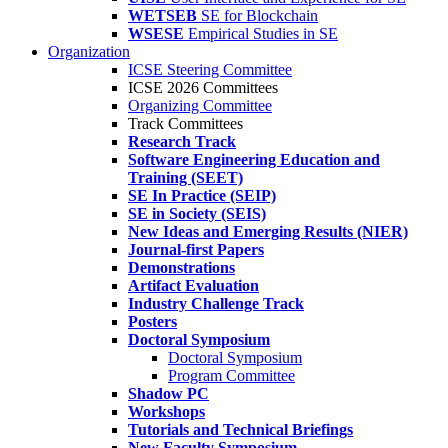
WETSEB
SE for Blockchain
WSESE
Empirical Studies in SE
Organization
ICSE Steering Committee
ICSE 2026 Committees
Organizing Committee
Track Committees
Research Track
Software Engineering Education and
Training (SEET)
SE In Practice (SEIP)
SE in Society (SEIS)
New Ideas and Emerging Results (NIER)
Journal-first Papers
Demonstrations
Artifact Evaluation
Industry Challenge Track
Posters
Doctoral Symposium
Doctoral Symposium
Program Committee
Shadow PC
Workshops
Tutorials and Technical Briefings
New Faculty Symposium