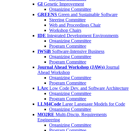
GI
Genetic Improvement
Organizing Committee
GREENS
Green and Sustainable Software
Steering Committee
Web and Proceedings Chair
Workshop Chairs
IDE
Integrated Development Environments
Organizing Committee
Program Committee
IWSiB
Software-Intensive Business
Organizing Committee
Program Committee
Journal Ahead Workshop (JAWs)
Journal
Ahead Workshop
Organizing Committee
Program Committee
LArc
Low Code Dev. and Software Architecture
Organizing Committee
Program Committee
LLM4Code
Large Language Models for Code
Organizing Committee
MO2RE
Multi-Discip. Requirements
Engineering
Organizing Committee
Program Committee