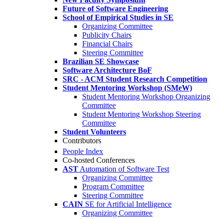
Future of Software Engineering
School of Empirical Studies in SE
Organizing Committee
Publicity Chairs
Financial Chairs
Steering Committee
Brazilian SE Showcase
Software Architecture BoF
SRC - ACM Student Research Competition
Student Mentoring Workshop (SMeW)
Student Mentoring Workshop Organizing
Committee
Student Mentoring Workshop Steering
Committee
Student Volunteers
Contributors
People Index
Co-hosted Conferences
AST
Automation of Software Test
Organizing Committee
Program Committee
Steering Committee
CAIN
SE for Artificial Intelligence
Organizing Committee