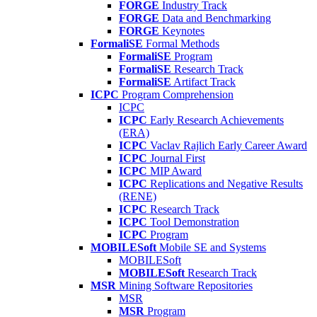
FORGE
Industry Track
FORGE
Data and Benchmarking
FORGE
Keynotes
FormaliSE
Formal Methods
FormaliSE
Program
FormaliSE
Research Track
FormaliSE
Artifact Track
ICPC
Program Comprehension
ICPC
ICPC
Early Research Achievements
(ERA)
ICPC
Vaclav Rajlich Early Career Award
ICPC
Journal First
ICPC
MIP Award
ICPC
Replications and Negative Results
(RENE)
ICPC
Research Track
ICPC
Tool Demonstration
ICPC
Program
MOBILESoft
Mobile SE and Systems
MOBILESoft
MOBILESoft
Research Track
MSR
Mining Software Repositories
MSR
MSR
Program