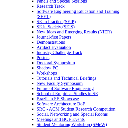
Panels and Special Sessions
Research Track
Software Engineering Education and Training
(SEET)
SE In Practice (SEIP)
SE in Society (SEIS)
New Ideas and Emerging Results (NIER)
Journal-first Papers
Demonstrations
Artifact Evaluation
Industry Challenge Track
Posters
Doctoral Symposium
Shadow PC
Workshops
Tutorials and Technical Briefings
New Faculty Symposium
Future of Software Engineering
School of Empirical Studies in SE
Brazilian SE Showcase
Software Architecture BoF
SRC - ACM Student Research Competition
Social, Networking and Special Rooms
Meetings and BOF Events
Student Mentoring Workshop (SMeW)