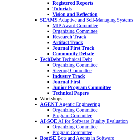
Registered Reports
Tutorials
Vision and Reflection
SEAMS
Adaptive and Self-Managing Systems
MIP Award Committee
Organizing Committee
Research Track
Artifact Track
Journal First Track
Community Debate
TechDebt
Technical Debt
Organizing Committee
Steering Committee
Industry Track
Journal First
Junior Program Committee
Technical Papers
Workshops
AGENT
Agentic Engineering
Organizing Committee
Program Committee
AI-SQE
AI for Software Quality Evaluation
Organizing Committee
Program Committee
BoatSE
Bots and Agents in Software