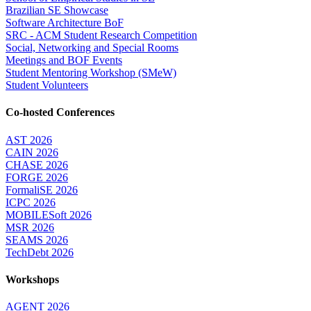
Brazilian SE Showcase
Software Architecture BoF
SRC - ACM Student Research Competition
Social, Networking and Special Rooms
Meetings and BOF Events
Student Mentoring Workshop (SMeW)
Student Volunteers
Co-hosted Conferences
AST 2026
CAIN 2026
CHASE 2026
FORGE 2026
FormaliSE 2026
ICPC 2026
MOBILESoft 2026
MSR 2026
SEAMS 2026
TechDebt 2026
Workshops
AGENT 2026