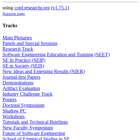
using
conf.researchr.org
(
v1.75.1
)
Support page
Tracks
Main Plenaries
Panels and Special Sessions
Research Track
Software Engineering Education and Training (SEET)
SE In Practice (SEIP)
SE in Society (SEIS)
New Ideas and Emerging Results (NIER)
Journal-first Papers
Demonstrations
Artifact Evaluation
Industry Challenge Track
Posters
Doctoral Symposium
Shadow PC
Workshops
Tutorials and Technical Briefings
New Faculty Symposium
Future of Software Engineering
School of Empirical Studies in SE