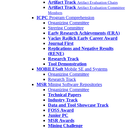
Artifact Track
Artifact Evaluation Chairs
Artifact Track
Artifact Evaluation Committee
Members
ICPC
Program Comprehension
Organizing Committee
Steering Committee
Early Research Achievements (ERA)
Vaclav Rajlich Early Career Award
Journal First
Replications and Negative Results
(RENE)
Research Track
Tool Demonstration
MOBILESoft
Mobile SE and Systems
Organizing Committee
Research Track
MSR
Mining Software Repositories
Organizing Committee
Technical Papers
Industry Track
Data and Tool Showcase Track
FOSS Award
Junior PC
MSR Awards
Mining Challenge