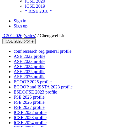
ICSE 2020
ICSE 2019
* ICSE 2018 *
Sign in
Sign up
ICSE 2026
(
series
) /
Chengwei Liu
ICSE 2026 profile
conf.research.org general profile
ASE 2022 profile
ASE 2023 profile
ASE 2024 profile
ASE 2025 profile
ASE 2026 profile
ECOOP 2025 profile
ECOOP and ISSTA 2023 profile
ESEC/FSE 2023 profile
FSE 2025 profile
FSE 2026 profile
FSE 2027 profile
ICSE 2022 profile
ICSE 2023 profile
ICSE 2024 profile