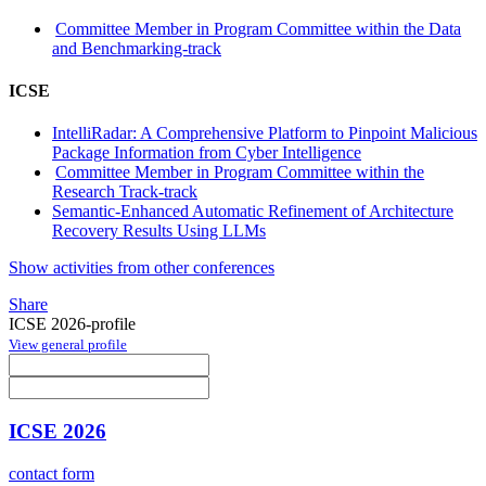
Committee Member in Program Committee within the Data
and Benchmarking-track
ICSE
IntelliRadar: A Comprehensive Platform to Pinpoint Malicious
Package Information from Cyber Intelligence
Committee Member in Program Committee within the
Research Track-track
Semantic-Enhanced Automatic Refinement of Architecture
Recovery Results Using LLMs
Show activities from other conferences
Share
ICSE 2026-profile
View general profile
ICSE 2026
contact form