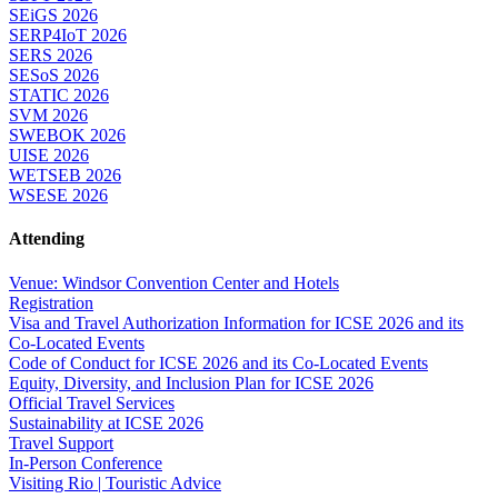
SEiGS 2026
SERP4IoT 2026
SERS 2026
SESoS 2026
STATIC 2026
SVM 2026
SWEBOK 2026
UISE 2026
WETSEB 2026
WSESE 2026
Attending
Venue: Windsor Convention Center and Hotels
Registration
Visa and Travel Authorization Information for ICSE 2026 and its
Co-Located Events
Code of Conduct for ICSE 2026 and its Co-Located Events
Equity, Diversity, and Inclusion Plan for ICSE 2026
Official Travel Services
Sustainability at ICSE 2026
Travel Support
In-Person Conference
Visiting Rio | Touristic Advice