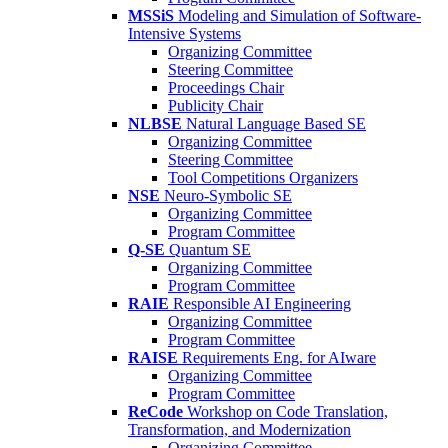
MSSiS
Modeling and Simulation of Software-
Intensive Systems
Organizing Committee
Steering Committee
Proceedings Chair
Publicity Chair
NLBSE
Natural Language Based SE
Organizing Committee
Steering Committee
Tool Competitions Organizers
NSE
Neuro-Symbolic SE
Organizing Committee
Program Committee
Q-SE
Quantum SE
Organizing Committee
Program Committee
RAIE
Responsible AI Engineering
Organizing Committee
Program Committee
RAISE
Requirements Eng. for AIware
Organizing Committee
Program Committee
ReCode
Workshop on Code Translation,
Transformation, and Modernization
Organizing Committee