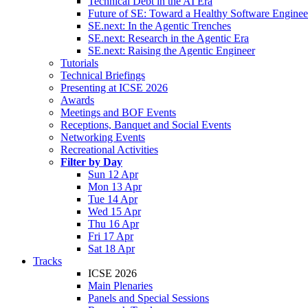
Technical Debt in the AI Era
Future of SE: Toward a Healthy Software Engine
SE.next: In the Agentic Trenches
SE.next: Research in the Agentic Era
SE.next: Raising the Agentic Engineer
Tutorials
Technical Briefings
Presenting at ICSE 2026
Awards
Meetings and BOF Events
Receptions, Banquet and Social Events
Networking Events
Recreational Activities
Filter by Day
Sun 12 Apr
Mon 13 Apr
Tue 14 Apr
Wed 15 Apr
Thu 16 Apr
Fri 17 Apr
Sat 18 Apr
Tracks
ICSE 2026
Main Plenaries
Panels and Special Sessions