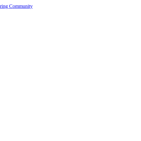
ering Community