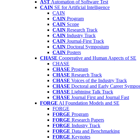
AST
Automation of Software Test
CAIN
SE for Artificial Intelligence
CAIN
CAIN
Program
CAIN
Scope
CAIN
Research Track
CAIN
Industry Track
CAIN
Journal-First Track
CAIN
Doctoral Symposium
CAIN
Posters
CHASE
Cooperative and Human Aspects of SE
CHASE
CHASE
Program
CHASE
Research Track
CHASE
Voices of the Industry Track
CHASE
Doctoral and Early Career Symp
CHASE
Lightning Talk Track
CHASE
Journal First and Journal Fast
FORGE
AI Foundation Models and SE
FORGE
FORGE
Program
FORGE
Research Papers
FORGE
Industry Track
FORGE
Data and Benchmarking
FORGE
Keynotes