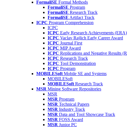
FormaliSE
Formal Methods
FormaliSE
Program
FormaliSE
Research Track
FormaliSE
Artifact Track
ICPC
Program Comprehension
ICPC
ICPC
Early Research Achievements (ERA)
ICPC
Vaclav Rajlich Early Career Award
ICPC
Journal First
ICPC
MIP Award
ICPC
Replications and Negative Results 
ICPC
Research Track
ICPC
Tool Demonstration
ICPC
Program
MOBILESoft
Mobile SE and Systems
MOBILESoft
MOBILESoft
Research Track
MSR
Mining Software Repositories
MSR
MSR
Program
MSR
Technical Papers
MSR
Industry Track
MSR
Data and Tool Showcase Track
MSR
FOSS Award
MSR
Junior PC