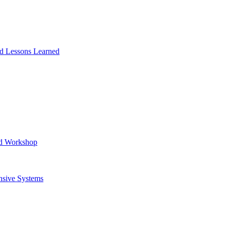
and Lessons Learned
ad Workshop
nsive Systems