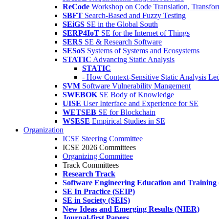
ReCode
Workshop on Code Translation, Transfor
SBFT
Search-Based and Fuzzy Testing
SEiGS
SE in the Global South
SERP4IoT
SE for the Internet of Things
SERS
SE & Research Software
SESoS
Systems of Systems and Ecosystems
STATIC
Advancing Static Analysis
STATIC
- How Context-Sensitive Static Analysis Le
SVM
Software Vulnerability Mangement
SWEBOK
SE Body of Knowledge
UISE
User Interface and Experience for SE
WETSEB
SE for Blockchain
WSESE
Empirical Studies in SE
Organization
ICSE Steering Committee
ICSE 2026 Committees
Organizing Committee
Track Committees
Research Track
Software Engineering Education and Training
SE In Practice (SEIP)
SE in Society (SEIS)
New Ideas and Emerging Results (NIER)
Journal-first Papers