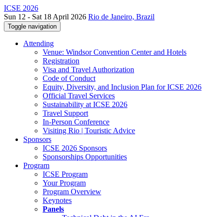
ICSE 2026
Sun 12 - Sat 18 April 2026
Rio de Janeiro, Brazil
Toggle navigation
Attending
Venue: Windsor Convention Center and Hotels
Registration
Visa and Travel Authorization
Code of Conduct
Equity, Diversity, and Inclusion Plan for ICSE 2026
Official Travel Services
Sustainability at ICSE 2026
Travel Support
In-Person Conference
Visiting Rio | Touristic Advice
Sponsors
ICSE 2026 Sponsors
Sponsorships Opportunities
Program
ICSE Program
Your Program
Program Overview
Keynotes
Panels