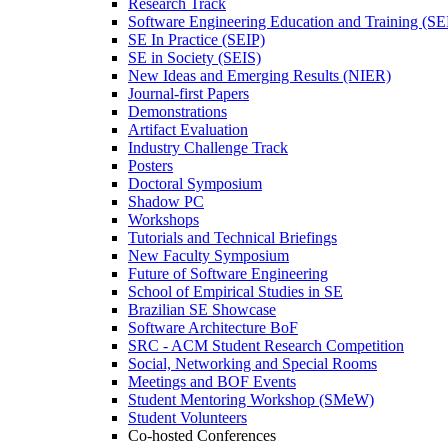
Research Track
Software Engineering Education and Training (S
SE In Practice (SEIP)
SE in Society (SEIS)
New Ideas and Emerging Results (NIER)
Journal-first Papers
Demonstrations
Artifact Evaluation
Industry Challenge Track
Posters
Doctoral Symposium
Shadow PC
Workshops
Tutorials and Technical Briefings
New Faculty Symposium
Future of Software Engineering
School of Empirical Studies in SE
Brazilian SE Showcase
Software Architecture BoF
SRC - ACM Student Research Competition
Social, Networking and Special Rooms
Meetings and BOF Events
Student Mentoring Workshop (SMeW)
Student Volunteers
Co-hosted Conferences