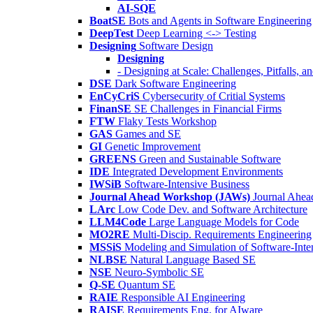
AI-SQE
BoatSE
Bots and Agents in Software Engineering
DeepTest
Deep Learning <-> Testing
Designing
Software Design
Designing
- Designing at Scale: Challenges, Pitfalls, 
DSE
Dark Software Engineering
EnCyCriS
Cybersecurity of Critial Systems
FinanSE
SE Challenges in Financial Firms
FTW
Flaky Tests Workshop
GAS
Games and SE
GI
Genetic Improvement
GREENS
Green and Sustainable Software
IDE
Integrated Development Environments
IWSiB
Software-Intensive Business
Journal Ahead Workshop (JAWs)
Journal Ahe
LArc
Low Code Dev. and Software Architecture
LLM4Code
Large Language Models for Code
MO2RE
Multi-Discip. Requirements Engineering
MSSiS
Modeling and Simulation of Software-Inte
NLBSE
Natural Language Based SE
NSE
Neuro-Symbolic SE
Q-SE
Quantum SE
RAIE
Responsible AI Engineering
RAISE
Requirements Eng. for AIware