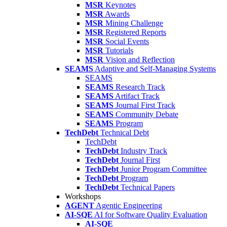
MSR
Keynotes
MSR
Awards
MSR
Mining Challenge
MSR
Registered Reports
MSR
Social Events
MSR
Tutorials
MSR
Vision and Reflection
SEAMS
Adaptive and Self-Managing Systems
SEAMS
SEAMS
Research Track
SEAMS
Artifact Track
SEAMS
Journal First Track
SEAMS
Community Debate
SEAMS
Program
TechDebt
Technical Debt
TechDebt
TechDebt
Industry Track
TechDebt
Journal First
TechDebt
Junior Program Committee
TechDebt
Program
TechDebt
Technical Papers
Workshops
AGENT
Agentic Engineering
AI-SQE
AI for Software Quality Evaluation
AI-SQE