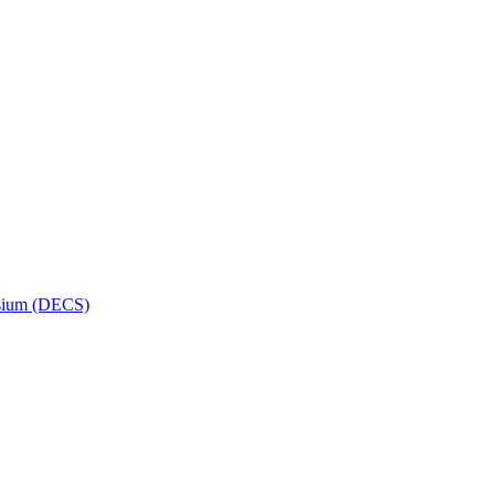
osium (DECS)