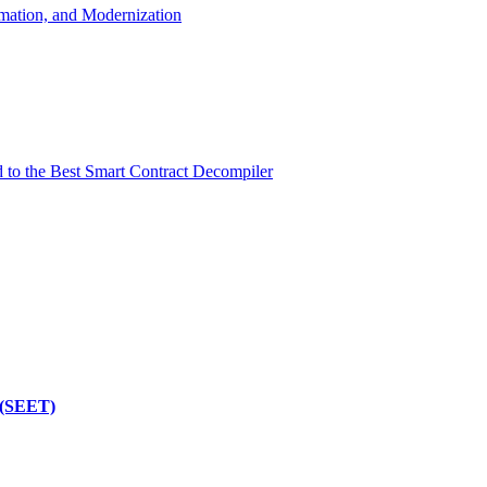
mation, and Modernization
d to the Best Smart Contract Decompiler
 (SEET)