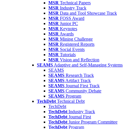
MSR
Technical Papers
MSR
Industry Track
MSR
Data and Tool Showcase Track
MSR
FOSS Award
MSR
Junior PC
MSR
Keynotes
MSR
Awards
MSR
Mining Challenge
MSR
Registered Reports
MSR
Social Events
MSR
Tutorials
MSR
Vision and Reflection
SEAMS
Adaptive and Self-Managing Systems
SEAMS
SEAMS
Research Track
SEAMS
Artifact Track
SEAMS
Journal First Track
SEAMS
Community Debate
SEAMS
Program
TechDebt
Technical Debt
TechDebt
TechDebt
Industry Track
TechDebt
Journal First
TechDebt
Junior Program Committee
TechDebt
Program