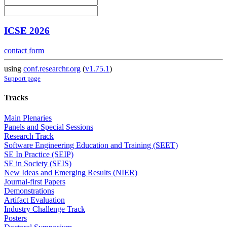
ICSE 2026
contact form
using
conf.researchr.org
(
v1.75.1
)
Support page
Tracks
Main Plenaries
Panels and Special Sessions
Research Track
Software Engineering Education and Training (SEET)
SE In Practice (SEIP)
SE in Society (SEIS)
New Ideas and Emerging Results (NIER)
Journal-first Papers
Demonstrations
Artifact Evaluation
Industry Challenge Track
Posters