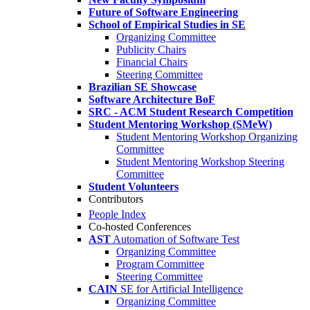
Future of Software Engineering
School of Empirical Studies in SE
Organizing Committee
Publicity Chairs
Financial Chairs
Steering Committee
Brazilian SE Showcase
Software Architecture BoF
SRC - ACM Student Research Competition
Student Mentoring Workshop (SMeW)
Student Mentoring Workshop Organizing
Committee
Student Mentoring Workshop Steering
Committee
Student Volunteers
Contributors
People Index
Co-hosted Conferences
AST
Automation of Software Test
Organizing Committee
Program Committee
Steering Committee
CAIN
SE for Artificial Intelligence
Organizing Committee