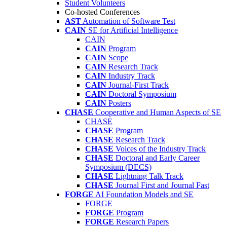
Student Volunteers
Co-hosted Conferences
AST
Automation of Software Test
CAIN
SE for Artificial Intelligence
CAIN
CAIN
Program
CAIN
Scope
CAIN
Research Track
CAIN
Industry Track
CAIN
Journal-First Track
CAIN
Doctoral Symposium
CAIN
Posters
CHASE
Cooperative and Human Aspects of SE
CHASE
CHASE
Program
CHASE
Research Track
CHASE
Voices of the Industry Track
CHASE
Doctoral and Early Career
Symposium (DECS)
CHASE
Lightning Talk Track
CHASE
Journal First and Journal Fast
FORGE
AI Foundation Models and SE
FORGE
FORGE
Program
FORGE
Research Papers