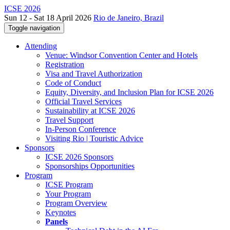
ICSE 2026
Sun 12 - Sat 18 April 2026
Rio de Janeiro, Brazil
Toggle navigation
Attending
Venue: Windsor Convention Center and Hotels
Registration
Visa and Travel Authorization
Code of Conduct
Equity, Diversity, and Inclusion Plan for ICSE 2026
Official Travel Services
Sustainability at ICSE 2026
Travel Support
In-Person Conference
Visiting Rio | Touristic Advice
Sponsors
ICSE 2026 Sponsors
Sponsorships Opportunities
Program
ICSE Program
Your Program
Program Overview
Keynotes
Panels