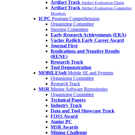
Artifact Track
Artifact Evaluation Chairs
Artifact Track
Artifact Evaluation Committee
Members
ICPC
Program Comprehension
Organizing Committee
Steering Committee
Early Research Achievements (ERA)
Vaclav Rajlich Early Career Award
Journal First
Replications and Negative Results
(RENE)
Research Track
Tool Demonstration
MOBILESoft
Mobile SE and Systems
Organizing Committee
Research Track
MSR
Mining Software Repositories
Organizing Committee
Technical Papers
Industry Track
Data and Tool Showcase Track
FOSS Award
Junior PC
MSR Awards
Mining Challenge