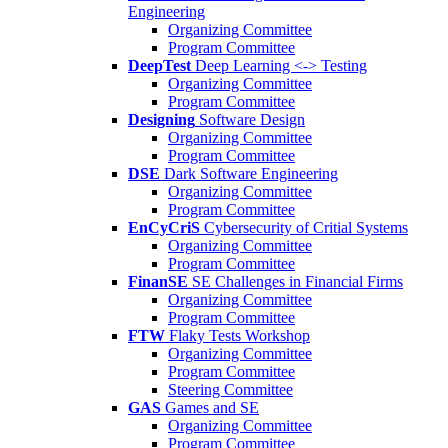
Engineering
Organizing Committee
Program Committee
DeepTest
Deep Learning <-> Testing
Organizing Committee
Program Committee
Designing
Software Design
Organizing Committee
Program Committee
DSE
Dark Software Engineering
Organizing Committee
Program Committee
EnCyCriS
Cybersecurity of Critial Systems
Organizing Committee
Program Committee
FinanSE
SE Challenges in Financial Firms
Organizing Committee
Program Committee
FTW
Flaky Tests Workshop
Organizing Committee
Program Committee
Steering Committee
GAS
Games and SE
Organizing Committee
Program Committee