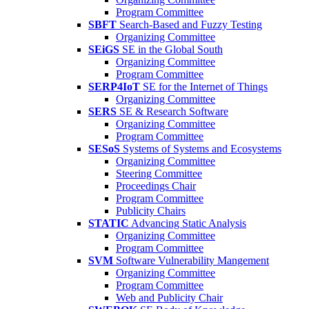
Program Committee
SBFT
Search-Based and Fuzzy Testing
Organizing Committee
SEiGS
SE in the Global South
Organizing Committee
Program Committee
SERP4IoT
SE for the Internet of Things
Organizing Committee
SERS
SE & Research Software
Organizing Committee
Program Committee
SESoS
Systems of Systems and Ecosystems
Organizing Committee
Steering Committee
Proceedings Chair
Program Committee
Publicity Chairs
STATIC
Advancing Static Analysis
Organizing Committee
Program Committee
SVM
Software Vulnerability Mangement
Organizing Committee
Program Committee
Web and Publicity Chair