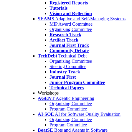
Registered Reports
Tutorials
Vision and Reflection
SEAMS
Adaptive and Self-Managing Systems
MIP Award Committee
Organizing Committee
Research Track
Artifact Track
Journal First Track
Community Debate
TechDebt
Technical Debt
Organizing Committee
Steering Committee
Industry Track
Journal First
Junior Program Committee
Technical Papers
Workshops
AGENT
Agentic Engineering
Organizing Committee
Program Committee
AI-SQE
AI for Software Quality Evaluation
Organizing Committee
Program Committee
BoatSE
Bots and Agents in Software