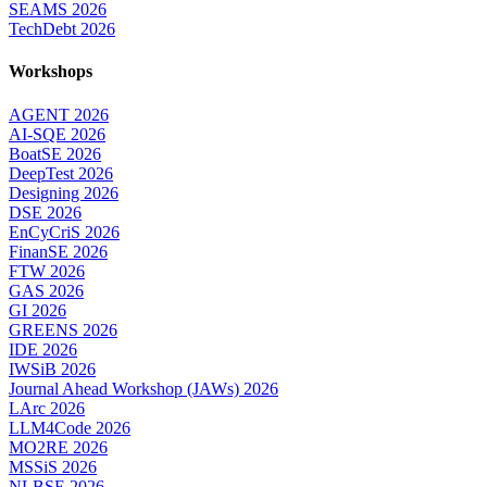
SEAMS 2026
TechDebt 2026
Workshops
AGENT 2026
AI-SQE 2026
BoatSE 2026
DeepTest 2026
Designing 2026
DSE 2026
EnCyCriS 2026
FinanSE 2026
FTW 2026
GAS 2026
GI 2026
GREENS 2026
IDE 2026
IWSiB 2026
Journal Ahead Workshop (JAWs) 2026
LArc 2026
LLM4Code 2026
MO2RE 2026
MSSiS 2026
NLBSE 2026