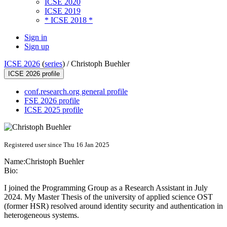
ICSE 2020
ICSE 2019
* ICSE 2018 *
Sign in
Sign up
ICSE 2026
(
series
) /
Christoph Buehler
ICSE 2026 profile
conf.research.org general profile
FSE 2026 profile
ICSE 2025 profile
Registered user since Thu 16 Jan 2025
Name:
Christoph Buehler
Bio:
I joined the Programming Group as a Research Assistant in July
2024. My Master Thesis of the university of applied science OST
(former HSR) resolved around identity security and authentication in
heterogeneous systems.