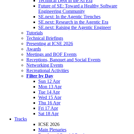
Technical Debt in the AI Era
Future of SE: Toward a Healthy Software
Engineering Community
SE.next: In the Agentic Trenches
SE.next: Research in the Agentic Era
SE.next: Raising the Agentic Engineer
Tutorials
Technical Briefings
Presenting at ICSE 2026
Awards
Meetings and BOF Events
Receptions, Banquet and Social Events
Networking Events
Recreational Activities
Filter by Day
Sun 12 Apr
Mon 13 Apr
Tue 14 Apr
Wed 15 Apr
Thu 16 Apr
Fri 17 Apr
Sat 18 Apr
Tracks
ICSE 2026
Main Plenaries