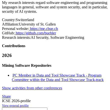
My research interests regard software engineering and programming
languages in general, software and system security, and in particular,
security of AI systems.
Country:
Switzerland
Affiliation:
University of St. Gallen
Personal website:
https://me.cbue.ch
GitHub:
https://github.com/buehler
Research interests:
AI Security, Software Engineering
Contributions
2026
Mining Software Repositories
PC Member in Data and Tool Showcase Track - Program
Committee within the Data and Tool Showcase Track-track
Show activities from other conferences
Share
ICSE 2026-profile
View general profile