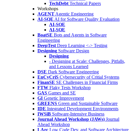
TechDebt
Technical Papers
Workshops
AGENT
Agentic Engineering
AI-SQE
AI for Software Quality Evaluation
AI-SQE
AI-SQE
BoatSE
Bots and Agents in Software
Engineering
DeepTest
Deep Learning <-> Testing
Designing
Software Design
Designing
- Designing at Scale: Challenges, Pitfalls,
and Lessons Learned
DSE
Dark Software Engineering
EnCyCriS
Cybersecurity of Critial Systems
FinanSE
SE Challenges in Financial Firms
FTW
Flaky Tests Workshop
GAS
Games and SE
GI
Genetic Improvement
GREENS
Green and Sustainable Software
IDE
Integrated Development Environments
IWSiB
Software-Intensive Business
Journal Ahead Workshop (JAWs)
Journal
Ahead Workshop
LArc
Low Code Dev. and Software Architecture