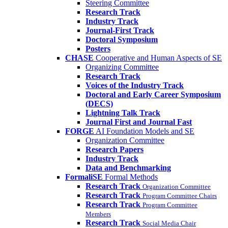
Steering Committee
Research Track
Industry Track
Journal-First Track
Doctoral Symposium
Posters
CHASE
Cooperative and Human Aspects of SE
Organizing Committee
Research Track
Voices of the Industry Track
Doctoral and Early Career Symposium
(DECS)
Lightning Talk Track
Journal First and Journal Fast
FORGE
AI Foundation Models and SE
Organization Committee
Research Papers
Industry Track
Data and Benchmarking
FormaliSE
Formal Methods
Research Track
Organization Committee
Research Track
Program Committee Chairs
Research Track
Program Committee
Members
Research Track
Social Media Chair