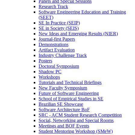
Panels and Special Sessions
Research Track
Software Engineering Education and Training
(SEET)
SE In Practice (SEIP)
SE in Society (SEIS)
New Ideas and Emerging Results (NIER)
Journal-first Papers
Demonstrations
Artifact Evaluation
Industry Challenge Track
Posters
Doctoral Symposium
Shadow PC
Workshops
Tutorials and Technical Briefings
New Faculty Symposium
Future of Software Engineering
School of Empirical Studies in SE
Brazilian SE Showcase
Software Architecture BoF
SRC - ACM Student Research Competition
Social, Networking and Special Rooms
Meetings and BOF Events
Student Mentoring Workshop (SMeW)