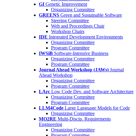
GI
Genetic Improvement
Organizing Committee
GREENS
Green and Sustainable Software
Steering Committee
Web and Proceedings Chair
Workshop Chairs
IDE
Integrated Development Environments
Organizing Committee
Program Committee
IWSiB
Software-Intensive Business
Organizing Committee
Program Committee
Journal Ahead Workshop (JAWs)
Journal
Ahead Workshop
Organizing Committee
Program Committee
LArc
Low Code Dev. and Software Architecture
Organizing Committee
Program Committee
LLM4Code
Large Language Models for Code
Organizing Committee
MO2RE
Multi-Discip. Requirements
Engineering
Organizing Committee
Program Committee