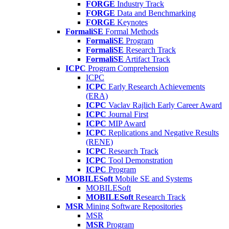
FORGE
Industry Track
FORGE
Data and Benchmarking
FORGE
Keynotes
FormaliSE
Formal Methods
FormaliSE
Program
FormaliSE
Research Track
FormaliSE
Artifact Track
ICPC
Program Comprehension
ICPC
ICPC
Early Research Achievements
(ERA)
ICPC
Vaclav Rajlich Early Career Award
ICPC
Journal First
ICPC
MIP Award
ICPC
Replications and Negative Results
(RENE)
ICPC
Research Track
ICPC
Tool Demonstration
ICPC
Program
MOBILESoft
Mobile SE and Systems
MOBILESoft
MOBILESoft
Research Track
MSR
Mining Software Repositories
MSR
MSR
Program