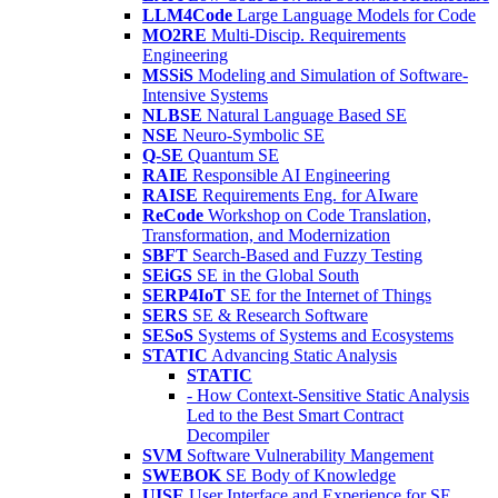
LLM4Code
Large Language Models for Code
MO2RE
Multi-Discip. Requirements
Engineering
MSSiS
Modeling and Simulation of Software-
Intensive Systems
NLBSE
Natural Language Based SE
NSE
Neuro-Symbolic SE
Q-SE
Quantum SE
RAIE
Responsible AI Engineering
RAISE
Requirements Eng. for AIware
ReCode
Workshop on Code Translation,
Transformation, and Modernization
SBFT
Search-Based and Fuzzy Testing
SEiGS
SE in the Global South
SERP4IoT
SE for the Internet of Things
SERS
SE & Research Software
SESoS
Systems of Systems and Ecosystems
STATIC
Advancing Static Analysis
STATIC
- How Context-Sensitive Static Analysis
Led to the Best Smart Contract
Decompiler
SVM
Software Vulnerability Mangement
SWEBOK
SE Body of Knowledge
UISE
User Interface and Experience for SE