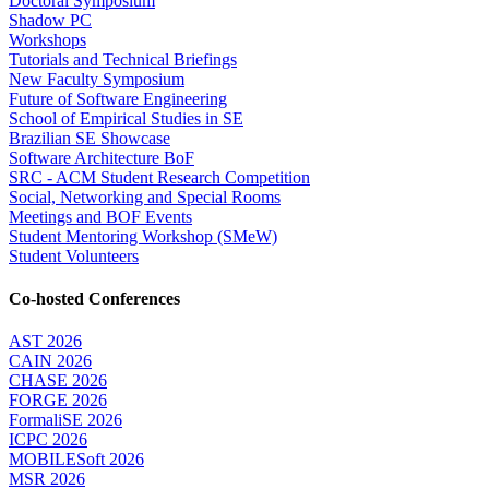
Doctoral Symposium
Shadow PC
Workshops
Tutorials and Technical Briefings
New Faculty Symposium
Future of Software Engineering
School of Empirical Studies in SE
Brazilian SE Showcase
Software Architecture BoF
SRC - ACM Student Research Competition
Social, Networking and Special Rooms
Meetings and BOF Events
Student Mentoring Workshop (SMeW)
Student Volunteers
Co-hosted Conferences
AST 2026
CAIN 2026
CHASE 2026
FORGE 2026
FormaliSE 2026
ICPC 2026
MOBILESoft 2026
MSR 2026