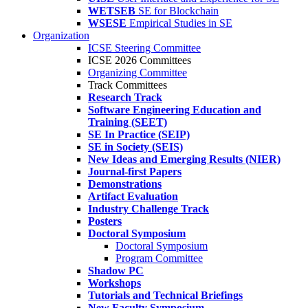
WETSEB
SE for Blockchain
WSESE
Empirical Studies in SE
Organization
ICSE Steering Committee
ICSE 2026 Committees
Organizing Committee
Track Committees
Research Track
Software Engineering Education and
Training (SEET)
SE In Practice (SEIP)
SE in Society (SEIS)
New Ideas and Emerging Results (NIER)
Journal-first Papers
Demonstrations
Artifact Evaluation
Industry Challenge Track
Posters
Doctoral Symposium
Doctoral Symposium
Program Committee
Shadow PC
Workshops
Tutorials and Technical Briefings
New Faculty Symposium