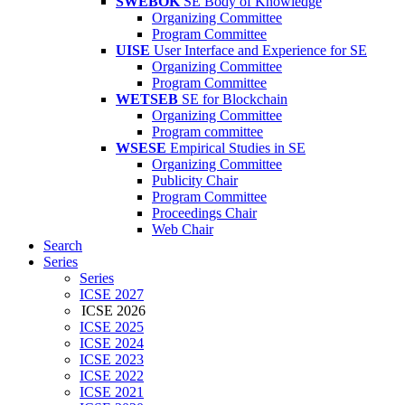
SWEBOK
SE Body of Knowledge
Organizing Committee
Program Committee
UISE
User Interface and Experience for SE
Organizing Committee
Program Committee
WETSEB
SE for Blockchain
Organizing Committee
Program committee
WSESE
Empirical Studies in SE
Organizing Committee
Publicity Chair
Program Committee
Proceedings Chair
Web Chair
Search
Series
Series
ICSE 2027
ICSE 2026
ICSE 2025
ICSE 2024
ICSE 2023
ICSE 2022
ICSE 2021