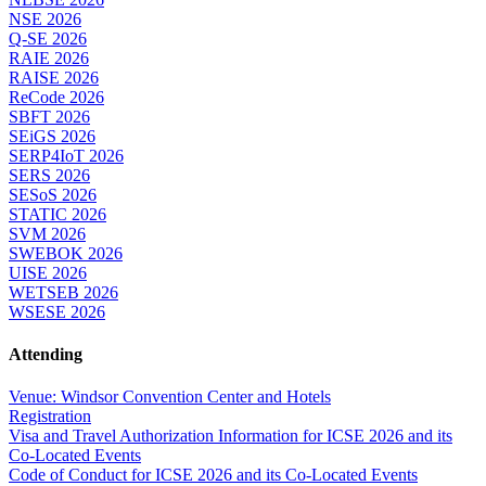
NSE 2026
Q-SE 2026
RAIE 2026
RAISE 2026
ReCode 2026
SBFT 2026
SEiGS 2026
SERP4IoT 2026
SERS 2026
SESoS 2026
STATIC 2026
SVM 2026
SWEBOK 2026
UISE 2026
WETSEB 2026
WSESE 2026
Attending
Venue: Windsor Convention Center and Hotels
Registration
Visa and Travel Authorization Information for ICSE 2026 and its
Co-Located Events
Code of Conduct for ICSE 2026 and its Co-Located Events