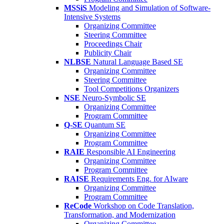
MSSiS
Modeling and Simulation of Software-
Intensive Systems
Organizing Committee
Steering Committee
Proceedings Chair
Publicity Chair
NLBSE
Natural Language Based SE
Organizing Committee
Steering Committee
Tool Competitions Organizers
NSE
Neuro-Symbolic SE
Organizing Committee
Program Committee
Q-SE
Quantum SE
Organizing Committee
Program Committee
RAIE
Responsible AI Engineering
Organizing Committee
Program Committee
RAISE
Requirements Eng. for AIware
Organizing Committee
Program Committee
ReCode
Workshop on Code Translation,
Transformation, and Modernization
Organizing Committee