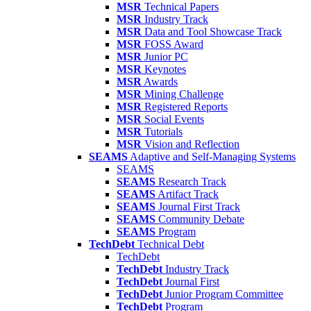
MSR
Technical Papers
MSR
Industry Track
MSR
Data and Tool Showcase Track
MSR
FOSS Award
MSR
Junior PC
MSR
Keynotes
MSR
Awards
MSR
Mining Challenge
MSR
Registered Reports
MSR
Social Events
MSR
Tutorials
MSR
Vision and Reflection
SEAMS
Adaptive and Self-Managing Systems
SEAMS
SEAMS
Research Track
SEAMS
Artifact Track
SEAMS
Journal First Track
SEAMS
Community Debate
SEAMS
Program
TechDebt
Technical Debt
TechDebt
TechDebt
Industry Track
TechDebt
Journal First
TechDebt
Junior Program Committee
TechDebt
Program