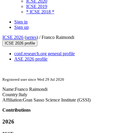
ICSE 2020
ICSE 2019
* ICSE 2018 *
Sign in
Sign up
ICSE 2026
(
series
) /
Franco Raimondi
ICSE 2026 profile
conf.research.org general profile
ASE 2026 profile
Registered user since Wed 29 Jul 2026
Name:
Franco Raimondi
Country:
Italy
Affiliation:
Gran Sasso Science Institute (GSSI)
Contributions
2026