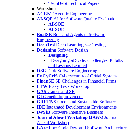
TechDebt
Technical Papers
Workshops
AGENT
Agentic Engineering
AI-SQE
AI for Software Quality Evaluation
AI-SQE
AI-SQE
BoatSE
Bots and Agents in Software
Engineering
DeepTest
Deep Learning <-> Testing
Designing
Software Design
Designing
- Designing at Scale: Challenges, Pitfalls,
and Lessons Learned
DSE
Dark Software Engineering
EnCyCriS
Cybersecurity of Critial Systems
FinanSE
SE Challenges in Financial Firms
FTW
Flaky Tests Workshop
GAS
Games and SE
GI
Genetic Improvement
GREENS
Green and Sustainable Software
IDE
Integrated Development Environments
IWSiB
Software-Intensive Business
Journal Ahead Workshop (JAWs)
Journal
Ahead Workshop
LArc
Low Code Dev. and Software Architecture