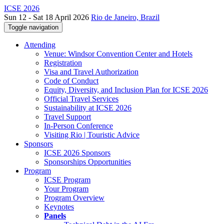
ICSE 2026
Sun 12 - Sat 18 April 2026
Rio de Janeiro, Brazil
Toggle navigation
Attending
Venue: Windsor Convention Center and Hotels
Registration
Visa and Travel Authorization
Code of Conduct
Equity, Diversity, and Inclusion Plan for ICSE 2026
Official Travel Services
Sustainability at ICSE 2026
Travel Support
In-Person Conference
Visiting Rio | Touristic Advice
Sponsors
ICSE 2026 Sponsors
Sponsorships Opportunities
Program
ICSE Program
Your Program
Program Overview
Keynotes
Panels