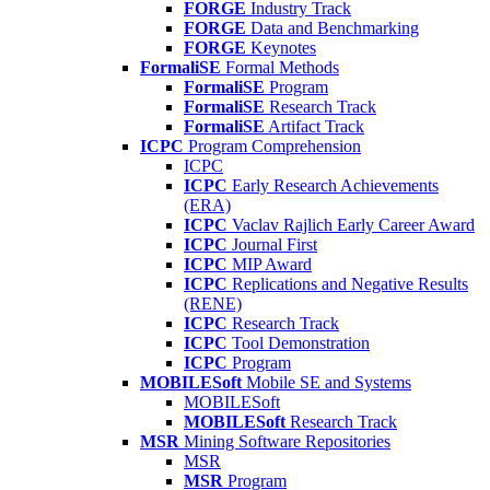
FORGE
Industry Track
FORGE
Data and Benchmarking
FORGE
Keynotes
FormaliSE
Formal Methods
FormaliSE
Program
FormaliSE
Research Track
FormaliSE
Artifact Track
ICPC
Program Comprehension
ICPC
ICPC
Early Research Achievements
(ERA)
ICPC
Vaclav Rajlich Early Career Award
ICPC
Journal First
ICPC
MIP Award
ICPC
Replications and Negative Results
(RENE)
ICPC
Research Track
ICPC
Tool Demonstration
ICPC
Program
MOBILESoft
Mobile SE and Systems
MOBILESoft
MOBILESoft
Research Track
MSR
Mining Software Repositories
MSR
MSR
Program