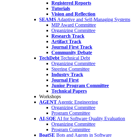
Registered Reports
Tutorials
Vision and Reflection
SEAMS
Adaptive and Self-Managing Systems
MIP Award Committee
Organizing Committee
Research Track
Artifact Track
Journal First Track
Community Debate
TechDebt
Technical Debt
Organizing Committee
Steering Committee
Industry Track
Journal First
Junior Program Committee
Technical Papers
Workshops
AGENT
Agentic Engineering
Organizing Committee
Program Committee
AI-SQE
AI for Software Quality Evaluation
Organizing Committee
Program Committee
BoatSE
Bots and Agents in Software