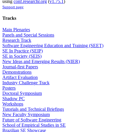
using
conf.researchr.org
(
v1.75.1
)
Support page
Tracks
Main Plenaries
Panels and Special Sessions
Research Track
Software Engineering Education and Training (SEET)
SE In Practice (SEIP)
SE in Society (SEIS)
New Ideas and Emerging Results (NIER)
Journal-first Papers
Demonstrations
Artifact Evaluation
Industry Challenge Track
Posters
Doctoral Symposium
Shadow PC
Workshops
Tutorials and Technical Briefings
New Faculty Symposium
Future of Software Engineering
School of Empirical Studies in SE
Brazilian SE Showcase