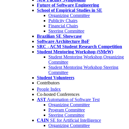
Future of Software Engineering
School of Empirical Studies in SE
Organizing Committee
Publicity Chairs
Financial Chairs
Steering Committee
Brazilian SE Showcase
Software Architecture BoF
SRC - ACM Student Research Competition
Student Mentoring Workshop (SMeW)
Student Mentoring Workshop Organizing
Committee
Student Mentoring Workshop Steering
Committee
Student Volunteers
Contributors
People Index
Co-hosted Conferences
AST
Automation of Software Test
Organizing Committee
Program Committee
Steering Committee
CAIN
SE for Artificial Intelligence
Organizing Committee