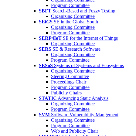
Program Committee
SBFT
Search-Based and Fuzzy Testing
Organizing Committee
SEiGS
SE in the Global South
Organizing Committee
Program Committee
SERP4IoT
SE for the Internet of Things
Organizing Committee
SERS
SE & Research Software
Organizing Committee
Program Committee
SESoS
Systems of Systems and Ecosystems
Organizing Committee
Steering Committee
Proceedings Chair
Program Committee
Publicity Chairs
STATIC
Advancing Static Analysis
Organizing Committee
Program Committee
SVM
Software Vulnerability Mangement
Organizing Committee
Program Committee
Web and Publicity Chair