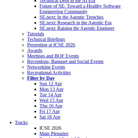
Technical Debt in the AI Era
Future of SE: Toward a Healthy Software
Engineering Community
SE.next: In the Agentic Trenches
SE.next: Research in the Agentic Era
SE.next: Raising the Agentic Engineer
Tutorials
Technical Briefings
Presenting at ICSE 2026
Awards
Meetings and BOF Events
Receptions, Banquet and Social Events
Networking Events
Recreational Activities
Filter by Day
Sun 12 Apr
Mon 13 Apr
Tue 14 Apr
Wed 15 Apr
Thu 16 Apr
Fri 17 Apr
Sat 18 Apr
Tracks
ICSE 2026
Main Plenaries