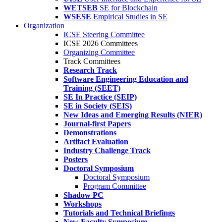
WETSEB
SE for Blockchain
WSESE
Empirical Studies in SE
Organization
ICSE Steering Committee
ICSE 2026 Committees
Organizing Committee
Track Committees
Research Track
Software Engineering Education and
Training (SEET)
SE In Practice (SEIP)
SE in Society (SEIS)
New Ideas and Emerging Results (NIER)
Journal-first Papers
Demonstrations
Artifact Evaluation
Industry Challenge Track
Posters
Doctoral Symposium
Doctoral Symposium
Program Committee
Shadow PC
Workshops
Tutorials and Technical Briefings
New Faculty Symposium