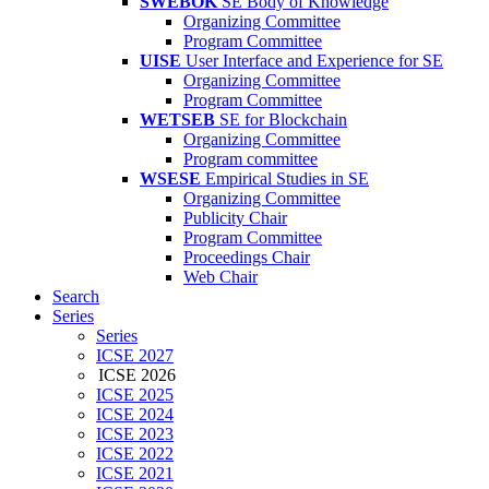
SWEBOK
SE Body of Knowledge
Organizing Committee
Program Committee
UISE
User Interface and Experience for SE
Organizing Committee
Program Committee
WETSEB
SE for Blockchain
Organizing Committee
Program committee
WSESE
Empirical Studies in SE
Organizing Committee
Publicity Chair
Program Committee
Proceedings Chair
Web Chair
Search
Series
Series
ICSE 2027
ICSE 2026
ICSE 2025
ICSE 2024
ICSE 2023
ICSE 2022
ICSE 2021