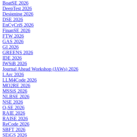
BoatSE 2026
DeepTest 2026
Designing 2026
DSE 2026
EnCyCriS 2026
FinanSE 2026
FTW 2026
GAS 2026
GI 2026
GREENS 2026
IDE 2026
IWSiB 2026
Journal Ahead Workshop (JAWs) 2026
LArc 2026
LLM4Code 2026
MO2RE 2026
MSSiS 2026
NLBSE 2026
NSE 2026
Q-SE 2026
RAIE 2026
RAISE 2026
ReCode 2026
SBFT 2026
SEiGS 2026