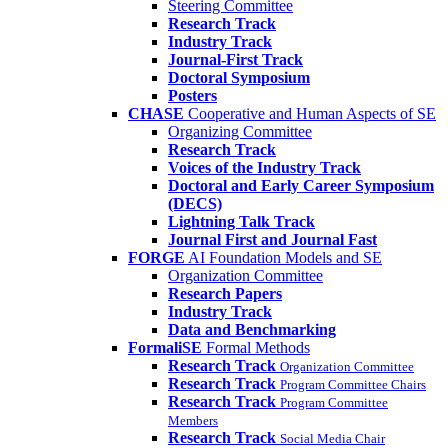
Steering Committee
Research Track
Industry Track
Journal-First Track
Doctoral Symposium
Posters
CHASE
Cooperative and Human Aspects of SE
Organizing Committee
Research Track
Voices of the Industry Track
Doctoral and Early Career Symposium
(DECS)
Lightning Talk Track
Journal First and Journal Fast
FORGE
AI Foundation Models and SE
Organization Committee
Research Papers
Industry Track
Data and Benchmarking
FormaliSE
Formal Methods
Research Track
Organization Committee
Research Track
Program Committee Chairs
Research Track
Program Committee
Members
Research Track
Social Media Chair