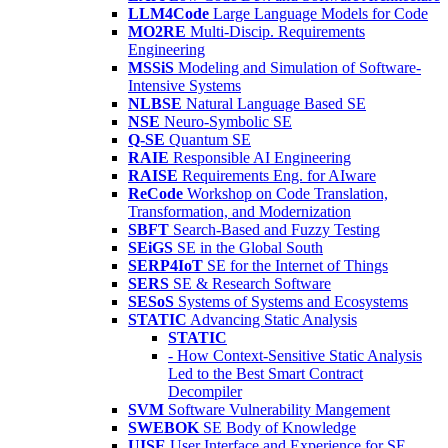
LLM4Code
Large Language Models for Code
MO2RE
Multi-Discip. Requirements
Engineering
MSSiS
Modeling and Simulation of Software-
Intensive Systems
NLBSE
Natural Language Based SE
NSE
Neuro-Symbolic SE
Q-SE
Quantum SE
RAIE
Responsible AI Engineering
RAISE
Requirements Eng. for AIware
ReCode
Workshop on Code Translation,
Transformation, and Modernization
SBFT
Search-Based and Fuzzy Testing
SEiGS
SE in the Global South
SERP4IoT
SE for the Internet of Things
SERS
SE & Research Software
SESoS
Systems of Systems and Ecosystems
STATIC
Advancing Static Analysis
STATIC
- How Context-Sensitive Static Analysis
Led to the Best Smart Contract
Decompiler
SVM
Software Vulnerability Mangement
SWEBOK
SE Body of Knowledge
UISE
User Interface and Experience for SE