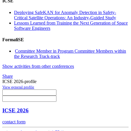
ICSE
Deploying SafeKAN for Anomaly Detection in Safety-
Critical Satellite Operations: An Industry-Guided Study
Lessons Learned from Training the Next Generation of Space
Software Engineers
FormaliSE
Committee Member in Program Committee Members within
the Research Track-track
Show activities from other conferences
Share
ICSE 2026-profile
View general profile
ICSE 2026
contact form