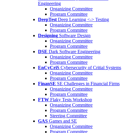
Engineering
Organizing Committee
Program Committee
DeepTest
Deep Learning <-> Testing
Organizing Committee
Program Committee
Designing
Software Design
Organizing Committee
Program Committee
DSE
Dark Software Engineering
Organizing Committee
Program Committee
EnCyCriS
Cybersecurity of Critial Systems
Organizing Committee
Program Committee
FinanSE
SE Challenges in Financial Firms
Organizing Committee
Program Committee
FTW
Flaky Tests Workshop
Organizing Committee
Program Committee
Steering Committee
GAS
Games and SE
Organizing Committee
Program Committee