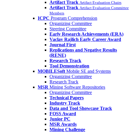
Artifact Track
Artifact Evaluation Chairs
Artifact Track
Artifact Evaluation Committee
Members
ICPC
Program Comprehension
Organizing Committee
Steering Committee
Early Research Achievements (ERA)
Vaclav Rajlich Early Career Award
Journal First
Replications and Negative Results
(RENE)
Research Track
Tool Demonstration
MOBILESoft
Mobile SE and Systems
Organizing Committee
Research Track
MSR
Mining Software Repositories
Organizing Committee
Technical Papers
Industry Track
Data and Tool Showcase Track
FOSS Award
Junior PC
MSR Awards
Mining Challenge