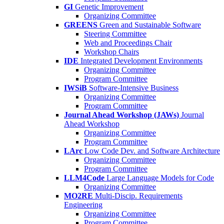
GI
Genetic Improvement
Organizing Committee
GREENS
Green and Sustainable Software
Steering Committee
Web and Proceedings Chair
Workshop Chairs
IDE
Integrated Development Environments
Organizing Committee
Program Committee
IWSiB
Software-Intensive Business
Organizing Committee
Program Committee
Journal Ahead Workshop (JAWs)
Journal
Ahead Workshop
Organizing Committee
Program Committee
LArc
Low Code Dev. and Software Architecture
Organizing Committee
Program Committee
LLM4Code
Large Language Models for Code
Organizing Committee
MO2RE
Multi-Discip. Requirements
Engineering
Organizing Committee
Program Committee