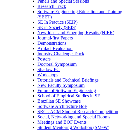
Panels and Special Sessions
Research Track
Software Engineering Education and Training
(SEET)
SE In Practice (SEIP)
SE in Society (SEIS)
New Ideas and Emerging Results (NIER)
Journal-first Papers
Demonstrations
Artifact Evaluation
Industry Challenge Track
Posters
Doctoral Symposium
Shadow PC
Workshops
Tutorials and Technical Briefings
New Faculty Symposium
Future of Software Engineering
School of Empirical Studies in SE
Brazilian SE Showcase
Software Architecture BoF
SRC - ACM Student Research Competition
Social, Networking and Special Rooms
Meetings and BOF Events
Student Mentoring Workshop (SMeW)