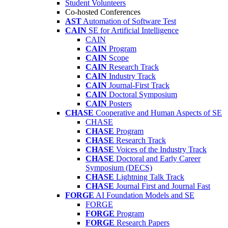
Student Volunteers
Co-hosted Conferences
AST
Automation of Software Test
CAIN
SE for Artificial Intelligence
CAIN
CAIN
Program
CAIN
Scope
CAIN
Research Track
CAIN
Industry Track
CAIN
Journal-First Track
CAIN
Doctoral Symposium
CAIN
Posters
CHASE
Cooperative and Human Aspects of SE
CHASE
CHASE
Program
CHASE
Research Track
CHASE
Voices of the Industry Track
CHASE
Doctoral and Early Career
Symposium (DECS)
CHASE
Lightning Talk Track
CHASE
Journal First and Journal Fast
FORGE
AI Foundation Models and SE
FORGE
FORGE
Program
FORGE
Research Papers