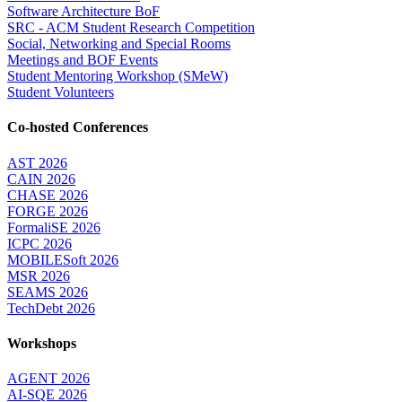
Software Architecture BoF
SRC - ACM Student Research Competition
Social, Networking and Special Rooms
Meetings and BOF Events
Student Mentoring Workshop (SMeW)
Student Volunteers
Co-hosted Conferences
AST 2026
CAIN 2026
CHASE 2026
FORGE 2026
FormaliSE 2026
ICPC 2026
MOBILESoft 2026
MSR 2026
SEAMS 2026
TechDebt 2026
Workshops
AGENT 2026
AI-SQE 2026