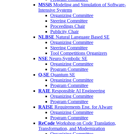
MSSiS
Modeling and Simulation of Software-
Intensive Systems
Organizing Committee
Steering Committee
Proceedings Chair
Publicity Chair
NLBSE
Natural Language Based SE
Organizing Committee
Steering Committee
Tool Competitions Organizers
NSE
Neuro-Symbolic SE
Organizing Committee
Program Committee
Q-SE
Quantum SE
Organizing Committee
Program Committee
RAIE
Responsible AI Engineering
Organizing Committee
Program Committee
RAISE
Requirements Eng. for AIware
Organizing Committee
Program Committee
ReCode
Workshop on Code Translation,
Transformation, and Modernization
Organizing Committee