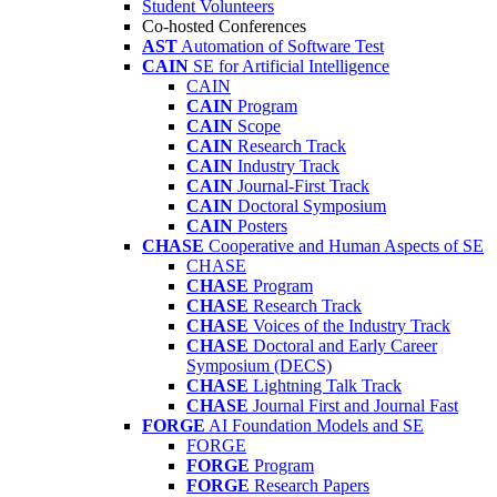
Student Volunteers
Co-hosted Conferences
AST
Automation of Software Test
CAIN
SE for Artificial Intelligence
CAIN
CAIN
Program
CAIN
Scope
CAIN
Research Track
CAIN
Industry Track
CAIN
Journal-First Track
CAIN
Doctoral Symposium
CAIN
Posters
CHASE
Cooperative and Human Aspects of SE
CHASE
CHASE
Program
CHASE
Research Track
CHASE
Voices of the Industry Track
CHASE
Doctoral and Early Career
Symposium (DECS)
CHASE
Lightning Talk Track
CHASE
Journal First and Journal Fast
FORGE
AI Foundation Models and SE
FORGE
FORGE
Program
FORGE
Research Papers