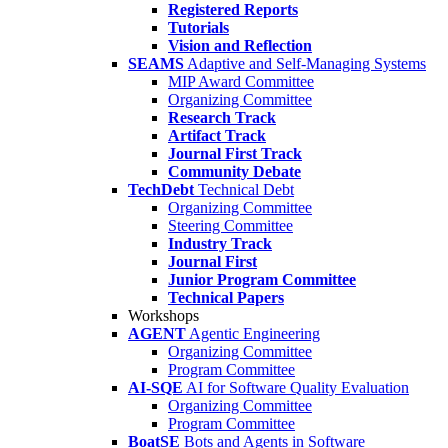
Registered Reports
Tutorials
Vision and Reflection
SEAMS
Adaptive and Self-Managing Systems
MIP Award Committee
Organizing Committee
Research Track
Artifact Track
Journal First Track
Community Debate
TechDebt
Technical Debt
Organizing Committee
Steering Committee
Industry Track
Journal First
Junior Program Committee
Technical Papers
Workshops
AGENT
Agentic Engineering
Organizing Committee
Program Committee
AI-SQE
AI for Software Quality Evaluation
Organizing Committee
Program Committee
BoatSE
Bots and Agents in Software