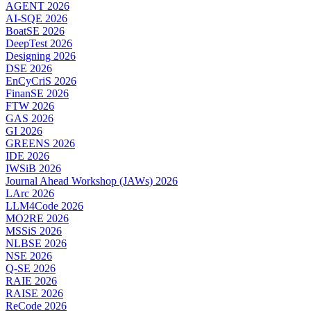
AGENT 2026
AI-SQE 2026
BoatSE 2026
DeepTest 2026
Designing 2026
DSE 2026
EnCyCriS 2026
FinanSE 2026
FTW 2026
GAS 2026
GI 2026
GREENS 2026
IDE 2026
IWSiB 2026
Journal Ahead Workshop (JAWs) 2026
LArc 2026
LLM4Code 2026
MO2RE 2026
MSSiS 2026
NLBSE 2026
NSE 2026
Q-SE 2026
RAIE 2026
RAISE 2026
ReCode 2026