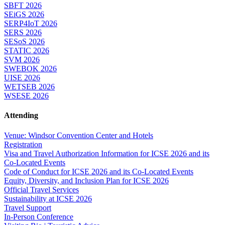
SBFT 2026
SEiGS 2026
SERP4IoT 2026
SERS 2026
SESoS 2026
STATIC 2026
SVM 2026
SWEBOK 2026
UISE 2026
WETSEB 2026
WSESE 2026
Attending
Venue: Windsor Convention Center and Hotels
Registration
Visa and Travel Authorization Information for ICSE 2026 and its
Co-Located Events
Code of Conduct for ICSE 2026 and its Co-Located Events
Equity, Diversity, and Inclusion Plan for ICSE 2026
Official Travel Services
Sustainability at ICSE 2026
Travel Support
In-Person Conference