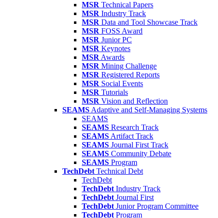
MSR
Technical Papers
MSR
Industry Track
MSR
Data and Tool Showcase Track
MSR
FOSS Award
MSR
Junior PC
MSR
Keynotes
MSR
Awards
MSR
Mining Challenge
MSR
Registered Reports
MSR
Social Events
MSR
Tutorials
MSR
Vision and Reflection
SEAMS
Adaptive and Self-Managing Systems
SEAMS
SEAMS
Research Track
SEAMS
Artifact Track
SEAMS
Journal First Track
SEAMS
Community Debate
SEAMS
Program
TechDebt
Technical Debt
TechDebt
TechDebt
Industry Track
TechDebt
Journal First
TechDebt
Junior Program Committee
TechDebt
Program