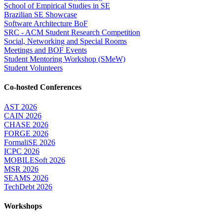
School of Empirical Studies in SE
Brazilian SE Showcase
Software Architecture BoF
SRC - ACM Student Research Competition
Social, Networking and Special Rooms
Meetings and BOF Events
Student Mentoring Workshop (SMeW)
Student Volunteers
Co-hosted Conferences
AST 2026
CAIN 2026
CHASE 2026
FORGE 2026
FormaliSE 2026
ICPC 2026
MOBILESoft 2026
MSR 2026
SEAMS 2026
TechDebt 2026
Workshops