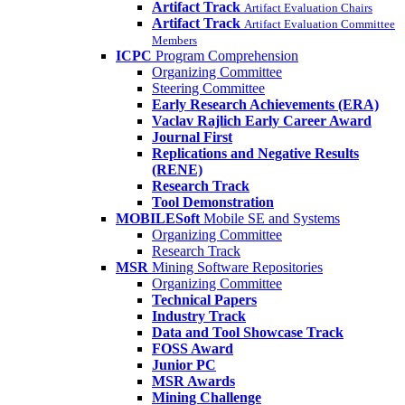
Artifact Track
Artifact Evaluation Chairs
Artifact Track
Artifact Evaluation Committee
Members
ICPC
Program Comprehension
Organizing Committee
Steering Committee
Early Research Achievements (ERA)
Vaclav Rajlich Early Career Award
Journal First
Replications and Negative Results
(RENE)
Research Track
Tool Demonstration
MOBILESoft
Mobile SE and Systems
Organizing Committee
Research Track
MSR
Mining Software Repositories
Organizing Committee
Technical Papers
Industry Track
Data and Tool Showcase Track
FOSS Award
Junior PC
MSR Awards
Mining Challenge