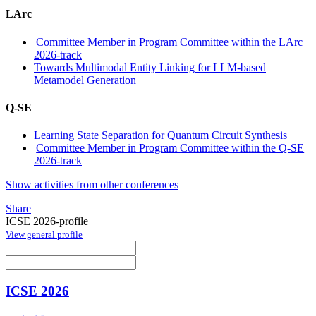
LArc
Committee Member in Program Committee within the LArc
2026-track
Towards Multimodal Entity Linking for LLM-based
Metamodel Generation
Q-SE
Learning State Separation for Quantum Circuit Synthesis
Committee Member in Program Committee within the Q-SE
2026-track
Show activities from other conferences
Share
ICSE 2026-profile
View general profile
ICSE 2026