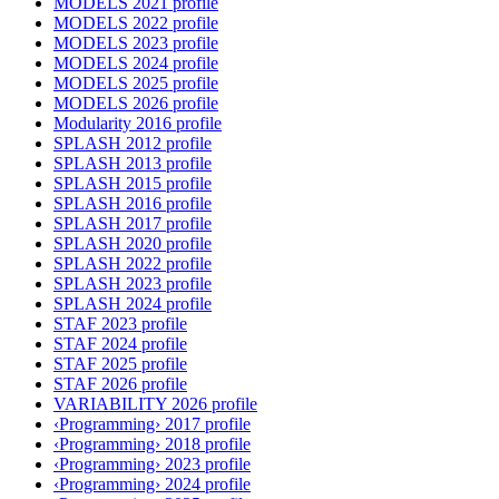
MODELS 2021 profile
MODELS 2022 profile
MODELS 2023 profile
MODELS 2024 profile
MODELS 2025 profile
MODELS 2026 profile
Modularity 2016 profile
SPLASH 2012 profile
SPLASH 2013 profile
SPLASH 2015 profile
SPLASH 2016 profile
SPLASH 2017 profile
SPLASH 2020 profile
SPLASH 2022 profile
SPLASH 2023 profile
SPLASH 2024 profile
STAF 2023 profile
STAF 2024 profile
STAF 2025 profile
STAF 2026 profile
VARIABILITY 2026 profile
‹Programming› 2017 profile
‹Programming› 2018 profile
‹Programming› 2023 profile
‹Programming› 2024 profile