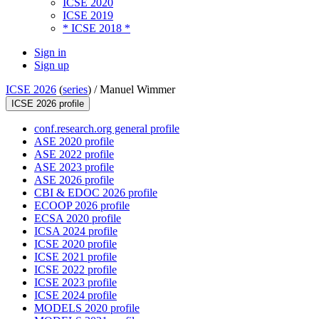
ICSE 2020
ICSE 2019
* ICSE 2018 *
Sign in
Sign up
ICSE 2026
(
series
) /
Manuel Wimmer
ICSE 2026 profile
conf.research.org general profile
ASE 2020 profile
ASE 2022 profile
ASE 2023 profile
ASE 2026 profile
CBI & EDOC 2026 profile
ECOOP 2026 profile
ECSA 2020 profile
ICSA 2024 profile
ICSE 2020 profile
ICSE 2021 profile
ICSE 2022 profile
ICSE 2023 profile
ICSE 2024 profile
MODELS 2020 profile