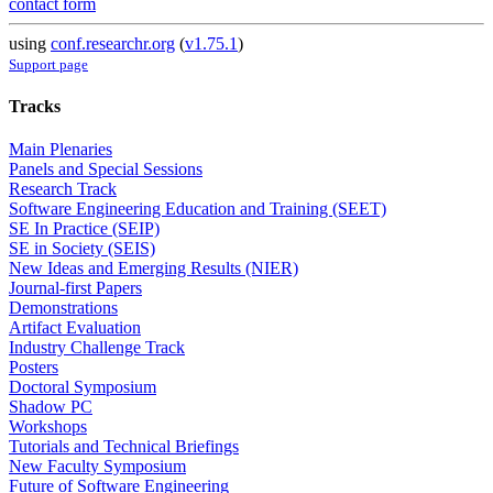
contact form
using
conf.researchr.org
(
v1.75.1
)
Support page
Tracks
Main Plenaries
Panels and Special Sessions
Research Track
Software Engineering Education and Training (SEET)
SE In Practice (SEIP)
SE in Society (SEIS)
New Ideas and Emerging Results (NIER)
Journal-first Papers
Demonstrations
Artifact Evaluation
Industry Challenge Track
Posters
Doctoral Symposium
Shadow PC
Workshops
Tutorials and Technical Briefings
New Faculty Symposium
Future of Software Engineering