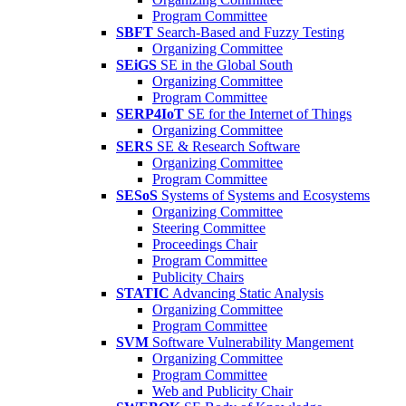
Program Committee
SBFT
Search-Based and Fuzzy Testing
Organizing Committee
SEiGS
SE in the Global South
Organizing Committee
Program Committee
SERP4IoT
SE for the Internet of Things
Organizing Committee
SERS
SE & Research Software
Organizing Committee
Program Committee
SESoS
Systems of Systems and Ecosystems
Organizing Committee
Steering Committee
Proceedings Chair
Program Committee
Publicity Chairs
STATIC
Advancing Static Analysis
Organizing Committee
Program Committee
SVM
Software Vulnerability Mangement
Organizing Committee
Program Committee
Web and Publicity Chair