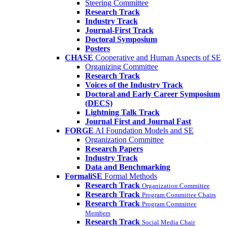
Steering Committee
Research Track
Industry Track
Journal-First Track
Doctoral Symposium
Posters
CHASE
Cooperative and Human Aspects of SE
Organizing Committee
Research Track
Voices of the Industry Track
Doctoral and Early Career Symposium
(DECS)
Lightning Talk Track
Journal First and Journal Fast
FORGE
AI Foundation Models and SE
Organization Committee
Research Papers
Industry Track
Data and Benchmarking
FormaliSE
Formal Methods
Research Track
Organization Committee
Research Track
Program Committee Chairs
Research Track
Program Committee
Members
Research Track
Social Media Chair