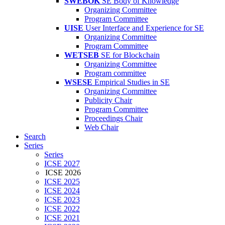
SWEBOK
SE Body of Knowledge
Organizing Committee
Program Committee
UISE
User Interface and Experience for SE
Organizing Committee
Program Committee
WETSEB
SE for Blockchain
Organizing Committee
Program committee
WSESE
Empirical Studies in SE
Organizing Committee
Publicity Chair
Program Committee
Proceedings Chair
Web Chair
Search
Series
Series
ICSE 2027
ICSE 2026
ICSE 2025
ICSE 2024
ICSE 2023
ICSE 2022
ICSE 2021