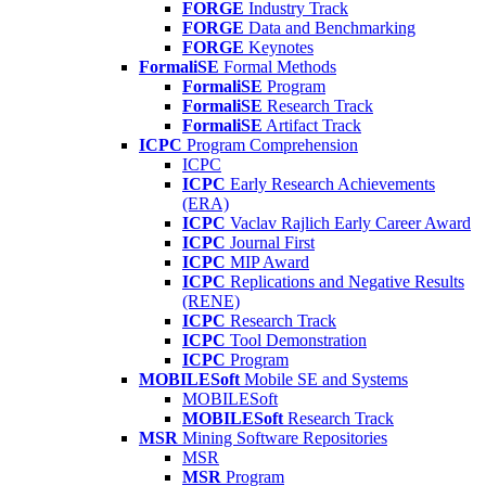
FORGE
Industry Track
FORGE
Data and Benchmarking
FORGE
Keynotes
FormaliSE
Formal Methods
FormaliSE
Program
FormaliSE
Research Track
FormaliSE
Artifact Track
ICPC
Program Comprehension
ICPC
ICPC
Early Research Achievements
(ERA)
ICPC
Vaclav Rajlich Early Career Award
ICPC
Journal First
ICPC
MIP Award
ICPC
Replications and Negative Results
(RENE)
ICPC
Research Track
ICPC
Tool Demonstration
ICPC
Program
MOBILESoft
Mobile SE and Systems
MOBILESoft
MOBILESoft
Research Track
MSR
Mining Software Repositories
MSR
MSR
Program