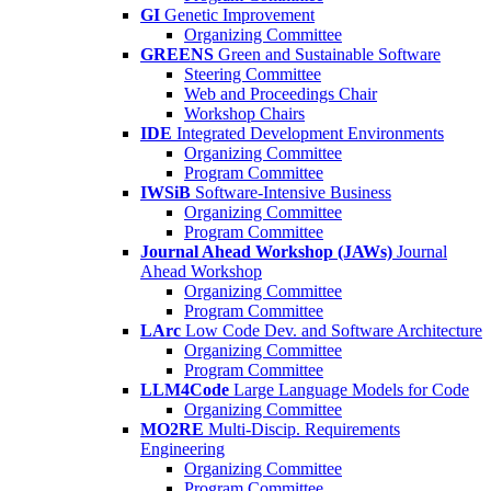
GI
Genetic Improvement
Organizing Committee
GREENS
Green and Sustainable Software
Steering Committee
Web and Proceedings Chair
Workshop Chairs
IDE
Integrated Development Environments
Organizing Committee
Program Committee
IWSiB
Software-Intensive Business
Organizing Committee
Program Committee
Journal Ahead Workshop (JAWs)
Journal
Ahead Workshop
Organizing Committee
Program Committee
LArc
Low Code Dev. and Software Architecture
Organizing Committee
Program Committee
LLM4Code
Large Language Models for Code
Organizing Committee
MO2RE
Multi-Discip. Requirements
Engineering
Organizing Committee
Program Committee