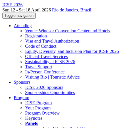
ICSE 2026
Sun 12 - Sat 18 April 2026
Rio de Janeiro, Brazil
Toggle navigation
Attending
Venue: Windsor Convention Center and Hotels
Registration
Visa and Travel Authorization
Code of Conduct
Equity, Diversity, and Inclusion Plan for ICSE 2026
Official Travel Services
Sustainability at ICSE 2026
Travel Support
In-Person Conference
Visiting Rio | Touristic Advice
Sponsors
ICSE 2026 Sponsors
Sponsorships Opportunities
Program
ICSE Program
Your Program
Program Overview
Keynotes
Panels