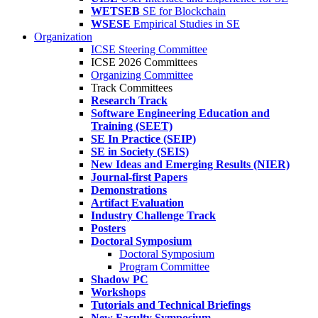
WETSEB
SE for Blockchain
WSESE
Empirical Studies in SE
Organization
ICSE Steering Committee
ICSE 2026 Committees
Organizing Committee
Track Committees
Research Track
Software Engineering Education and
Training (SEET)
SE In Practice (SEIP)
SE in Society (SEIS)
New Ideas and Emerging Results (NIER)
Journal-first Papers
Demonstrations
Artifact Evaluation
Industry Challenge Track
Posters
Doctoral Symposium
Doctoral Symposium
Program Committee
Shadow PC
Workshops
Tutorials and Technical Briefings
New Faculty Symposium