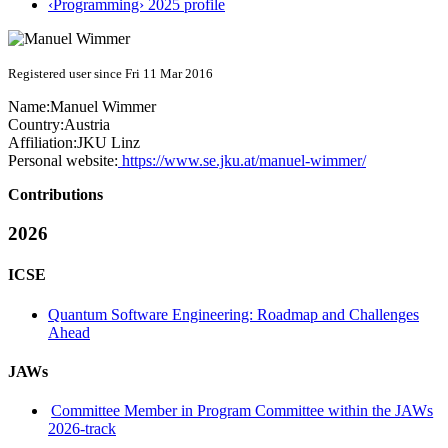
‹Programming› 2025 profile
Registered user since Fri 11 Mar 2016
Name:
Manuel Wimmer
Country:
Austria
Affiliation:
JKU Linz
Personal website:
https://www.se.jku.at/manuel-wimmer/
Contributions
2026
ICSE
Quantum Software Engineering: Roadmap and Challenges
Ahead
JAWs
Committee Member in Program Committee within the JAWs
2026-track