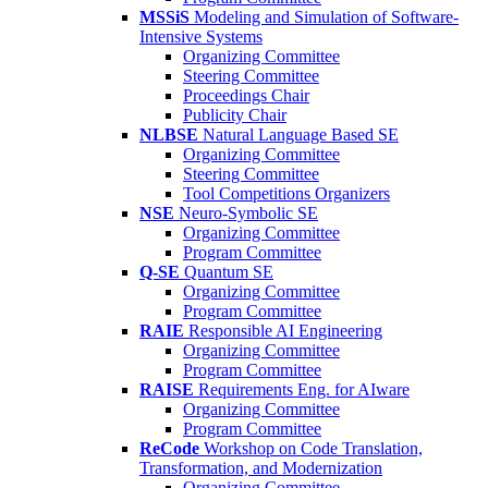
MSSiS
Modeling and Simulation of Software-
Intensive Systems
Organizing Committee
Steering Committee
Proceedings Chair
Publicity Chair
NLBSE
Natural Language Based SE
Organizing Committee
Steering Committee
Tool Competitions Organizers
NSE
Neuro-Symbolic SE
Organizing Committee
Program Committee
Q-SE
Quantum SE
Organizing Committee
Program Committee
RAIE
Responsible AI Engineering
Organizing Committee
Program Committee
RAISE
Requirements Eng. for AIware
Organizing Committee
Program Committee
ReCode
Workshop on Code Translation,
Transformation, and Modernization
Organizing Committee