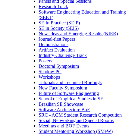
Panels and Special Sessions
Research Track
Software Engineering Education and Training
(SEET)
SE In Practice (SEIP)
SE in Society (SEIS)
New Ideas and Emerging Results (NIER)
Journal-first Papers
Demonstrations
Artifact Evaluation
Industry Challenge Track
Posters
Doctoral Symposium
Shadow PC
Workshops
Tutorials and Technical Briefings
New Faculty Symposium
Future of Software Engineering
School of Empirical Studies in SE
Brazilian SE Showcase
Software Architecture BoF
SRC - ACM Student Research Competition
Social, Networking and Special Rooms
Meetings and BOF Events
Student Mentoring Workshop (SMeW)