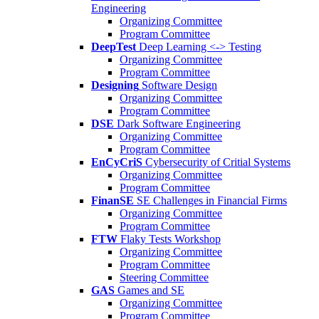
Engineering
Organizing Committee
Program Committee
DeepTest
Deep Learning <-> Testing
Organizing Committee
Program Committee
Designing
Software Design
Organizing Committee
Program Committee
DSE
Dark Software Engineering
Organizing Committee
Program Committee
EnCyCriS
Cybersecurity of Critial Systems
Organizing Committee
Program Committee
FinanSE
SE Challenges in Financial Firms
Organizing Committee
Program Committee
FTW
Flaky Tests Workshop
Organizing Committee
Program Committee
Steering Committee
GAS
Games and SE
Organizing Committee
Program Committee