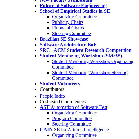
Future of Software Engineering
School of Empirical Studies in SE
Organizing Committee
Publicity Chairs
Financial Chairs
Steering Committee
Brazilian SE Showcase
Software Architecture BoF
SRC - ACM Student Research Competition
Student Mentoring Workshop (SMeW)
Student Mentoring Workshop Organizing
Committee
Student Mentoring Workshop Steering
Committee
Student Volunteers
Contributors
People Index
Co-hosted Conferences
AST
Automation of Software Test
Organizing Committee
Program Committee
Steering Committee
CAIN
SE for Artificial Intelligence
Organizing Committee