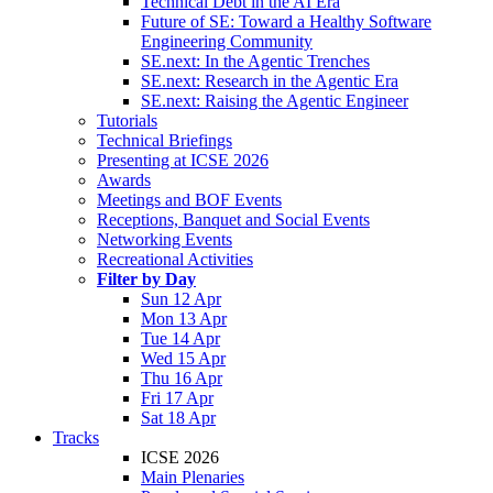
Technical Debt in the AI Era
Future of SE: Toward a Healthy Software
Engineering Community
SE.next: In the Agentic Trenches
SE.next: Research in the Agentic Era
SE.next: Raising the Agentic Engineer
Tutorials
Technical Briefings
Presenting at ICSE 2026
Awards
Meetings and BOF Events
Receptions, Banquet and Social Events
Networking Events
Recreational Activities
Filter by Day
Sun 12 Apr
Mon 13 Apr
Tue 14 Apr
Wed 15 Apr
Thu 16 Apr
Fri 17 Apr
Sat 18 Apr
Tracks
ICSE 2026
Main Plenaries