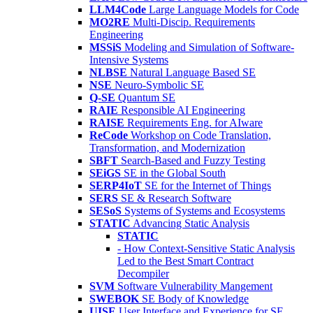
LLM4Code
Large Language Models for Code
MO2RE
Multi-Discip. Requirements
Engineering
MSSiS
Modeling and Simulation of Software-
Intensive Systems
NLBSE
Natural Language Based SE
NSE
Neuro-Symbolic SE
Q-SE
Quantum SE
RAIE
Responsible AI Engineering
RAISE
Requirements Eng. for AIware
ReCode
Workshop on Code Translation,
Transformation, and Modernization
SBFT
Search-Based and Fuzzy Testing
SEiGS
SE in the Global South
SERP4IoT
SE for the Internet of Things
SERS
SE & Research Software
SESoS
Systems of Systems and Ecosystems
STATIC
Advancing Static Analysis
STATIC
- How Context-Sensitive Static Analysis
Led to the Best Smart Contract
Decompiler
SVM
Software Vulnerability Mangement
SWEBOK
SE Body of Knowledge
UISE
User Interface and Experience for SE