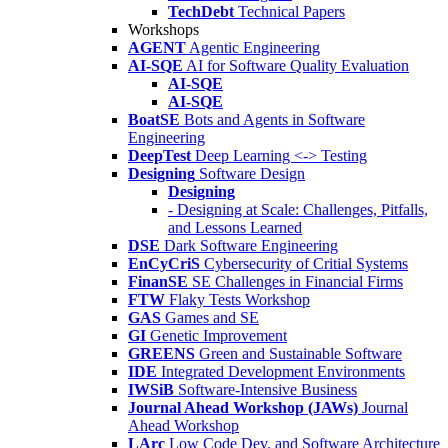
TechDebt
Technical Papers
Workshops
AGENT
Agentic Engineering
AI-SQE
AI for Software Quality Evaluation
AI-SQE
AI-SQE
BoatSE
Bots and Agents in Software
Engineering
DeepTest
Deep Learning <-> Testing
Designing
Software Design
Designing
- Designing at Scale: Challenges, Pitfalls,
and Lessons Learned
DSE
Dark Software Engineering
EnCyCriS
Cybersecurity of Critial Systems
FinanSE
SE Challenges in Financial Firms
FTW
Flaky Tests Workshop
GAS
Games and SE
GI
Genetic Improvement
GREENS
Green and Sustainable Software
IDE
Integrated Development Environments
IWSiB
Software-Intensive Business
Journal Ahead Workshop (JAWs)
Journal
Ahead Workshop
LArc
Low Code Dev. and Software Architecture