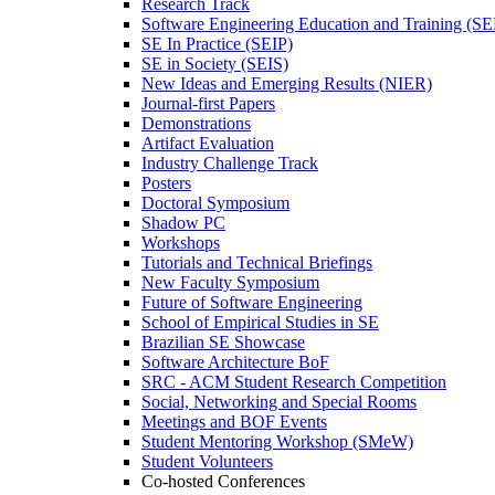
Research Track
Software Engineering Education and Training (S
SE In Practice (SEIP)
SE in Society (SEIS)
New Ideas and Emerging Results (NIER)
Journal-first Papers
Demonstrations
Artifact Evaluation
Industry Challenge Track
Posters
Doctoral Symposium
Shadow PC
Workshops
Tutorials and Technical Briefings
New Faculty Symposium
Future of Software Engineering
School of Empirical Studies in SE
Brazilian SE Showcase
Software Architecture BoF
SRC - ACM Student Research Competition
Social, Networking and Special Rooms
Meetings and BOF Events
Student Mentoring Workshop (SMeW)
Student Volunteers
Co-hosted Conferences