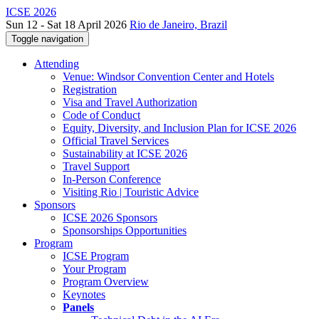
ICSE 2026
Sun 12 - Sat 18 April 2026
Rio de Janeiro, Brazil
Toggle navigation
Attending
Venue: Windsor Convention Center and Hotels
Registration
Visa and Travel Authorization
Code of Conduct
Equity, Diversity, and Inclusion Plan for ICSE 2026
Official Travel Services
Sustainability at ICSE 2026
Travel Support
In-Person Conference
Visiting Rio | Touristic Advice
Sponsors
ICSE 2026 Sponsors
Sponsorships Opportunities
Program
ICSE Program
Your Program
Program Overview
Keynotes
Panels