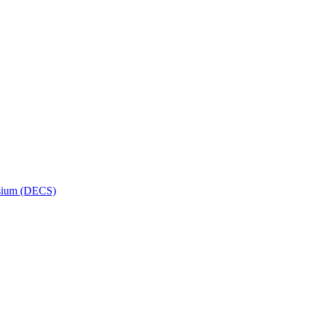
osium (DECS)