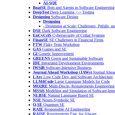
AI-SQE
BoatSE
Bots and Agents in Software Engineering
DeepTest
Deep Learning <-> Testing
Designing
Software Design
Designing
- Designing at Scale: Challenges, Pitfalls, 
DSE
Dark Software Engineering
EnCyCriS
Cybersecurity of Critial Systems
FinanSE
SE Challenges in Financial Firms
FTW
Flaky Tests Workshop
GAS
Games and SE
GI
Genetic Improvement
GREENS
Green and Sustainable Software
IDE
Integrated Development Environments
IWSiB
Software-Intensive Business
Journal Ahead Workshop (JAWs)
Journal Ahe
LArc
Low Code Dev. and Software Architecture
LLM4Code
Large Language Models for Code
MO2RE
Multi-Discip. Requirements Engineering
MSSiS
Modeling and Simulation of Software-Inte
NLBSE
Natural Language Based SE
NSE
Neuro-Symbolic SE
Q-SE
Quantum SE
RAIE
Responsible AI Engineering
RAISE
Requirements Eng. for AIware