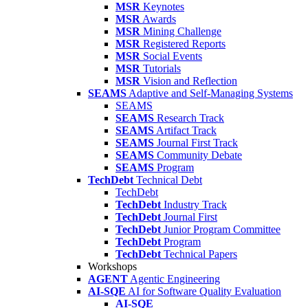
MSR
Keynotes
MSR
Awards
MSR
Mining Challenge
MSR
Registered Reports
MSR
Social Events
MSR
Tutorials
MSR
Vision and Reflection
SEAMS
Adaptive and Self-Managing Systems
SEAMS
SEAMS
Research Track
SEAMS
Artifact Track
SEAMS
Journal First Track
SEAMS
Community Debate
SEAMS
Program
TechDebt
Technical Debt
TechDebt
TechDebt
Industry Track
TechDebt
Journal First
TechDebt
Junior Program Committee
TechDebt
Program
TechDebt
Technical Papers
Workshops
AGENT
Agentic Engineering
AI-SQE
AI for Software Quality Evaluation
AI-SQE