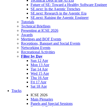
Technical Debt in the AI Era
Future of SE: Toward a Healthy Software Engine
SE.next: In the Agentic Trenches
SE.next: Research in the Agentic Era
SE.next: Raising the Agentic Engineer
Tutorials
Technical Briefings
Presenting at ICSE 2026
Awards
Meetings and BOF Events
Receptions, Banquet and Social Events
Networking Events
Recreational Activities
Filter by Day
Sun 12 Apr
Mon 13 Apr
Tue 14 Apr
Wed 15 Apr
Thu 16 Apr
Fri 17 Apr
Sat 18 Apr
Tracks
ICSE 2026
Main Plenaries
Panels and Special Sessions