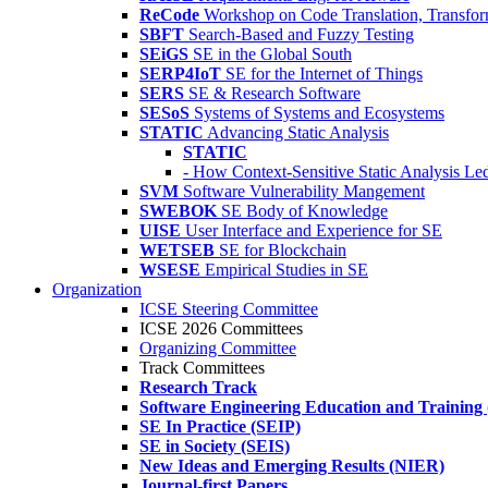
ReCode
Workshop on Code Translation, Transfor
SBFT
Search-Based and Fuzzy Testing
SEiGS
SE in the Global South
SERP4IoT
SE for the Internet of Things
SERS
SE & Research Software
SESoS
Systems of Systems and Ecosystems
STATIC
Advancing Static Analysis
STATIC
- How Context-Sensitive Static Analysis Le
SVM
Software Vulnerability Mangement
SWEBOK
SE Body of Knowledge
UISE
User Interface and Experience for SE
WETSEB
SE for Blockchain
WSESE
Empirical Studies in SE
Organization
ICSE Steering Committee
ICSE 2026 Committees
Organizing Committee
Track Committees
Research Track
Software Engineering Education and Training
SE In Practice (SEIP)
SE in Society (SEIS)
New Ideas and Emerging Results (NIER)
Journal-first Papers