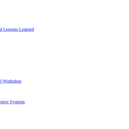
and Lessons Learned
ad Workshop
nsive Systems