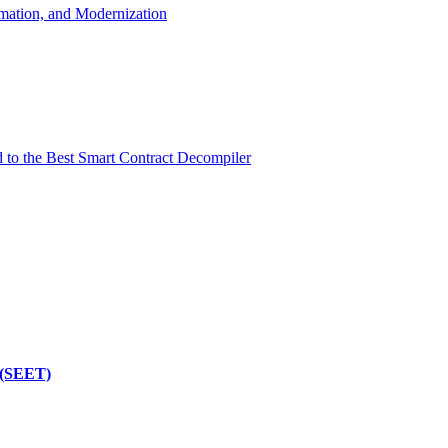
mation, and Modernization
d to the Best Smart Contract Decompiler
 (SEET)