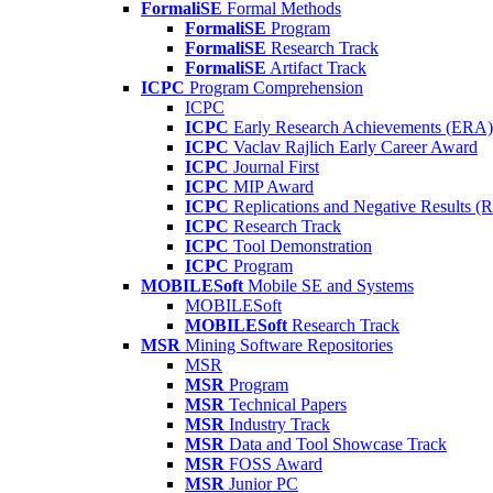
FormaliSE
Formal Methods
FormaliSE
Program
FormaliSE
Research Track
FormaliSE
Artifact Track
ICPC
Program Comprehension
ICPC
ICPC
Early Research Achievements (ERA)
ICPC
Vaclav Rajlich Early Career Award
ICPC
Journal First
ICPC
MIP Award
ICPC
Replications and Negative Results 
ICPC
Research Track
ICPC
Tool Demonstration
ICPC
Program
MOBILESoft
Mobile SE and Systems
MOBILESoft
MOBILESoft
Research Track
MSR
Mining Software Repositories
MSR
MSR
Program
MSR
Technical Papers
MSR
Industry Track
MSR
Data and Tool Showcase Track
MSR
FOSS Award
MSR
Junior PC