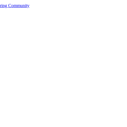
ering Community