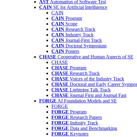
AST
Automation of Software Test
CAIN
SE for Artificial Intelligence
CAIN
CAIN
Program
CAIN
Scope
CAIN
Research Track
CAIN
Industry Track
CAIN
Journal-First Track
CAIN
Doctoral Symposium
CAIN
Posters
CHASE
Cooperative and Human Aspects of SE
CHASE
CHASE
Program
CHASE
Research Track
CHASE
Voices of the Industry Track
CHASE
Doctoral and Early Career Symp
CHASE
Lightning Talk Track
CHASE
Journal First and Journal Fast
FORGE
AI Foundation Models and SE
FORGE
FORGE
Program
FORGE
Research Papers
FORGE
Industry Track
FORGE
Data and Benchmarking
FORGE
Keynotes