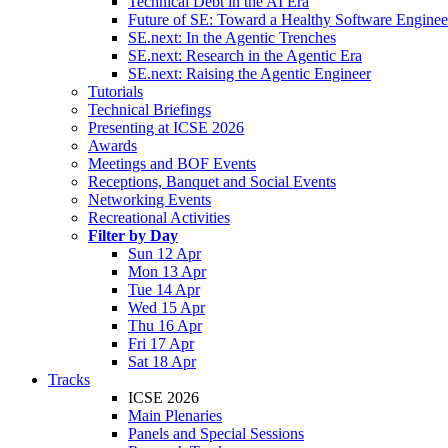
Technical Debt in the AI Era
Future of SE: Toward a Healthy Software Engine
SE.next: In the Agentic Trenches
SE.next: Research in the Agentic Era
SE.next: Raising the Agentic Engineer
Tutorials
Technical Briefings
Presenting at ICSE 2026
Awards
Meetings and BOF Events
Receptions, Banquet and Social Events
Networking Events
Recreational Activities
Filter by Day
Sun 12 Apr
Mon 13 Apr
Tue 14 Apr
Wed 15 Apr
Thu 16 Apr
Fri 17 Apr
Sat 18 Apr
Tracks
ICSE 2026
Main Plenaries
Panels and Special Sessions