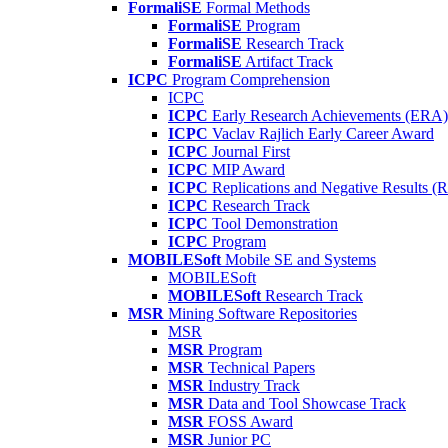
FormaliSE
Formal Methods
FormaliSE
Program
FormaliSE
Research Track
FormaliSE
Artifact Track
ICPC
Program Comprehension
ICPC
ICPC
Early Research Achievements (ERA)
ICPC
Vaclav Rajlich Early Career Award
ICPC
Journal First
ICPC
MIP Award
ICPC
Replications and Negative Results 
ICPC
Research Track
ICPC
Tool Demonstration
ICPC
Program
MOBILESoft
Mobile SE and Systems
MOBILESoft
MOBILESoft
Research Track
MSR
Mining Software Repositories
MSR
MSR
Program
MSR
Technical Papers
MSR
Industry Track
MSR
Data and Tool Showcase Track
MSR
FOSS Award
MSR
Junior PC