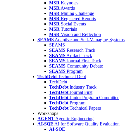
MSR
Keynotes
MSR
Awards
MSR
Mining Challenge
MSR
Registered Reports
MSR
Social Events
MSR
Tutorials
MSR
Vision and Reflection
SEAMS
Adaptive and Self-Managing Systems
SEAMS
SEAMS
Research Track
SEAMS
Artifact Track
SEAMS
Journal First Track
SEAMS
Community Debate
SEAMS
Program
TechDebt
Technical Debt
TechDebt
TechDebt
Industry Track
TechDebt
Journal First
TechDebt
Junior Program Committee
TechDebt
Program
TechDebt
Technical Papers
Workshops
AGENT
Agentic Engineering
AI-SQE
AI for Software Quality Evaluation
AI-SQE