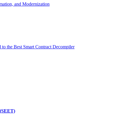
mation, and Modernization
d to the Best Smart Contract Decompiler
 (SEET)