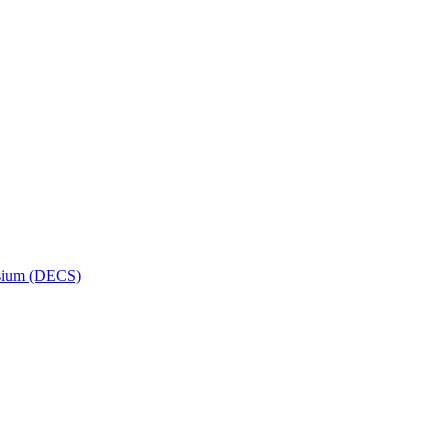
osium (DECS)