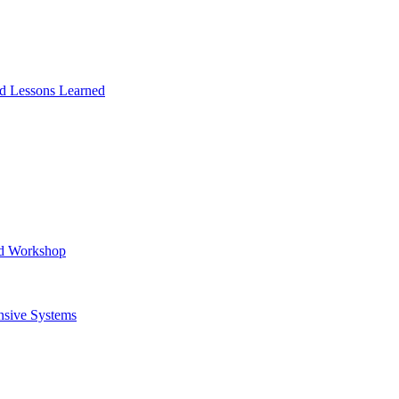
and Lessons Learned
ad Workshop
nsive Systems