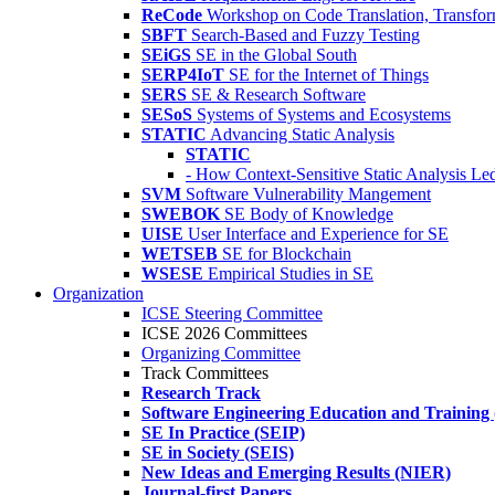
ReCode
Workshop on Code Translation, Transfor
SBFT
Search-Based and Fuzzy Testing
SEiGS
SE in the Global South
SERP4IoT
SE for the Internet of Things
SERS
SE & Research Software
SESoS
Systems of Systems and Ecosystems
STATIC
Advancing Static Analysis
STATIC
- How Context-Sensitive Static Analysis Le
SVM
Software Vulnerability Mangement
SWEBOK
SE Body of Knowledge
UISE
User Interface and Experience for SE
WETSEB
SE for Blockchain
WSESE
Empirical Studies in SE
Organization
ICSE Steering Committee
ICSE 2026 Committees
Organizing Committee
Track Committees
Research Track
Software Engineering Education and Training
SE In Practice (SEIP)
SE in Society (SEIS)
New Ideas and Emerging Results (NIER)
Journal-first Papers