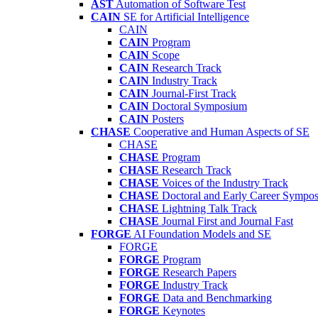
AST
Automation of Software Test
CAIN
SE for Artificial Intelligence
CAIN
CAIN
Program
CAIN
Scope
CAIN
Research Track
CAIN
Industry Track
CAIN
Journal-First Track
CAIN
Doctoral Symposium
CAIN
Posters
CHASE
Cooperative and Human Aspects of SE
CHASE
CHASE
Program
CHASE
Research Track
CHASE
Voices of the Industry Track
CHASE
Doctoral and Early Career Symp
CHASE
Lightning Talk Track
CHASE
Journal First and Journal Fast
FORGE
AI Foundation Models and SE
FORGE
FORGE
Program
FORGE
Research Papers
FORGE
Industry Track
FORGE
Data and Benchmarking
FORGE
Keynotes