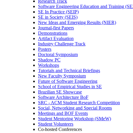
Research Track
Software Engineering Education and Training (S
SE In Practice (SEIP)
SE in Society (SEIS)
New Ideas and Emerging Results (NIER)
Journal-first Papers
Demonstrations
Artifact Evaluation
Industry Challenge Track
Posters
Doctoral Symposium
Shadow PC
Workshops
Tutorials and Technical Briefings
New Faculty Symposium
Future of Software Engineering
School of Empirical Studies in SE
Brazilian SE Showcase
Software Architecture BoF
SRC - ACM Student Research Competition
Social, Networking and Special Rooms
Meetings and BOF Events
Student Mentoring Workshop (SMeW)
Student Volunteers
Co-hosted Conferences