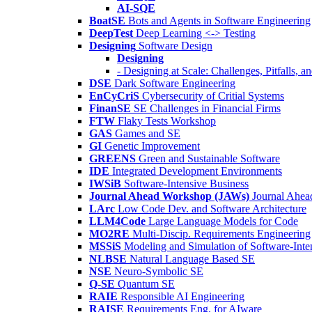
AI-SQE
BoatSE
Bots and Agents in Software Engineering
DeepTest
Deep Learning <-> Testing
Designing
Software Design
Designing
- Designing at Scale: Challenges, Pitfalls, 
DSE
Dark Software Engineering
EnCyCriS
Cybersecurity of Critial Systems
FinanSE
SE Challenges in Financial Firms
FTW
Flaky Tests Workshop
GAS
Games and SE
GI
Genetic Improvement
GREENS
Green and Sustainable Software
IDE
Integrated Development Environments
IWSiB
Software-Intensive Business
Journal Ahead Workshop (JAWs)
Journal Ahe
LArc
Low Code Dev. and Software Architecture
LLM4Code
Large Language Models for Code
MO2RE
Multi-Discip. Requirements Engineering
MSSiS
Modeling and Simulation of Software-Inte
NLBSE
Natural Language Based SE
NSE
Neuro-Symbolic SE
Q-SE
Quantum SE
RAIE
Responsible AI Engineering
RAISE
Requirements Eng. for AIware