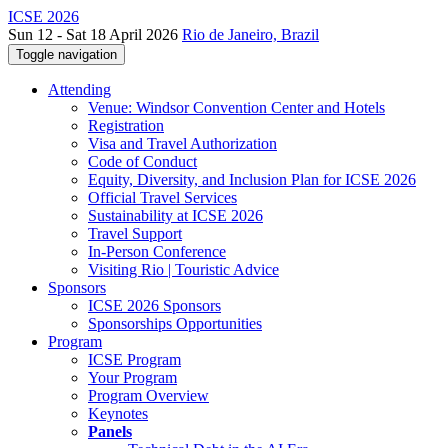
ICSE 2026
Sun 12 - Sat 18 April 2026
Rio de Janeiro, Brazil
Toggle navigation
Attending
Venue: Windsor Convention Center and Hotels
Registration
Visa and Travel Authorization
Code of Conduct
Equity, Diversity, and Inclusion Plan for ICSE 2026
Official Travel Services
Sustainability at ICSE 2026
Travel Support
In-Person Conference
Visiting Rio | Touristic Advice
Sponsors
ICSE 2026 Sponsors
Sponsorships Opportunities
Program
ICSE Program
Your Program
Program Overview
Keynotes
Panels