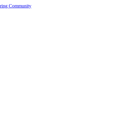
ering Community