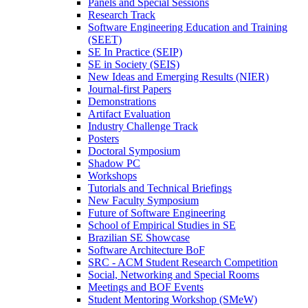
Panels and Special Sessions
Research Track
Software Engineering Education and Training
(SEET)
SE In Practice (SEIP)
SE in Society (SEIS)
New Ideas and Emerging Results (NIER)
Journal-first Papers
Demonstrations
Artifact Evaluation
Industry Challenge Track
Posters
Doctoral Symposium
Shadow PC
Workshops
Tutorials and Technical Briefings
New Faculty Symposium
Future of Software Engineering
School of Empirical Studies in SE
Brazilian SE Showcase
Software Architecture BoF
SRC - ACM Student Research Competition
Social, Networking and Special Rooms
Meetings and BOF Events
Student Mentoring Workshop (SMeW)