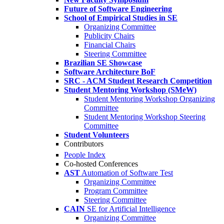
Future of Software Engineering
School of Empirical Studies in SE
Organizing Committee
Publicity Chairs
Financial Chairs
Steering Committee
Brazilian SE Showcase
Software Architecture BoF
SRC - ACM Student Research Competition
Student Mentoring Workshop (SMeW)
Student Mentoring Workshop Organizing
Committee
Student Mentoring Workshop Steering
Committee
Student Volunteers
Contributors
People Index
Co-hosted Conferences
AST
Automation of Software Test
Organizing Committee
Program Committee
Steering Committee
CAIN
SE for Artificial Intelligence
Organizing Committee