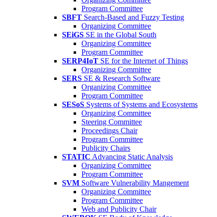
Program Committee
SBFT
Search-Based and Fuzzy Testing
Organizing Committee
SEiGS
SE in the Global South
Organizing Committee
Program Committee
SERP4IoT
SE for the Internet of Things
Organizing Committee
SERS
SE & Research Software
Organizing Committee
Program Committee
SESoS
Systems of Systems and Ecosystems
Organizing Committee
Steering Committee
Proceedings Chair
Program Committee
Publicity Chairs
STATIC
Advancing Static Analysis
Organizing Committee
Program Committee
SVM
Software Vulnerability Mangement
Organizing Committee
Program Committee
Web and Publicity Chair