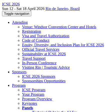
ICSE 2026
Sun 12 - Sat 18 April 2026
Rio de Janeiro, Brazil
Toggle navigation
Attending
Venue: Windsor Convention Center and Hotels
Registration
Visa and Travel Authorization
Code of Conduct
Equity, Diversity, and Inclusion Plan for ICSE 2026
Official Travel Services
Sustainability at ICSE 2026
Travel Support
In-Person Conference
Visiting Rio | Touristic Advice
Sponsors
ICSE 2026 Sponsors
Sponsorships Opportunities
Program
ICSE Program
Your Program
Program Overview
Keynotes
Panels