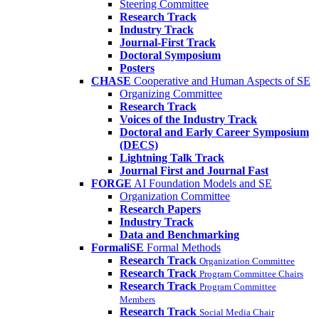
Steering Committee
Research Track
Industry Track
Journal-First Track
Doctoral Symposium
Posters
CHASE
Cooperative and Human Aspects of SE
Organizing Committee
Research Track
Voices of the Industry Track
Doctoral and Early Career Symposium
(DECS)
Lightning Talk Track
Journal First and Journal Fast
FORGE
AI Foundation Models and SE
Organization Committee
Research Papers
Industry Track
Data and Benchmarking
FormaliSE
Formal Methods
Research Track
Organization Committee
Research Track
Program Committee Chairs
Research Track
Program Committee
Members
Research Track
Social Media Chair