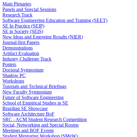
Main Plenaries
Panels and Special Sessions
Research Track
Software Engineering Education and Training (SEET)
SE In Practice (SEIP)
SE in Society (SEIS)
New Ideas and Emerging Results (NIER)
Journal-first Papers
Demonstrations
Artifact Evaluation
Industry Challenge Track
Posters
Doctoral Symposium
Shadow PC
Workshops
Tutorials and Technical Briefings
New Faculty Symposium
Future of Software Engineering
School of Empirical Studies in SE
Brazilian SE Showcase
Software Architecture BoF
SRC - ACM Student Research Competition
Social, Networking and Special Rooms
Meetings and BOF Events
Student Mentoring Workshop (SMeW)