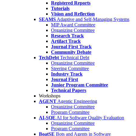
Registered Reports
Tutorials
Vision and Reflection
SEAMS
Adaptive and Self-Managing Systems
MIP Award Committee
Organizing Committee
Research Track
Artifact Track
Journal First Track
Community Debate
TechDebt
Technical Debt
Organizing Committee
Steering Committee
Industry Track
Journal First
Junior Program Committee
Technical Papers
Workshops
AGENT
Agentic Engineering
Organizing Committee
Program Committee
AI-SQE
AI for Software Quality Evaluation
Organizing Committee
Program Committee
BoatSE
Bots and Agents in Software