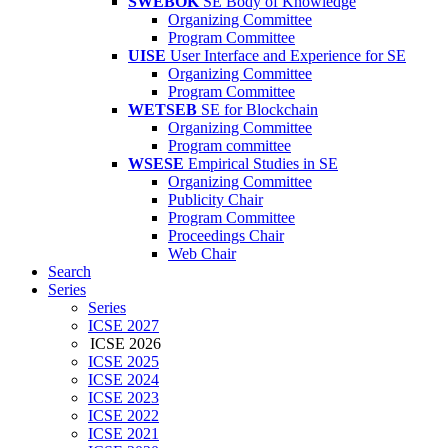
SWEBOK
SE Body of Knowledge
Organizing Committee
Program Committee
UISE
User Interface and Experience for SE
Organizing Committee
Program Committee
WETSEB
SE for Blockchain
Organizing Committee
Program committee
WSESE
Empirical Studies in SE
Organizing Committee
Publicity Chair
Program Committee
Proceedings Chair
Web Chair
Search
Series
Series
ICSE 2027
ICSE 2026
ICSE 2025
ICSE 2024
ICSE 2023
ICSE 2022
ICSE 2021