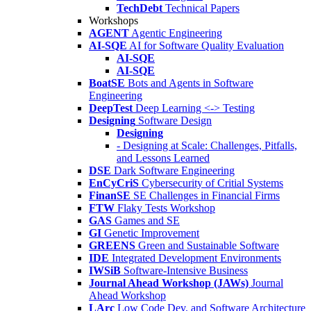
TechDebt
Technical Papers
Workshops
AGENT
Agentic Engineering
AI-SQE
AI for Software Quality Evaluation
AI-SQE
AI-SQE
BoatSE
Bots and Agents in Software
Engineering
DeepTest
Deep Learning <-> Testing
Designing
Software Design
Designing
- Designing at Scale: Challenges, Pitfalls,
and Lessons Learned
DSE
Dark Software Engineering
EnCyCriS
Cybersecurity of Critial Systems
FinanSE
SE Challenges in Financial Firms
FTW
Flaky Tests Workshop
GAS
Games and SE
GI
Genetic Improvement
GREENS
Green and Sustainable Software
IDE
Integrated Development Environments
IWSiB
Software-Intensive Business
Journal Ahead Workshop (JAWs)
Journal
Ahead Workshop
LArc
Low Code Dev. and Software Architecture