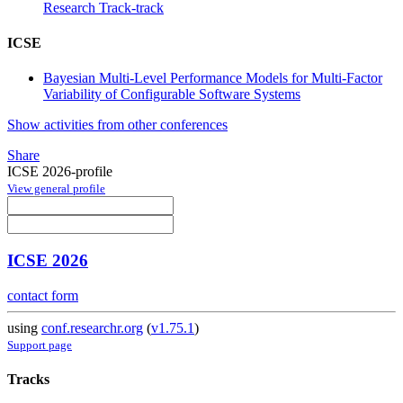
Research Track-track
ICSE
Bayesian Multi-Level Performance Models for Multi-Factor
Variability of Configurable Software Systems
Show activities from other conferences
Share
ICSE 2026-profile
View general profile
ICSE 2026
contact form
using
conf.researchr.org
(
v1.75.1
)
Support page
Tracks