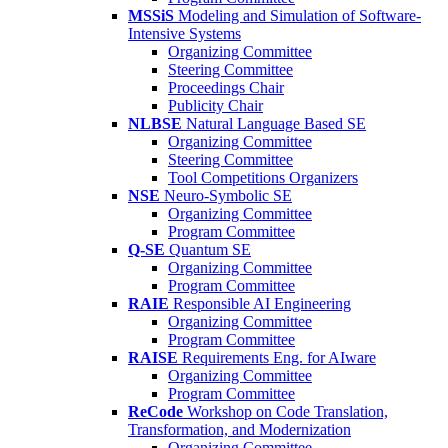
MSSiS
Modeling and Simulation of Software-
Intensive Systems
Organizing Committee
Steering Committee
Proceedings Chair
Publicity Chair
NLBSE
Natural Language Based SE
Organizing Committee
Steering Committee
Tool Competitions Organizers
NSE
Neuro-Symbolic SE
Organizing Committee
Program Committee
Q-SE
Quantum SE
Organizing Committee
Program Committee
RAIE
Responsible AI Engineering
Organizing Committee
Program Committee
RAISE
Requirements Eng. for AIware
Organizing Committee
Program Committee
ReCode
Workshop on Code Translation,
Transformation, and Modernization
Organizing Committee