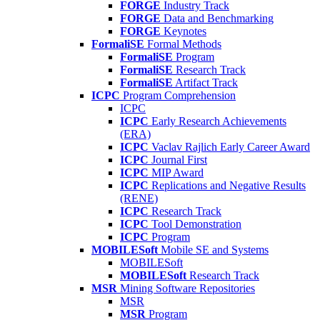
FORGE
Industry Track
FORGE
Data and Benchmarking
FORGE
Keynotes
FormaliSE
Formal Methods
FormaliSE
Program
FormaliSE
Research Track
FormaliSE
Artifact Track
ICPC
Program Comprehension
ICPC
ICPC
Early Research Achievements
(ERA)
ICPC
Vaclav Rajlich Early Career Award
ICPC
Journal First
ICPC
MIP Award
ICPC
Replications and Negative Results
(RENE)
ICPC
Research Track
ICPC
Tool Demonstration
ICPC
Program
MOBILESoft
Mobile SE and Systems
MOBILESoft
MOBILESoft
Research Track
MSR
Mining Software Repositories
MSR
MSR
Program