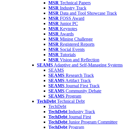
MSR
Technical Papers
MSR
Industry Track
MSR
Data and Tool Showcase Track
MSR
FOSS Award
MSR
Junior PC
MSR
Keynotes
MSR
Awards
MSR
Mining Challenge
MSR
Registered Reports
MSR
Social Events
MSR
Tutorials
MSR
Vision and Reflection
SEAMS
Adaptive and Self-Managing Systems
SEAMS
SEAMS
Research Track
SEAMS
Artifact Track
SEAMS
Journal First Track
SEAMS
Community Debate
SEAMS
Program
TechDebt
Technical Debt
TechDebt
TechDebt
Industry Track
TechDebt
Journal First
TechDebt
Junior Program Committee
TechDebt
Program