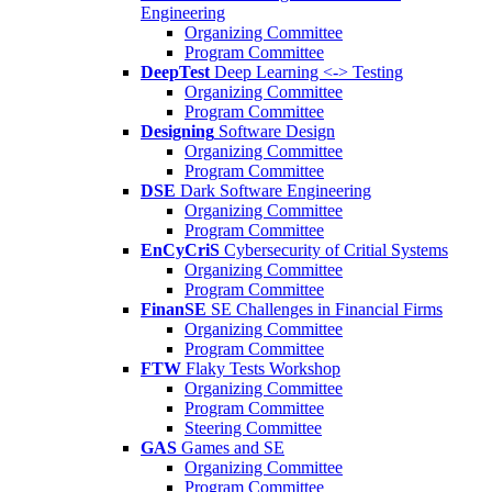
Engineering
Organizing Committee
Program Committee
DeepTest
Deep Learning <-> Testing
Organizing Committee
Program Committee
Designing
Software Design
Organizing Committee
Program Committee
DSE
Dark Software Engineering
Organizing Committee
Program Committee
EnCyCriS
Cybersecurity of Critial Systems
Organizing Committee
Program Committee
FinanSE
SE Challenges in Financial Firms
Organizing Committee
Program Committee
FTW
Flaky Tests Workshop
Organizing Committee
Program Committee
Steering Committee
GAS
Games and SE
Organizing Committee
Program Committee