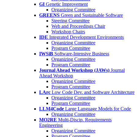
GI
Genetic Improvement
Organizing Committee
GREENS
Green and Sustainable Software
Steering Committee
Web and Proceedings Chair
Workshop Chairs
IDE
Integrated Development Environments
Organizing Committee
Program Committee
IWSiB
Software-Intensive Business
Organizing Committee
Program Committee
Journal Ahead Workshop (JAWs)
Journal
Ahead Workshop
Organizing Committee
Program Committee
LArc
Low Code Dev. and Software Architecture
Organizing Committee
Program Committee
LLM4Code
Large Language Models for Code
Organizing Committee
MO2RE
Multi-Discip. Requirements
Engineering
Organizing Committee
Program Committee