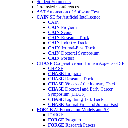
Student Volunteers
Co-hosted Conferences
AST
Automation of Software Test
CAIN
SE for Artificial Intelligence
CAIN
CAIN
Program
CAIN
Scope
CAIN
Research Track
CAIN
Industry Track
CAIN
Journal-First Track
CAIN
Doctoral Symposium
CAIN
Posters
CHASE
Cooperative and Human Aspects of SE
CHASE
CHASE
Program
CHASE
Research Track
CHASE
Voices of the Industry Track
CHASE
Doctoral and Early Career
Symposium (DECS)
CHASE
Lightning Talk Track
CHASE
Journal First and Journal Fast
FORGE
AI Foundation Models and SE
FORGE
FORGE
Program
FORGE
Research Papers