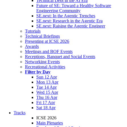
Technical Debt in the AI Era
Future of SE: Toward a Healthy Software
Engineering Community
SE.next: In the Agentic Trenches
SE.next: Research in the Agentic Era
SE.next: Raising the Agentic Engineer
Tutorials
Technical Briefings
Presenting at ICSE 2026
Awards
Meetings and BOF Events
Receptions, Banquet and Social Events
Networking Events
Recreational Activities
Filter by Day
Sun 12 Apr
Mon 13 Apr
Tue 14 Apr
Wed 15 Apr
Thu 16 Apr
Fri 17 Apr
Sat 18 Apr
Tracks
ICSE 2026
Main Plenaries