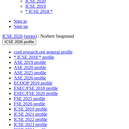
ICSE 2020
ICSE 2019
* ICSE 2018 *
Sign in
Sign up
ICSE 2026
(
series
) /
Norbert Siegmund
ICSE 2026 profile
conf.research.org general profile
* ICSE 2018 * profile
ASE 2019 profile
ASE 2020 profile
ASE 2025 profile
ASE 2026 profile
ECOOP 2019 profile
ESEC/FSE 2018 profile
ESEC/FSE 2020 profile
FSE 2025 profile
FSE 2026 profile
ICSE 2019 profile
ICSE 2021 profile
ICSE 2022 profile
ICSE 2023 profile