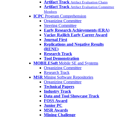
Artifact Track
Artifact Evaluation Chairs
Artifact Track
Artifact Evaluation Committee
Members
ICPC
Program Comprehension
Organizing Committee
Steering Committee
Early Research Achievements (ERA)
Vaclav Rajlich Early Career Award
Journal First
Replications and Negative Results
(RENE)
Research Track
Tool Demonstration
MOBILESoft
Mobile SE and Systems
Organizing Committee
Research Track
MSR
Mining Software Repositories
Organizing Committee
Technical Papers
Industry Track
Data and Tool Showcase Track
FOSS Award
Junior PC
MSR Awards
Mining Challenge