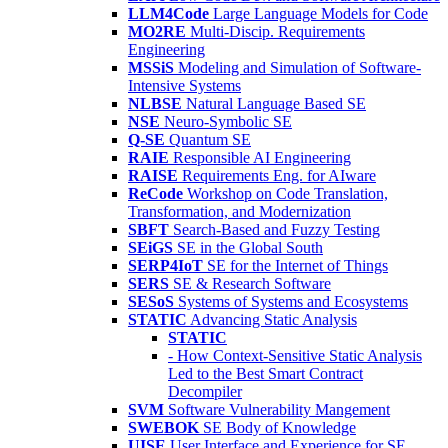
LLM4Code
Large Language Models for Code
MO2RE
Multi-Discip. Requirements
Engineering
MSSiS
Modeling and Simulation of Software-
Intensive Systems
NLBSE
Natural Language Based SE
NSE
Neuro-Symbolic SE
Q-SE
Quantum SE
RAIE
Responsible AI Engineering
RAISE
Requirements Eng. for AIware
ReCode
Workshop on Code Translation,
Transformation, and Modernization
SBFT
Search-Based and Fuzzy Testing
SEiGS
SE in the Global South
SERP4IoT
SE for the Internet of Things
SERS
SE & Research Software
SESoS
Systems of Systems and Ecosystems
STATIC
Advancing Static Analysis
STATIC
- How Context-Sensitive Static Analysis
Led to the Best Smart Contract
Decompiler
SVM
Software Vulnerability Mangement
SWEBOK
SE Body of Knowledge
UISE
User Interface and Experience for SE