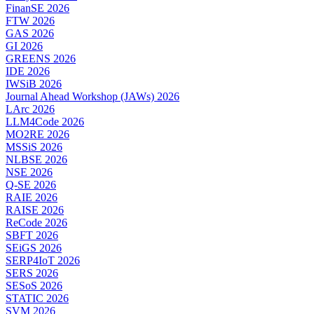
FinanSE 2026
FTW 2026
GAS 2026
GI 2026
GREENS 2026
IDE 2026
IWSiB 2026
Journal Ahead Workshop (JAWs) 2026
LArc 2026
LLM4Code 2026
MO2RE 2026
MSSiS 2026
NLBSE 2026
NSE 2026
Q-SE 2026
RAIE 2026
RAISE 2026
ReCode 2026
SBFT 2026
SEiGS 2026
SERP4IoT 2026
SERS 2026
SESoS 2026
STATIC 2026
SVM 2026