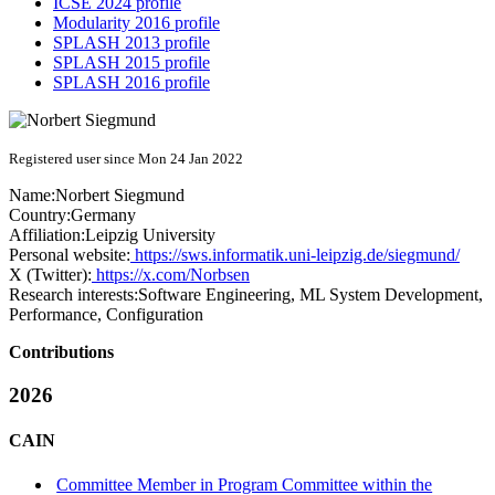
ICSE 2024 profile
Modularity 2016 profile
SPLASH 2013 profile
SPLASH 2015 profile
SPLASH 2016 profile
Registered user since Mon 24 Jan 2022
Name:
Norbert Siegmund
Country:
Germany
Affiliation:
Leipzig University
Personal website:
https://sws.informatik.uni-leipzig.de/siegmund/
X (Twitter):
https://x.com/Norbsen
Research interests:
Software Engineering, ML System Development,
Performance, Configuration
Contributions
2026
CAIN
Committee Member in Program Committee within the