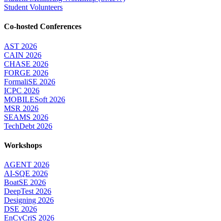
Student Volunteers
Co-hosted Conferences
AST 2026
CAIN 2026
CHASE 2026
FORGE 2026
FormaliSE 2026
ICPC 2026
MOBILESoft 2026
MSR 2026
SEAMS 2026
TechDebt 2026
Workshops
AGENT 2026
AI-SQE 2026
BoatSE 2026
DeepTest 2026
Designing 2026
DSE 2026
EnCyCriS 2026