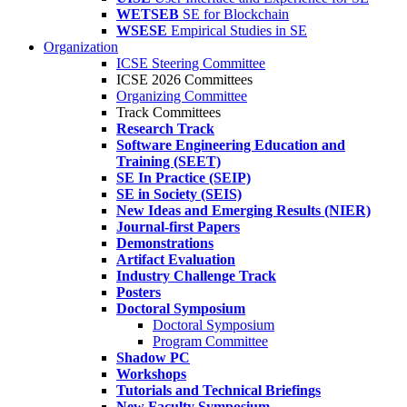
WETSEB
SE for Blockchain
WSESE
Empirical Studies in SE
Organization
ICSE Steering Committee
ICSE 2026 Committees
Organizing Committee
Track Committees
Research Track
Software Engineering Education and
Training (SEET)
SE In Practice (SEIP)
SE in Society (SEIS)
New Ideas and Emerging Results (NIER)
Journal-first Papers
Demonstrations
Artifact Evaluation
Industry Challenge Track
Posters
Doctoral Symposium
Doctoral Symposium
Program Committee
Shadow PC
Workshops
Tutorials and Technical Briefings
New Faculty Symposium