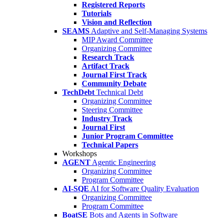
Registered Reports
Tutorials
Vision and Reflection
SEAMS
Adaptive and Self-Managing Systems
MIP Award Committee
Organizing Committee
Research Track
Artifact Track
Journal First Track
Community Debate
TechDebt
Technical Debt
Organizing Committee
Steering Committee
Industry Track
Journal First
Junior Program Committee
Technical Papers
Workshops
AGENT
Agentic Engineering
Organizing Committee
Program Committee
AI-SQE
AI for Software Quality Evaluation
Organizing Committee
Program Committee
BoatSE
Bots and Agents in Software