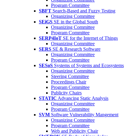
Program Committee
SBFT
Search-Based and Fuzzy Testing
Organizing Committee
SEiGS
SE in the Global South
Organizing Committee
Program Committee
SERP4IoT
SE for the Internet of Things
Organizing Committee
SERS
SE & Research Software
Organizing Committee
Program Committee
SESoS
Systems of Systems and Ecosystems
Organizing Committee
Steering Committee
Proceedings Chair
Program Committee
Publicity Chairs
STATIC
Advancing Static Analysis
Organizing Committee
Program Committee
SVM
Software Vulnerability Mangement
Organizing Committee
Program Committee
Web and Publicity Chair