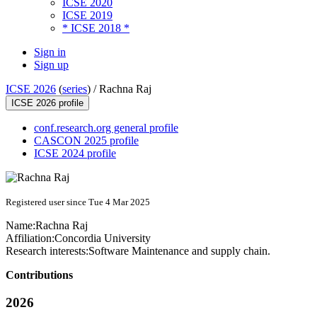
ICSE 2020
ICSE 2019
* ICSE 2018 *
Sign in
Sign up
ICSE 2026
(
series
) /
Rachna Raj
ICSE 2026 profile
conf.research.org general profile
CASCON 2025 profile
ICSE 2024 profile
Registered user since Tue 4 Mar 2025
Name:
Rachna Raj
Affiliation:
Concordia University
Research interests:
Software Maintenance and supply chain.
Contributions
2026