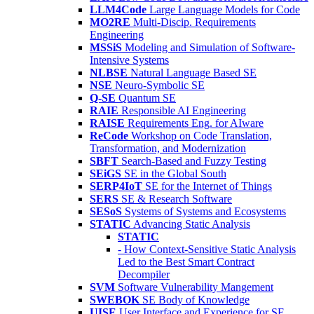
LLM4Code
Large Language Models for Code
MO2RE
Multi-Discip. Requirements
Engineering
MSSiS
Modeling and Simulation of Software-
Intensive Systems
NLBSE
Natural Language Based SE
NSE
Neuro-Symbolic SE
Q-SE
Quantum SE
RAIE
Responsible AI Engineering
RAISE
Requirements Eng. for AIware
ReCode
Workshop on Code Translation,
Transformation, and Modernization
SBFT
Search-Based and Fuzzy Testing
SEiGS
SE in the Global South
SERP4IoT
SE for the Internet of Things
SERS
SE & Research Software
SESoS
Systems of Systems and Ecosystems
STATIC
Advancing Static Analysis
STATIC
- How Context-Sensitive Static Analysis
Led to the Best Smart Contract
Decompiler
SVM
Software Vulnerability Mangement
SWEBOK
SE Body of Knowledge
UISE
User Interface and Experience for SE