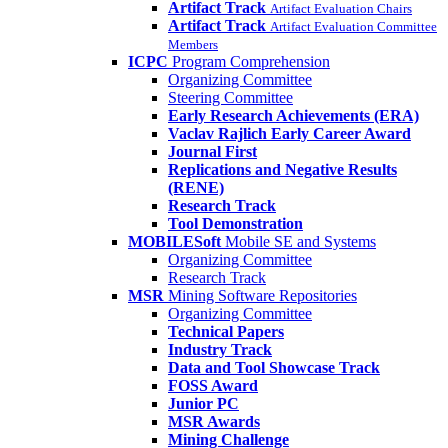
Artifact Track
Artifact Evaluation Chairs
Artifact Track
Artifact Evaluation Committee
Members
ICPC
Program Comprehension
Organizing Committee
Steering Committee
Early Research Achievements (ERA)
Vaclav Rajlich Early Career Award
Journal First
Replications and Negative Results
(RENE)
Research Track
Tool Demonstration
MOBILESoft
Mobile SE and Systems
Organizing Committee
Research Track
MSR
Mining Software Repositories
Organizing Committee
Technical Papers
Industry Track
Data and Tool Showcase Track
FOSS Award
Junior PC
MSR Awards
Mining Challenge