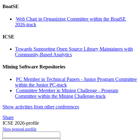
BoatSE
Web Chair in Organizing Committee within the BoatSE
2026-track
ICSE
Towards Supporting Open Source Library Maintainers with
Community-Based Analytics
Mining Software Repositories
PC Member in Technical Papers - Junior Program Committee
within the Junior PC-track
Committee Member in Mining Challenge - Program
Committee within the Mining Challenge-track
Show activities from other conferences
Share
ICSE 2026-profile
View general profile