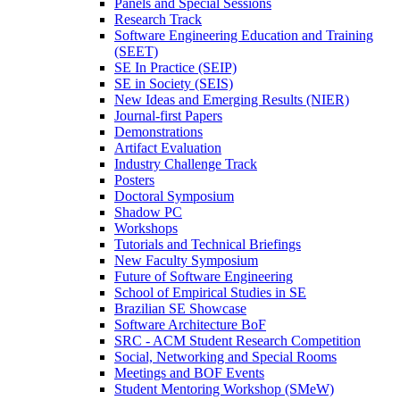
Panels and Special Sessions
Research Track
Software Engineering Education and Training
(SEET)
SE In Practice (SEIP)
SE in Society (SEIS)
New Ideas and Emerging Results (NIER)
Journal-first Papers
Demonstrations
Artifact Evaluation
Industry Challenge Track
Posters
Doctoral Symposium
Shadow PC
Workshops
Tutorials and Technical Briefings
New Faculty Symposium
Future of Software Engineering
School of Empirical Studies in SE
Brazilian SE Showcase
Software Architecture BoF
SRC - ACM Student Research Competition
Social, Networking and Special Rooms
Meetings and BOF Events
Student Mentoring Workshop (SMeW)