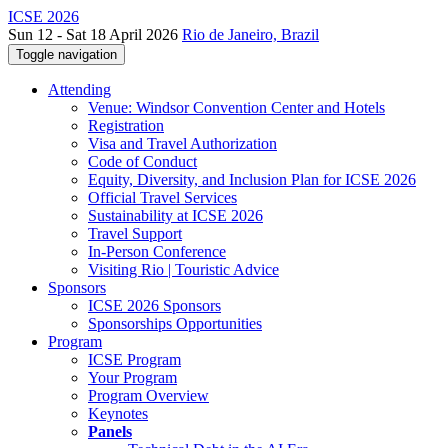
ICSE 2026
Sun 12 - Sat 18 April 2026
Rio de Janeiro, Brazil
Toggle navigation
Attending
Venue: Windsor Convention Center and Hotels
Registration
Visa and Travel Authorization
Code of Conduct
Equity, Diversity, and Inclusion Plan for ICSE 2026
Official Travel Services
Sustainability at ICSE 2026
Travel Support
In-Person Conference
Visiting Rio | Touristic Advice
Sponsors
ICSE 2026 Sponsors
Sponsorships Opportunities
Program
ICSE Program
Your Program
Program Overview
Keynotes
Panels