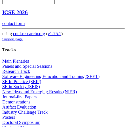
ICSE 2026
contact form
using
conf.researchr.org
(
v1.75.1
)
Support page
Tracks
Main Plenaries
Panels and Special Sessions
Research Track
Software Engineering Education and Training (SEET)
SE In Practice (SEIP)
SE in Society (SEIS)
New Ideas and Emerging Results (NIER)
Journal-first Papers
Demonstrations
Artifact Evaluation
Industry Challenge Track
Posters
Doctoral Symposium