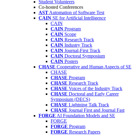
Student Volunteers
Co-hosted Conferences
AST
Automation of Software Test
CAIN
SE for Artificial Intelligence
CAIN
CAIN
Program
CAIN
Scope
CAIN
Research Track
CAIN
Industry Track
CAIN
Journal-First Track
CAIN
Doctoral Symposium
CAIN
Posters
CHASE
Cooperative and Human Aspects of SE
CHASE
CHASE
Program
CHASE
Research Track
CHASE
Voices of the Industry Track
CHASE
Doctoral and Early Career
Symposium (DECS)
CHASE
Lightning Talk Track
CHASE
Journal First and Journal Fast
FORGE
AI Foundation Models and SE
FORGE
FORGE
Program
FORGE
Research Papers