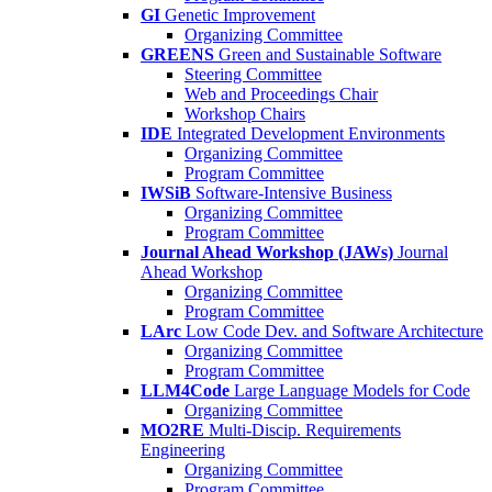
GI
Genetic Improvement
Organizing Committee
GREENS
Green and Sustainable Software
Steering Committee
Web and Proceedings Chair
Workshop Chairs
IDE
Integrated Development Environments
Organizing Committee
Program Committee
IWSiB
Software-Intensive Business
Organizing Committee
Program Committee
Journal Ahead Workshop (JAWs)
Journal
Ahead Workshop
Organizing Committee
Program Committee
LArc
Low Code Dev. and Software Architecture
Organizing Committee
Program Committee
LLM4Code
Large Language Models for Code
Organizing Committee
MO2RE
Multi-Discip. Requirements
Engineering
Organizing Committee
Program Committee