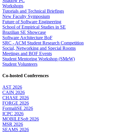
Shadow PC
Workshops
Tutorials and Technical Briefings
New Faculty Symposium
Future of Software Engineering
School of Empirical Studies in SE
Brazilian SE Showcase
Software Architecture BoF
SRC - ACM Student Research Competition
Social, Networking and Special Rooms
Meetings and BOF Events
Student Mentoring Workshop (SMeW)
Student Volunteers
Co-hosted Conferences
AST 2026
CAIN 2026
CHASE 2026
FORGE 2026
FormaliSE 2026
ICPC 2026
MOBILESoft 2026
MSR 2026
SEAMS 2026