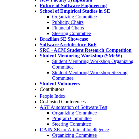
Future of Software Engineering
School of Empirical Studies in SE
Organizing Committee
Publicity Chairs
Financial Chairs
Steering Committee
Brazilian SE Showcase
Software Architecture BoF
SRC - ACM Student Research Competition
Student Mentoring Workshop (SMeW)
Student Mentoring Workshop Organizing
Committee
Student Mentoring Workshop Steering
Committee
Student Volunteers
Contributors
People Index
Co-hosted Conferences
AST
Automation of Software Test
Organizing Committee
Program Committee
Steering Committee
CAIN
SE for Artificial Intelligence
Organizing Committee