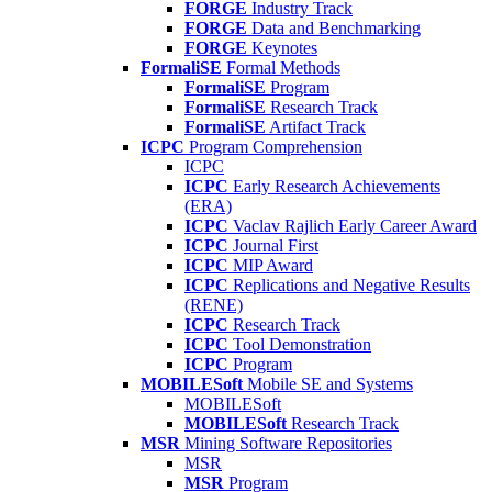
FORGE
Industry Track
FORGE
Data and Benchmarking
FORGE
Keynotes
FormaliSE
Formal Methods
FormaliSE
Program
FormaliSE
Research Track
FormaliSE
Artifact Track
ICPC
Program Comprehension
ICPC
ICPC
Early Research Achievements
(ERA)
ICPC
Vaclav Rajlich Early Career Award
ICPC
Journal First
ICPC
MIP Award
ICPC
Replications and Negative Results
(RENE)
ICPC
Research Track
ICPC
Tool Demonstration
ICPC
Program
MOBILESoft
Mobile SE and Systems
MOBILESoft
MOBILESoft
Research Track
MSR
Mining Software Repositories
MSR
MSR
Program