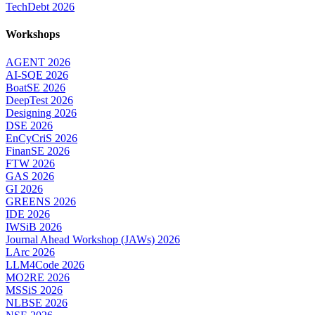
TechDebt 2026
Workshops
AGENT 2026
AI-SQE 2026
BoatSE 2026
DeepTest 2026
Designing 2026
DSE 2026
EnCyCriS 2026
FinanSE 2026
FTW 2026
GAS 2026
GI 2026
GREENS 2026
IDE 2026
IWSiB 2026
Journal Ahead Workshop (JAWs) 2026
LArc 2026
LLM4Code 2026
MO2RE 2026
MSSiS 2026
NLBSE 2026