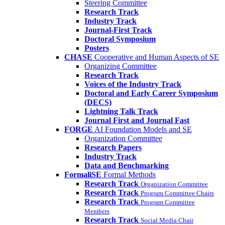
Steering Committee
Research Track
Industry Track
Journal-First Track
Doctoral Symposium
Posters
CHASE
Cooperative and Human Aspects of SE
Organizing Committee
Research Track
Voices of the Industry Track
Doctoral and Early Career Symposium
(DECS)
Lightning Talk Track
Journal First and Journal Fast
FORGE
AI Foundation Models and SE
Organization Committee
Research Papers
Industry Track
Data and Benchmarking
FormaliSE
Formal Methods
Research Track
Organization Committee
Research Track
Program Committee Chairs
Research Track
Program Committee
Members
Research Track
Social Media Chair