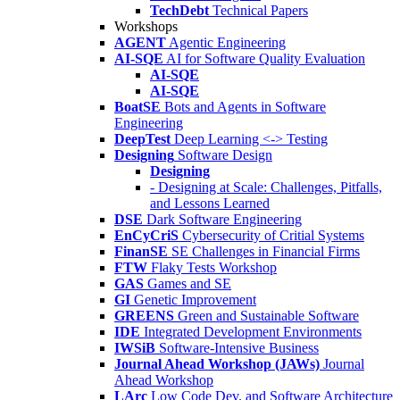
TechDebt
Technical Papers
Workshops
AGENT
Agentic Engineering
AI-SQE
AI for Software Quality Evaluation
AI-SQE
AI-SQE
BoatSE
Bots and Agents in Software
Engineering
DeepTest
Deep Learning <-> Testing
Designing
Software Design
Designing
- Designing at Scale: Challenges, Pitfalls,
and Lessons Learned
DSE
Dark Software Engineering
EnCyCriS
Cybersecurity of Critial Systems
FinanSE
SE Challenges in Financial Firms
FTW
Flaky Tests Workshop
GAS
Games and SE
GI
Genetic Improvement
GREENS
Green and Sustainable Software
IDE
Integrated Development Environments
IWSiB
Software-Intensive Business
Journal Ahead Workshop (JAWs)
Journal
Ahead Workshop
LArc
Low Code Dev. and Software Architecture