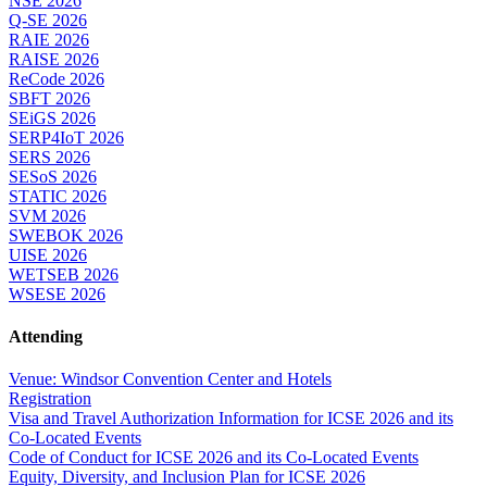
NSE 2026
Q-SE 2026
RAIE 2026
RAISE 2026
ReCode 2026
SBFT 2026
SEiGS 2026
SERP4IoT 2026
SERS 2026
SESoS 2026
STATIC 2026
SVM 2026
SWEBOK 2026
UISE 2026
WETSEB 2026
WSESE 2026
Attending
Venue: Windsor Convention Center and Hotels
Registration
Visa and Travel Authorization Information for ICSE 2026 and its
Co-Located Events
Code of Conduct for ICSE 2026 and its Co-Located Events
Equity, Diversity, and Inclusion Plan for ICSE 2026