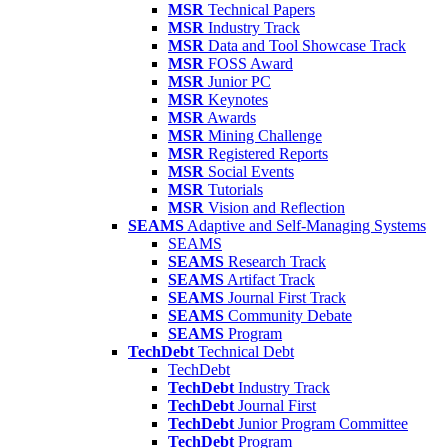
MSR
Technical Papers
MSR
Industry Track
MSR
Data and Tool Showcase Track
MSR
FOSS Award
MSR
Junior PC
MSR
Keynotes
MSR
Awards
MSR
Mining Challenge
MSR
Registered Reports
MSR
Social Events
MSR
Tutorials
MSR
Vision and Reflection
SEAMS
Adaptive and Self-Managing Systems
SEAMS
SEAMS
Research Track
SEAMS
Artifact Track
SEAMS
Journal First Track
SEAMS
Community Debate
SEAMS
Program
TechDebt
Technical Debt
TechDebt
TechDebt
Industry Track
TechDebt
Journal First
TechDebt
Junior Program Committee
TechDebt
Program