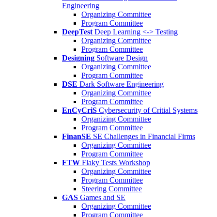
Engineering
Organizing Committee
Program Committee
DeepTest
Deep Learning <-> Testing
Organizing Committee
Program Committee
Designing
Software Design
Organizing Committee
Program Committee
DSE
Dark Software Engineering
Organizing Committee
Program Committee
EnCyCriS
Cybersecurity of Critial Systems
Organizing Committee
Program Committee
FinanSE
SE Challenges in Financial Firms
Organizing Committee
Program Committee
FTW
Flaky Tests Workshop
Organizing Committee
Program Committee
Steering Committee
GAS
Games and SE
Organizing Committee
Program Committee