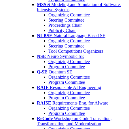
MSSiS
Modeling and Simulation of Software-
Intensive Systems
Organizing Committee
Steering Committee
Proceedings Chair
Publicity Chair
NLBSE
Natural Language Based SE
Organizing Committee
Steering Committee
Tool Competitions Organizers
NSE
Neuro-Symbolic SE
Organizing Committee
Program Committee
Q-SE
Quantum SE
Organizing Committee
Program Committee
RAIE
Responsible AI Engineering
Organizing Committee
Program Committee
RAISE
Requirements Eng. for AIware
Organizing Committee
Program Committee
ReCode
Workshop on Code Translation,
Transformation, and Modernization
Organizing Committee