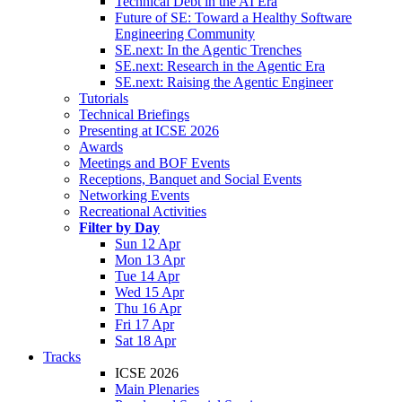
Technical Debt in the AI Era
Future of SE: Toward a Healthy Software
Engineering Community
SE.next: In the Agentic Trenches
SE.next: Research in the Agentic Era
SE.next: Raising the Agentic Engineer
Tutorials
Technical Briefings
Presenting at ICSE 2026
Awards
Meetings and BOF Events
Receptions, Banquet and Social Events
Networking Events
Recreational Activities
Filter by Day
Sun 12 Apr
Mon 13 Apr
Tue 14 Apr
Wed 15 Apr
Thu 16 Apr
Fri 17 Apr
Sat 18 Apr
Tracks
ICSE 2026
Main Plenaries