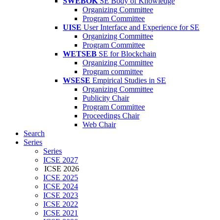
SWEBOK
SE Body of Knowledge
Organizing Committee
Program Committee
UISE
User Interface and Experience for SE
Organizing Committee
Program Committee
WETSEB
SE for Blockchain
Organizing Committee
Program committee
WSESE
Empirical Studies in SE
Organizing Committee
Publicity Chair
Program Committee
Proceedings Chair
Web Chair
Search
Series
Series
ICSE 2027
ICSE 2026
ICSE 2025
ICSE 2024
ICSE 2023
ICSE 2022
ICSE 2021