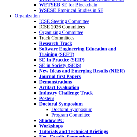
WETSEB
SE for Blockchain
WSESE
Empirical Studies in SE
Organization
ICSE Steering Committee
ICSE 2026 Committees
Organizing Committee
Track Committees
Research Track
Software Engineering Education and
Training (SEET)
SE In Practice (SEIP)
SE in Society (SEIS)
New Ideas and Emerging Results (NIER)
Journal-first Papers
Demonstrations
Artifact Evaluation
Industry Challenge Track
Posters
Doctoral Symposium
Doctoral Symposium
Program Committee
Shadow PC
Workshops
Tutorials and Technical Briefings
New Faculty Symposium