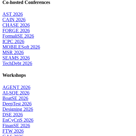
Co-hosted Conferences
AST 2026
CAIN 2026
CHASE 2026
FORGE 2026
FormaliSE 2026
ICPC 2026
MOBILESoft 2026
MSR 2026
SEAMS 2026
TechDebt 2026
Workshops
AGENT 2026
AI-SQE 2026
BoatSE 2026
DeepTest 2026
Designing 2026
DSE 2026
EnCyCriS 2026
FinanSE 2026
FTW 2026