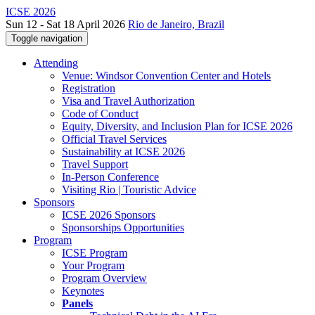
ICSE 2026
Sun 12 - Sat 18 April 2026
Rio de Janeiro, Brazil
Toggle navigation
Attending
Venue: Windsor Convention Center and Hotels
Registration
Visa and Travel Authorization
Code of Conduct
Equity, Diversity, and Inclusion Plan for ICSE 2026
Official Travel Services
Sustainability at ICSE 2026
Travel Support
In-Person Conference
Visiting Rio | Touristic Advice
Sponsors
ICSE 2026 Sponsors
Sponsorships Opportunities
Program
ICSE Program
Your Program
Program Overview
Keynotes
Panels