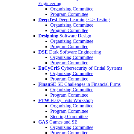
Engineering
Organizing Committee
Program Committee
DeepTest
Deep Learning <-> Testing
Organizing Committee
Program Committee
Designing
Software Design
Organizing Committee
Program Committee
DSE
Dark Software Engineering
Organizing Committee
Program Committee
EnCyCriS
Cybersecurity of Critial Systems
Organizing Committee
Program Committee
FinanSE
SE Challenges in Financial Firms
Organizing Committee
Program Committee
FTW
Flaky Tests Workshop
Organizing Committee
Program Committee
Steering Committee
GAS
Games and SE
Organizing Committee
Program Committee