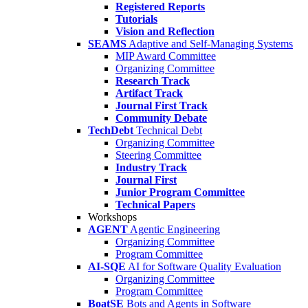
Registered Reports
Tutorials
Vision and Reflection
SEAMS
Adaptive and Self-Managing Systems
MIP Award Committee
Organizing Committee
Research Track
Artifact Track
Journal First Track
Community Debate
TechDebt
Technical Debt
Organizing Committee
Steering Committee
Industry Track
Journal First
Junior Program Committee
Technical Papers
Workshops
AGENT
Agentic Engineering
Organizing Committee
Program Committee
AI-SQE
AI for Software Quality Evaluation
Organizing Committee
Program Committee
BoatSE
Bots and Agents in Software