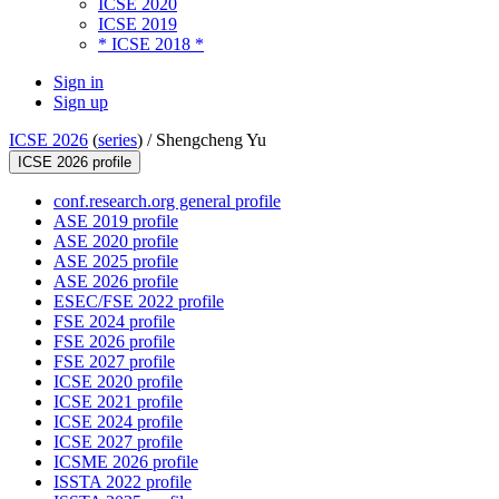
ICSE 2020
ICSE 2019
* ICSE 2018 *
Sign in
Sign up
ICSE 2026
(
series
) /
Shengcheng Yu
ICSE 2026 profile
conf.research.org general profile
ASE 2019 profile
ASE 2020 profile
ASE 2025 profile
ASE 2026 profile
ESEC/FSE 2022 profile
FSE 2024 profile
FSE 2026 profile
FSE 2027 profile
ICSE 2020 profile
ICSE 2021 profile
ICSE 2024 profile
ICSE 2027 profile
ICSME 2026 profile
ISSTA 2022 profile