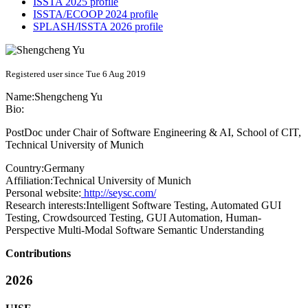
ISSTA 2025 profile
ISSTA/ECOOP 2024 profile
SPLASH/ISSTA 2026 profile
Registered user since Tue 6 Aug 2019
Name:
Shengcheng Yu
Bio:
PostDoc under Chair of Software Engineering & AI, School of CIT,
Technical University of Munich
Country:
Germany
Affiliation:
Technical University of Munich
Personal website:
http://seysc.com/
Research interests:
Intelligent Software Testing, Automated GUI
Testing, Crowdsourced Testing, GUI Automation, Human-
Perspective Multi-Modal Software Semantic Understanding
Contributions
2026