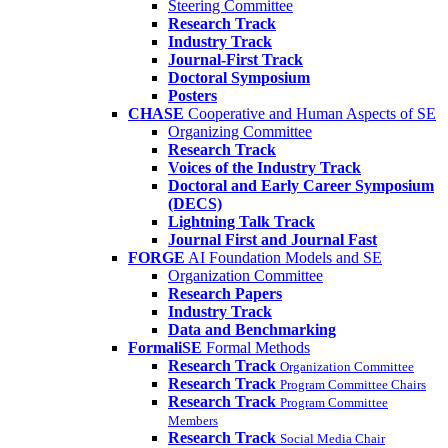
Steering Committee
Research Track
Industry Track
Journal-First Track
Doctoral Symposium
Posters
CHASE
Cooperative and Human Aspects of SE
Organizing Committee
Research Track
Voices of the Industry Track
Doctoral and Early Career Symposium
(DECS)
Lightning Talk Track
Journal First and Journal Fast
FORGE
AI Foundation Models and SE
Organization Committee
Research Papers
Industry Track
Data and Benchmarking
FormaliSE
Formal Methods
Research Track
Organization Committee
Research Track
Program Committee Chairs
Research Track
Program Committee
Members
Research Track
Social Media Chair