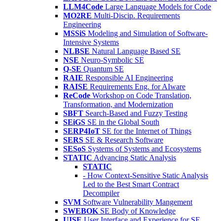
LLM4Code
Large Language Models for Code
MO2RE
Multi-Discip. Requirements
Engineering
MSSiS
Modeling and Simulation of Software-
Intensive Systems
NLBSE
Natural Language Based SE
NSE
Neuro-Symbolic SE
Q-SE
Quantum SE
RAIE
Responsible AI Engineering
RAISE
Requirements Eng. for AIware
ReCode
Workshop on Code Translation,
Transformation, and Modernization
SBFT
Search-Based and Fuzzy Testing
SEiGS
SE in the Global South
SERP4IoT
SE for the Internet of Things
SERS
SE & Research Software
SESoS
Systems of Systems and Ecosystems
STATIC
Advancing Static Analysis
STATIC
- How Context-Sensitive Static Analysis
Led to the Best Smart Contract
Decompiler
SVM
Software Vulnerability Mangement
SWEBOK
SE Body of Knowledge
UISE
User Interface and Experience for SE