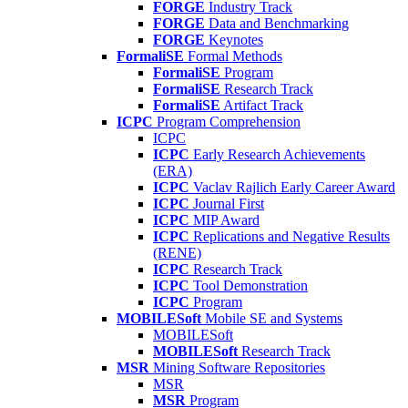
FORGE
Industry Track
FORGE
Data and Benchmarking
FORGE
Keynotes
FormaliSE
Formal Methods
FormaliSE
Program
FormaliSE
Research Track
FormaliSE
Artifact Track
ICPC
Program Comprehension
ICPC
ICPC
Early Research Achievements
(ERA)
ICPC
Vaclav Rajlich Early Career Award
ICPC
Journal First
ICPC
MIP Award
ICPC
Replications and Negative Results
(RENE)
ICPC
Research Track
ICPC
Tool Demonstration
ICPC
Program
MOBILESoft
Mobile SE and Systems
MOBILESoft
MOBILESoft
Research Track
MSR
Mining Software Repositories
MSR
MSR
Program