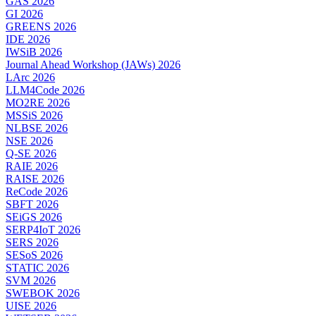
GAS 2026
GI 2026
GREENS 2026
IDE 2026
IWSiB 2026
Journal Ahead Workshop (JAWs) 2026
LArc 2026
LLM4Code 2026
MO2RE 2026
MSSiS 2026
NLBSE 2026
NSE 2026
Q-SE 2026
RAIE 2026
RAISE 2026
ReCode 2026
SBFT 2026
SEiGS 2026
SERP4IoT 2026
SERS 2026
SESoS 2026
STATIC 2026
SVM 2026
SWEBOK 2026
UISE 2026