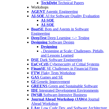
TechDebt
Technical Papers
Workshops
AGENT
Agentic Engineering
AI-SQE
AI for Software Quality Evaluation
AI-SQE
AI-SQE
BoatSE
Bots and Agents in Software
Engineering
DeepTest
Deep Learning <-> Testing
Designing
Software Design
Designing
- Designing at Scale: Challenges, Pitfalls,
and Lessons Learned
DSE
Dark Software Engineering
EnCyCriS
Cybersecurity of Critial Systems
FinanSE
SE Challenges in Financial Firms
FTW
Flaky Tests Workshop
GAS
Games and SE
GI
Genetic Improvement
GREENS
Green and Sustainable Software
IDE
Integrated Development Environments
IWSiB
Software-Intensive Business
Journal Ahead Workshop (JAWs)
Journal
Ahead Workshop
LArc
Low Code Dev. and Software Architecture