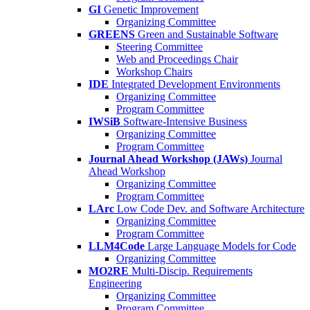
GI
Genetic Improvement
Organizing Committee
GREENS
Green and Sustainable Software
Steering Committee
Web and Proceedings Chair
Workshop Chairs
IDE
Integrated Development Environments
Organizing Committee
Program Committee
IWSiB
Software-Intensive Business
Organizing Committee
Program Committee
Journal Ahead Workshop (JAWs)
Journal
Ahead Workshop
Organizing Committee
Program Committee
LArc
Low Code Dev. and Software Architecture
Organizing Committee
Program Committee
LLM4Code
Large Language Models for Code
Organizing Committee
MO2RE
Multi-Discip. Requirements
Engineering
Organizing Committee
Program Committee