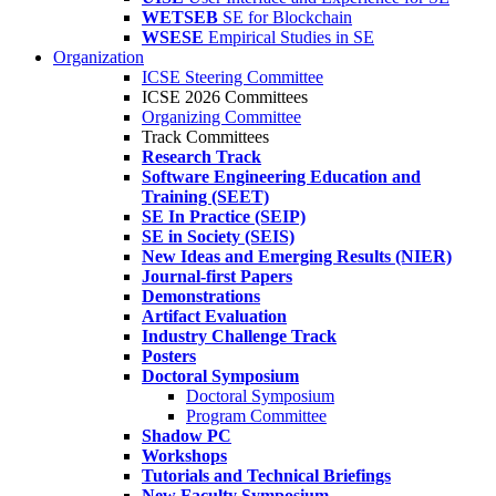
WETSEB
SE for Blockchain
WSESE
Empirical Studies in SE
Organization
ICSE Steering Committee
ICSE 2026 Committees
Organizing Committee
Track Committees
Research Track
Software Engineering Education and
Training (SEET)
SE In Practice (SEIP)
SE in Society (SEIS)
New Ideas and Emerging Results (NIER)
Journal-first Papers
Demonstrations
Artifact Evaluation
Industry Challenge Track
Posters
Doctoral Symposium
Doctoral Symposium
Program Committee
Shadow PC
Workshops
Tutorials and Technical Briefings
New Faculty Symposium