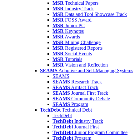
MSR
Technical Papers
MSR
Industry Track
MSR
Data and Tool Showcase Track
MSR
FOSS Award
MSR
Junior PC
MSR
Keynotes
MSR
Awards
MSR
Mining Challenge
MSR
Registered Reports
MSR
Social Events
MSR
Tutorials
MSR
Vision and Reflection
SEAMS
Adaptive and Self-Managing Systems
SEAMS
SEAMS
Research Track
SEAMS
Artifact Track
SEAMS
Journal First Track
SEAMS
Community Debate
SEAMS
Program
TechDebt
Technical Debt
TechDebt
TechDebt
Industry Track
TechDebt
Journal First
TechDebt
Junior Program Committee
TechDebt
Program