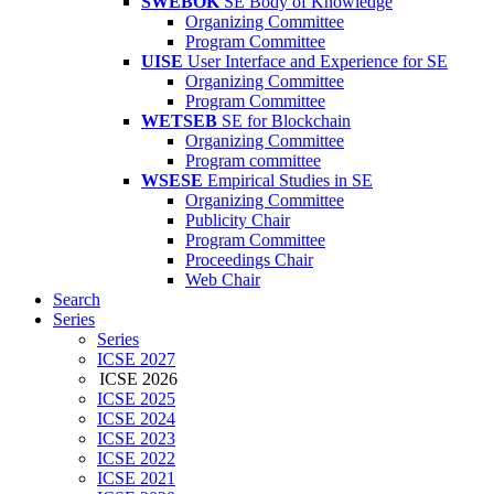
SWEBOK
SE Body of Knowledge
Organizing Committee
Program Committee
UISE
User Interface and Experience for SE
Organizing Committee
Program Committee
WETSEB
SE for Blockchain
Organizing Committee
Program committee
WSESE
Empirical Studies in SE
Organizing Committee
Publicity Chair
Program Committee
Proceedings Chair
Web Chair
Search
Series
Series
ICSE 2027
ICSE 2026
ICSE 2025
ICSE 2024
ICSE 2023
ICSE 2022
ICSE 2021