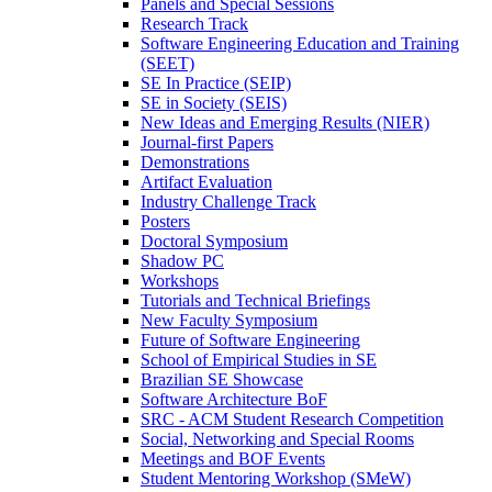
Panels and Special Sessions
Research Track
Software Engineering Education and Training
(SEET)
SE In Practice (SEIP)
SE in Society (SEIS)
New Ideas and Emerging Results (NIER)
Journal-first Papers
Demonstrations
Artifact Evaluation
Industry Challenge Track
Posters
Doctoral Symposium
Shadow PC
Workshops
Tutorials and Technical Briefings
New Faculty Symposium
Future of Software Engineering
School of Empirical Studies in SE
Brazilian SE Showcase
Software Architecture BoF
SRC - ACM Student Research Competition
Social, Networking and Special Rooms
Meetings and BOF Events
Student Mentoring Workshop (SMeW)