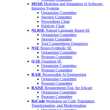
MSSiS
Modeling and Simulation of Software-
Intensive Systems
Organizing Committee
Steering Committee
Proceedings Chair
Publicity Chair
NLBSE
Natural Language Based SE
Organizing Committee
Steering Committee
Tool Competitions Organizers
NSE
Neuro-Symbolic SE
Organizing Committee
Program Committee
Q-SE
Quantum SE
Organizing Committee
Program Committee
RAIE
Responsible AI Engineering
Organizing Committee
Program Committee
RAISE
Requirements Eng. for AIware
Organizing Committee
Program Committee
ReCode
Workshop on Code Translation,
Transformation, and Modernization
Organizing Committee