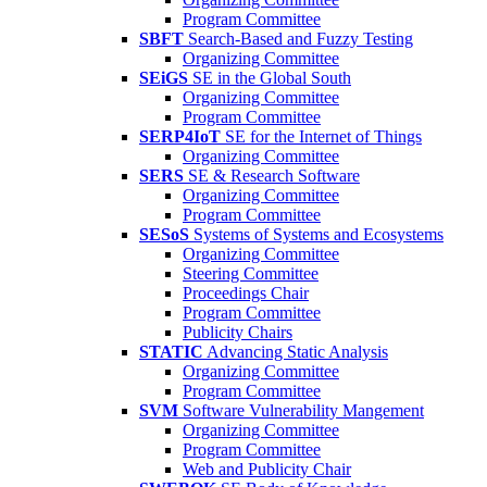
Program Committee
SBFT
Search-Based and Fuzzy Testing
Organizing Committee
SEiGS
SE in the Global South
Organizing Committee
Program Committee
SERP4IoT
SE for the Internet of Things
Organizing Committee
SERS
SE & Research Software
Organizing Committee
Program Committee
SESoS
Systems of Systems and Ecosystems
Organizing Committee
Steering Committee
Proceedings Chair
Program Committee
Publicity Chairs
STATIC
Advancing Static Analysis
Organizing Committee
Program Committee
SVM
Software Vulnerability Mangement
Organizing Committee
Program Committee
Web and Publicity Chair