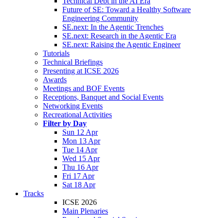
Technical Debt in the AI Era
Future of SE: Toward a Healthy Software
Engineering Community
SE.next: In the Agentic Trenches
SE.next: Research in the Agentic Era
SE.next: Raising the Agentic Engineer
Tutorials
Technical Briefings
Presenting at ICSE 2026
Awards
Meetings and BOF Events
Receptions, Banquet and Social Events
Networking Events
Recreational Activities
Filter by Day
Sun 12 Apr
Mon 13 Apr
Tue 14 Apr
Wed 15 Apr
Thu 16 Apr
Fri 17 Apr
Sat 18 Apr
Tracks
ICSE 2026
Main Plenaries