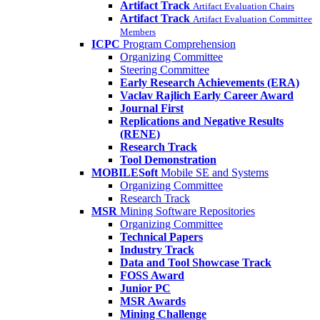
Artifact Track
Artifact Evaluation Chairs
Artifact Track
Artifact Evaluation Committee
Members
ICPC
Program Comprehension
Organizing Committee
Steering Committee
Early Research Achievements (ERA)
Vaclav Rajlich Early Career Award
Journal First
Replications and Negative Results
(RENE)
Research Track
Tool Demonstration
MOBILESoft
Mobile SE and Systems
Organizing Committee
Research Track
MSR
Mining Software Repositories
Organizing Committee
Technical Papers
Industry Track
Data and Tool Showcase Track
FOSS Award
Junior PC
MSR Awards
Mining Challenge