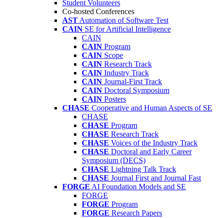
Student Volunteers
Co-hosted Conferences
AST
Automation of Software Test
CAIN
SE for Artificial Intelligence
CAIN
CAIN
Program
CAIN
Scope
CAIN
Research Track
CAIN
Industry Track
CAIN
Journal-First Track
CAIN
Doctoral Symposium
CAIN
Posters
CHASE
Cooperative and Human Aspects of SE
CHASE
CHASE
Program
CHASE
Research Track
CHASE
Voices of the Industry Track
CHASE
Doctoral and Early Career
Symposium (DECS)
CHASE
Lightning Talk Track
CHASE
Journal First and Journal Fast
FORGE
AI Foundation Models and SE
FORGE
FORGE
Program
FORGE
Research Papers