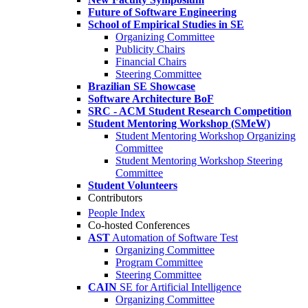
Future of Software Engineering
School of Empirical Studies in SE
Organizing Committee
Publicity Chairs
Financial Chairs
Steering Committee
Brazilian SE Showcase
Software Architecture BoF
SRC - ACM Student Research Competition
Student Mentoring Workshop (SMeW)
Student Mentoring Workshop Organizing
Committee
Student Mentoring Workshop Steering
Committee
Student Volunteers
Contributors
People Index
Co-hosted Conferences
AST
Automation of Software Test
Organizing Committee
Program Committee
Steering Committee
CAIN
SE for Artificial Intelligence
Organizing Committee