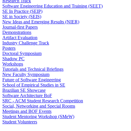
Research Track
Software Engineering Education and Training (SEET)
SE In Practice (SEIP)
SE in Society (SEIS)
New Ideas and Emerging Results (NIER)
Journal-first Papers
Demonstrations
Artifact Evaluation
Industry Challenge Track
Posters
Doctoral Symposium
Shadow PC
Workshops
Tutorials and Technical Briefings
New Faculty Symposium
Future of Software Engineering
School of Empirical Studies in SE
Brazilian SE Showcase
Software Architecture BoF
SRC - ACM Student Research Competition
Social, Networking and Special Rooms
Meetings and BOF Events
Student Mentoring Workshop (SMeW)
Student Volunteers