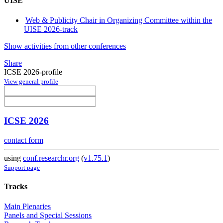
UISE
Web & Publicity Chair in Organizing Committee within the
UISE 2026-track
Show activities from other conferences
Share
ICSE 2026-profile
View general profile
ICSE 2026
contact form
using
conf.researchr.org
(
v1.75.1
)
Support page
Tracks
Main Plenaries
Panels and Special Sessions