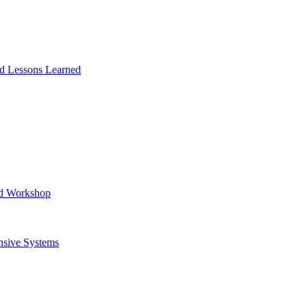
and Lessons Learned
ad Workshop
nsive Systems