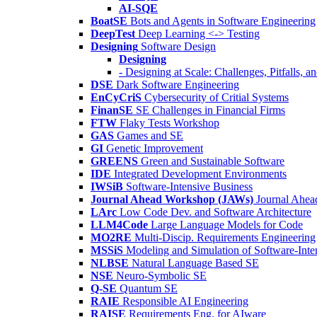
AI-SQE
BoatSE
Bots and Agents in Software Engineering
DeepTest
Deep Learning <-> Testing
Designing
Software Design
Designing
- Designing at Scale: Challenges, Pitfalls, 
DSE
Dark Software Engineering
EnCyCriS
Cybersecurity of Critial Systems
FinanSE
SE Challenges in Financial Firms
FTW
Flaky Tests Workshop
GAS
Games and SE
GI
Genetic Improvement
GREENS
Green and Sustainable Software
IDE
Integrated Development Environments
IWSiB
Software-Intensive Business
Journal Ahead Workshop (JAWs)
Journal Ahe
LArc
Low Code Dev. and Software Architecture
LLM4Code
Large Language Models for Code
MO2RE
Multi-Discip. Requirements Engineering
MSSiS
Modeling and Simulation of Software-Inte
NLBSE
Natural Language Based SE
NSE
Neuro-Symbolic SE
Q-SE
Quantum SE
RAIE
Responsible AI Engineering
RAISE
Requirements Eng. for AIware