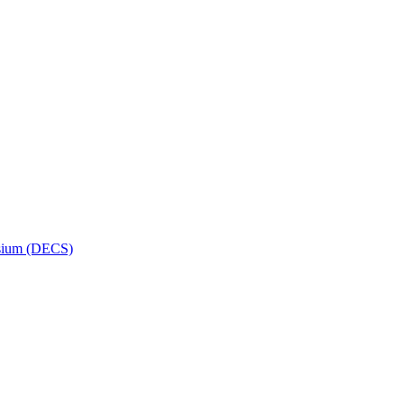
osium (DECS)