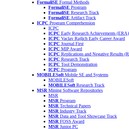
FormaliSE
Formal Methods
FormaliSE
Program
FormaliSE
Research Track
FormaliSE
Artifact Track
ICPC
Program Comprehension
ICPC
ICPC
Early Research Achievements (ERA)
ICPC
Vaclav Rajlich Early Career Award
ICPC
Journal First
ICPC
MIP Award
ICPC
Replications and Negative Results 
ICPC
Research Track
ICPC
Tool Demonstration
ICPC
Program
MOBILESoft
Mobile SE and Systems
MOBILESoft
MOBILESoft
Research Track
MSR
Mining Software Repositories
MSR
MSR
Program
MSR
Technical Papers
MSR
Industry Track
MSR
Data and Tool Showcase Track
MSR
FOSS Award
MSR
Junior PC