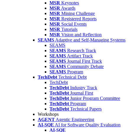
MSR
Keynotes
MSR
Awards
MSR
Mining Challenge
MSR
Registered Reports
MSR
Social Events
MSR
Tutorials
MSR
Vision and Reflection
SEAMS
Adaptive and Self-Managing Systems
SEAMS
SEAMS
Research Track
SEAMS
Artifact Track
SEAMS
Journal First Track
SEAMS
Community Debate
SEAMS
Program
TechDebt
Technical Debt
TechDebt
TechDebt
Industry Track
TechDebt
Journal First
TechDebt
Junior Program Committee
TechDebt
Program
TechDebt
Technical Papers
Workshops
AGENT
Agentic Engineering
AI-SQE
AI for Software Quality Evaluation
AI-SQE