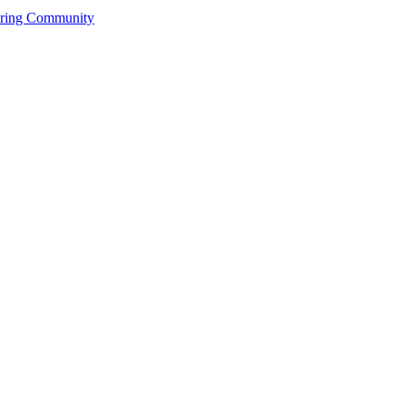
ering Community