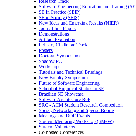
Research Track
Software Engineering Education and Training (S
SE In Practice (SEIP)
SE in Society (SEIS)
New Ideas and Emerging Results (NIER)
Journal-first Papers
Demonstrations
Artifact Evaluation
Industry Challenge Track
Posters
Doctoral Symposium
Shadow PC
Workshops
Tutorials and Technical Briefings
New Faculty Symposium
Future of Software Engineering
School of Empirical Studies in SE
Brazilian SE Showcase
Software Architecture BoF
SRC - ACM Student Research Competition
Social, Networking and Special Rooms
Meetings and BOF Events
Student Mentoring Workshop (SMeW)
Student Volunteers
Co-hosted Conferences