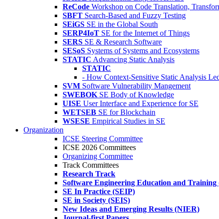
ReCode
Workshop on Code Translation, Transfor
SBFT
Search-Based and Fuzzy Testing
SEiGS
SE in the Global South
SERP4IoT
SE for the Internet of Things
SERS
SE & Research Software
SESoS
Systems of Systems and Ecosystems
STATIC
Advancing Static Analysis
STATIC
- How Context-Sensitive Static Analysis Le
SVM
Software Vulnerability Mangement
SWEBOK
SE Body of Knowledge
UISE
User Interface and Experience for SE
WETSEB
SE for Blockchain
WSESE
Empirical Studies in SE
Organization
ICSE Steering Committee
ICSE 2026 Committees
Organizing Committee
Track Committees
Research Track
Software Engineering Education and Training
SE In Practice (SEIP)
SE in Society (SEIS)
New Ideas and Emerging Results (NIER)
Journal-first Papers