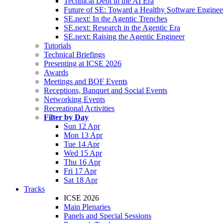
Technical Debt in the AI Era
Future of SE: Toward a Healthy Software Engine
SE.next: In the Agentic Trenches
SE.next: Research in the Agentic Era
SE.next: Raising the Agentic Engineer
Tutorials
Technical Briefings
Presenting at ICSE 2026
Awards
Meetings and BOF Events
Receptions, Banquet and Social Events
Networking Events
Recreational Activities
Filter by Day
Sun 12 Apr
Mon 13 Apr
Tue 14 Apr
Wed 15 Apr
Thu 16 Apr
Fri 17 Apr
Sat 18 Apr
Tracks
ICSE 2026
Main Plenaries
Panels and Special Sessions