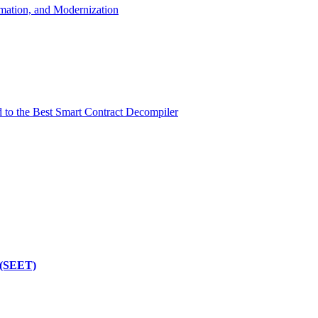
mation, and Modernization
d to the Best Smart Contract Decompiler
 (SEET)