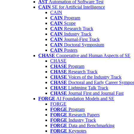
AST
Automation of Software Test
CAIN
SE for Artificial Intelligence
CAIN
CAIN
Program
CAIN
Scope
CAIN
Research Track
CAIN
Industry Track
CAIN
Journal-First Track
CAIN
Doctoral Symposium
CAIN
Posters
CHASE
Cooperative and Human Aspects of SE
CHASE
CHASE
Program
CHASE
Research Track
CHASE
Voices of the Industry Track
CHASE
Doctoral and Early Career Symp
CHASE
Lightning Talk Track
CHASE
Journal First and Journal Fast
FORGE
AI Foundation Models and SE
FORGE
FORGE
Program
FORGE
Research Papers
FORGE
Industry Track
FORGE
Data and Benchmarking
FORGE
Keynotes