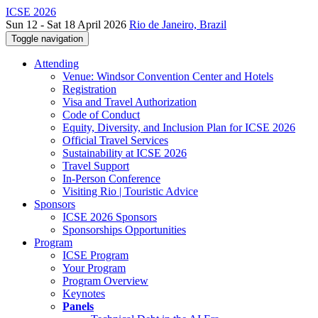
ICSE 2026
Sun 12 - Sat 18 April 2026
Rio de Janeiro, Brazil
Toggle navigation
Attending
Venue: Windsor Convention Center and Hotels
Registration
Visa and Travel Authorization
Code of Conduct
Equity, Diversity, and Inclusion Plan for ICSE 2026
Official Travel Services
Sustainability at ICSE 2026
Travel Support
In-Person Conference
Visiting Rio | Touristic Advice
Sponsors
ICSE 2026 Sponsors
Sponsorships Opportunities
Program
ICSE Program
Your Program
Program Overview
Keynotes
Panels