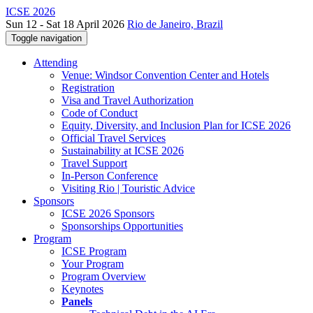
ICSE 2026
Sun 12 - Sat 18 April 2026
Rio de Janeiro, Brazil
Toggle navigation
Attending
Venue: Windsor Convention Center and Hotels
Registration
Visa and Travel Authorization
Code of Conduct
Equity, Diversity, and Inclusion Plan for ICSE 2026
Official Travel Services
Sustainability at ICSE 2026
Travel Support
In-Person Conference
Visiting Rio | Touristic Advice
Sponsors
ICSE 2026 Sponsors
Sponsorships Opportunities
Program
ICSE Program
Your Program
Program Overview
Keynotes
Panels