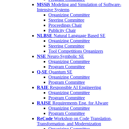
MSSiS
Modeling and Simulation of Software-
Intensive Systems
Organizing Committee
Steering Committee
Proceedings Chair
Publicity Chair
NLBSE
Natural Language Based SE
Organizing Committee
Steering Committee
Tool Competitions Organizers
NSE
Neuro-Symbolic SE
Organizing Committee
Program Committee
Q-SE
Quantum SE
Organizing Committee
Program Committee
RAIE
Responsible AI Engineering
Organizing Committee
Program Committee
RAISE
Requirements Eng. for AIware
Organizing Committee
Program Committee
ReCode
Workshop on Code Translation,
Transformation, and Modernization
Organizing Committee