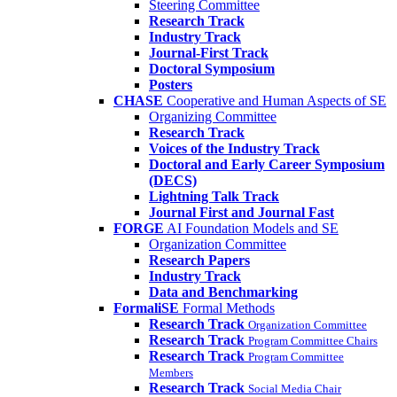
Steering Committee
Research Track
Industry Track
Journal-First Track
Doctoral Symposium
Posters
CHASE
Cooperative and Human Aspects of SE
Organizing Committee
Research Track
Voices of the Industry Track
Doctoral and Early Career Symposium
(DECS)
Lightning Talk Track
Journal First and Journal Fast
FORGE
AI Foundation Models and SE
Organization Committee
Research Papers
Industry Track
Data and Benchmarking
FormaliSE
Formal Methods
Research Track
Organization Committee
Research Track
Program Committee Chairs
Research Track
Program Committee
Members
Research Track
Social Media Chair