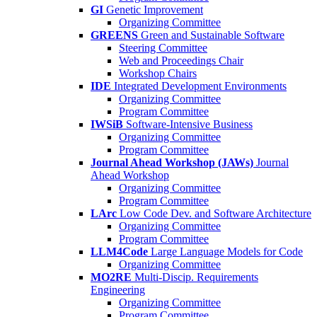
GI
Genetic Improvement
Organizing Committee
GREENS
Green and Sustainable Software
Steering Committee
Web and Proceedings Chair
Workshop Chairs
IDE
Integrated Development Environments
Organizing Committee
Program Committee
IWSiB
Software-Intensive Business
Organizing Committee
Program Committee
Journal Ahead Workshop (JAWs)
Journal
Ahead Workshop
Organizing Committee
Program Committee
LArc
Low Code Dev. and Software Architecture
Organizing Committee
Program Committee
LLM4Code
Large Language Models for Code
Organizing Committee
MO2RE
Multi-Discip. Requirements
Engineering
Organizing Committee
Program Committee