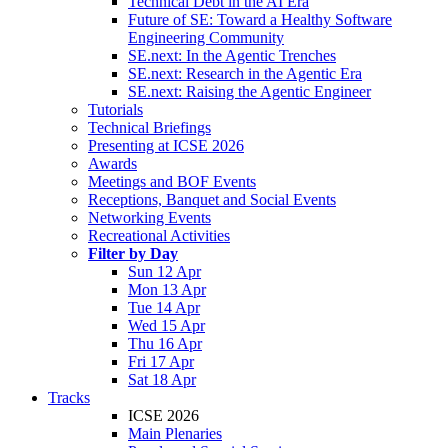
Technical Debt in the AI Era
Future of SE: Toward a Healthy Software
Engineering Community
SE.next: In the Agentic Trenches
SE.next: Research in the Agentic Era
SE.next: Raising the Agentic Engineer
Tutorials
Technical Briefings
Presenting at ICSE 2026
Awards
Meetings and BOF Events
Receptions, Banquet and Social Events
Networking Events
Recreational Activities
Filter by Day
Sun 12 Apr
Mon 13 Apr
Tue 14 Apr
Wed 15 Apr
Thu 16 Apr
Fri 17 Apr
Sat 18 Apr
Tracks
ICSE 2026
Main Plenaries