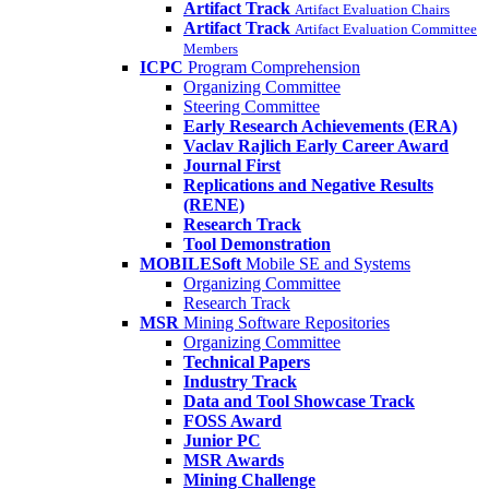
Artifact Track
Artifact Evaluation Chairs
Artifact Track
Artifact Evaluation Committee
Members
ICPC
Program Comprehension
Organizing Committee
Steering Committee
Early Research Achievements (ERA)
Vaclav Rajlich Early Career Award
Journal First
Replications and Negative Results
(RENE)
Research Track
Tool Demonstration
MOBILESoft
Mobile SE and Systems
Organizing Committee
Research Track
MSR
Mining Software Repositories
Organizing Committee
Technical Papers
Industry Track
Data and Tool Showcase Track
FOSS Award
Junior PC
MSR Awards
Mining Challenge