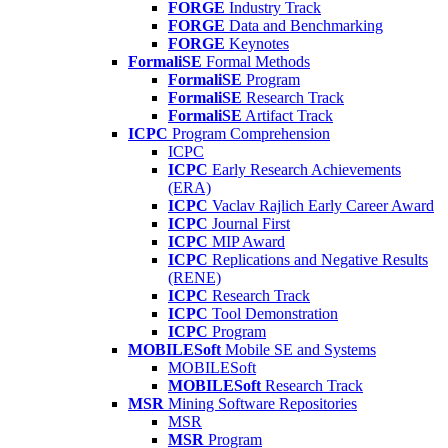
FORGE
Industry Track
FORGE
Data and Benchmarking
FORGE
Keynotes
FormaliSE
Formal Methods
FormaliSE
Program
FormaliSE
Research Track
FormaliSE
Artifact Track
ICPC
Program Comprehension
ICPC
ICPC
Early Research Achievements
(ERA)
ICPC
Vaclav Rajlich Early Career Award
ICPC
Journal First
ICPC
MIP Award
ICPC
Replications and Negative Results
(RENE)
ICPC
Research Track
ICPC
Tool Demonstration
ICPC
Program
MOBILESoft
Mobile SE and Systems
MOBILESoft
MOBILESoft
Research Track
MSR
Mining Software Repositories
MSR
MSR
Program