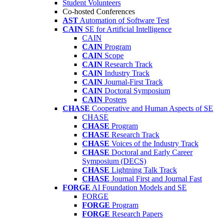
Student Volunteers
Co-hosted Conferences
AST
Automation of Software Test
CAIN
SE for Artificial Intelligence
CAIN
CAIN
Program
CAIN
Scope
CAIN
Research Track
CAIN
Industry Track
CAIN
Journal-First Track
CAIN
Doctoral Symposium
CAIN
Posters
CHASE
Cooperative and Human Aspects of SE
CHASE
CHASE
Program
CHASE
Research Track
CHASE
Voices of the Industry Track
CHASE
Doctoral and Early Career
Symposium (DECS)
CHASE
Lightning Talk Track
CHASE
Journal First and Journal Fast
FORGE
AI Foundation Models and SE
FORGE
FORGE
Program
FORGE
Research Papers