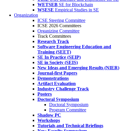
WETSEB
SE for Blockchain
WSESE
Empirical Studies in SE
Organization
ICSE Steering Committee
ICSE 2026 Committees
Organizing Committee
Track Committees
Research Track
Software Engineering Education and
Training (SEET)
SE In Practice (SEIP)
SE in Society (SEIS)
New Ideas and Emerging Results (NIER)
Journal-first Papers
Demonstrations
Artifact Evaluation
Industry Challenge Track
Posters
Doctoral Symposium
Doctoral Symposium
Program Committee
Shadow PC
Workshops
Tutorials and Technical Briefings
New Faculty Symposium