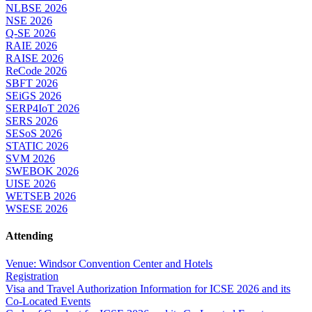
NLBSE 2026
NSE 2026
Q-SE 2026
RAIE 2026
RAISE 2026
ReCode 2026
SBFT 2026
SEiGS 2026
SERP4IoT 2026
SERS 2026
SESoS 2026
STATIC 2026
SVM 2026
SWEBOK 2026
UISE 2026
WETSEB 2026
WSESE 2026
Attending
Venue: Windsor Convention Center and Hotels
Registration
Visa and Travel Authorization Information for ICSE 2026 and its
Co-Located Events