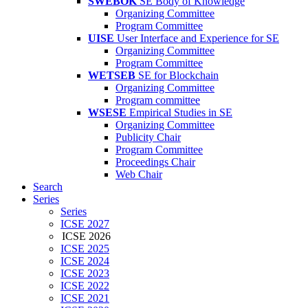
SWEBOK
SE Body of Knowledge
Organizing Committee
Program Committee
UISE
User Interface and Experience for SE
Organizing Committee
Program Committee
WETSEB
SE for Blockchain
Organizing Committee
Program committee
WSESE
Empirical Studies in SE
Organizing Committee
Publicity Chair
Program Committee
Proceedings Chair
Web Chair
Search
Series
Series
ICSE 2027
ICSE 2026
ICSE 2025
ICSE 2024
ICSE 2023
ICSE 2022
ICSE 2021