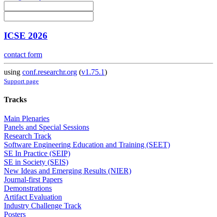
ICSE 2026
contact form
using
conf.researchr.org
(
v1.75.1
)
Support page
Tracks
Main Plenaries
Panels and Special Sessions
Research Track
Software Engineering Education and Training (SEET)
SE In Practice (SEIP)
SE in Society (SEIS)
New Ideas and Emerging Results (NIER)
Journal-first Papers
Demonstrations
Artifact Evaluation
Industry Challenge Track
Posters