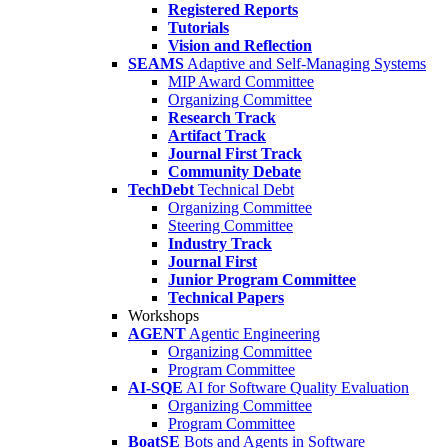
Registered Reports
Tutorials
Vision and Reflection
SEAMS
Adaptive and Self-Managing Systems
MIP Award Committee
Organizing Committee
Research Track
Artifact Track
Journal First Track
Community Debate
TechDebt
Technical Debt
Organizing Committee
Steering Committee
Industry Track
Journal First
Junior Program Committee
Technical Papers
Workshops
AGENT
Agentic Engineering
Organizing Committee
Program Committee
AI-SQE
AI for Software Quality Evaluation
Organizing Committee
Program Committee
BoatSE
Bots and Agents in Software