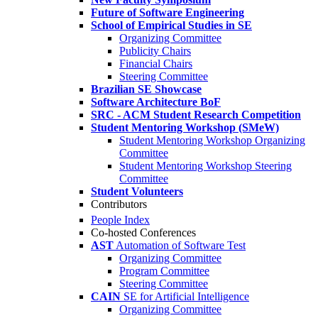
Future of Software Engineering
School of Empirical Studies in SE
Organizing Committee
Publicity Chairs
Financial Chairs
Steering Committee
Brazilian SE Showcase
Software Architecture BoF
SRC - ACM Student Research Competition
Student Mentoring Workshop (SMeW)
Student Mentoring Workshop Organizing
Committee
Student Mentoring Workshop Steering
Committee
Student Volunteers
Contributors
People Index
Co-hosted Conferences
AST
Automation of Software Test
Organizing Committee
Program Committee
Steering Committee
CAIN
SE for Artificial Intelligence
Organizing Committee