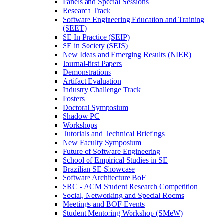
Panels and Special Sessions
Research Track
Software Engineering Education and Training
(SEET)
SE In Practice (SEIP)
SE in Society (SEIS)
New Ideas and Emerging Results (NIER)
Journal-first Papers
Demonstrations
Artifact Evaluation
Industry Challenge Track
Posters
Doctoral Symposium
Shadow PC
Workshops
Tutorials and Technical Briefings
New Faculty Symposium
Future of Software Engineering
School of Empirical Studies in SE
Brazilian SE Showcase
Software Architecture BoF
SRC - ACM Student Research Competition
Social, Networking and Special Rooms
Meetings and BOF Events
Student Mentoring Workshop (SMeW)