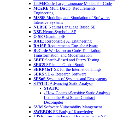
LLM4Code
Large Language Models for Code
MO2RE
Multi-Discip. Requirements
Engineering
MSSiS
Modeling and Simulation of Software-
Intensive Systems
NLBSE
Natural Language Based SE
NSE
Neuro-Symbolic SE
Q-SE
Quantum SE
RAIE
Responsible AI Engineering
RAISE
Requirements Eng. for AIware
ReCode
Workshop on Code Translation,
Transformation, and Modernization
SBFT
Search-Based and Fuzzy Testing
SEiGS
SE in the Global South
SERP4IoT
SE for the Internet of Things
SERS
SE & Research Software
SESoS
Systems of Systems and Ecosystems
STATIC
Advancing Static Analysis
STATIC
- How Context-Sensitive Static Analysis
Led to the Best Smart Contract
Decompiler
SVM
Software Vulnerability Mangement
SWEBOK
SE Body of Knowledge
UISE
User Interface and Experience for SE