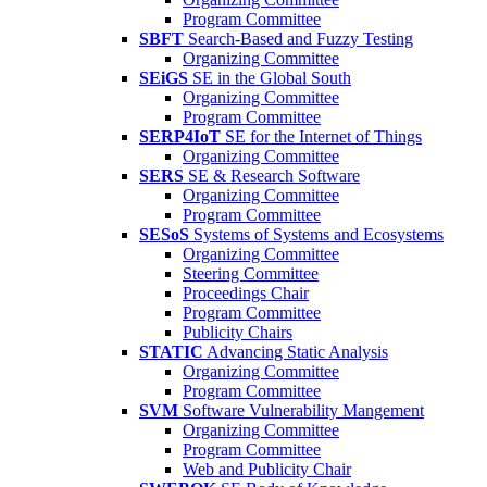
Program Committee
SBFT
Search-Based and Fuzzy Testing
Organizing Committee
SEiGS
SE in the Global South
Organizing Committee
Program Committee
SERP4IoT
SE for the Internet of Things
Organizing Committee
SERS
SE & Research Software
Organizing Committee
Program Committee
SESoS
Systems of Systems and Ecosystems
Organizing Committee
Steering Committee
Proceedings Chair
Program Committee
Publicity Chairs
STATIC
Advancing Static Analysis
Organizing Committee
Program Committee
SVM
Software Vulnerability Mangement
Organizing Committee
Program Committee
Web and Publicity Chair