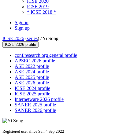
ICSE 2020
ICSE 2019
* ICSE 2018 *
Sign in
Sign up
ICSE 2026
(
series
) /
Yi Song
ICSE 2026 profile
conf.research.org general profile
APSEC 2026 profile
ASE 2022 profile
ASE 2024 profile
ASE 2025 profile
ASE 2026 profile
ICSE 2024 profile
ICSE 2025 profile
Internetware 2026 profile
SANER 2025 profile
SANER 2026 profile
Registered user since Sun 4 Sep 2022