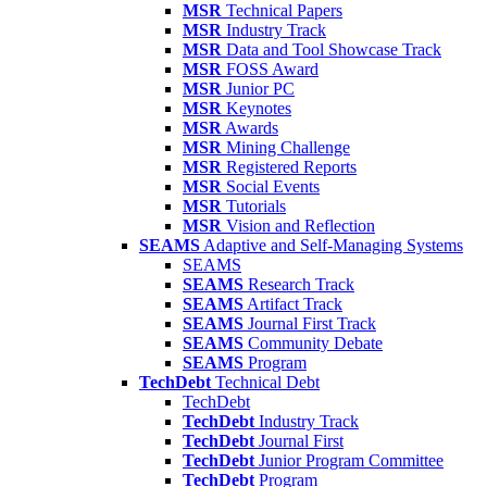
MSR
Technical Papers
MSR
Industry Track
MSR
Data and Tool Showcase Track
MSR
FOSS Award
MSR
Junior PC
MSR
Keynotes
MSR
Awards
MSR
Mining Challenge
MSR
Registered Reports
MSR
Social Events
MSR
Tutorials
MSR
Vision and Reflection
SEAMS
Adaptive and Self-Managing Systems
SEAMS
SEAMS
Research Track
SEAMS
Artifact Track
SEAMS
Journal First Track
SEAMS
Community Debate
SEAMS
Program
TechDebt
Technical Debt
TechDebt
TechDebt
Industry Track
TechDebt
Journal First
TechDebt
Junior Program Committee
TechDebt
Program