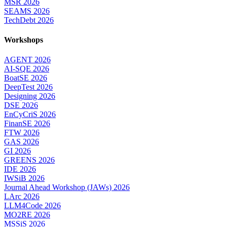
MSR 2026
SEAMS 2026
TechDebt 2026
Workshops
AGENT 2026
AI-SQE 2026
BoatSE 2026
DeepTest 2026
Designing 2026
DSE 2026
EnCyCriS 2026
FinanSE 2026
FTW 2026
GAS 2026
GI 2026
GREENS 2026
IDE 2026
IWSiB 2026
Journal Ahead Workshop (JAWs) 2026
LArc 2026
LLM4Code 2026
MO2RE 2026
MSSiS 2026