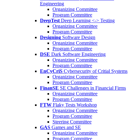
Engineering
Organizing Committee
Program Committee
DeepTest
Deep Learning <-> Testing
Organizing Committee
Program Committee
Designing
Software Design
Organizing Committee
Program Committee
DSE
Dark Software Engineering
Organizing Committee
Program Committee
EnCyCriS
Cybersecurity of Critial Systems
Organizing Committee
Program Committee
FinanSE
SE Challenges in Financial Firms
Organizing Committee
Program Committee
FTW
Flaky Tests Workshop
Organizing Committee
Program Committee
Steering Committee
GAS
Games and SE
Organizing Committee
Program Committee