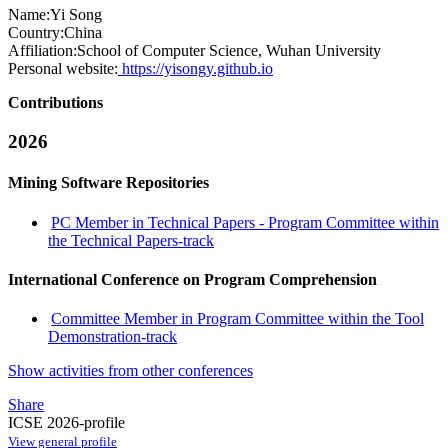
Name:
Yi Song
Country:
China
Affiliation:
School of Computer Science, Wuhan University
Personal website:
https://yisongy.github.io
Contributions
2026
Mining Software Repositories
PC Member in Technical Papers - Program Committee within
the Technical Papers-track
International Conference on Program Comprehension
Committee Member in Program Committee within the Tool
Demonstration-track
Show activities from other conferences
Share
ICSE 2026-profile
View general profile