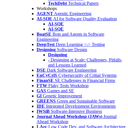
TechDebt
Technical Papers
Workshops
AGENT
Agentic Engineering
AI-SQE
AI for Software Quality Evaluation
AI-SQE
AI-SQE
BoatSE
Bots and Agents in Software
Engineering
DeepTest
Deep Learning <-> Testing
Designing
Software Design
Designing
- Designing at Scale: Challenges, Pitfalls,
and Lessons Learned
DSE
Dark Software Engineering
EnCyCriS
Cybersecurity of Critial Systems
FinanSE
SE Challenges in Financial Firms
FTW
Flaky Tests Workshop
GAS
Games and SE
GI
Genetic Improvement
GREENS
Green and Sustainable Software
IDE
Integrated Development Environments
IWSiB
Software-Intensive Business
Journal Ahead Workshop (JAWs)
Journal
Ahead Workshop
LArc
Low Code Dev. and Software Architecture