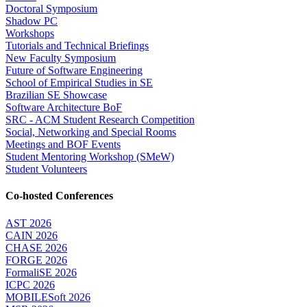
Doctoral Symposium
Shadow PC
Workshops
Tutorials and Technical Briefings
New Faculty Symposium
Future of Software Engineering
School of Empirical Studies in SE
Brazilian SE Showcase
Software Architecture BoF
SRC - ACM Student Research Competition
Social, Networking and Special Rooms
Meetings and BOF Events
Student Mentoring Workshop (SMeW)
Student Volunteers
Co-hosted Conferences
AST 2026
CAIN 2026
CHASE 2026
FORGE 2026
FormaliSE 2026
ICPC 2026
MOBILESoft 2026