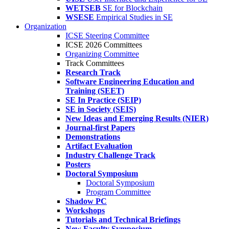
WETSEB
SE for Blockchain
WSESE
Empirical Studies in SE
Organization
ICSE Steering Committee
ICSE 2026 Committees
Organizing Committee
Track Committees
Research Track
Software Engineering Education and
Training (SEET)
SE In Practice (SEIP)
SE in Society (SEIS)
New Ideas and Emerging Results (NIER)
Journal-first Papers
Demonstrations
Artifact Evaluation
Industry Challenge Track
Posters
Doctoral Symposium
Doctoral Symposium
Program Committee
Shadow PC
Workshops
Tutorials and Technical Briefings
New Faculty Symposium