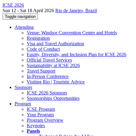
ICSE 2026
Sun 12 - Sat 18 April 2026
Rio de Janeiro, Brazil
Toggle navigation
Attending
Venue: Windsor Convention Center and Hotels
Registration
Visa and Travel Authorization
Code of Conduct
Equity, Diversity, and Inclusion Plan for ICSE 2026
Official Travel Services
Sustainability at ICSE 2026
Travel Support
In-Person Conference
Visiting Rio | Touristic Advice
Sponsors
ICSE 2026 Sponsors
Sponsorships Opportunities
Program
ICSE Program
Your Program
Program Overview
Keynotes
Panels