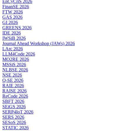
EnCyCriS 2026
FinanSE 2026
FTW 2026
GAS 2026
GI 2026
GREENS 2026
IDE 2026
IWSiB 2026
Journal Ahead Workshop (JAWs) 2026
LArc 2026
LLM4Code 2026
MO2RE 2026
MSSiS 2026
NLBSE 2026
NSE 2026
Q-SE 2026
RAIE 2026
RAISE 2026
ReCode 2026
SBFT 2026
SEiGS 2026
SERP4IoT 2026
SERS 2026
SESoS 2026
STATIC 2026