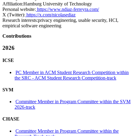
Affiliation:
Hamburg University of Technology
Personal website:
https://www.ndiaz-ferreyra.com/
X (Twitter):
https://x.com/nicolasediaz
Research interests:
privacy engineering, usable security, HCI,
empirical software engineering
Contributions
2026
ICSE
PC Member in ACM Student Research Competition within
the SRC - ACM Student Research Competition-track
SVM
Committee Member in Program Committee within the SVM
2026-track
CHASE
Committee Member in Program Committee within the