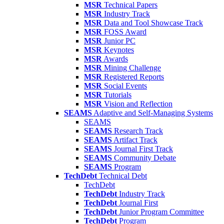
MSR
Technical Papers
MSR
Industry Track
MSR
Data and Tool Showcase Track
MSR
FOSS Award
MSR
Junior PC
MSR
Keynotes
MSR
Awards
MSR
Mining Challenge
MSR
Registered Reports
MSR
Social Events
MSR
Tutorials
MSR
Vision and Reflection
SEAMS
Adaptive and Self-Managing Systems
SEAMS
SEAMS
Research Track
SEAMS
Artifact Track
SEAMS
Journal First Track
SEAMS
Community Debate
SEAMS
Program
TechDebt
Technical Debt
TechDebt
TechDebt
Industry Track
TechDebt
Journal First
TechDebt
Junior Program Committee
TechDebt
Program