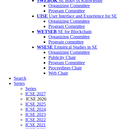
SWEBOK
SE Body of Knowledge
Organizing Committee
Program Committee
UISE
User Interface and Experience for SE
Organizing Committee
Program Committee
WETSEB
SE for Blockchain
Organizing Committee
Program committee
WSESE
Empirical Studies in SE
Organizing Committee
Publicity Chair
Program Committee
Proceedings Chair
Web Chair
Search
Series
Series
ICSE 2027
ICSE 2026
ICSE 2025
ICSE 2024
ICSE 2023
ICSE 2022
ICSE 2021