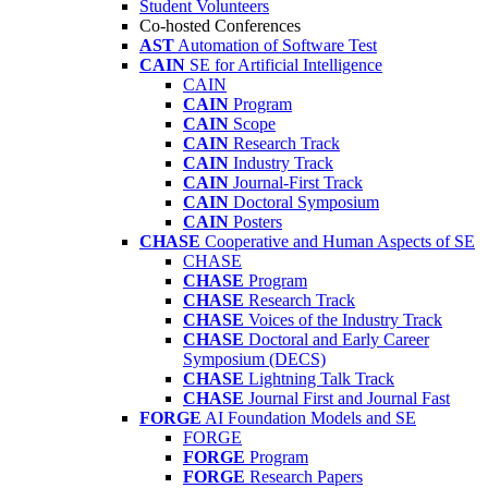
Student Volunteers
Co-hosted Conferences
AST
Automation of Software Test
CAIN
SE for Artificial Intelligence
CAIN
CAIN
Program
CAIN
Scope
CAIN
Research Track
CAIN
Industry Track
CAIN
Journal-First Track
CAIN
Doctoral Symposium
CAIN
Posters
CHASE
Cooperative and Human Aspects of SE
CHASE
CHASE
Program
CHASE
Research Track
CHASE
Voices of the Industry Track
CHASE
Doctoral and Early Career
Symposium (DECS)
CHASE
Lightning Talk Track
CHASE
Journal First and Journal Fast
FORGE
AI Foundation Models and SE
FORGE
FORGE
Program
FORGE
Research Papers