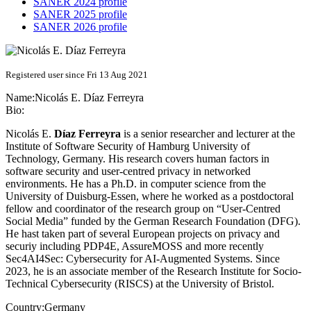
SANER 2024 profile
SANER 2025 profile
SANER 2026 profile
Registered user since Fri 13 Aug 2021
Name:
Nicolás E.
Díaz Ferreyra
Bio:
Nicolás E.
Díaz Ferreyra
is a senior researcher and lecturer at the
Institute of Software Security of Hamburg University of
Technology, Germany. His research covers human factors in
software security and user-centred privacy in networked
environments. He has a Ph.D. in computer science from the
University of Duisburg-Essen, where he worked as a postdoctoral
fellow and coordinator of the research group on “User-Centred
Social Media” funded by the German Research Foundation (DFG).
He hast taken part of several European projects on privacy and
securiy including PDP4E, AssureMOSS and more recently
Sec4AI4Sec: Cybersecurity for AI-Augmented Systems. Since
2023, he is an associate member of the Research Institute for Socio-
Technical Cybersecurity (RISCS) at the University of Bristol.
Country:
Germany