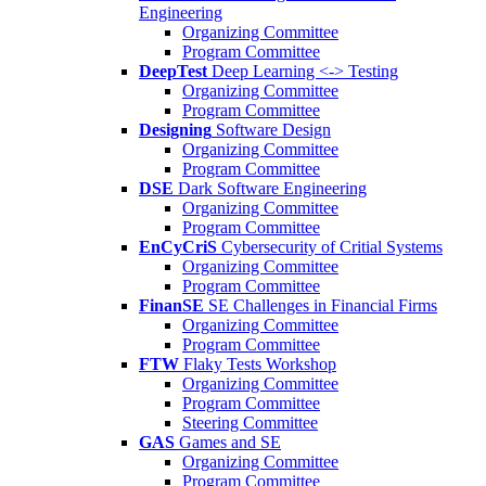
Engineering
Organizing Committee
Program Committee
DeepTest
Deep Learning <-> Testing
Organizing Committee
Program Committee
Designing
Software Design
Organizing Committee
Program Committee
DSE
Dark Software Engineering
Organizing Committee
Program Committee
EnCyCriS
Cybersecurity of Critial Systems
Organizing Committee
Program Committee
FinanSE
SE Challenges in Financial Firms
Organizing Committee
Program Committee
FTW
Flaky Tests Workshop
Organizing Committee
Program Committee
Steering Committee
GAS
Games and SE
Organizing Committee
Program Committee