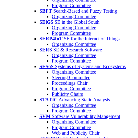
Program Committee
SBFT
Search-Based and Fuzzy Testing
Organizing Committee
SEiGS
SE in the Global South
Organizing Committee
Program Committee
SERP4IoT
SE for the Internet of Things
Organizing Committee
SERS
SE & Research Software
Organizing Committee
Program Committee
SESoS
Systems of Systems and Ecosystems
Organizing Committee
Steering Committee
Proceedings Chair
Program Committee
Publicity Chairs
STATIC
Advancing Static Analysis
Organizing Committee
Program Committee
SVM
Software Vulnerability Mangement
Organizing Committee
Program Committee
Web and Publicity Chair