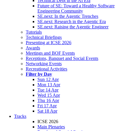
Technical Debt in the AI Era
Future of SE: Toward a Healthy Software
Engineering Community
SE.next: In the Agentic Trenches
SE.next: Research in the Agentic Era
SE.next: Raising the Agentic Engineer
Tutorials
Technical Briefings
Presenting at ICSE 2026
Awards
Meetings and BOF Events
Receptions, Banquet and Social Events
Networking Events
Recreational Activities
Filter by Day
Sun 12 Apr
Mon 13 Apr
Tue 14 Apr
Wed 15 Apr
Thu 16 Apr
Fri 17 Apr
Sat 18 Apr
Tracks
ICSE 2026
Main Plenaries