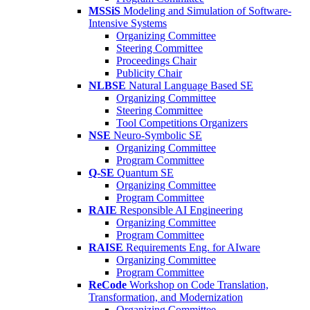
MSSiS
Modeling and Simulation of Software-
Intensive Systems
Organizing Committee
Steering Committee
Proceedings Chair
Publicity Chair
NLBSE
Natural Language Based SE
Organizing Committee
Steering Committee
Tool Competitions Organizers
NSE
Neuro-Symbolic SE
Organizing Committee
Program Committee
Q-SE
Quantum SE
Organizing Committee
Program Committee
RAIE
Responsible AI Engineering
Organizing Committee
Program Committee
RAISE
Requirements Eng. for AIware
Organizing Committee
Program Committee
ReCode
Workshop on Code Translation,
Transformation, and Modernization
Organizing Committee