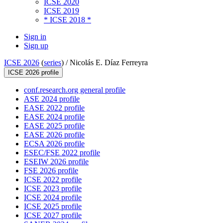
ICSE 2020
ICSE 2019
* ICSE 2018 *
Sign in
Sign up
ICSE 2026
(
series
) /
Nicolás E. Díaz Ferreyra
ICSE 2026 profile
conf.research.org general profile
ASE 2024 profile
EASE 2022 profile
EASE 2024 profile
EASE 2025 profile
EASE 2026 profile
ECSA 2026 profile
ESEC/FSE 2022 profile
ESEIW 2026 profile
FSE 2026 profile
ICSE 2022 profile
ICSE 2023 profile
ICSE 2024 profile
ICSE 2025 profile
ICSE 2027 profile