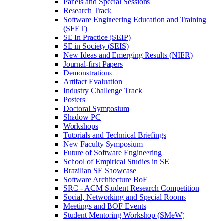
Panels and Special Sessions
Research Track
Software Engineering Education and Training
(SEET)
SE In Practice (SEIP)
SE in Society (SEIS)
New Ideas and Emerging Results (NIER)
Journal-first Papers
Demonstrations
Artifact Evaluation
Industry Challenge Track
Posters
Doctoral Symposium
Shadow PC
Workshops
Tutorials and Technical Briefings
New Faculty Symposium
Future of Software Engineering
School of Empirical Studies in SE
Brazilian SE Showcase
Software Architecture BoF
SRC - ACM Student Research Competition
Social, Networking and Special Rooms
Meetings and BOF Events
Student Mentoring Workshop (SMeW)