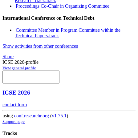
Research Track-track
Proceedings Co-Chair in Organizing Committee
International Conference on Technical Debt
Committee Member in Program Committee within the
Technical Papers-track
Show activities from other conferences
Share
ICSE 2026-profile
View general profile
ICSE 2026
contact form
using
conf.researchr.org
(
v1.75.1
)
Support page
Tracks