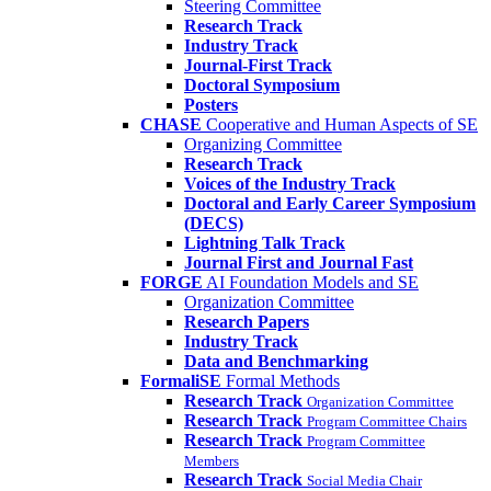
Steering Committee
Research Track
Industry Track
Journal-First Track
Doctoral Symposium
Posters
CHASE
Cooperative and Human Aspects of SE
Organizing Committee
Research Track
Voices of the Industry Track
Doctoral and Early Career Symposium
(DECS)
Lightning Talk Track
Journal First and Journal Fast
FORGE
AI Foundation Models and SE
Organization Committee
Research Papers
Industry Track
Data and Benchmarking
FormaliSE
Formal Methods
Research Track
Organization Committee
Research Track
Program Committee Chairs
Research Track
Program Committee
Members
Research Track
Social Media Chair