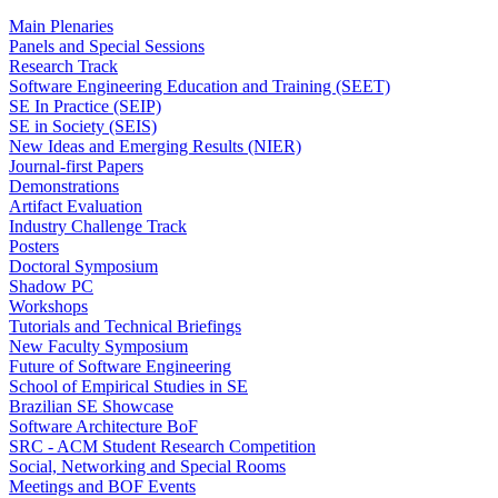
Main Plenaries
Panels and Special Sessions
Research Track
Software Engineering Education and Training (SEET)
SE In Practice (SEIP)
SE in Society (SEIS)
New Ideas and Emerging Results (NIER)
Journal-first Papers
Demonstrations
Artifact Evaluation
Industry Challenge Track
Posters
Doctoral Symposium
Shadow PC
Workshops
Tutorials and Technical Briefings
New Faculty Symposium
Future of Software Engineering
School of Empirical Studies in SE
Brazilian SE Showcase
Software Architecture BoF
SRC - ACM Student Research Competition
Social, Networking and Special Rooms
Meetings and BOF Events