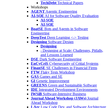
TechDebt
Technical Papers
Workshops
AGENT
Agentic Engineering
AI-SQE
AI for Software Quality Evaluation
AI-SQE
AI-SQE
BoatSE
Bots and Agents in Software
Engineering
DeepTest
Deep Learning <-> Testing
Designing
Software Design
Designing
- Designing at Scale: Challenges, Pitfalls,
and Lessons Learned
DSE
Dark Software Engineering
EnCyCriS
Cybersecurity of Critial Systems
FinanSE
SE Challenges in Financial Firms
FTW
Flaky Tests Workshop
GAS
Games and SE
GI
Genetic Improvement
GREENS
Green and Sustainable Software
IDE
Integrated Development Environments
IWSiB
Software-Intensive Business
Journal Ahead Workshop (JAWs)
Journal
Ahead Workshop
LArc
Low Code Dev. and Software Architecture