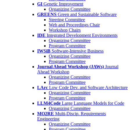
GI
Genetic Improvement
Organizing Committee
GREENS
Green and Sustainable Software
Steering Committee
Web and Proceedings Chair
Workshop Chairs
IDE
Integrated Development Environments
Organizing Committee
Program Committee
IWSiB
Software-Intensive Business
Organizing Committee
Program Committee
Journal Ahead Workshop (JAWs)
Journal
Ahead Workshop
Organizing Committee
Program Committee
LArc
Low Code Dev. and Software Architecture
Organizing Committee
Program Committee
LLM4Code
Large Language Models for Code
Organizing Committee
MO2RE
Multi-Discip. Requirements
Engineering
Organizing Committee
Program Committee