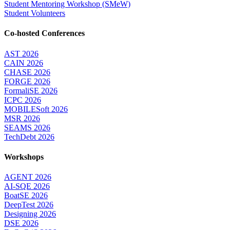
Student Mentoring Workshop (SMeW)
Student Volunteers
Co-hosted Conferences
AST 2026
CAIN 2026
CHASE 2026
FORGE 2026
FormaliSE 2026
ICPC 2026
MOBILESoft 2026
MSR 2026
SEAMS 2026
TechDebt 2026
Workshops
AGENT 2026
AI-SQE 2026
BoatSE 2026
DeepTest 2026
Designing 2026
DSE 2026