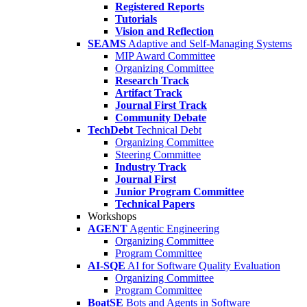
Registered Reports
Tutorials
Vision and Reflection
SEAMS
Adaptive and Self-Managing Systems
MIP Award Committee
Organizing Committee
Research Track
Artifact Track
Journal First Track
Community Debate
TechDebt
Technical Debt
Organizing Committee
Steering Committee
Industry Track
Journal First
Junior Program Committee
Technical Papers
Workshops
AGENT
Agentic Engineering
Organizing Committee
Program Committee
AI-SQE
AI for Software Quality Evaluation
Organizing Committee
Program Committee
BoatSE
Bots and Agents in Software