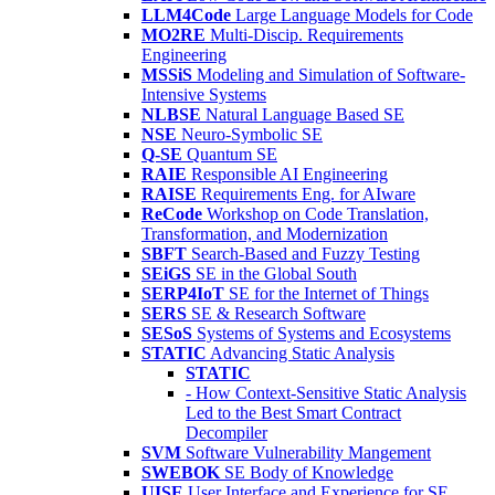
LLM4Code
Large Language Models for Code
MO2RE
Multi-Discip. Requirements
Engineering
MSSiS
Modeling and Simulation of Software-
Intensive Systems
NLBSE
Natural Language Based SE
NSE
Neuro-Symbolic SE
Q-SE
Quantum SE
RAIE
Responsible AI Engineering
RAISE
Requirements Eng. for AIware
ReCode
Workshop on Code Translation,
Transformation, and Modernization
SBFT
Search-Based and Fuzzy Testing
SEiGS
SE in the Global South
SERP4IoT
SE for the Internet of Things
SERS
SE & Research Software
SESoS
Systems of Systems and Ecosystems
STATIC
Advancing Static Analysis
STATIC
- How Context-Sensitive Static Analysis
Led to the Best Smart Contract
Decompiler
SVM
Software Vulnerability Mangement
SWEBOK
SE Body of Knowledge
UISE
User Interface and Experience for SE