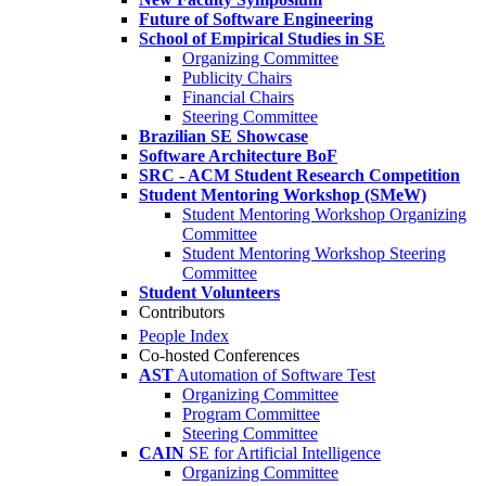
Future of Software Engineering
School of Empirical Studies in SE
Organizing Committee
Publicity Chairs
Financial Chairs
Steering Committee
Brazilian SE Showcase
Software Architecture BoF
SRC - ACM Student Research Competition
Student Mentoring Workshop (SMeW)
Student Mentoring Workshop Organizing
Committee
Student Mentoring Workshop Steering
Committee
Student Volunteers
Contributors
People Index
Co-hosted Conferences
AST
Automation of Software Test
Organizing Committee
Program Committee
Steering Committee
CAIN
SE for Artificial Intelligence
Organizing Committee