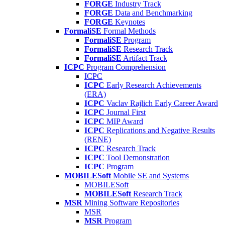
FORGE
Industry Track
FORGE
Data and Benchmarking
FORGE
Keynotes
FormaliSE
Formal Methods
FormaliSE
Program
FormaliSE
Research Track
FormaliSE
Artifact Track
ICPC
Program Comprehension
ICPC
ICPC
Early Research Achievements
(ERA)
ICPC
Vaclav Rajlich Early Career Award
ICPC
Journal First
ICPC
MIP Award
ICPC
Replications and Negative Results
(RENE)
ICPC
Research Track
ICPC
Tool Demonstration
ICPC
Program
MOBILESoft
Mobile SE and Systems
MOBILESoft
MOBILESoft
Research Track
MSR
Mining Software Repositories
MSR
MSR
Program