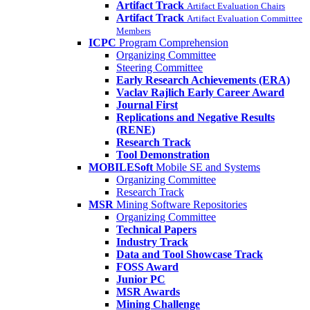
Artifact Track
Artifact Evaluation Chairs
Artifact Track
Artifact Evaluation Committee
Members
ICPC
Program Comprehension
Organizing Committee
Steering Committee
Early Research Achievements (ERA)
Vaclav Rajlich Early Career Award
Journal First
Replications and Negative Results
(RENE)
Research Track
Tool Demonstration
MOBILESoft
Mobile SE and Systems
Organizing Committee
Research Track
MSR
Mining Software Repositories
Organizing Committee
Technical Papers
Industry Track
Data and Tool Showcase Track
FOSS Award
Junior PC
MSR Awards
Mining Challenge