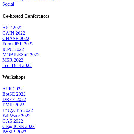
Social
Co-hosted Conferences
AST 2022
CAIN 2022
CHASE 2022
FormaliSE 2022
ICPC 2022
MOBILESoft 2022
MSR 2022
TechDebt 2022
Workshops
APR 2022
BotSE 2022
DREE 2022
EMIP 2022
EnCyCriS 2022
FairWare 2022
GAS 2022
GE@ICSE 2023
IWSiB 2022