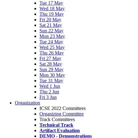
Tue 17 May
Wed 18 May
Thu 19 May
Fri 20 May
Sat 21 May
Sun 22 May
Mon 23 May
Tue 24 May
Wed 25 May
Thu 26 May
Fri 27 May
Sat 28 May
Sun 29 May
Mon 30 May
Tue 31 May
Wed 1 Jun
Thu 2 Jun
Fri 3 Jun
Organization
ICSE 2022 Committees
Organizing Committee
Track Committees
Technical Track
Artifact Evaluation
DEMO - Demonstrations