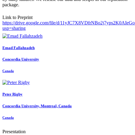
package.
Link to Preprint
https://drive.google.com/file/d/11yJC7X8VDfrNBo2j7yps2K0AIeG
usp=sharing
Emad Fallahzadeh
Concordia University
Canada
Peter Rigby
Concordia University, Montreal, Canada
Canada
Presentation