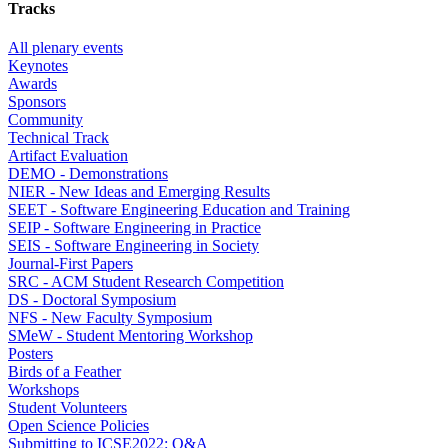
Tracks
All plenary events
Keynotes
Awards
Sponsors
Community
Technical Track
Artifact Evaluation
DEMO - Demonstrations
NIER - New Ideas and Emerging Results
SEET - Software Engineering Education and Training
SEIP - Software Engineering in Practice
SEIS - Software Engineering in Society
Journal-First Papers
SRC - ACM Student Research Competition
DS - Doctoral Symposium
NFS - New Faculty Symposium
SMeW - Student Mentoring Workshop
Posters
Birds of a Feather
Workshops
Student Volunteers
Open Science Policies
Submitting to ICSE2022: Q&A