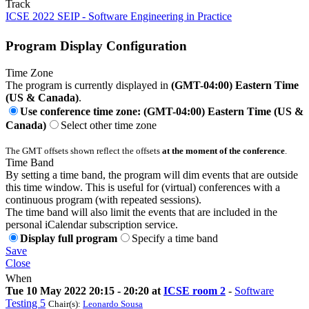
Track
ICSE 2022 SEIP - Software Engineering in Practice
Program Display Configuration
Time Zone
The program is currently displayed in
(GMT-04:00) Eastern Time
(US & Canada)
.
Use conference time zone: (GMT-04:00) Eastern Time (US &
Canada)
Select other time zone
The GMT offsets shown reflect the offsets
at the moment of the conference
.
Time Band
By setting a time band, the program will dim events that are outside
this time window. This is useful for (virtual) conferences with a
continuous program (with repeated sessions).
The time band will also limit the events that are included in the
personal iCalendar subscription service.
Display full program
Specify a time band
Save
Close
When
Tue 10 May 2022 20:15 - 20:20 at
ICSE room 2
-
Software
Testing 5
Chair(s):
Leonardo Sousa