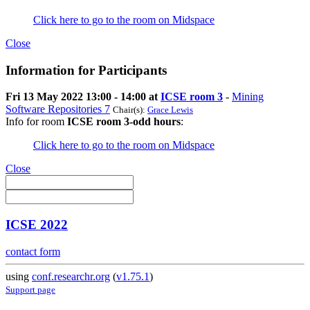
Click here to go to the room on Midspace
Close
Information for Participants
Fri 13 May 2022 13:00 - 14:00 at
ICSE room 3
-
Mining
Software Repositories 7
Chair(s):
Grace Lewis
Info for room
ICSE room 3-odd hours
:
Click here to go to the room on Midspace
Close
ICSE 2022
contact form
using
conf.researchr.org
(
v1.75.1
)
Support page