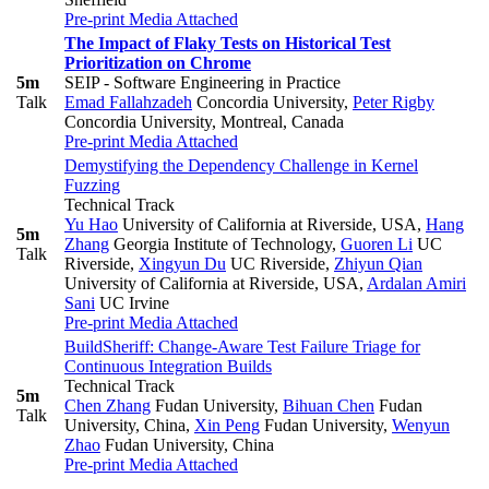
Pre-print
Media Attached
The Impact of Flaky Tests on Historical Test
Prioritization on Chrome
5m
SEIP - Software Engineering in Practice
Talk
Emad Fallahzadeh
Concordia University
,
Peter Rigby
Concordia University, Montreal, Canada
Pre-print
Media Attached
Demystifying the Dependency Challenge in Kernel
Fuzzing
Technical Track
Yu Hao
University of California at Riverside, USA
,
Hang
5m
Zhang
Georgia Institute of Technology
,
Guoren Li
UC
Talk
Riverside
,
Xingyun Du
UC Riverside
,
Zhiyun Qian
University of California at Riverside, USA
,
Ardalan Amiri
Sani
UC Irvine
Pre-print
Media Attached
BuildSheriff: Change-Aware Test Failure Triage for
Continuous Integration Builds
Technical Track
5m
Chen Zhang
Fudan University
,
Bihuan Chen
Fudan
Talk
University, China
,
Xin Peng
Fudan University
,
Wenyun
Zhao
Fudan University, China
Pre-print
Media Attached