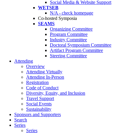
Social Media & Website Support
WETSEB
N/A - check homepage
Co-hosted Symposia
SEAMS
Organizing Committee
Program Committee
Industry Committee
Doctoral Symposium Committee
Artifact Program Committee
Steering Committee
Attending
Overview
Attending Virtually
Attending In-Person
Registration
Code of Conduct
Diversity, Equity, and Inclusion
Travel Support
Social Events
Sustainability
Sponsors and Supporters
Search
Series
Series