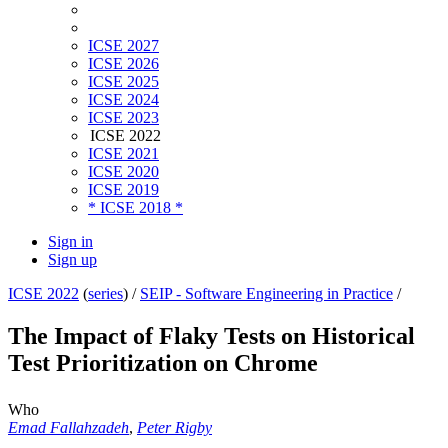
ICSE 2027
ICSE 2026
ICSE 2025
ICSE 2024
ICSE 2023
ICSE 2022
ICSE 2021
ICSE 2020
ICSE 2019
* ICSE 2018 *
Sign in
Sign up
ICSE 2022
(
series
) /
SEIP - Software Engineering in Practice
/
The Impact of Flaky Tests on Historical
Test Prioritization on Chrome
Who
Emad Fallahzadeh
,
Peter Rigby