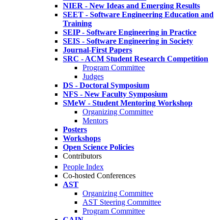
NIER - New Ideas and Emerging Results
SEET - Software Engineering Education and
Training
SEIP - Software Engineering in Practice
SEIS - Software Engineering in Society
Journal-First Papers
SRC - ACM Student Research Competition
Program Committee
Judges
DS - Doctoral Symposium
NFS - New Faculty Symposium
SMeW - Student Mentoring Workshop
Organizing Committee
Mentors
Posters
Workshops
Open Science Policies
Contributors
People Index
Co-hosted Conferences
AST
Organizing Committee
AST Steering Committee
Program Committee
CAIN