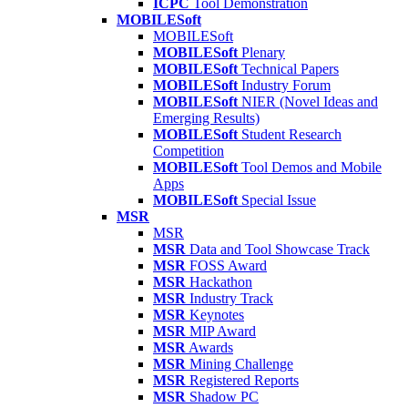
ICPC
Tool Demonstration
MOBILESoft
MOBILESoft
MOBILESoft
Plenary
MOBILESoft
Technical Papers
MOBILESoft
Industry Forum
MOBILESoft
NIER (Novel Ideas and
Emerging Results)
MOBILESoft
Student Research
Competition
MOBILESoft
Tool Demos and Mobile
Apps
MOBILESoft
Special Issue
MSR
MSR
MSR
Data and Tool Showcase Track
MSR
FOSS Award
MSR
Hackathon
MSR
Industry Track
MSR
Keynotes
MSR
MIP Award
MSR
Awards
MSR
Mining Challenge
MSR
Registered Reports
MSR
Shadow PC