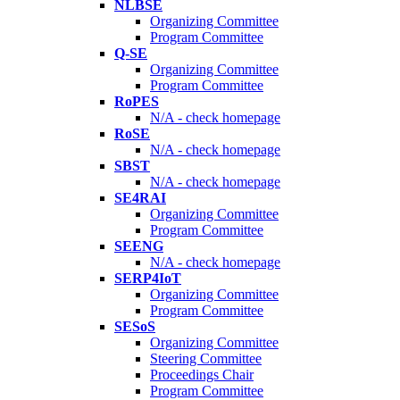
NLBSE
Organizing Committee
Program Committee
Q-SE
Organizing Committee
Program Committee
RoPES
N/A - check homepage
RoSE
N/A - check homepage
SBST
N/A - check homepage
SE4RAI
Organizing Committee
Program Committee
SEENG
N/A - check homepage
SERP4IoT
Organizing Committee
Program Committee
SESoS
Organizing Committee
Steering Committee
Proceedings Chair
Program Committee