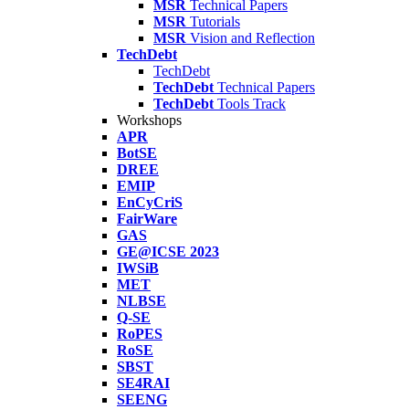
MSR
Technical Papers
MSR
Tutorials
MSR
Vision and Reflection
TechDebt
TechDebt
TechDebt
Technical Papers
TechDebt
Tools Track
Workshops
APR
BotSE
DREE
EMIP
EnCyCriS
FairWare
GAS
GE@ICSE 2023
IWSiB
MET
NLBSE
Q-SE
RoPES
RoSE
SBST
SE4RAI
SEENG