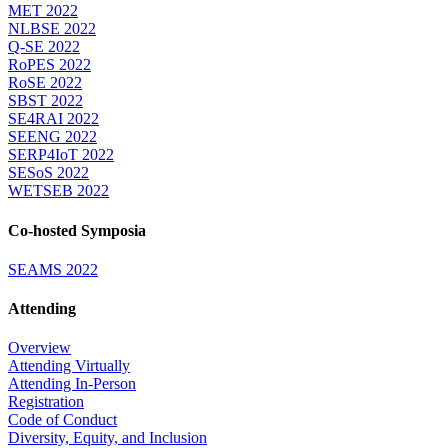
MET 2022
NLBSE 2022
Q-SE 2022
RoPES 2022
RoSE 2022
SBST 2022
SE4RAI 2022
SEENG 2022
SERP4IoT 2022
SESoS 2022
WETSEB 2022
Co-hosted Symposia
SEAMS 2022
Attending
Overview
Attending Virtually
Attending In-Person
Registration
Code of Conduct
Diversity, Equity, and Inclusion