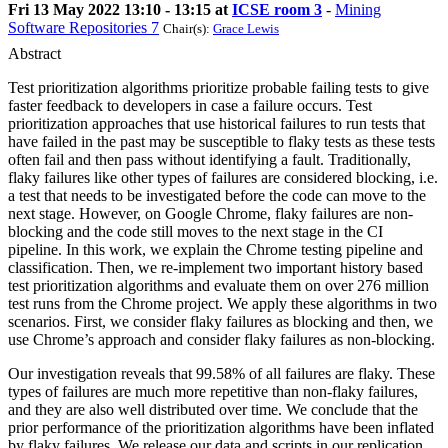
Fri 13 May 2022 13:10 - 13:15 at
ICSE room 3
-
Mining
Software Repositories 7
Chair(s):
Grace Lewis
Abstract
Test prioritization algorithms prioritize probable failing tests to give
faster feedback to developers in case a failure occurs. Test
prioritization approaches that use historical failures to run tests that
have failed in the past may be susceptible to flaky tests as these tests
often fail and then pass without identifying a fault. Traditionally,
flaky failures like other types of failures are considered blocking, i.e.
a test that needs to be investigated before the code can move to the
next stage. However, on Google Chrome, flaky failures are non-
blocking and the code still moves to the next stage in the CI
pipeline. In this work, we explain the Chrome testing pipeline and
classification. Then, we re-implement two important history based
test prioritization algorithms and evaluate them on over 276 million
test runs from the Chrome project. We apply these algorithms in two
scenarios. First, we consider flaky failures as blocking and then, we
use Chrome’s approach and consider flaky failures as non-blocking.
Our investigation reveals that 99.58% of all failures are flaky. These
types of failures are much more repetitive than non-flaky failures,
and they are also well distributed over time. We conclude that the
prior performance of the prioritization algorithms have been inflated
by flaky failures. We release our data and scripts in our replication