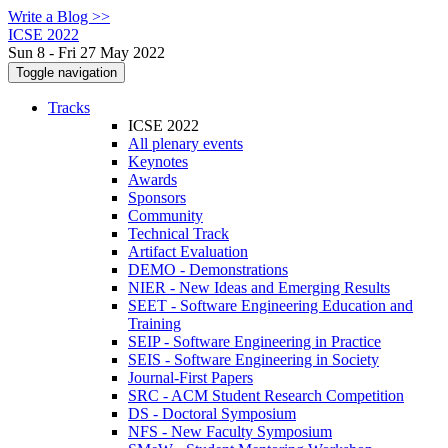
Write a Blog >>
ICSE 2022
Sun 8 - Fri 27 May 2022
Toggle navigation
Tracks
ICSE 2022
All plenary events
Keynotes
Awards
Sponsors
Community
Technical Track
Artifact Evaluation
DEMO - Demonstrations
NIER - New Ideas and Emerging Results
SEET - Software Engineering Education and
Training
SEIP - Software Engineering in Practice
SEIS - Software Engineering in Society
Journal-First Papers
SRC - ACM Student Research Competition
DS - Doctoral Symposium
NFS - New Faculty Symposium