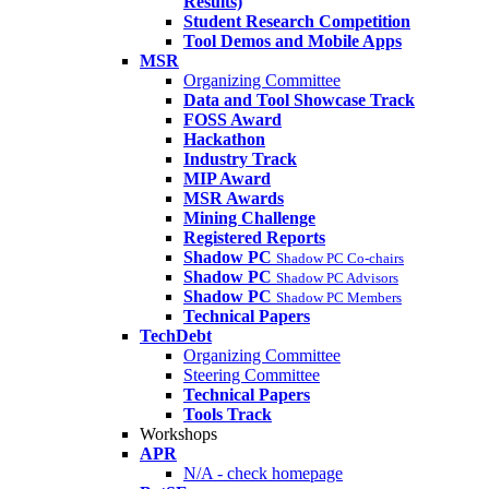
Results)
Student Research Competition
Tool Demos and Mobile Apps
MSR
Organizing Committee
Data and Tool Showcase Track
FOSS Award
Hackathon
Industry Track
MIP Award
MSR Awards
Mining Challenge
Registered Reports
Shadow PC
Shadow PC Co-chairs
Shadow PC
Shadow PC Advisors
Shadow PC
Shadow PC Members
Technical Papers
TechDebt
Organizing Committee
Steering Committee
Technical Papers
Tools Track
Workshops
APR
N/A - check homepage