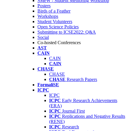
SMeW - Student Mentoring Workshop
Posters
Birds of a Feather
Workshops
Student Volunteers
Open Science Policies
Submitting to ICSE2022: Q&A
Social
Co-hosted Conferences
AST
CAIN
CAIN
CAIN
CHASE
CHASE
CHASE
Research Papers
FormaliSE
ICPC
ICPC
ICPC
Early Research Achievements
(ERA)
ICPC
Journal First
ICPC
Replications and Negative Results
(RENE)
ICPC
Research