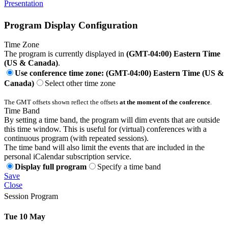
Presentation
Program Display Configuration
Time Zone
The program is currently displayed in
(GMT-04:00) Eastern Time
(US & Canada)
.
Use conference time zone: (GMT-04:00) Eastern Time (US &
Canada)
Select other time zone
The GMT offsets shown reflect the offsets
at the moment of the conference
.
Time Band
By setting a time band, the program will dim events that are outside
this time window. This is useful for (virtual) conferences with a
continuous program (with repeated sessions).
The time band will also limit the events that are included in the
personal iCalendar subscription service.
Display full program
Specify a time band
Save
Close
Session Program
Tue 10 May