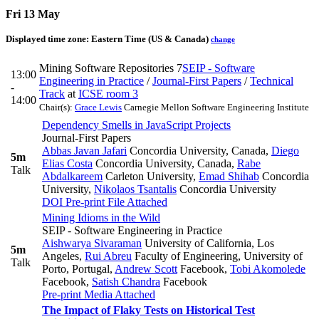
Fri 13 May
Displayed time zone:
Eastern Time (US & Canada)
change
Mining Software Repositories 7
SEIP - Software
13:00
Engineering in Practice
/
Journal-First Papers
/
Technical
-
Track
at
ICSE room 3
14:00
Chair(s):
Grace Lewis
Carnegie Mellon Software Engineering Institute
Dependency Smells in JavaScript Projects
Journal-First Papers
Abbas Javan Jafari
Concordia University, Canada
,
Diego
5m
Elias Costa
Concordia University, Canada
,
Rabe
Talk
Abdalkareem
Carleton University
,
Emad Shihab
Concordia
University
,
Nikolaos Tsantalis
Concordia University
DOI
Pre-print
File Attached
Mining Idioms in the Wild
SEIP - Software Engineering in Practice
Aishwarya Sivaraman
University of California, Los
5m
Angeles
,
Rui Abreu
Faculty of Engineering, University of
Talk
Porto, Portugal
,
Andrew Scott
Facebook
,
Tobi Akomolede
Facebook
,
Satish Chandra
Facebook
Pre-print
Media Attached
The Impact of Flaky Tests on Historical Test