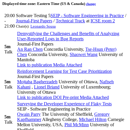
Displayed time zone:
Eastern Time (US & Canada)
change
20:00
Software Testing 5
SEIP - Software Engineering in Practice
/
-
Journal-First Papers
/
Technical Track
at
ICSE room 2
21:00
Chair(s):
Leonardo Sousa
Demystifying the Challenges and Benefits of Analyzing
User-Reported Logs in Bug Reports
Journal-First Papers
5m
An Ran Chen
Concordia University
,
Tse-Hsun (Peter)
Talk
Chen
Concordia University
,
Shaowei Wang
University of
Manitoba
Link to publication
Media Attached
Reinforcement Learning for Test Case Prioritization
Journal-First Papers
5m
Mojtaba Bagherzadeh
University of Ottawa
,
Nafiseh
Talk
Kahani
,
Lionel Briand
University of Luxembourg;
University of Ottawa
Link to publication
DOI
Pre-print
Media Attached
Surveying the Developer Experience of Flaky Tests
SEIP - Software Engineering in Practice
Owain Parry
The University of Sheffield
,
Gregory
5m
Kapfhammer
Allegheny College
,
Michael Hilton
Carnegie
Talk
Mellon University, USA
,
Phil McMinn
University of
Sheffield