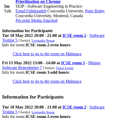
Prioritization on Chrome
5m
SEIP - Software Engineering in Practice
Talk
Emad Fallahzadeh
Concordia University
,
Peter Rigby
Concordia University, Montreal, Canada
Pre-print
Media Attached
Information for Participants
Tue 10 May 2022 20:00 - 21:00 at
ICSE room 2
-
Software
Testing 5
Chair(s):
Leonardo Sousa
Info for room
ICSE room 2-even hours
:
Click here to go to the room on Midspace
Fri 13 May 2022 13:00 - 14:00 at
ICSE room 3
-
Mining
Software Repositories 7
Chair(s):
Grace Lewis
Info for room
ICSE room 3-odd hours
:
Click here to go to the room on Midspace
Information for Participants
Tue 10 May 2022 20:00 - 21:00 at
ICSE room 2
-
Software
Testing 5
Chair(s):
Leonardo Sousa
Info for room
ICSE room 2-even hours
: