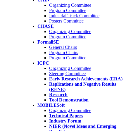
Organizing Committee
Program Committee
Industrial Track Committee
Posters Committee
CHASE
Organizing Committee
Program Committee
FormaliSE
General Chairs
Program Chairs
Program Committee
ICPC
Organizing Committee
Steering Committee
Early Research Achievements (ERA)
Replications and Negative Results
(RENE)
Research
Tool Demonstration
MOBILESoft
Organizing Committee
Technical Papers
Industry Forum
NIER (Novel Ideas and Emerging