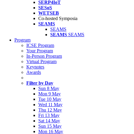
SERP4IoT
SESoS
WETSEB
Co-hosted Symposia
SEAMS
SEAMS
SEAMS
SEAMS
Program
ICSE Program
Your Program
In-Person Program
Virtual Program
Keynotes
Awards
Filter by Day
Sun 8 May
Mon 9 May
Tue 10 May
Wed 11 May
Thu 12 May
Fri 13 May
Sat 14 May
Sun 15 May
Mon 16 May