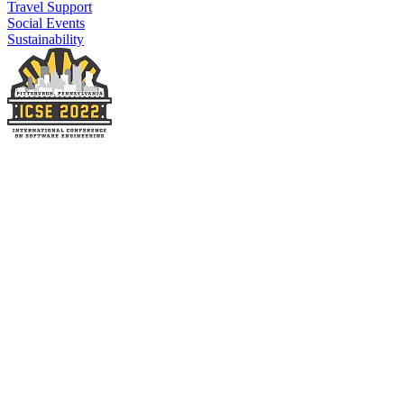
Travel Support
Social Events
Sustainability