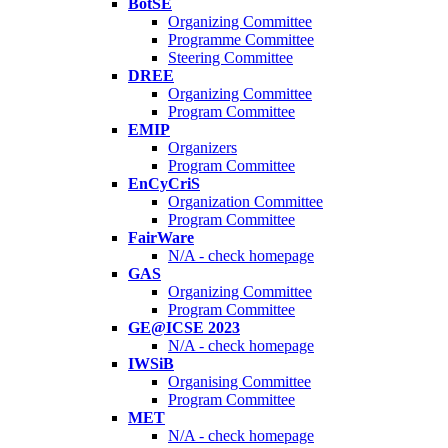
BotSE
Organizing Committee
Programme Committee
Steering Committee
DREE
Organizing Committee
Program Committee
EMIP
Organizers
Program Committee
EnCyCriS
Organization Committee
Program Committee
FairWare
N/A - check homepage
GAS
Organizing Committee
Program Committee
GE@ICSE 2023
N/A - check homepage
IWSiB
Organising Committee
Program Committee
MET
N/A - check homepage