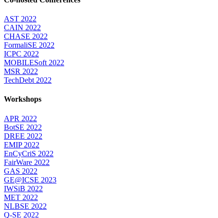
AST 2022
CAIN 2022
CHASE 2022
FormaliSE 2022
ICPC 2022
MOBILESoft 2022
MSR 2022
TechDebt 2022
Workshops
APR 2022
BotSE 2022
DREE 2022
EMIP 2022
EnCyCriS 2022
FairWare 2022
GAS 2022
GE@ICSE 2023
IWSiB 2022
MET 2022
NLBSE 2022
Q-SE 2022