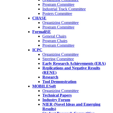
Program Committee
Industrial Track Committee
Posters Committee
CHASE
Organizing Committee
Program Committee
FormaliSE
General Chairs
Program Chairs
Program Committee
ICPC
Organizing Committee
Steering Committee
Early Research Achievements (ERA)
Replications and Negative Results
(RENE)
Research
Tool Demonstration
MOBILESoft
Organizing Committee
Technical Papers
Industry Forum
NIER (Novel Ideas and Emerging
Results)