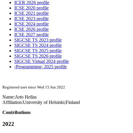
ICER 2026 profile
ICSE 2020 profile
ICSE 2021 profile
ICSE 2023 profile
ICSE 2024 profile
ICSE 2026 profile
ICSE 2027 profile
SIGCSE TS 2023 profile
SIGCSE TS 2024 profile
SIGCSE TS 2025 profile
SIGCSE TS 2026 profile
SIGCSE Virtual 2024 profile
‹Programming› 2025 profile
Registered user since Wed 15 Jun 2022
Name:
Arto Hellas
Affiliation:
University of Helsinki;Finland
Contributions
2022