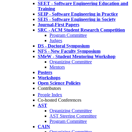
SEET - Software Engineering Education and
Training
SEIP - Software Engineering in Practice
SEIS - Software Engineering in Society
Journal-First Papers
SRC - ACM Student Research Competition
Program Committee
Judges
DS - Doctoral Symposium
NFS - New Faculty Symposium
SMeW - Student Mentoring Workshop
Organizing Committee
Mentors
Posters
Workshops
Open Science Policies
Contributors
People Index
Co-hosted Conferences
AST
Organizing Committee
AST Steering Committee
Program Committee
CAIN
Organizing Committee