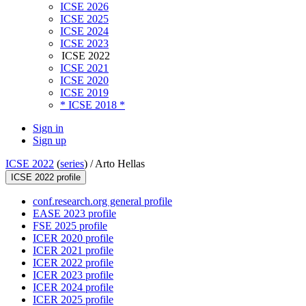
ICSE 2026
ICSE 2025
ICSE 2024
ICSE 2023
ICSE 2022
ICSE 2021
ICSE 2020
ICSE 2019
* ICSE 2018 *
Sign in
Sign up
ICSE 2022
(
series
) /
Arto Hellas
ICSE 2022 profile
conf.research.org general profile
EASE 2023 profile
FSE 2025 profile
ICER 2020 profile
ICER 2021 profile
ICER 2022 profile
ICER 2023 profile
ICER 2024 profile
ICER 2025 profile