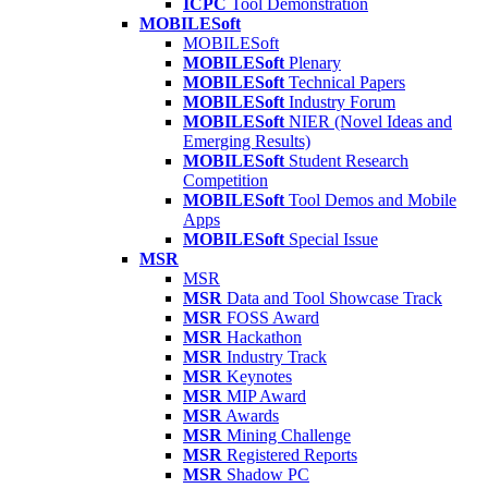
ICPC
Tool Demonstration
MOBILESoft
MOBILESoft
MOBILESoft
Plenary
MOBILESoft
Technical Papers
MOBILESoft
Industry Forum
MOBILESoft
NIER (Novel Ideas and
Emerging Results)
MOBILESoft
Student Research
Competition
MOBILESoft
Tool Demos and Mobile
Apps
MOBILESoft
Special Issue
MSR
MSR
MSR
Data and Tool Showcase Track
MSR
FOSS Award
MSR
Hackathon
MSR
Industry Track
MSR
Keynotes
MSR
MIP Award
MSR
Awards
MSR
Mining Challenge
MSR
Registered Reports
MSR
Shadow PC