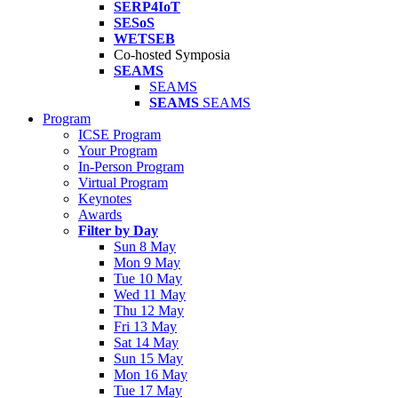
SERP4IoT
SESoS
WETSEB
Co-hosted Symposia
SEAMS
SEAMS
SEAMS
SEAMS
Program
ICSE Program
Your Program
In-Person Program
Virtual Program
Keynotes
Awards
Filter by Day
Sun 8 May
Mon 9 May
Tue 10 May
Wed 11 May
Thu 12 May
Fri 13 May
Sat 14 May
Sun 15 May
Mon 16 May
Tue 17 May