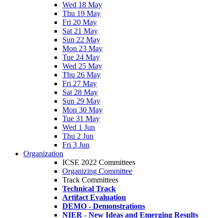
Wed 18 May
Thu 19 May
Fri 20 May
Sat 21 May
Sun 22 May
Mon 23 May
Tue 24 May
Wed 25 May
Thu 26 May
Fri 27 May
Sat 28 May
Sun 29 May
Mon 30 May
Tue 31 May
Wed 1 Jun
Thu 2 Jun
Fri 3 Jun
Organization
ICSE 2022 Committees
Organizing Committee
Track Committees
Technical Track
Artifact Evaluation
DEMO - Demonstrations
NIER - New Ideas and Emerging Results