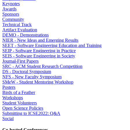
Keynotes
Awards
Sponsors
Community
Technical Track
Artifact Evaluation
DEMO - Demonstrations
NIER - New Ideas and Emerging Results
SEET - Software Engineering Education and Training
SEIP - Software Engineering in Practice
SEIS - Software Engineering in Society
Journal-First Papers
SRC - ACM Student Research Competition
DS - Doctoral Symposium
NFS - New Faculty Symposium
SMeW - Student Mentoring Workshop
Posters
Birds of a Feather
Workshops
Student Volunteers
Open Science Policies
Submitting to ICSE2022: Q&A
Social
Co-hosted Conferences