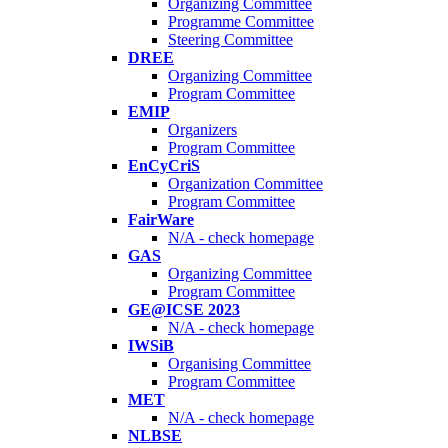
Organizing Committee
Programme Committee
Steering Committee
DREE
Organizing Committee
Program Committee
EMIP
Organizers
Program Committee
EnCyCriS
Organization Committee
Program Committee
FairWare
N/A - check homepage
GAS
Organizing Committee
Program Committee
GE@ICSE 2023
N/A - check homepage
IWSiB
Organising Committee
Program Committee
MET
N/A - check homepage
NLBSE