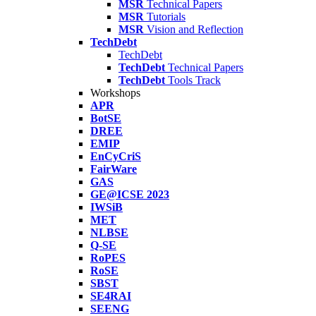
MSR
Technical Papers
MSR
Tutorials
MSR
Vision and Reflection
TechDebt
TechDebt
TechDebt
Technical Papers
TechDebt
Tools Track
Workshops
APR
BotSE
DREE
EMIP
EnCyCriS
FairWare
GAS
GE@ICSE 2023
IWSiB
MET
NLBSE
Q-SE
RoPES
RoSE
SBST
SE4RAI
SEENG