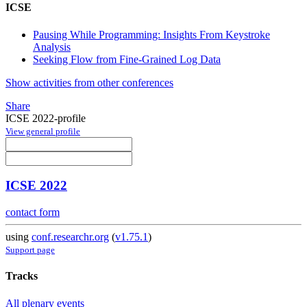
ICSE
Pausing While Programming: Insights From Keystroke
Analysis
Seeking Flow from Fine-Grained Log Data
Show activities from other conferences
Share
ICSE 2022-profile
View general profile
ICSE 2022
contact form
using
conf.researchr.org
(
v1.75.1
)
Support page
Tracks
All plenary events