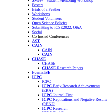
SMeW - Student Mentoring Workshop
Posters
Birds of a Feather
Workshops
Student Volunteers
Open Science Policies
Submitting to ICSE2022: Q&A
Social
Co-hosted Conferences
AST
CAIN
CAIN
CAIN
CHASE
CHASE
CHASE
Research Papers
FormaliSE
ICPC
ICPC
ICPC
Early Research Achievements
(ERA)
ICPC
Journal First
ICPC
Replications and Negative Results
(RENE)
ICPC
Research