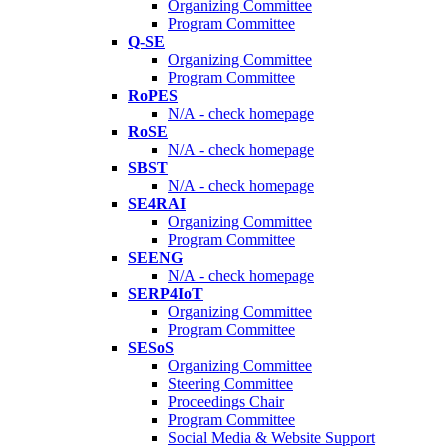
Organizing Committee
Program Committee
Q-SE
Organizing Committee
Program Committee
RoPES
N/A - check homepage
RoSE
N/A - check homepage
SBST
N/A - check homepage
SE4RAI
Organizing Committee
Program Committee
SEENG
N/A - check homepage
SERP4IoT
Organizing Committee
Program Committee
SESoS
Organizing Committee
Steering Committee
Proceedings Chair
Program Committee
Social Media & Website Support