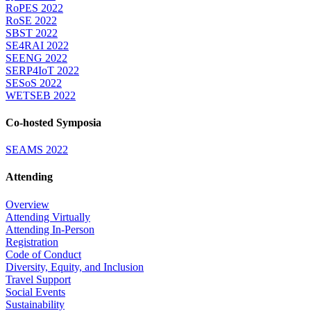
RoPES 2022
RoSE 2022
SBST 2022
SE4RAI 2022
SEENG 2022
SERP4IoT 2022
SESoS 2022
WETSEB 2022
Co-hosted Symposia
SEAMS 2022
Attending
Overview
Attending Virtually
Attending In-Person
Registration
Code of Conduct
Diversity, Equity, and Inclusion
Travel Support
Social Events
Sustainability