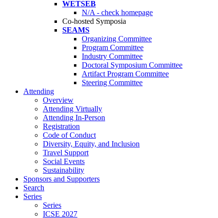
WETSEB
N/A - check homepage
Co-hosted Symposia
SEAMS
Organizing Committee
Program Committee
Industry Committee
Doctoral Symposium Committee
Artifact Program Committee
Steering Committee
Attending
Overview
Attending Virtually
Attending In-Person
Registration
Code of Conduct
Diversity, Equity, and Inclusion
Travel Support
Social Events
Sustainability
Sponsors and Supporters
Search
Series
Series
ICSE 2027