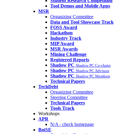
Student Research Competition
Tool Demos and Mobile Apps
MSR
Organizing Committee
Data and Tool Showcase Track
FOSS Award
Hackathon
Industry Track
MIP Award
MSR Awards
Mining Challenge
Registered Reports
Shadow PC
Shadow PC Co-chairs
Shadow PC
Shadow PC Advisors
Shadow PC
Shadow PC Members
Technical Papers
TechDebt
Organizing Committee
Steering Committee
Technical Papers
Tools Track
Workshops
APR
N/A - check homepage
BotSE