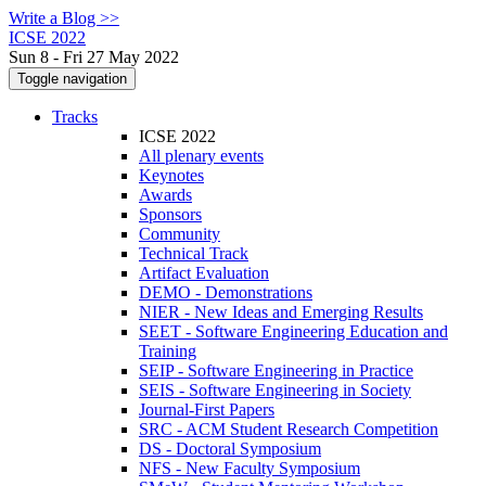
Write a Blog >>
ICSE 2022
Sun 8 - Fri 27 May 2022
Toggle navigation
Tracks
ICSE 2022
All plenary events
Keynotes
Awards
Sponsors
Community
Technical Track
Artifact Evaluation
DEMO - Demonstrations
NIER - New Ideas and Emerging Results
SEET - Software Engineering Education and
Training
SEIP - Software Engineering in Practice
SEIS - Software Engineering in Society
Journal-First Papers
SRC - ACM Student Research Competition
DS - Doctoral Symposium
NFS - New Faculty Symposium