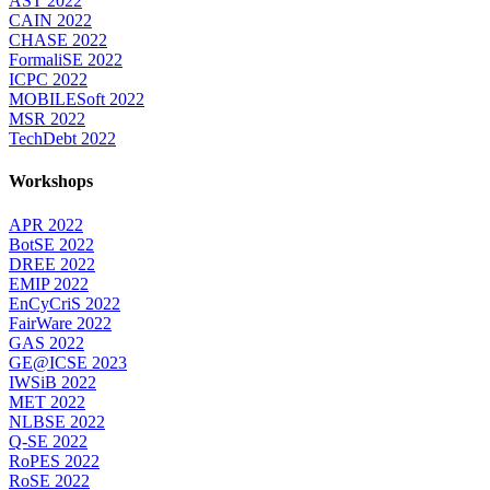
AST 2022
CAIN 2022
CHASE 2022
FormaliSE 2022
ICPC 2022
MOBILESoft 2022
MSR 2022
TechDebt 2022
Workshops
APR 2022
BotSE 2022
DREE 2022
EMIP 2022
EnCyCriS 2022
FairWare 2022
GAS 2022
GE@ICSE 2023
IWSiB 2022
MET 2022
NLBSE 2022
Q-SE 2022
RoPES 2022
RoSE 2022