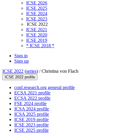
ICSE 2026
ICSE 2025
ICSE 2024
ICSE 2023
ICSE 2022
ICSE 2021
ICSE 2020
ICSE 2019
* ICSE 2018 *
Sign in
Sign up
ICSE 2022
(
series
) /
Christina von Flach
ICSE 2022 profile
conf.research.org general profile
ECSA 2021 profile
ECSA 2022 profile
FSE 2024 profile
ICSA 2024 profile
ICSA 2025 profile
ICSE 2019 profile
ICSE 2023 profile
ICSE 2025 profile