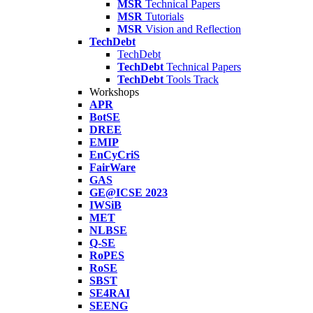
MSR
Technical Papers
MSR
Tutorials
MSR
Vision and Reflection
TechDebt
TechDebt
TechDebt
Technical Papers
TechDebt
Tools Track
Workshops
APR
BotSE
DREE
EMIP
EnCyCriS
FairWare
GAS
GE@ICSE 2023
IWSiB
MET
NLBSE
Q-SE
RoPES
RoSE
SBST
SE4RAI
SEENG