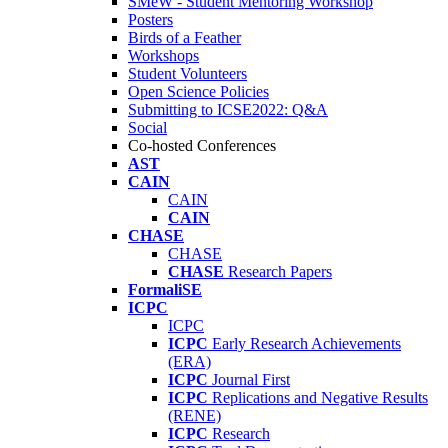
SMeW - Student Mentoring Workshop
Posters
Birds of a Feather
Workshops
Student Volunteers
Open Science Policies
Submitting to ICSE2022: Q&A
Social
Co-hosted Conferences
AST
CAIN
CAIN
CAIN
CHASE
CHASE
CHASE
Research Papers
FormaliSE
ICPC
ICPC
ICPC
Early Research Achievements
(ERA)
ICPC
Journal First
ICPC
Replications and Negative Results
(RENE)
ICPC
Research