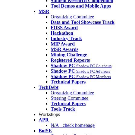
Student Research Competition
Tool Demos and Mobile Apps
MSR
Organizing Committee
Data and Tool Showcase Track
FOSS Award
Hackathon
Industry Track
MIP Award
MSR Awards
Mining Challenge
Registered Reports
Shadow PC
Shadow PC Co-chairs
Shadow PC
Shadow PC Advisors
Shadow PC
Shadow PC Members
Technical Papers
TechDebt
Organizing Committee
Steering Committee
Technical Papers
Tools Track
Workshops
APR
N/A - check homepage
BotSE