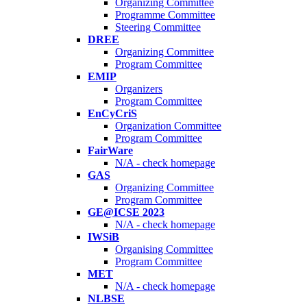
Organizing Committee
Programme Committee
Steering Committee
DREE
Organizing Committee
Program Committee
EMIP
Organizers
Program Committee
EnCyCriS
Organization Committee
Program Committee
FairWare
N/A - check homepage
GAS
Organizing Committee
Program Committee
GE@ICSE 2023
N/A - check homepage
IWSiB
Organising Committee
Program Committee
MET
N/A - check homepage
NLBSE