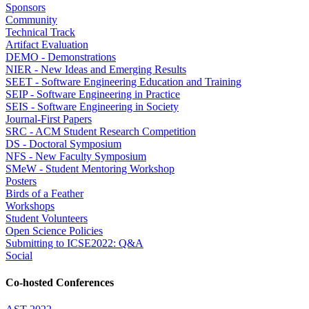
Sponsors
Community
Technical Track
Artifact Evaluation
DEMO - Demonstrations
NIER - New Ideas and Emerging Results
SEET - Software Engineering Education and Training
SEIP - Software Engineering in Practice
SEIS - Software Engineering in Society
Journal-First Papers
SRC - ACM Student Research Competition
DS - Doctoral Symposium
NFS - New Faculty Symposium
SMeW - Student Mentoring Workshop
Posters
Birds of a Feather
Workshops
Student Volunteers
Open Science Policies
Submitting to ICSE2022: Q&A
Social
Co-hosted Conferences