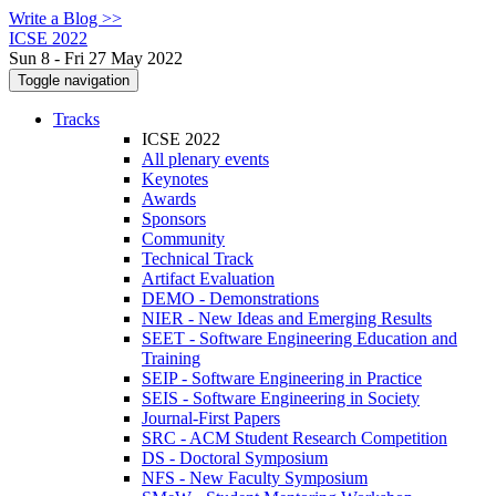
Write a Blog >>
ICSE 2022
Sun 8 - Fri 27 May 2022
Toggle navigation
Tracks
ICSE 2022
All plenary events
Keynotes
Awards
Sponsors
Community
Technical Track
Artifact Evaluation
DEMO - Demonstrations
NIER - New Ideas and Emerging Results
SEET - Software Engineering Education and
Training
SEIP - Software Engineering in Practice
SEIS - Software Engineering in Society
Journal-First Papers
SRC - ACM Student Research Competition
DS - Doctoral Symposium
NFS - New Faculty Symposium