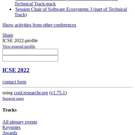
Technical Track-track
Session Chair of Software Ecosystems 3 (part of Technical
Track)
Show activities from other conferences
Share
ICSE 2022-profile
View general profile
ICSE 2022
contact form
using
conf.researchr.org
(
v1.75.1
)
Support page
Tracks
All plenary events
Keynotes
Awards