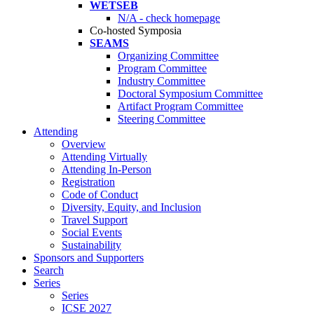
WETSEB
N/A - check homepage
Co-hosted Symposia
SEAMS
Organizing Committee
Program Committee
Industry Committee
Doctoral Symposium Committee
Artifact Program Committee
Steering Committee
Attending
Overview
Attending Virtually
Attending In-Person
Registration
Code of Conduct
Diversity, Equity, and Inclusion
Travel Support
Social Events
Sustainability
Sponsors and Supporters
Search
Series
Series
ICSE 2027