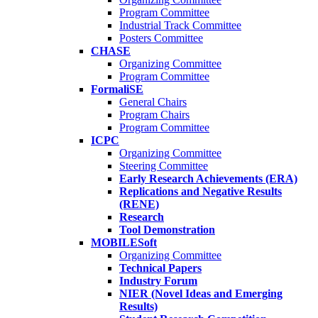
Program Committee
Industrial Track Committee
Posters Committee
CHASE
Organizing Committee
Program Committee
FormaliSE
General Chairs
Program Chairs
Program Committee
ICPC
Organizing Committee
Steering Committee
Early Research Achievements (ERA)
Replications and Negative Results
(RENE)
Research
Tool Demonstration
MOBILESoft
Organizing Committee
Technical Papers
Industry Forum
NIER (Novel Ideas and Emerging
Results)