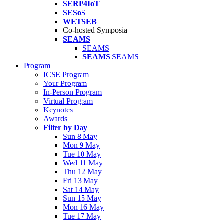
SERP4IoT
SESoS
WETSEB
Co-hosted Symposia
SEAMS
SEAMS
SEAMS
SEAMS
Program
ICSE Program
Your Program
In-Person Program
Virtual Program
Keynotes
Awards
Filter by Day
Sun 8 May
Mon 9 May
Tue 10 May
Wed 11 May
Thu 12 May
Fri 13 May
Sat 14 May
Sun 15 May
Mon 16 May
Tue 17 May