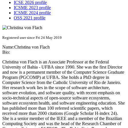
ICSE 2026 profile
ICSME 2023 profile
ICSME 2024 profile
OSS 2021 profile
Registered user since Fri 24 May 2019
Name:
Christina
von Flach
Bio:
Christina von Flach is an Associate Professor at the Federal
University of Bahia - UFBA since 1990. She was the first Director
and now is a permanent member of the Computer Science Graduate
Program (PGCOMP) at UFBA. She holds a PhD degree in
Computer Science from the Catholic University of Rio de Janeiro.
Her research work lies in the scope of software architecture,
software evolution, and software quality, with recent emphasis on
socio-technical aspects of open-source software ecosystems,
software ecosystem health, and software engineering education. She
has published more than 100 referred scientific papers, which
received more than 2000 citations (Google Scholar H-index 24).
She is a senior member of the IEEE and a member of the Brazilian
Computing Society and was the head of the Research Chamber of