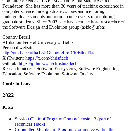
Computer Science at FAPESB - The Bahia State Research
Foundation. She has more than 30 years of teaching experience in
computer science undergraduate courses and mentoring
undergraduate students and more than ten years of mentoring
graduate students. Since 2003, she has been the head researcher of
the Software Design and Evolution group (aside@ufba).
Country:
Brazil
Affiliation:
Federal University of Bahia
Personal website:
http://wiki.dcc.ufba.br/PGComp/ProfChristinaFlach
X (Twitter):
https://x.com/chrisflach
GitHub:
https://github.com/christinaflach
Research interests:
Software Ecosystems, Software Engineering
Education, Software Evolution, Software Quality
Contributions
2022
ICSE
Session Chair of Program Comprehension 3 (part of
Technical Track)
Committee Member in Program Committee within the