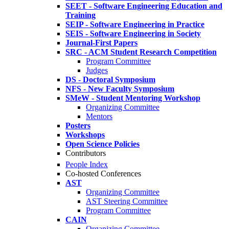
SEET - Software Engineering Education and
Training
SEIP - Software Engineering in Practice
SEIS - Software Engineering in Society
Journal-First Papers
SRC - ACM Student Research Competition
Program Committee
Judges
DS - Doctoral Symposium
NFS - New Faculty Symposium
SMeW - Student Mentoring Workshop
Organizing Committee
Mentors
Posters
Workshops
Open Science Policies
Contributors
People Index
Co-hosted Conferences
AST
Organizing Committee
AST Steering Committee
Program Committee
CAIN
Organizing Committee