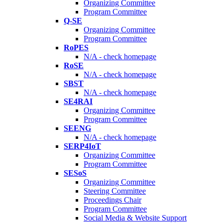
Organizing Committee
Program Committee
Q-SE
Organizing Committee
Program Committee
RoPES
N/A - check homepage
RoSE
N/A - check homepage
SBST
N/A - check homepage
SE4RAI
Organizing Committee
Program Committee
SEENG
N/A - check homepage
SERP4IoT
Organizing Committee
Program Committee
SESoS
Organizing Committee
Steering Committee
Proceedings Chair
Program Committee
Social Media & Website Support