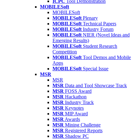
ICPC
Tool Demonstration
MOBILESoft
MOBILESoft
MOBILESoft
Plenary
MOBILESoft
Technical Papers
MOBILESoft
Industry Forum
MOBILESoft
NIER (Novel Ideas and
Emerging Results)
MOBILESoft
Student Research
Competition
MOBILESoft
Tool Demos and Mobile
Apps
MOBILESoft
Special Issue
MSR
MSR
MSR
Data and Tool Showcase Track
MSR
FOSS Award
MSR
Hackathon
MSR
Industry Track
MSR
Keynotes
MSR
MIP Award
MSR
Awards
MSR
Mining Challenge
MSR
Registered Reports
MSR
Shadow PC