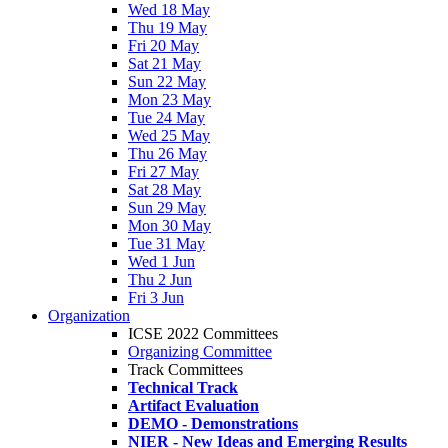
Wed 18 May
Thu 19 May
Fri 20 May
Sat 21 May
Sun 22 May
Mon 23 May
Tue 24 May
Wed 25 May
Thu 26 May
Fri 27 May
Sat 28 May
Sun 29 May
Mon 30 May
Tue 31 May
Wed 1 Jun
Thu 2 Jun
Fri 3 Jun
Organization
ICSE 2022 Committees
Organizing Committee
Track Committees
Technical Track
Artifact Evaluation
DEMO - Demonstrations
NIER - New Ideas and Emerging Results