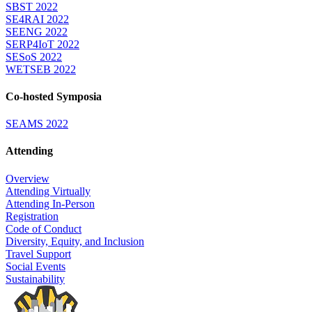
SBST 2022
SE4RAI 2022
SEENG 2022
SERP4IoT 2022
SESoS 2022
WETSEB 2022
Co-hosted Symposia
SEAMS 2022
Attending
Overview
Attending Virtually
Attending In-Person
Registration
Code of Conduct
Diversity, Equity, and Inclusion
Travel Support
Social Events
Sustainability