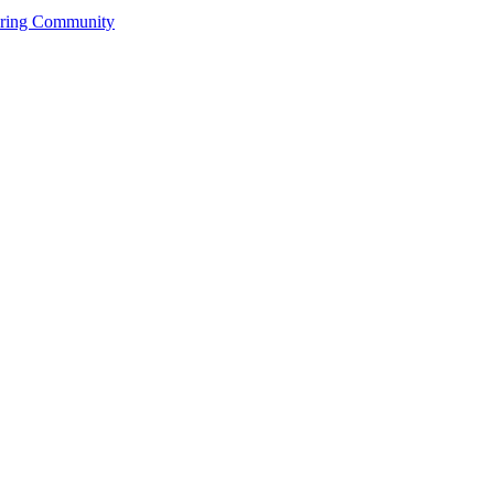
ering Community