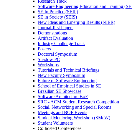
Research Track
Software Engineering Education and Training (S
SE In Practice (SEIP)
SE in Society (SEIS)
New Ideas and Emerging Results (NIER)
Journal-first Papers
Demonstrations
Artifact Evaluation
Industry Challenge Track
Posters
Doctoral Symposium
Shadow PC
Workshops
Tutorials and Technical Briefings
New Faculty Symposium
Future of Software Engineering
School of Empirical Studies in SE
Brazilian SE Showcase
Software Architecture BoF
SRC - ACM Student Research Competition
Social, Networking and Special Rooms
Meetings and BOF Events
Student Mentoring Workshop (SMeW)
Student Volunteers
Co-hosted Conferences