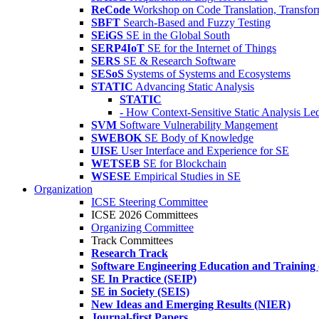
ReCode
Workshop on Code Translation, Transfor
SBFT
Search-Based and Fuzzy Testing
SEiGS
SE in the Global South
SERP4IoT
SE for the Internet of Things
SERS
SE & Research Software
SESoS
Systems of Systems and Ecosystems
STATIC
Advancing Static Analysis
STATIC
- How Context-Sensitive Static Analysis Le
SVM
Software Vulnerability Mangement
SWEBOK
SE Body of Knowledge
UISE
User Interface and Experience for SE
WETSEB
SE for Blockchain
WSESE
Empirical Studies in SE
Organization
ICSE Steering Committee
ICSE 2026 Committees
Organizing Committee
Track Committees
Research Track
Software Engineering Education and Training
SE In Practice (SEIP)
SE in Society (SEIS)
New Ideas and Emerging Results (NIER)
Journal-first Papers