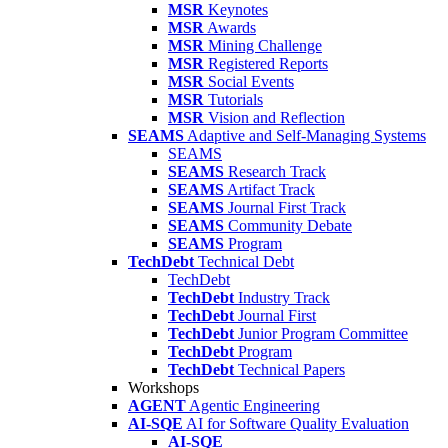
MSR
Keynotes
MSR
Awards
MSR
Mining Challenge
MSR
Registered Reports
MSR
Social Events
MSR
Tutorials
MSR
Vision and Reflection
SEAMS
Adaptive and Self-Managing Systems
SEAMS
SEAMS
Research Track
SEAMS
Artifact Track
SEAMS
Journal First Track
SEAMS
Community Debate
SEAMS
Program
TechDebt
Technical Debt
TechDebt
TechDebt
Industry Track
TechDebt
Journal First
TechDebt
Junior Program Committee
TechDebt
Program
TechDebt
Technical Papers
Workshops
AGENT
Agentic Engineering
AI-SQE
AI for Software Quality Evaluation
AI-SQE