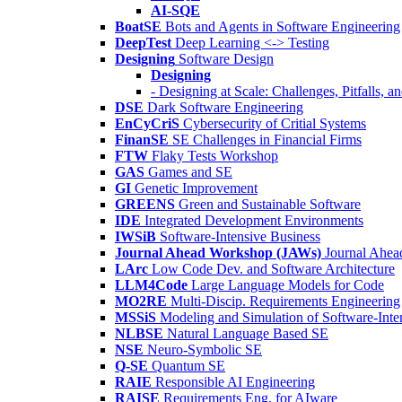
AI-SQE
BoatSE
Bots and Agents in Software Engineering
DeepTest
Deep Learning <-> Testing
Designing
Software Design
Designing
- Designing at Scale: Challenges, Pitfalls, 
DSE
Dark Software Engineering
EnCyCriS
Cybersecurity of Critial Systems
FinanSE
SE Challenges in Financial Firms
FTW
Flaky Tests Workshop
GAS
Games and SE
GI
Genetic Improvement
GREENS
Green and Sustainable Software
IDE
Integrated Development Environments
IWSiB
Software-Intensive Business
Journal Ahead Workshop (JAWs)
Journal Ahe
LArc
Low Code Dev. and Software Architecture
LLM4Code
Large Language Models for Code
MO2RE
Multi-Discip. Requirements Engineering
MSSiS
Modeling and Simulation of Software-Inte
NLBSE
Natural Language Based SE
NSE
Neuro-Symbolic SE
Q-SE
Quantum SE
RAIE
Responsible AI Engineering
RAISE
Requirements Eng. for AIware