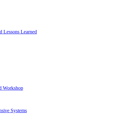
and Lessons Learned
ad Workshop
nsive Systems