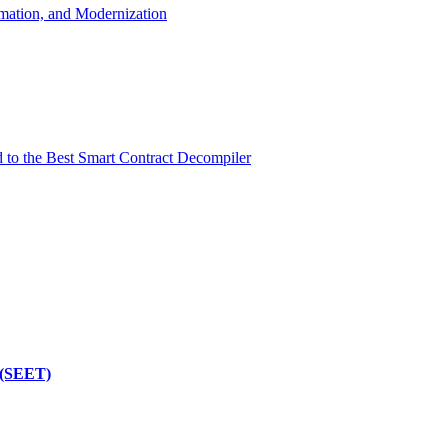
mation, and Modernization
d to the Best Smart Contract Decompiler
 (SEET)