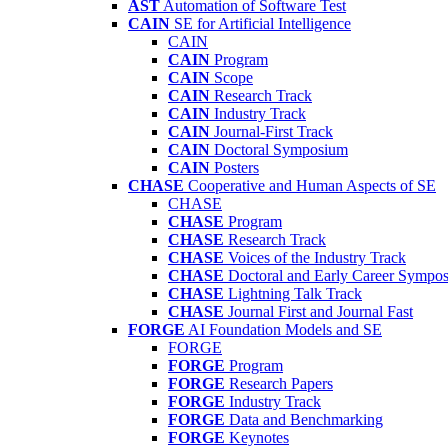
AST
Automation of Software Test
CAIN
SE for Artificial Intelligence
CAIN
CAIN
Program
CAIN
Scope
CAIN
Research Track
CAIN
Industry Track
CAIN
Journal-First Track
CAIN
Doctoral Symposium
CAIN
Posters
CHASE
Cooperative and Human Aspects of SE
CHASE
CHASE
Program
CHASE
Research Track
CHASE
Voices of the Industry Track
CHASE
Doctoral and Early Career Symp
CHASE
Lightning Talk Track
CHASE
Journal First and Journal Fast
FORGE
AI Foundation Models and SE
FORGE
FORGE
Program
FORGE
Research Papers
FORGE
Industry Track
FORGE
Data and Benchmarking
FORGE
Keynotes