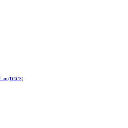
osium (DECS)