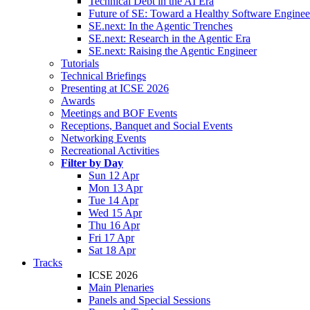
Technical Debt in the AI Era
Future of SE: Toward a Healthy Software Engine
SE.next: In the Agentic Trenches
SE.next: Research in the Agentic Era
SE.next: Raising the Agentic Engineer
Tutorials
Technical Briefings
Presenting at ICSE 2026
Awards
Meetings and BOF Events
Receptions, Banquet and Social Events
Networking Events
Recreational Activities
Filter by Day
Sun 12 Apr
Mon 13 Apr
Tue 14 Apr
Wed 15 Apr
Thu 16 Apr
Fri 17 Apr
Sat 18 Apr
Tracks
ICSE 2026
Main Plenaries
Panels and Special Sessions