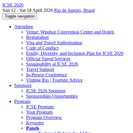
ICSE 2026
Sun 12 - Sat 18 April 2026
Rio de Janeiro, Brazil
Toggle navigation
Attending
Venue: Windsor Convention Center and Hotels
Registration
Visa and Travel Authorization
Code of Conduct
Equity, Diversity, and Inclusion Plan for ICSE 2026
Official Travel Services
Sustainability at ICSE 2026
Travel Support
In-Person Conference
Visiting Rio | Touristic Advice
Sponsors
ICSE 2026 Sponsors
Sponsorships Opportunities
Program
ICSE Program
Your Program
Program Overview
Keynotes
Panels