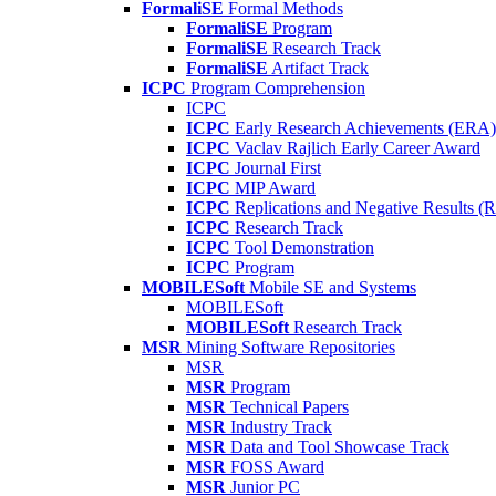
FormaliSE
Formal Methods
FormaliSE
Program
FormaliSE
Research Track
FormaliSE
Artifact Track
ICPC
Program Comprehension
ICPC
ICPC
Early Research Achievements (ERA)
ICPC
Vaclav Rajlich Early Career Award
ICPC
Journal First
ICPC
MIP Award
ICPC
Replications and Negative Results 
ICPC
Research Track
ICPC
Tool Demonstration
ICPC
Program
MOBILESoft
Mobile SE and Systems
MOBILESoft
MOBILESoft
Research Track
MSR
Mining Software Repositories
MSR
MSR
Program
MSR
Technical Papers
MSR
Industry Track
MSR
Data and Tool Showcase Track
MSR
FOSS Award
MSR
Junior PC