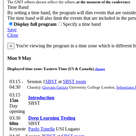
The GMT offsets shown reflect the offsets
at the moment of the conference
.
Time Band
By setting a time band, the program will dim events that are outside
The time band will also limit the events that are included in the per
Display full program
Specify a time band
Save
Close
You're viewing the program in a time zone which is different 
×
Mon 9 May
Displayed time zone:
Eastern Time (US & Canada)
change
03:15 -
Session 1
SBST
at
SBST room
04:30
Chair(s):
Giovani Guizzo
University College London
,
Sebastiano 
03:15
Introduction
15m
SBST
Day
opening
03:30
Deep Learning Testing
60m
SBST
Keynote
Paolo Tonella
USI Lugano