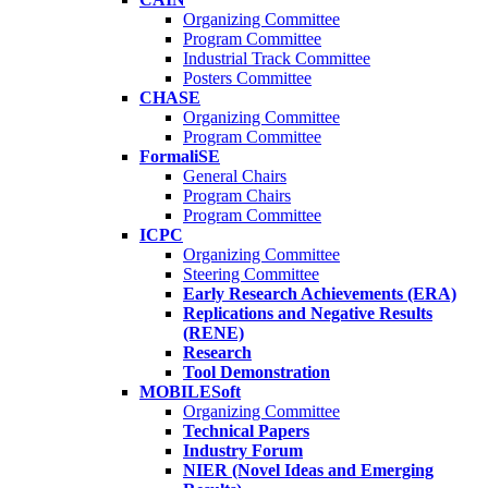
Organizing Committee
Program Committee
Industrial Track Committee
Posters Committee
CHASE
Organizing Committee
Program Committee
FormaliSE
General Chairs
Program Chairs
Program Committee
ICPC
Organizing Committee
Steering Committee
Early Research Achievements (ERA)
Replications and Negative Results
(RENE)
Research
Tool Demonstration
MOBILESoft
Organizing Committee
Technical Papers
Industry Forum
NIER (Novel Ideas and Emerging