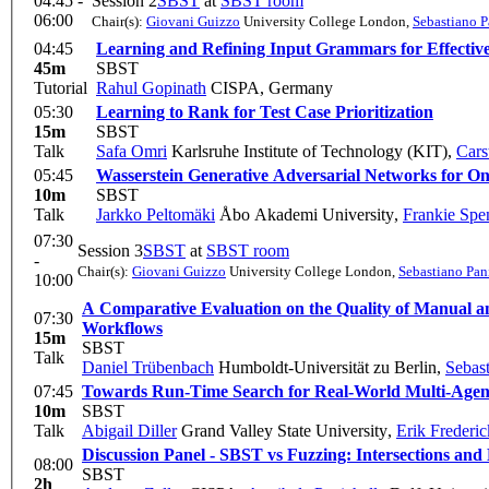
04:45 -
Session 2
SBST
at
SBST room
06:00
Chair(s):
Giovani Guizzo
University College London
,
Sebastiano P
04:45
Learning and Refining Input Grammars for Effectiv
45m
SBST
Tutorial
Rahul Gopinath
CISPA, Germany
05:30
Learning to Rank for Test Case Prioritization
15m
SBST
Talk
Safa Omri
Karlsruhe Institute of Technology (KIT)
,
Cars
05:45
Wasserstein Generative Adversarial Networks for On
10m
SBST
Talk
Jarkko Peltomäki
Åbo Akademi University
,
Frankie Spe
07:30
Session 3
SBST
at
SBST room
-
Chair(s):
Giovani Guizzo
University College London
,
Sebastiano Pan
10:00
A Comparative Evaluation on the Quality of Manual and
07:30
Workflows
15m
SBST
Talk
Daniel Trübenbach
Humboldt-Universität zu Berlin
,
Sebast
07:45
Towards Run-Time Search for Real-World Multi-Agen
10m
SBST
Talk
Abigail Diller
Grand Valley State University
,
Erik Frederic
Discussion Panel - SBST vs Fuzzing: Intersections and 
08:00
SBST
2h