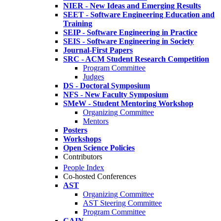
NIER - New Ideas and Emerging Results
SEET - Software Engineering Education and
Training
SEIP - Software Engineering in Practice
SEIS - Software Engineering in Society
Journal-First Papers
SRC - ACM Student Research Competition
Program Committee
Judges
DS - Doctoral Symposium
NFS - New Faculty Symposium
SMeW - Student Mentoring Workshop
Organizing Committee
Mentors
Posters
Workshops
Open Science Policies
Contributors
People Index
Co-hosted Conferences
AST
Organizing Committee
AST Steering Committee
Program Committee
CAIN