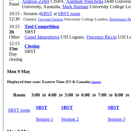
Andreas Zeller
CISPA
,
Annibale Panichella
Delft Universi
Panel
University, Australia
,
Mark Harman
University College L
10:15 -
Session 4
SBST
at
SBST room
12:30
Chair(s):
Giovani Guizzo
University College London
,
Sebastiano Pa
10:15
Tool Competition
2h
SBST
Other
Gunel Jahangirova
USI Lugano
,
Vincenzo Riccio
USI L
12:15
Closing
15m
SBST
Day
closing
Mon 9 May
Displayed time zone:
Eastern Time (US & Canada)
change
Room
3:00
4:00
5:00
6:00
7:00
8:00
30
30
30
30
30
30
SBST
SBST
SBST
SBST room
Session 1
Session 2
Session 3