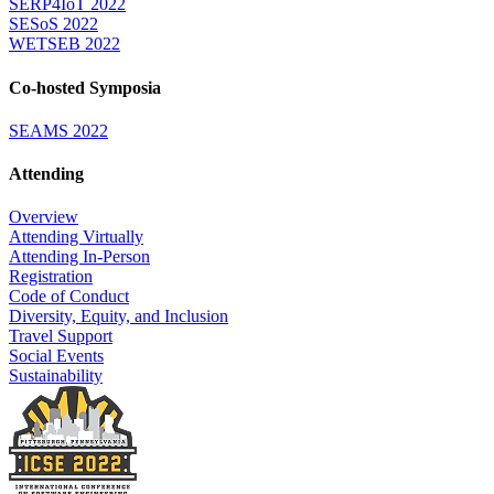
SERP4IoT 2022
SESoS 2022
WETSEB 2022
Co-hosted Symposia
SEAMS 2022
Attending
Overview
Attending Virtually
Attending In-Person
Registration
Code of Conduct
Diversity, Equity, and Inclusion
Travel Support
Social Events
Sustainability