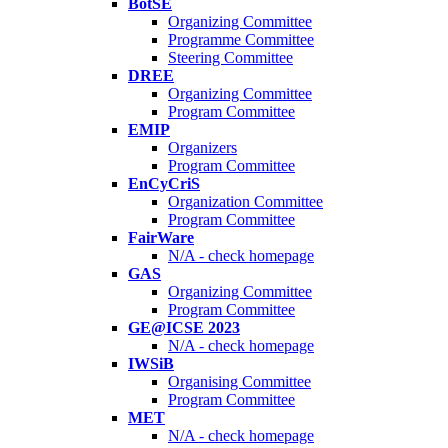
BotSE
Organizing Committee
Programme Committee
Steering Committee
DREE
Organizing Committee
Program Committee
EMIP
Organizers
Program Committee
EnCyCriS
Organization Committee
Program Committee
FairWare
N/A - check homepage
GAS
Organizing Committee
Program Committee
GE@ICSE 2023
N/A - check homepage
IWSiB
Organising Committee
Program Committee
MET
N/A - check homepage