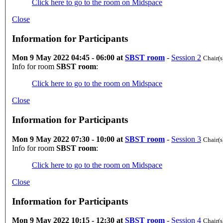
Click here to go to the room on Midspace
Close
Information for Participants
Mon 9 May 2022 04:45 - 06:00 at
SBST room
-
Session 2
Chair(s
Info for room
SBST room
:
Click here to go to the room on Midspace
Close
Information for Participants
Mon 9 May 2022 07:30 - 10:00 at
SBST room
-
Session 3
Chair(s
Info for room
SBST room
:
Click here to go to the room on Midspace
Close
Information for Participants
Mon 9 May 2022 10:15 - 12:30 at
SBST room
-
Session 4
Chair(s