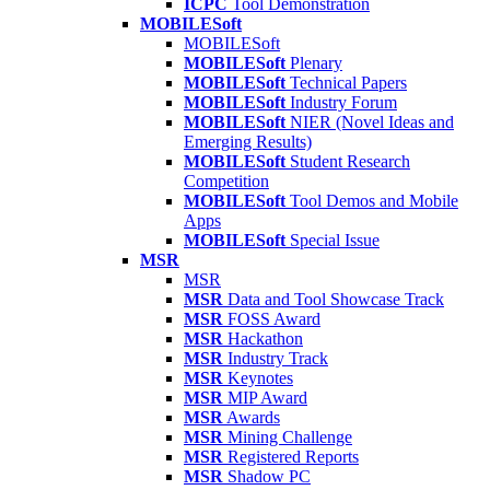
ICPC
Tool Demonstration
MOBILESoft
MOBILESoft
MOBILESoft
Plenary
MOBILESoft
Technical Papers
MOBILESoft
Industry Forum
MOBILESoft
NIER (Novel Ideas and
Emerging Results)
MOBILESoft
Student Research
Competition
MOBILESoft
Tool Demos and Mobile
Apps
MOBILESoft
Special Issue
MSR
MSR
MSR
Data and Tool Showcase Track
MSR
FOSS Award
MSR
Hackathon
MSR
Industry Track
MSR
Keynotes
MSR
MIP Award
MSR
Awards
MSR
Mining Challenge
MSR
Registered Reports
MSR
Shadow PC