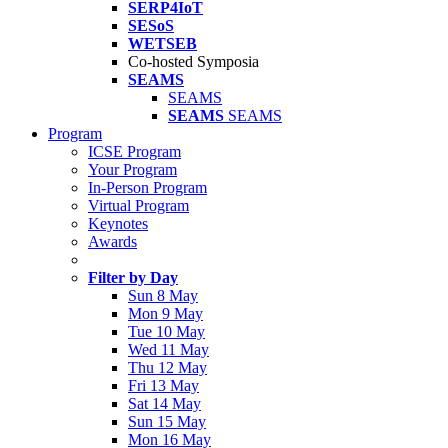
SERP4IoT
SESoS
WETSEB
Co-hosted Symposia
SEAMS
SEAMS
SEAMS
SEAMS
Program
ICSE Program
Your Program
In-Person Program
Virtual Program
Keynotes
Awards
Filter by Day
Sun 8 May
Mon 9 May
Tue 10 May
Wed 11 May
Thu 12 May
Fri 13 May
Sat 14 May
Sun 15 May
Mon 16 May