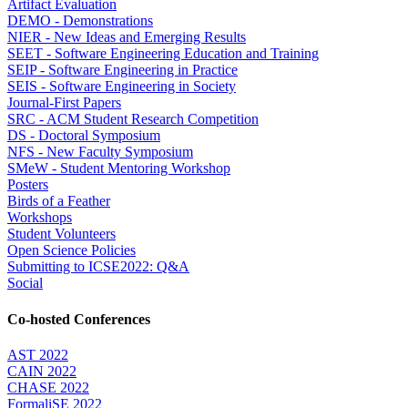
Artifact Evaluation
DEMO - Demonstrations
NIER - New Ideas and Emerging Results
SEET - Software Engineering Education and Training
SEIP - Software Engineering in Practice
SEIS - Software Engineering in Society
Journal-First Papers
SRC - ACM Student Research Competition
DS - Doctoral Symposium
NFS - New Faculty Symposium
SMeW - Student Mentoring Workshop
Posters
Birds of a Feather
Workshops
Student Volunteers
Open Science Policies
Submitting to ICSE2022: Q&A
Social
Co-hosted Conferences
AST 2022
CAIN 2022
CHASE 2022
FormaliSE 2022