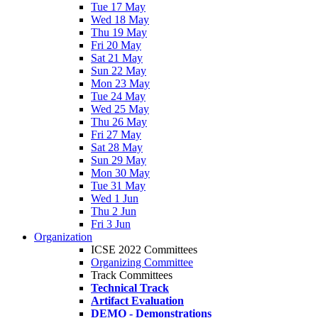
Tue 17 May
Wed 18 May
Thu 19 May
Fri 20 May
Sat 21 May
Sun 22 May
Mon 23 May
Tue 24 May
Wed 25 May
Thu 26 May
Fri 27 May
Sat 28 May
Sun 29 May
Mon 30 May
Tue 31 May
Wed 1 Jun
Thu 2 Jun
Fri 3 Jun
Organization
ICSE 2022 Committees
Organizing Committee
Track Committees
Technical Track
Artifact Evaluation
DEMO - Demonstrations