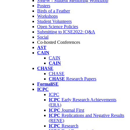
SMeW - Student Mentoring Workshop
Posters
Birds of a Feather
Workshops
Student Volunteers
Open Science Policies
Submitting to ICSE2022: Q&A
Social
Co-hosted Conferences
AST
CAIN
CAIN
CAIN
CHASE
CHASE
CHASE
Research Papers
FormaliSE
ICPC
ICPC
ICPC
Early Research Achievements
(ERA)
ICPC
Journal First
ICPC
Replications and Negative Results
(RENE)
ICPC
Research