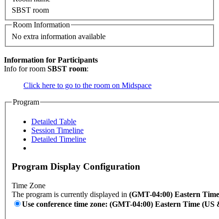
SBST room
Room Information
No extra information available
Information for Participants
Info for room
SBST room
:
Click here to go to the room on Midspace
Program
Detailed Table
Session Timeline
Detailed Timeline
Program Display Configuration
Time Zone
The program is currently displayed in
(GMT-04:00) Eastern Tim
Use conference time zone: (GMT-04:00) Eastern Time (US