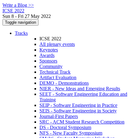
Write a Blog >>
ICSE 2022
Sun 8 - Fri 27 May 2022
Toggle navigation
Tracks
ICSE 2022
All plenary events
Keynotes
Awards
Sponsors
Community
Technical Track
Artifact Evaluation
DEMO - Demonstrations
NIER - New Ideas and Emerging Results
SEET - Software Engineering Education and
Training
SEIP - Software Engineering in Practice
SEIS - Software Engineering in Society
Journal-First Papers
SRC - ACM Student Research Competition
DS - Doctoral Symposium
NFS - New Faculty Symposium