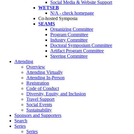
Social Media & Website Support
WETSEB
N/A - check homepage
Co-hosted Symposia
SEAMS
Organizing Committee
Program Committee
Industry Committee
Doctoral Symposium Committee
Artifact Program Committee
Steering Committee
Attending
Overview
Attending Virtually
Attending In-Person
Registration
Code of Conduct
Diversity, Equity, and Inclusion
Travel Support
Social Events
Sustainability
Sponsors and Supporters
Search
Series
Series