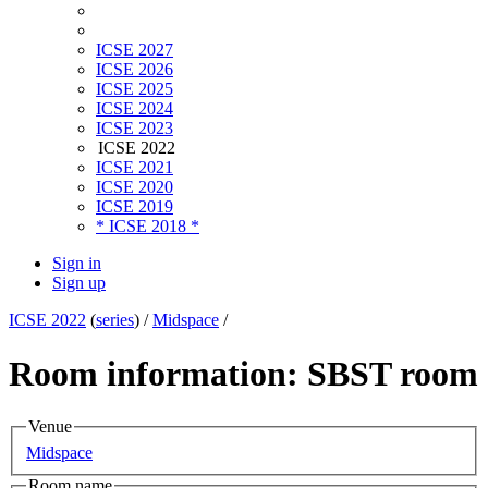
ICSE 2027
ICSE 2026
ICSE 2025
ICSE 2024
ICSE 2023
ICSE 2022
ICSE 2021
ICSE 2020
ICSE 2019
* ICSE 2018 *
Sign in
Sign up
ICSE 2022
(
series
) /
Midspace
/
Room information: SBST room
Venue
Midspace
Room name