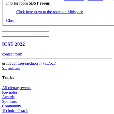
Info for room
SBST room
:
Click here to go to the room on Midspace
Close
ICSE 2022
contact form
using
conf.researchr.org
(
v1.75.1
)
Support page
Tracks
All plenary events
Keynotes
Awards
Sponsors
Community
Technical Track