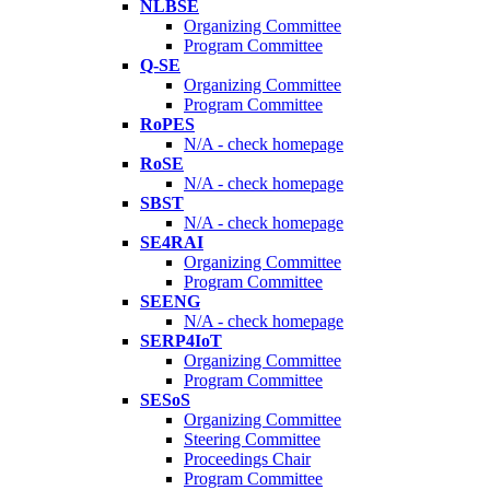
NLBSE
Organizing Committee
Program Committee
Q-SE
Organizing Committee
Program Committee
RoPES
N/A - check homepage
RoSE
N/A - check homepage
SBST
N/A - check homepage
SE4RAI
Organizing Committee
Program Committee
SEENG
N/A - check homepage
SERP4IoT
Organizing Committee
Program Committee
SESoS
Organizing Committee
Steering Committee
Proceedings Chair
Program Committee