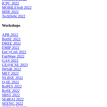
ICPC 2022
MOBILESoft 2022
MSR 2022
TechDebt 2022
Workshops
APR 2022
BotSE 2022
DREE 2022
EMIP 2022
EnCyCriS 2022
FairWare 2022
GAS 2022
GE@ICSE 2023
IWSiB 2022
MET 2022
NLBSE 2022
Q-SE 2022
RoPES 2022
RoSE 2022
SBST 2022
SE4RAI 2022
SEENG 2022