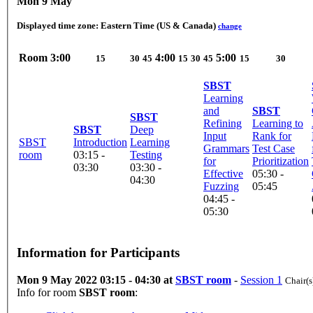
Mon 9 May
Displayed time zone:
Eastern Time (US & Canada)
change
Room
3:00
4:00
5:00
15
30
45
15
30
45
15
30
SBST
Learning
and
SBST
SBST
Refining
Learning to
SBST
Deep
Input
Rank for
SBST
Introduction
Learning
Grammars
Test Case
room
03:15 -
Testing
for
Prioritization
03:30
03:30 -
Effective
05:30 -
04:30
Fuzzing
05:45
04:45 -
05:30
Information for Participants
Mon 9 May 2022 03:15 - 04:30 at
SBST room
-
Session 1
Chair(s
Info for room
SBST room
: