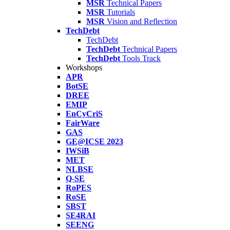
MSR
Technical Papers
MSR
Tutorials
MSR
Vision and Reflection
TechDebt
TechDebt
TechDebt
Technical Papers
TechDebt
Tools Track
Workshops
APR
BotSE
DREE
EMIP
EnCyCriS
FairWare
GAS
GE@ICSE 2023
IWSiB
MET
NLBSE
Q-SE
RoPES
RoSE
SBST
SE4RAI
SEENG