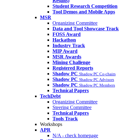
Results)
Student Research Competition
Tool Demos and Mobile Apps
MSR
Organizing Committee
Data and Tool Showcase Track
FOSS Award
Hackathon
Industry Track
MIP Award
MSR Awards
Mining Challenge
Registered Reports
Shadow PC
Shadow PC Co-chairs
Shadow PC
Shadow PC Advisors
Shadow PC
Shadow PC Members
Technical Papers
TechDebt
Organizing Committee
Steering Committee
Technical Papers
Tools Track
Workshops
APR
N/A - check homepage