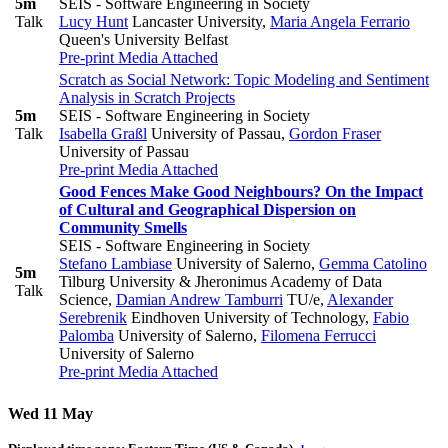
5m
SEIS - Software Engineering in Society
Talk
Lucy Hunt
Lancaster University
,
Maria Angela Ferrario
Queen's University Belfast
Pre-print
Media Attached
Scratch as Social Network: Topic Modeling and Sentiment
Analysis in Scratch Projects
5m
SEIS - Software Engineering in Society
Talk
Isabella Graßl
University of Passau
,
Gordon Fraser
University of Passau
Pre-print
Media Attached
Good Fences Make Good Neighbours? On the Impact
of Cultural and Geographical Dispersion on
Community Smells
SEIS - Software Engineering in Society
Stefano Lambiase
University of Salerno
,
Gemma Catolino
5m
Tilburg University & ​Jheronimus Academy of Data
Talk
Science
,
Damian Andrew Tamburri
TU/e
,
Alexander
Serebrenik
Eindhoven University of Technology
,
Fabio
Palomba
University of Salerno
,
Filomena Ferrucci
University of Salerno
Pre-print
Media Attached
Wed 11 May