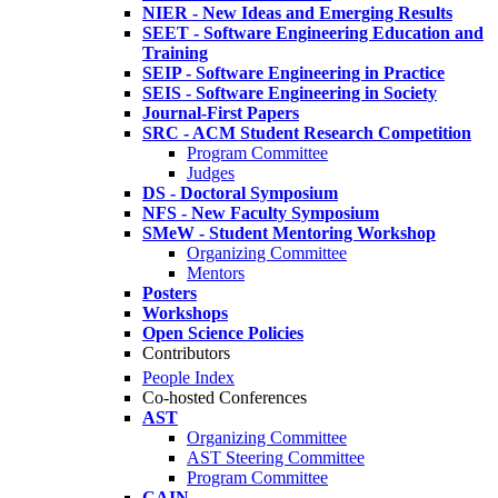
NIER - New Ideas and Emerging Results
SEET - Software Engineering Education and
Training
SEIP - Software Engineering in Practice
SEIS - Software Engineering in Society
Journal-First Papers
SRC - ACM Student Research Competition
Program Committee
Judges
DS - Doctoral Symposium
NFS - New Faculty Symposium
SMeW - Student Mentoring Workshop
Organizing Committee
Mentors
Posters
Workshops
Open Science Policies
Contributors
People Index
Co-hosted Conferences
AST
Organizing Committee
AST Steering Committee
Program Committee
CAIN