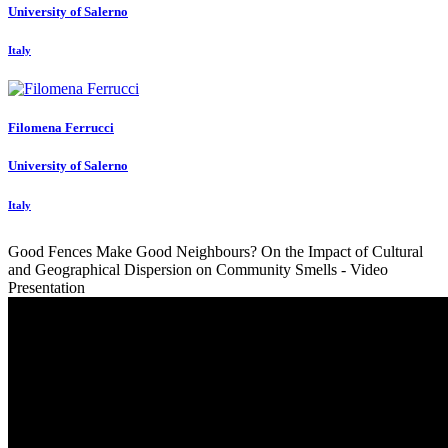
University of Salerno
Italy
Filomena Ferrucci
University of Salerno
Italy
Good Fences Make Good Neighbours? On the Impact of Cultural
and Geographical Dispersion on Community Smells - Video
Presentation