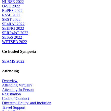
NLBSE 2022
Q-SE 2022
RoPES 2022
RoSE 2022
SBST 2022
SE4RAI 2022
SEENG 2022
SERP4IoT 2022
SESoS 2022
WETSEB 2022
Co-hosted Symposia
SEAMS 2022
Attending
Overview
Attending Virtually
Attending In-Person
Registration
Code of Conduct
Diversity, Equity, and Inclusion
Travel Support