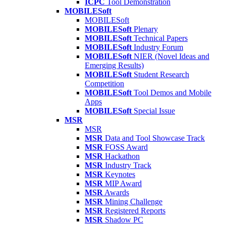
ICPC
Tool Demonstration
MOBILESoft
MOBILESoft
MOBILESoft
Plenary
MOBILESoft
Technical Papers
MOBILESoft
Industry Forum
MOBILESoft
NIER (Novel Ideas and
Emerging Results)
MOBILESoft
Student Research
Competition
MOBILESoft
Tool Demos and Mobile
Apps
MOBILESoft
Special Issue
MSR
MSR
MSR
Data and Tool Showcase Track
MSR
FOSS Award
MSR
Hackathon
MSR
Industry Track
MSR
Keynotes
MSR
MIP Award
MSR
Awards
MSR
Mining Challenge
MSR
Registered Reports
MSR
Shadow PC