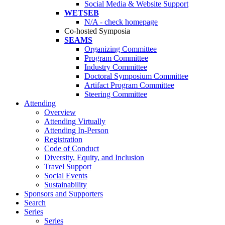
Social Media & Website Support
WETSEB
N/A - check homepage
Co-hosted Symposia
SEAMS
Organizing Committee
Program Committee
Industry Committee
Doctoral Symposium Committee
Artifact Program Committee
Steering Committee
Attending
Overview
Attending Virtually
Attending In-Person
Registration
Code of Conduct
Diversity, Equity, and Inclusion
Travel Support
Social Events
Sustainability
Sponsors and Supporters
Search
Series
Series