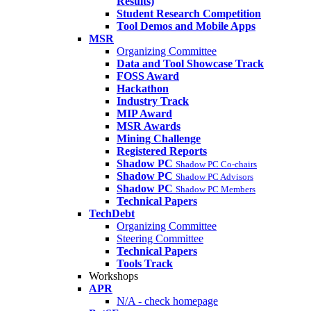
Results)
Student Research Competition
Tool Demos and Mobile Apps
MSR
Organizing Committee
Data and Tool Showcase Track
FOSS Award
Hackathon
Industry Track
MIP Award
MSR Awards
Mining Challenge
Registered Reports
Shadow PC
Shadow PC Co-chairs
Shadow PC
Shadow PC Advisors
Shadow PC
Shadow PC Members
Technical Papers
TechDebt
Organizing Committee
Steering Committee
Technical Papers
Tools Track
Workshops
APR
N/A - check homepage