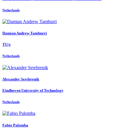
Netherlands
Damian Andrew
Tamburri
TU/e
Netherlands
Alexander Serebrenik
Eindhoven University of Technology
Netherlands
Fabio Palomba