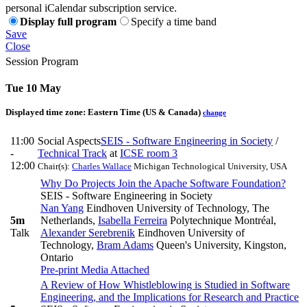
personal iCalendar subscription service.
Display full program
Specify a time band
Save
Close
Session Program
Tue 10 May
Displayed time zone:
Eastern Time (US & Canada)
change
11:00
Social Aspects
SEIS - Software Engineering in Society
/
-
Technical Track
at
ICSE room 3
12:00
Chair(s):
Charles Wallace
Michigan Technological University, USA
Why Do Projects Join the Apache Software Foundation?
SEIS - Software Engineering in Society
Nan Yang
Eindhoven University of Technology, The
5m
Netherlands
,
Isabella Ferreira
Polytechnique Montréal
,
Talk
Alexander Serebrenik
Eindhoven University of
Technology
,
Bram Adams
Queen's University, Kingston,
Ontario
Pre-print
Media Attached
A Review of How Whistleblowing is Studied in Software
Engineering, and the Implications for Research and Practice