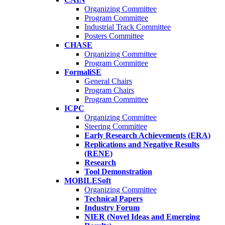
Organizing Committee
Program Committee
Industrial Track Committee
Posters Committee
CHASE
Organizing Committee
Program Committee
FormaliSE
General Chairs
Program Chairs
Program Committee
ICPC
Organizing Committee
Steering Committee
Early Research Achievements (ERA)
Replications and Negative Results
(RENE)
Research
Tool Demonstration
MOBILESoft
Organizing Committee
Technical Papers
Industry Forum
NIER (Novel Ideas and Emerging