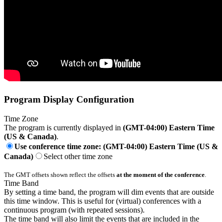
Program Display Configuration
Time Zone
The program is currently displayed in
(GMT-04:00) Eastern Time
(US & Canada)
.
Use conference time zone: (GMT-04:00) Eastern Time (US &
Canada)
Select other time zone
The GMT offsets shown reflect the offsets
at the moment of the conference
.
Time Band
By setting a time band, the program will dim events that are outside
this time window. This is useful for (virtual) conferences with a
continuous program (with repeated sessions).
The time band will also limit the events that are included in the