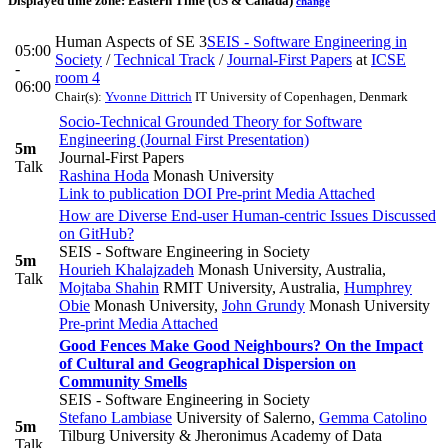
Displayed time zone:
Eastern Time (US & Canada)
change
Human Aspects of SE 3
SEIS - Software Engineering in
05:00
Society
/
Technical Track
/
Journal-First Papers
at
ICSE
-
room 4
06:00
Chair(s):
Yvonne Dittrich
IT University of Copenhagen, Denmark
Socio-Technical Grounded Theory for Software
Engineering (Journal First Presentation)
5m
Journal-First Papers
Talk
Rashina Hoda
Monash University
Link to publication
DOI
Pre-print
Media Attached
How are Diverse End-user Human-centric Issues Discussed
on GitHub?
SEIS - Software Engineering in Society
5m
Hourieh Khalajzadeh
Monash University, Australia
,
Talk
Mojtaba Shahin
RMIT University, Australia
,
Humphrey
Obie
Monash University
,
John Grundy
Monash University
Pre-print
Media Attached
Good Fences Make Good Neighbours? On the Impact
of Cultural and Geographical Dispersion on
Community Smells
SEIS - Software Engineering in Society
Stefano Lambiase
University of Salerno
,
Gemma Catolino
5m
Tilburg University & ​Jheronimus Academy of Data
Talk