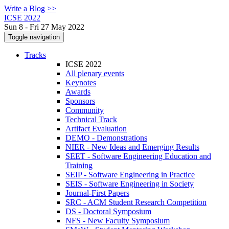
Write a Blog >>
ICSE 2022
Sun 8 - Fri 27 May 2022
Toggle navigation
Tracks
ICSE 2022
All plenary events
Keynotes
Awards
Sponsors
Community
Technical Track
Artifact Evaluation
DEMO - Demonstrations
NIER - New Ideas and Emerging Results
SEET - Software Engineering Education and
Training
SEIP - Software Engineering in Practice
SEIS - Software Engineering in Society
Journal-First Papers
SRC - ACM Student Research Competition
DS - Doctoral Symposium
NFS - New Faculty Symposium