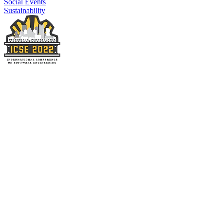
Social Events
Sustainability