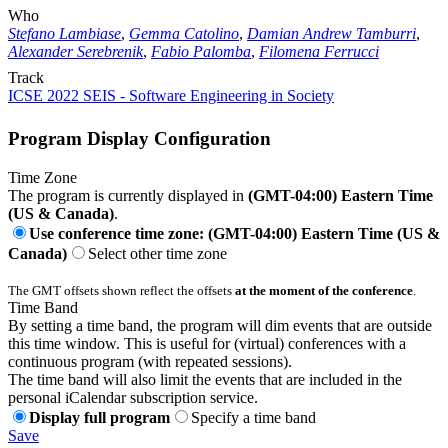
Who
Stefano Lambiase
,
Gemma Catolino
,
Damian Andrew Tamburri
,
Alexander Serebrenik
,
Fabio Palomba
,
Filomena Ferrucci
Track
ICSE 2022 SEIS - Software Engineering in Society
Program Display Configuration
Time Zone
The program is currently displayed in
(GMT-04:00) Eastern Time
(US & Canada)
.
Use conference time zone: (GMT-04:00) Eastern Time (US &
Canada)
Select other time zone
The GMT offsets shown reflect the offsets
at the moment of the conference
.
Time Band
By setting a time band, the program will dim events that are outside
this time window. This is useful for (virtual) conferences with a
continuous program (with repeated sessions).
The time band will also limit the events that are included in the
personal iCalendar subscription service.
Display full program
Specify a time band
Save