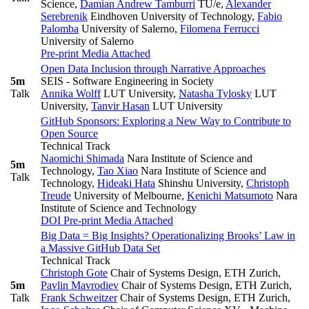
Science
,
Damian Andrew Tamburri
TU/e
,
Alexander
Serebrenik
Eindhoven University of Technology
,
Fabio
Palomba
University of Salerno
,
Filomena Ferrucci
University of Salerno
Pre-print
Media Attached
Open Data Inclusion through Narrative Approaches
5m
SEIS - Software Engineering in Society
Talk
Annika Wolff
LUT University
,
Natasha Tylosky
LUT
University
,
Tanvir Hasan
LUT University
GitHub Sponsors: Exploring a New Way to Contribute to
Open Source
Technical Track
Naomichi Shimada
Nara Institute of Science and
5m
Technology
,
Tao Xiao
Nara Institute of Science and
Talk
Technology
,
Hideaki Hata
Shinshu University
,
Christoph
Treude
University of Melbourne
,
Kenichi Matsumoto
Nara
Institute of Science and Technology
DOI
Pre-print
Media Attached
Big Data = Big Insights? Operationalizing Brooks’ Law in
a Massive GitHub Data Set
Technical Track
Christoph Gote
Chair of Systems Design, ETH Zurich
,
5m
Pavlin Mavrodiev
Chair of Systems Design, ETH Zurich
,
Talk
Frank Schweitzer
Chair of Systems Design, ETH Zurich
,