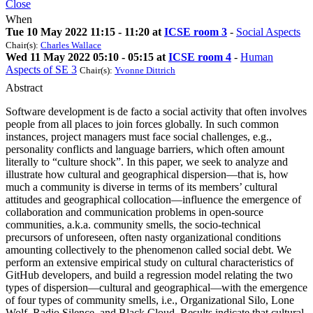
Close
When
Tue 10 May 2022 11:15 - 11:20 at
ICSE room 3
-
Social Aspects
Chair(s):
Charles Wallace
Wed 11 May 2022 05:10 - 05:15 at
ICSE room 4
-
Human
Aspects of SE 3
Chair(s):
Yvonne Dittrich
Abstract
Software development is de facto a social activity that often involves
people from all places to join forces globally. In such common
instances, project managers must face social challenges, e.g.,
personality conflicts and language barriers, which often amount
literally to “culture shock”. In this paper, we seek to analyze and
illustrate how cultural and geographical dispersion—that is, how
much a community is diverse in terms of its members’ cultural
attitudes and geographical collocation—influence the emergence of
collaboration and communication problems in open-source
communities, a.k.a. community smells, the socio-technical
precursors of unforeseen, often nasty organizational conditions
amounting collectively to the phenomenon called social debt. We
perform an extensive empirical study on cultural characteristics of
GitHub developers, and build a regression model relating the two
types of dispersion—cultural and geographical—with the emergence
of four types of community smells, i.e., Organizational Silo, Lone
Wolf, Radio Silence, and Black Cloud. Results indicate that cultural