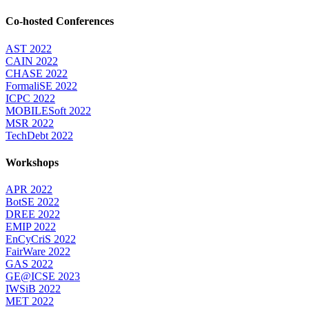
Co-hosted Conferences
AST 2022
CAIN 2022
CHASE 2022
FormaliSE 2022
ICPC 2022
MOBILESoft 2022
MSR 2022
TechDebt 2022
Workshops
APR 2022
BotSE 2022
DREE 2022
EMIP 2022
EnCyCriS 2022
FairWare 2022
GAS 2022
GE@ICSE 2023
IWSiB 2022
MET 2022