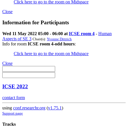
Click here to go to the room on Midspace
Close
Information for Participants
Wed 11 May 2022 05:00 - 06:00 at
ICSE room 4
-
Human
Aspects of SE 3
Chair(s):
Yvonne Dittrich
Info for room
ICSE room 4-odd hours
:
Click here to go to the room on Midspace
Close
ICSE 2022
contact form
using
conf.researchr.org
(
v1.75.1
)
Support page
Tracks