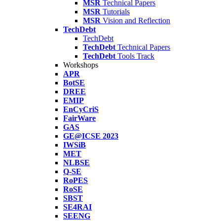
MSR
Technical Papers
MSR
Tutorials
MSR
Vision and Reflection
TechDebt
TechDebt
TechDebt
Technical Papers
TechDebt
Tools Track
Workshops
APR
BotSE
DREE
EMIP
EnCyCriS
FairWare
GAS
GE@ICSE 2023
IWSiB
MET
NLBSE
Q-SE
RoPES
RoSE
SBST
SE4RAI
SEENG