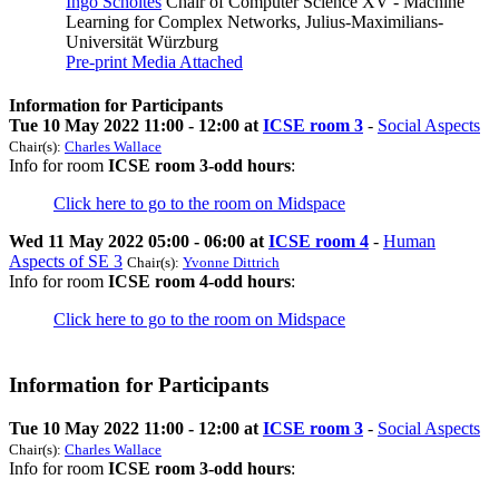
Ingo Scholtes
Chair of Computer Science XV - Machine
Learning for Complex Networks, Julius-Maximilians-
Universität Würzburg
Pre-print
Media Attached
Information for Participants
Tue 10 May 2022 11:00 - 12:00 at
ICSE room 3
-
Social Aspects
Chair(s):
Charles Wallace
Info for room
ICSE room 3-odd hours
:
Click here to go to the room on Midspace
Wed 11 May 2022 05:00 - 06:00 at
ICSE room 4
-
Human
Aspects of SE 3
Chair(s):
Yvonne Dittrich
Info for room
ICSE room 4-odd hours
:
Click here to go to the room on Midspace
Information for Participants
Tue 10 May 2022 11:00 - 12:00 at
ICSE room 3
-
Social Aspects
Chair(s):
Charles Wallace
Info for room
ICSE room 3-odd hours
: