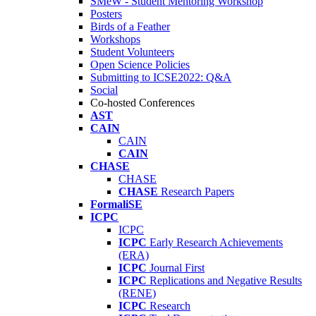
SMeW - Student Mentoring Workshop
Posters
Birds of a Feather
Workshops
Student Volunteers
Open Science Policies
Submitting to ICSE2022: Q&A
Social
Co-hosted Conferences
AST
CAIN
CAIN
CAIN
CHASE
CHASE
CHASE
Research Papers
FormaliSE
ICPC
ICPC
ICPC
Early Research Achievements
(ERA)
ICPC
Journal First
ICPC
Replications and Negative Results
(RENE)
ICPC
Research