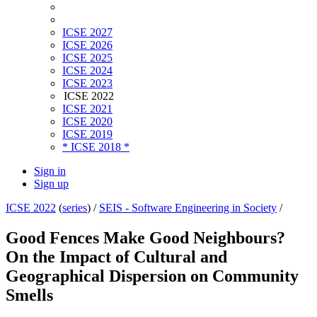
ICSE 2027
ICSE 2026
ICSE 2025
ICSE 2024
ICSE 2023
ICSE 2022
ICSE 2021
ICSE 2020
ICSE 2019
* ICSE 2018 *
Sign in
Sign up
ICSE 2022
(
series
) /
SEIS - Software Engineering in Society
/
Good Fences Make Good Neighbours?
On the Impact of Cultural and
Geographical Dispersion on Community
Smells