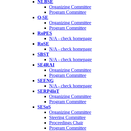
NLBSE
Organizing Committee
Program Committee
Q-SE
Organizing Committee
Program Committee
RoPES
N/A - check homepage
RoSE
N/A - check homepage
SBST
N/A - check homepage
SE4RAI
Organizing Committee
Program Committee
SEENG
N/A - check homepage
SERP4IoT
Organizing Committee
Program Committee
SESoS
Organizing Committee
Steering Committee
Proceedings Chair
Program Committee