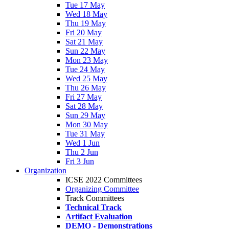
Tue 17 May
Wed 18 May
Thu 19 May
Fri 20 May
Sat 21 May
Sun 22 May
Mon 23 May
Tue 24 May
Wed 25 May
Thu 26 May
Fri 27 May
Sat 28 May
Sun 29 May
Mon 30 May
Tue 31 May
Wed 1 Jun
Thu 2 Jun
Fri 3 Jun
Organization
ICSE 2022 Committees
Organizing Committee
Track Committees
Technical Track
Artifact Evaluation
DEMO - Demonstrations