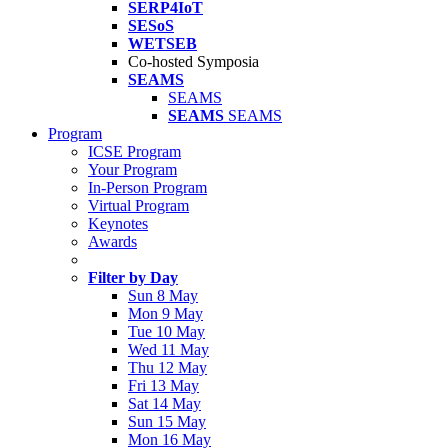
SERP4IoT
SESoS
WETSEB
Co-hosted Symposia
SEAMS
SEAMS
SEAMS
SEAMS
Program
ICSE Program
Your Program
In-Person Program
Virtual Program
Keynotes
Awards
Filter by Day
Sun 8 May
Mon 9 May
Tue 10 May
Wed 11 May
Thu 12 May
Fri 13 May
Sat 14 May
Sun 15 May
Mon 16 May