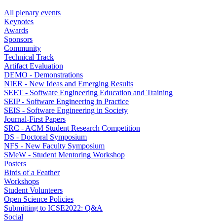
All plenary events
Keynotes
Awards
Sponsors
Community
Technical Track
Artifact Evaluation
DEMO - Demonstrations
NIER - New Ideas and Emerging Results
SEET - Software Engineering Education and Training
SEIP - Software Engineering in Practice
SEIS - Software Engineering in Society
Journal-First Papers
SRC - ACM Student Research Competition
DS - Doctoral Symposium
NFS - New Faculty Symposium
SMeW - Student Mentoring Workshop
Posters
Birds of a Feather
Workshops
Student Volunteers
Open Science Policies
Submitting to ICSE2022: Q&A
Social