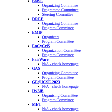
BotSE
Organizing Committee
Programme Committee
Steering Committee
DREE
Organizing Committee
Program Committee
EMIP
Organizers
Program Committee
EnCyCriS
Organization Committee
Program Committee
FairWare
N/A - check homepage
GAS
Organizing Committee
Program Committee
GE@ICSE 2023
N/A - check homepage
IWSiB
Organising Committee
Program Committee
MET
N/A - check homepage