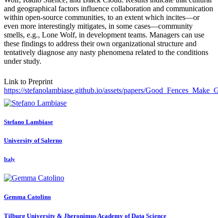
and geographical factors influence collaboration and communication
within open-source communities, to an extent which incites—or
even more interestingly mitigates, in some cases—community
smells, e.g., Lone Wolf, in development teams. Managers can use
these findings to address their own organizational structure and
tentatively diagnose any nasty phenomena related to the conditions
under study.
Link to Preprint
https://stefanolambiase.github.io/assets/papers/Good_Fences_Make
Stefano Lambiase
University of Salerno
Italy
Gemma Catolino
Tilburg University & ​Jheronimus Academy of Data Science