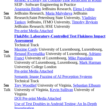
Reflekt: a Library for Compile-Time Reflection in Kotlin
SEIP - Software Engineering in Practice
Anastasiia Birillo
JetBrains Research
,
Elena Lyulina
5m
JetBrains Research
,
Maria Malysheva
JetBrains
Talk
Research;Saint Petersburg State University
,
Vladislav
Tankov
JetBrains, ITMO University
,
Timofey Bryksin
JetBrains Research; HSE University
Pre-print
Media Attached
FlakiMe: Laboratory-Controlled Test Flakiness Impact
Assessment
Technical Track
Maxime Cordy
University of Luxembourg, Luxembourg
,
5m
Renaud Rwemalika
University of Luxembourg
,
Adriano
Talk
Franci
University of Luxembourg
,
Mike Papadakis
University of Luxembourg, Luxembourg
,
Mark Harman
University College London
Pre-print
Media Attached
Semantic Image Fuzzing of AI Perception Systems
Technical Track
5m
Trey Woodlief
University of Virginia
,
Sebastian Elbaum
Talk
University of Virginia
,
Kevin Sullivan
University of
Virginia
DOI
Pre-print
Media Attached
Use of Test Doubles in Android Testing: An In-Depth
Investigation