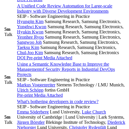
A Unified Code Review Automation for Large-scale
Industry with Diverse Development Environments
SEIP - Software Engineering in Practice
Hyungjin Kim
Samsung Research, Samsung Electronics
,
Yonghwi Kwon
Samsung Research, Samsung Electronics
,
5m
Hyukin Kwon
Samsung Research, Samsung Electronics
,
Talk
Yeonhee Ryou
Samsung Research, Samsung Electronics
,
Sangwoo Joh
Samsung Research, Samsung Electronics
,
Taeksu Kim
Samsung Research, Samsung Electronics
,
Chul-Joo Kim
Samsung Research, Samsung Electronics
DOI
Pre-print
Media Attached
Using a Semantic Knowledge Base to Improve the
Managementof Security Reports in Industrial DevOps
Projects
5m
SEIP - Software Engineering in Practice
Talk
Markus Voggenreiter
Siemens Technology / LMU Munich
,
Ulrich Schöpp
fortiss GmbH
Pre-print
Media Attached
What's bothering developers in code review?
SEIP - Software Engineering in Practice
Emma Söderberg
Lund University
,
Luke Church
5m
University of Cambridge | Lund University | Lark Systems
,
Talk
Jürgen Börstler
Blekinge Institute of Technology
,
Diederick
Niehorster
Lund University
,
Christofer Rydenfält
Lund