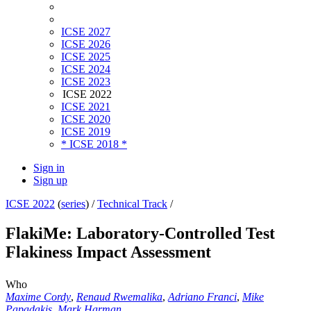
ICSE 2027
ICSE 2026
ICSE 2025
ICSE 2024
ICSE 2023
ICSE 2022
ICSE 2021
ICSE 2020
ICSE 2019
* ICSE 2018 *
Sign in
Sign up
ICSE 2022
(
series
) /
Technical Track
/
FlakiMe: Laboratory-Controlled Test
Flakiness Impact Assessment
Who
Maxime Cordy
,
Renaud Rwemalika
,
Adriano Franci
,
Mike
Papadakis
,
Mark Harman