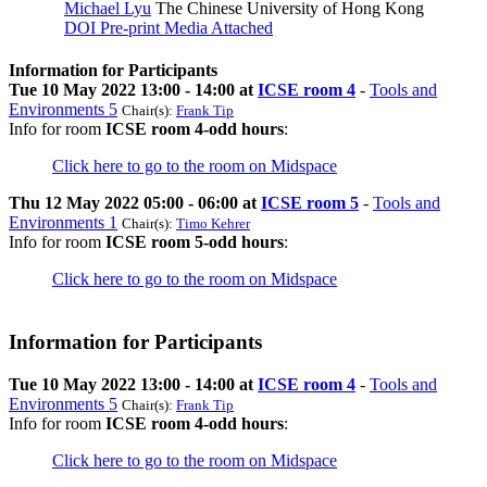
Michael Lyu
The Chinese University of Hong Kong
DOI
Pre-print
Media Attached
Information for Participants
Tue 10 May 2022 13:00 - 14:00 at
ICSE room 4
-
Tools and
Environments 5
Chair(s):
Frank Tip
Info for room
ICSE room 4-odd hours
:
Click here to go to the room on Midspace
Thu 12 May 2022 05:00 - 06:00 at
ICSE room 5
-
Tools and
Environments 1
Chair(s):
Timo Kehrer
Info for room
ICSE room 5-odd hours
:
Click here to go to the room on Midspace
Information for Participants
Tue 10 May 2022 13:00 - 14:00 at
ICSE room 4
-
Tools and
Environments 5
Chair(s):
Frank Tip
Info for room
ICSE room 4-odd hours
:
Click here to go to the room on Midspace