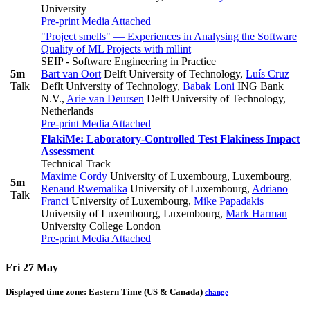
University
Pre-print
Media Attached
"Project smells" — Experiences in Analysing the Software
Quality of ML Projects with mllint
SEIP - Software Engineering in Practice
5m
Bart van Oort
Delft University of Technology
,
Luís Cruz
Talk
Deflt University of Technology
,
Babak Loni
ING Bank
N.V.
,
Arie van Deursen
Delft University of Technology,
Netherlands
Pre-print
Media Attached
FlakiMe: Laboratory-Controlled Test Flakiness Impact
Assessment
Technical Track
Maxime Cordy
University of Luxembourg, Luxembourg
,
5m
Renaud Rwemalika
University of Luxembourg
,
Adriano
Talk
Franci
University of Luxembourg
,
Mike Papadakis
University of Luxembourg, Luxembourg
,
Mark Harman
University College London
Pre-print
Media Attached
Fri 27 May
Displayed time zone:
Eastern Time (US & Canada)
change