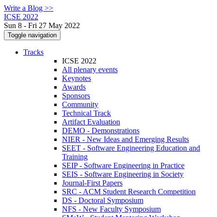
Write a Blog >>
ICSE 2022
Sun 8 - Fri 27 May 2022
Toggle navigation
Tracks
ICSE 2022
All plenary events
Keynotes
Awards
Sponsors
Community
Technical Track
Artifact Evaluation
DEMO - Demonstrations
NIER - New Ideas and Emerging Results
SEET - Software Engineering Education and
Training
SEIP - Software Engineering in Practice
SEIS - Software Engineering in Society
Journal-First Papers
SRC - ACM Student Research Competition
DS - Doctoral Symposium
NFS - New Faculty Symposium