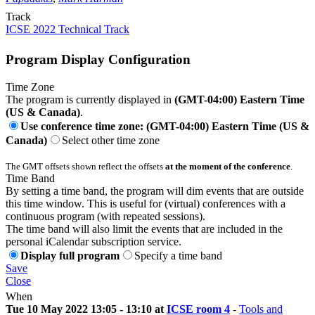
Track
ICSE 2022 Technical Track
Program Display Configuration
Time Zone
The program is currently displayed in
(GMT-04:00) Eastern Time
(US & Canada)
.
Use conference time zone: (GMT-04:00) Eastern Time (US &
Canada)
Select other time zone
The GMT offsets shown reflect the offsets
at the moment of the conference
.
Time Band
By setting a time band, the program will dim events that are outside
this time window. This is useful for (virtual) conferences with a
continuous program (with repeated sessions).
The time band will also limit the events that are included in the
personal iCalendar subscription service.
Display full program
Specify a time band
Save
Close
When
Tue 10 May 2022 13:05 - 13:10 at
ICSE room 4
-
Tools and