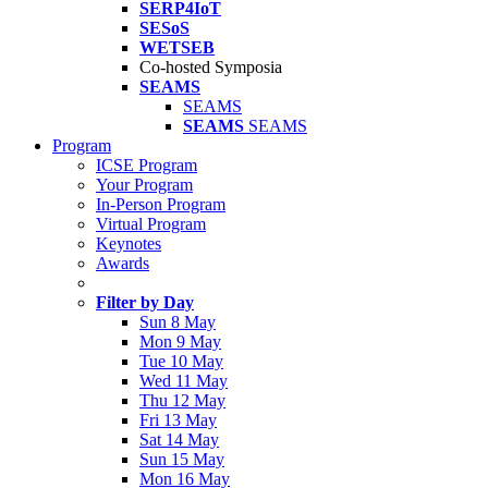
SERP4IoT
SESoS
WETSEB
Co-hosted Symposia
SEAMS
SEAMS
SEAMS
SEAMS
Program
ICSE Program
Your Program
In-Person Program
Virtual Program
Keynotes
Awards
Filter by Day
Sun 8 May
Mon 9 May
Tue 10 May
Wed 11 May
Thu 12 May
Fri 13 May
Sat 14 May
Sun 15 May
Mon 16 May