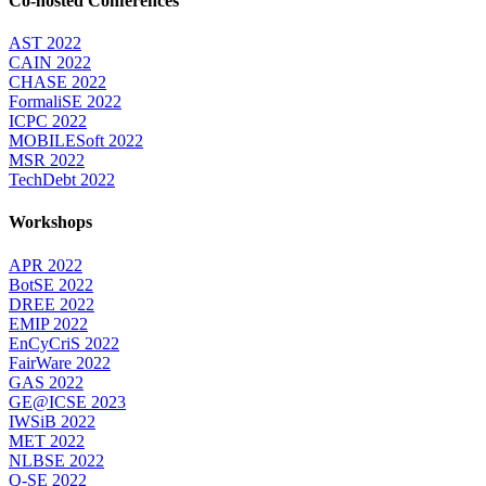
Co-hosted Conferences
AST 2022
CAIN 2022
CHASE 2022
FormaliSE 2022
ICPC 2022
MOBILESoft 2022
MSR 2022
TechDebt 2022
Workshops
APR 2022
BotSE 2022
DREE 2022
EMIP 2022
EnCyCriS 2022
FairWare 2022
GAS 2022
GE@ICSE 2023
IWSiB 2022
MET 2022
NLBSE 2022
Q-SE 2022