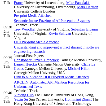
Talk
Franci
University of Luxembourg
,
Mike Papadakis
University of Luxembourg, Luxembourg
,
Mark Harman
University College London
Pre-print
Media Attached
Semantic Image Fuzzing of AI Perception Systems
Technical Track
09:30
Trey Woodlief
University of Virginia
,
Sebastian Elbaum
5m
University of Virginia
,
Kevin Sullivan
University of
Talk
Virginia
DOI
Pre-print
Media Attached
Understanding and improving artifact sharing in software
engineering research
Journal-First Papers
09:35
Christopher Steven Timperley
Carnegie Mellon University
,
5m
Lauren Herckis
Carnegie Mellon University
,
Claire Le
Talk
Goues
Carnegie Mellon University
,
Michael Hilton
Carnegie Mellon University, USA
Link to publication
DOI
Pre-print
Media Attached
ARCLIN: Automated API Mention Resolution for
Unformatted Texts
Technical Track
09:40
Yintong Huo
The Chinese University of Hong Kong
,
5m
Yuxin Su
Sun Yat-sen University
,
Hongming Zhang
The
Talk
Hong Kong University of Science and Technology
,