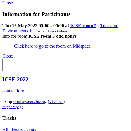
Close
Information for Participants
Thu 12 May 2022 05:00 - 06:00 at
ICSE room 5
-
Tools and
Environments 1
Chair(s):
Timo Kehrer
Info for room
ICSE room 5-odd hours
:
Click here to go to the room on Midspace
Close
ICSE 2022
contact form
using
conf.researchr.org
(
v1.75.1
)
Support page
Tracks
All plenary events