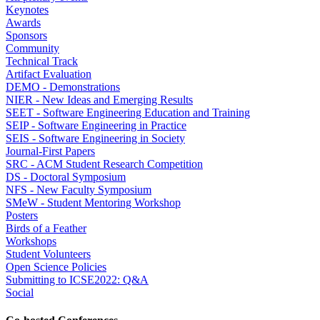
Keynotes
Awards
Sponsors
Community
Technical Track
Artifact Evaluation
DEMO - Demonstrations
NIER - New Ideas and Emerging Results
SEET - Software Engineering Education and Training
SEIP - Software Engineering in Practice
SEIS - Software Engineering in Society
Journal-First Papers
SRC - ACM Student Research Competition
DS - Doctoral Symposium
NFS - New Faculty Symposium
SMeW - Student Mentoring Workshop
Posters
Birds of a Feather
Workshops
Student Volunteers
Open Science Policies
Submitting to ICSE2022: Q&A
Social