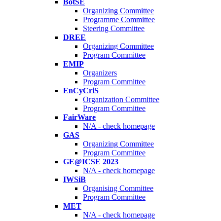
BotSE
Organizing Committee
Programme Committee
Steering Committee
DREE
Organizing Committee
Program Committee
EMIP
Organizers
Program Committee
EnCyCriS
Organization Committee
Program Committee
FairWare
N/A - check homepage
GAS
Organizing Committee
Program Committee
GE@ICSE 2023
N/A - check homepage
IWSiB
Organising Committee
Program Committee
MET
N/A - check homepage