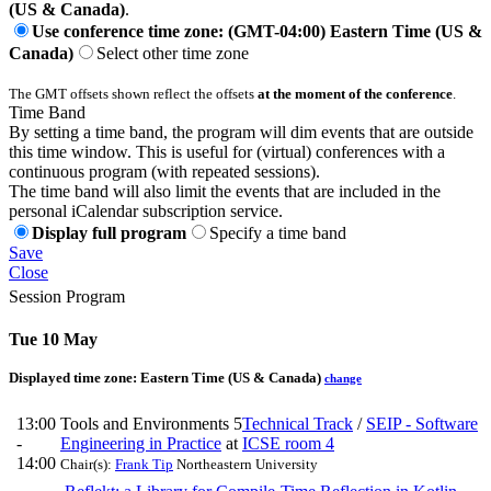
(US & Canada)
.
Use conference time zone: (GMT-04:00) Eastern Time (US &
Canada)
Select other time zone
The GMT offsets shown reflect the offsets
at the moment of the conference
.
Time Band
By setting a time band, the program will dim events that are outside
this time window. This is useful for (virtual) conferences with a
continuous program (with repeated sessions).
The time band will also limit the events that are included in the
personal iCalendar subscription service.
Display full program
Specify a time band
Save
Close
Session Program
Tue 10 May
Displayed time zone:
Eastern Time (US & Canada)
change
13:00
Tools and Environments 5
Technical Track
/
SEIP - Software
-
Engineering in Practice
at
ICSE room 4
14:00
Chair(s):
Frank Tip
Northeastern University