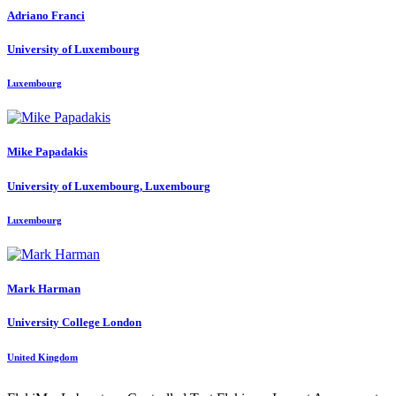
Adriano Franci
University of Luxembourg
Luxembourg
Mike Papadakis
University of Luxembourg, Luxembourg
Luxembourg
Mark Harman
University College London
United Kingdom