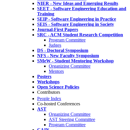
NIER - New Ideas and Emerging Results
SEET - Software Engineering Education and
Training
SEIP - Software Engineering in Practice
SEIS - Software Engineering in Society
Journal-First Papers
SRC - ACM Student Research Competition
Program Committee
Judges
DS - Doctoral Symposium
NFS - New Faculty Symposium
SMeW - Student Mentoring Workshop
Organizing Committee
Mentors
Posters
Workshops
Open Science Policies
Contributors
People Index
Co-hosted Conferences
AST
Organizing Committee
AST Steering Committee
Program Committee
CAIN