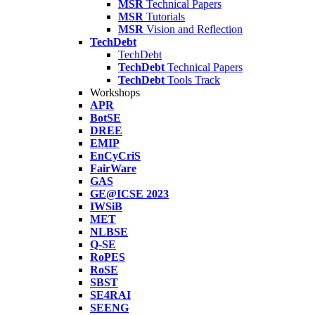
MSR
Technical Papers
MSR
Tutorials
MSR
Vision and Reflection
TechDebt
TechDebt
TechDebt
Technical Papers
TechDebt
Tools Track
Workshops
APR
BotSE
DREE
EMIP
EnCyCriS
FairWare
GAS
GE@ICSE 2023
IWSiB
MET
NLBSE
Q-SE
RoPES
RoSE
SBST
SE4RAI
SEENG