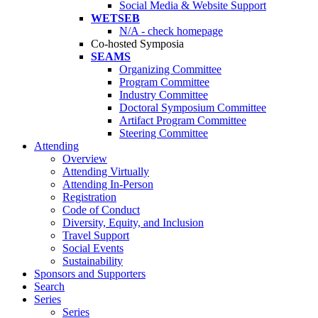
Social Media & Website Support
WETSEB
N/A - check homepage
Co-hosted Symposia
SEAMS
Organizing Committee
Program Committee
Industry Committee
Doctoral Symposium Committee
Artifact Program Committee
Steering Committee
Attending
Overview
Attending Virtually
Attending In-Person
Registration
Code of Conduct
Diversity, Equity, and Inclusion
Travel Support
Social Events
Sustainability
Sponsors and Supporters
Search
Series
Series