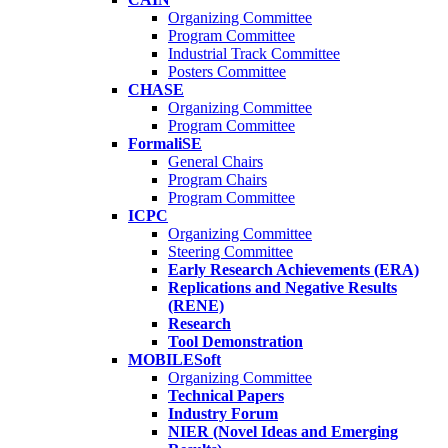
Organizing Committee
Program Committee
Industrial Track Committee
Posters Committee
CHASE
Organizing Committee
Program Committee
FormaliSE
General Chairs
Program Chairs
Program Committee
ICPC
Organizing Committee
Steering Committee
Early Research Achievements (ERA)
Replications and Negative Results
(RENE)
Research
Tool Demonstration
MOBILESoft
Organizing Committee
Technical Papers
Industry Forum
NIER (Novel Ideas and Emerging