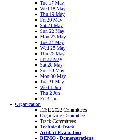
Tue 17 May
Wed 18 May
Thu 19 May
Fri 20 May
Sat 21 May
Sun 22 May
Mon 23 May
Tue 24 May
Wed 25 May
Thu 26 May
Fri 27 May
Sat 28 May
Sun 29 May
Mon 30 May
Tue 31 May
Wed 1 Jun
Thu 2 Jun
Fri 3 Jun
Organization
ICSE 2022 Committees
Organizing Committee
Track Committees
Technical Track
Artifact Evaluation
DEMO - Demonstrations