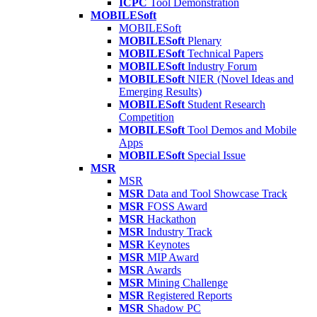
ICPC
Tool Demonstration
MOBILESoft
MOBILESoft
MOBILESoft
Plenary
MOBILESoft
Technical Papers
MOBILESoft
Industry Forum
MOBILESoft
NIER (Novel Ideas and
Emerging Results)
MOBILESoft
Student Research
Competition
MOBILESoft
Tool Demos and Mobile
Apps
MOBILESoft
Special Issue
MSR
MSR
MSR
Data and Tool Showcase Track
MSR
FOSS Award
MSR
Hackathon
MSR
Industry Track
MSR
Keynotes
MSR
MIP Award
MSR
Awards
MSR
Mining Challenge
MSR
Registered Reports
MSR
Shadow PC