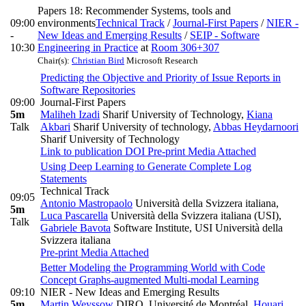
Papers 18: Recommender Systems, tools and
09:00
environments
Technical Track
/
Journal-First Papers
/
NIER -
-
New Ideas and Emerging Results
/
SEIP - Software
10:30
Engineering in Practice
at
Room 306+307
Chair(s):
Christian Bird
Microsoft Research
Predicting the Objective and Priority of Issue Reports in
Software Repositories
09:00
Journal-First Papers
5m
Maliheh Izadi
Sharif University of Technology
,
Kiana
Talk
Akbari
Sharif University of technology
,
Abbas Heydarnoori
Sharif University of Technology
Link to publication
DOI
Pre-print
Media Attached
Using Deep Learning to Generate Complete Log
Statements
Technical Track
09:05
Antonio Mastropaolo
Università della Svizzera italiana
,
5m
Luca Pascarella
Università della Svizzera italiana (USI)
,
Talk
Gabriele Bavota
Software Institute, USI Università della
Svizzera italiana
Pre-print
Media Attached
Better Modeling the Programming World with Code
Concept Graphs-augmented Multi-modal Learning
09:10
NIER - New Ideas and Emerging Results
5m
Martin Weyssow
DIRO, Université de Montréal
,
Houari