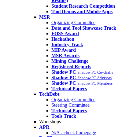
Results)
Student Research Competition
Tool Demos and Mobile Apps
MSR
Organizing Committee
Data and Tool Showcase Track
FOSS Award
Hackathon
Industry Track
MIP Award
MSR Awards
Mining Challenge
Registered Reports
Shadow PC
Shadow PC Co-chairs
Shadow PC
Shadow PC Advisors
Shadow PC
Shadow PC Members
Technical Papers
TechDebt
Organizing Committee
Steering Committee
Technical Papers
Tools Track
Workshops
APR
N/A - check homepage