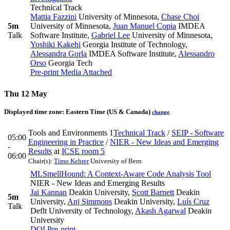
Technical Track
Mattia Fazzini
University of Minnesota
,
Chase Choi
5m
University of Minnesota
,
Juan Manuel Copia
IMDEA
Talk
Software Institute
,
Gabriel Lee
University of Minnesota
,
Yoshiki Kakehi
Georgia Institute of Technology
,
Alessandra Gorla
IMDEA Software Institute
,
Alessandro
Orso
Georgia Tech
Pre-print
Media Attached
Thu 12 May
Displayed time zone:
Eastern Time (US & Canada)
change
Tools and Environments 1
Technical Track
/
SEIP - Software
05:00
Engineering in Practice
/
NIER - New Ideas and Emerging
-
Results
at
ICSE room 5
06:00
Chair(s):
Timo Kehrer
University of Bern
MLSmellHound: A Context-Aware Code Analysis Tool
NIER - New Ideas and Emerging Results
Jai Kannan
Deakin University
,
Scott Barnett
Deakin
5m
University
,
Anj Simmons
Deakin University
,
Luís Cruz
Talk
Deflt University of Technology
,
Akash Agarwal
Deakin
University
DOI
Pre-print