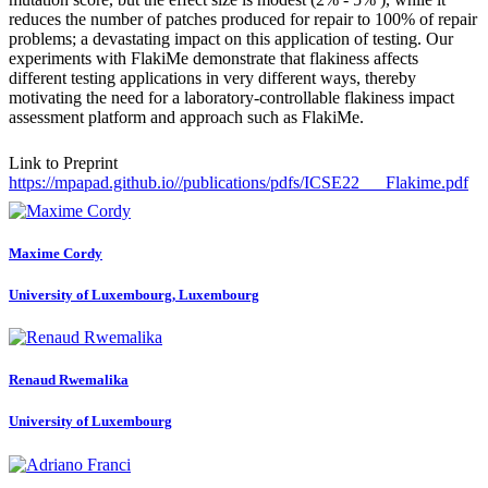
reduces the number of patches produced for repair to 100% of repair
problems; a devastating impact on this application of testing. Our
experiments with FlakiMe demonstrate that flakiness affects
different testing applications in very different ways, thereby
motivating the need for a laboratory-controllable flakiness impact
assessment platform and approach such as FlakiMe.
Link to Preprint
https://mpapad.github.io//publications/pdfs/ICSE22___Flakime.pdf
Maxime Cordy
University of Luxembourg, Luxembourg
Renaud Rwemalika
University of Luxembourg