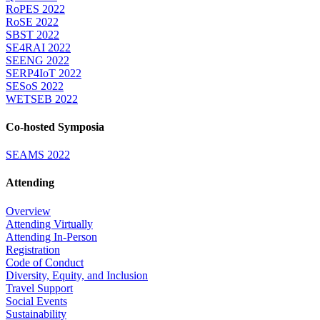
RoPES 2022
RoSE 2022
SBST 2022
SE4RAI 2022
SEENG 2022
SERP4IoT 2022
SESoS 2022
WETSEB 2022
Co-hosted Symposia
SEAMS 2022
Attending
Overview
Attending Virtually
Attending In-Person
Registration
Code of Conduct
Diversity, Equity, and Inclusion
Travel Support
Social Events
Sustainability