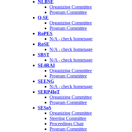
NLBSE
Organizing Committee
Program Committee
Q-SE
Organizing Committee
Program Committee
RoPES
N/A - check homepage
RoSE
N/A - check homepage
SBST
N/A - check homepage
SE4RAI
Organizing Committee
Program Committee
SEENG
N/A - check homepage
SERP4IoT
Organizing Committee
Program Committee
SESoS
Organizing Committee
Steering Committee
Proceedings Chair
Program Committee