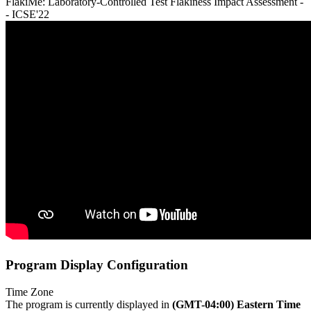
FlakiMe: Laboratory-Controlled Test Flakiness Impact Assessment -
- ICSE'22
Program Display Configuration
Time Zone
The program is currently displayed in
(GMT-04:00) Eastern Time