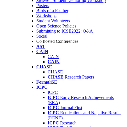
SMeW - Student Mentoring Workshop
Posters
Birds of a Feather
Workshops
Student Volunteers
Open Science Policies
Submitting to ICSE2022: Q&A
Social
Co-hosted Conferences
AST
CAIN
CAIN
CAIN
CHASE
CHASE
CHASE
Research Papers
FormaliSE
ICPC
ICPC
ICPC
Early Research Achievements
(ERA)
ICPC
Journal First
ICPC
Replications and Negative Results
(RENE)
ICPC
Research