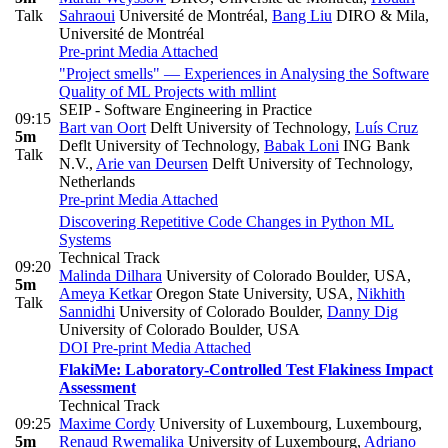
Talk
Sahraoui
Université de Montréal
,
Bang Liu
DIRO & Mila,
Université de Montréal
Pre-print
Media Attached
"Project smells" — Experiences in Analysing the Software
Quality of ML Projects with mllint
SEIP - Software Engineering in Practice
09:15
Bart van Oort
Delft University of Technology
,
Luís Cruz
5m
Deflt University of Technology
,
Babak Loni
ING Bank
Talk
N.V.
,
Arie van Deursen
Delft University of Technology,
Netherlands
Pre-print
Media Attached
Discovering Repetitive Code Changes in Python ML
Systems
Technical Track
09:20
Malinda Dilhara
University of Colorado Boulder, USA
,
5m
Ameya Ketkar
Oregon State University, USA
,
Nikhith
Talk
Sannidhi
University of Colorado Boulder
,
Danny Dig
University of Colorado Boulder, USA
DOI
Pre-print
Media Attached
FlakiMe: Laboratory-Controlled Test Flakiness Impact
Assessment
Technical Track
09:25
Maxime Cordy
University of Luxembourg, Luxembourg
,
5m
Renaud Rwemalika
University of Luxembourg
,
Adriano