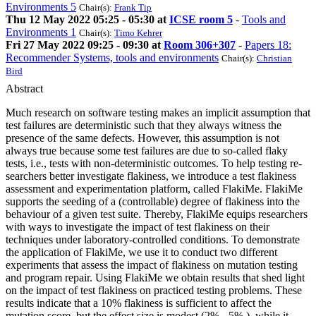
Environments 5
Chair(s):
Frank Tip
Thu 12 May 2022 05:25 - 05:30 at
ICSE room 5
-
Tools and
Environments 1
Chair(s):
Timo Kehrer
Fri 27 May 2022 09:25 - 09:30 at
Room 306+307
-
Papers 18:
Recommender Systems, tools and environments
Chair(s):
Christian
Bird
Abstract
Much research on software testing makes an implicit assumption that
test failures are deterministic such that they always witness the
presence of the same defects. However, this assumption is not
always true because some test failures are due to so-called flaky
tests, i.e., tests with non-deterministic outcomes. To help testing re-
searchers better investigate flakiness, we introduce a test flakiness
assessment and experimentation platform, called FlakiMe. FlakiMe
supports the seeding of a (controllable) degree of flakiness into the
behaviour of a given test suite. Thereby, FlakiMe equips researchers
with ways to investigate the impact of test flakiness on their
techniques under laboratory-controlled conditions. To demonstrate
the application of FlakiMe, we use it to conduct two different
experiments that assess the impact of flakiness on mutation testing
and program repair. Using FlakiMe we obtain results that shed light
on the impact of test flakiness on practiced testing problems. These
results indicate that a 10% flakiness is sufficient to affect the
mutation score, but the effect size is modest (2% - 5% ), while it