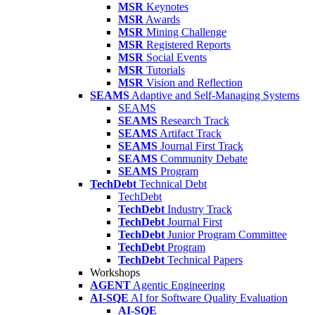
MSR
Keynotes
MSR
Awards
MSR
Mining Challenge
MSR
Registered Reports
MSR
Social Events
MSR
Tutorials
MSR
Vision and Reflection
SEAMS
Adaptive and Self-Managing Systems
SEAMS
SEAMS
Research Track
SEAMS
Artifact Track
SEAMS
Journal First Track
SEAMS
Community Debate
SEAMS
Program
TechDebt
Technical Debt
TechDebt
TechDebt
Industry Track
TechDebt
Journal First
TechDebt
Junior Program Committee
TechDebt
Program
TechDebt
Technical Papers
Workshops
AGENT
Agentic Engineering
AI-SQE
AI for Software Quality Evaluation
AI-SQE