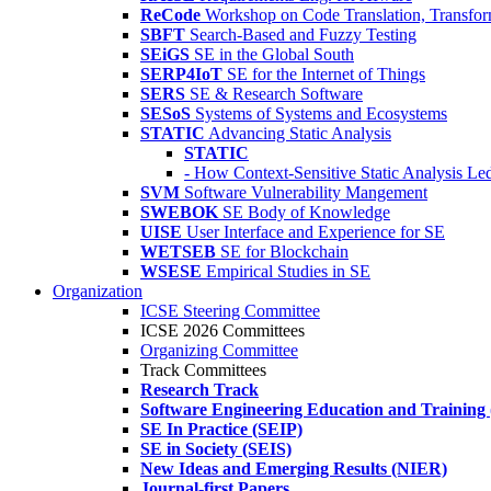
ReCode
Workshop on Code Translation, Transfor
SBFT
Search-Based and Fuzzy Testing
SEiGS
SE in the Global South
SERP4IoT
SE for the Internet of Things
SERS
SE & Research Software
SESoS
Systems of Systems and Ecosystems
STATIC
Advancing Static Analysis
STATIC
- How Context-Sensitive Static Analysis Le
SVM
Software Vulnerability Mangement
SWEBOK
SE Body of Knowledge
UISE
User Interface and Experience for SE
WETSEB
SE for Blockchain
WSESE
Empirical Studies in SE
Organization
ICSE Steering Committee
ICSE 2026 Committees
Organizing Committee
Track Committees
Research Track
Software Engineering Education and Training
SE In Practice (SEIP)
SE in Society (SEIS)
New Ideas and Emerging Results (NIER)
Journal-first Papers