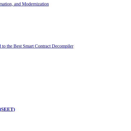
mation, and Modernization
d to the Best Smart Contract Decompiler
 (SEET)