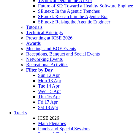
Technical Debt in the AI Era
Future of SE: Toward a Healthy Software Engine
SE.next: In the Agentic Trenches
SE.next: Research in the Agentic Era
SE.next: Raising the Agentic Engineer
Tutorials
Technical Briefings
Presenting at ICSE 2026
Awards
Meetings and BOF Events
Receptions, Banquet and Social Events
Networking Events
Recreational Activities
Filter by Day
Sun 12 Apr
Mon 13 Apr
Tue 14 Apr
Wed 15 Apr
Thu 16 Apr
Fri 17 Apr
Sat 18 Apr
Tracks
ICSE 2026
Main Plenaries
Panels and Special Sessions