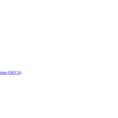
osium (DECS)