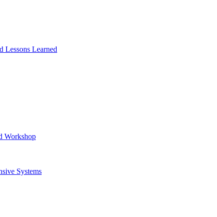
and Lessons Learned
ad Workshop
nsive Systems