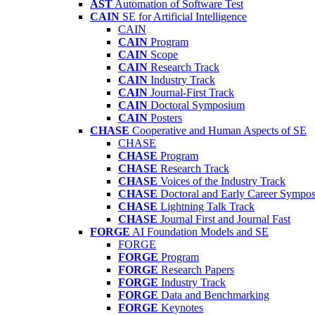
AST
Automation of Software Test
CAIN
SE for Artificial Intelligence
CAIN
CAIN
Program
CAIN
Scope
CAIN
Research Track
CAIN
Industry Track
CAIN
Journal-First Track
CAIN
Doctoral Symposium
CAIN
Posters
CHASE
Cooperative and Human Aspects of SE
CHASE
CHASE
Program
CHASE
Research Track
CHASE
Voices of the Industry Track
CHASE
Doctoral and Early Career Symp
CHASE
Lightning Talk Track
CHASE
Journal First and Journal Fast
FORGE
AI Foundation Models and SE
FORGE
FORGE
Program
FORGE
Research Papers
FORGE
Industry Track
FORGE
Data and Benchmarking
FORGE
Keynotes