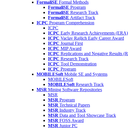
FormaliSE
Formal Methods
FormaliSE
Program
FormaliSE
Research Track
FormaliSE
Artifact Track
ICPC
Program Comprehension
ICPC
ICPC
Early Research Achievements (ERA)
ICPC
Vaclav Rajlich Early Career Award
ICPC
Journal First
ICPC
MIP Award
ICPC
Replications and Negative Results 
ICPC
Research Track
ICPC
Tool Demonstration
ICPC
Program
MOBILESoft
Mobile SE and Systems
MOBILESoft
MOBILESoft
Research Track
MSR
Mining Software Repositories
MSR
MSR
Program
MSR
Technical Papers
MSR
Industry Track
MSR
Data and Tool Showcase Track
MSR
FOSS Award
MSR
Junior PC