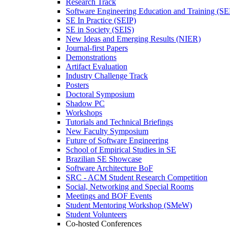
Research Track
Software Engineering Education and Training (S
SE In Practice (SEIP)
SE in Society (SEIS)
New Ideas and Emerging Results (NIER)
Journal-first Papers
Demonstrations
Artifact Evaluation
Industry Challenge Track
Posters
Doctoral Symposium
Shadow PC
Workshops
Tutorials and Technical Briefings
New Faculty Symposium
Future of Software Engineering
School of Empirical Studies in SE
Brazilian SE Showcase
Software Architecture BoF
SRC - ACM Student Research Competition
Social, Networking and Special Rooms
Meetings and BOF Events
Student Mentoring Workshop (SMeW)
Student Volunteers
Co-hosted Conferences