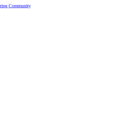
ering Community