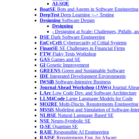
AI-SQE
BoatSE
Bots and Agents in Software Engineering
DeepTest
Deep Learning <-> Testing
Designing
Software Design
Designing
- Designing at Scale: Challenges, Pitfalls, 
DSE
Dark Software Engineering
EnCyCriS
Cybersecurity of Critial Systems
FinanSE
SE Challenges in Financial Firms
FTW
Flaky Tests Workshop
GAS
Games and SE
GI
Genetic Improvement
GREENS
Green and Sustainable Software
IDE
Integrated Development Environments
IWSiB
Software-Intensive Business
Journal Ahead Workshop (JAWs)
Journal Ahe
LArc
Low Code Dev. and Software Architecture
LLM4Code
Large Language Models for Code
MO2RE
Multi-Discip. Requirements Engineering
MSSiS
Modeling and Simulation of Software-Inte
NLBSE
Natural Language Based SE
NSE
Neuro-Symbolic SE
Q-SE
Quantum SE
RAIE
Responsible AI Engineering
RAISE
Requirements Eng. for AIware