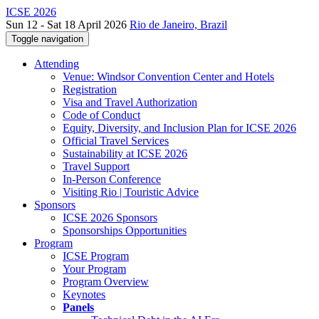
ICSE 2026
Sun 12 - Sat 18 April 2026
Rio de Janeiro, Brazil
Toggle navigation
Attending
Venue: Windsor Convention Center and Hotels
Registration
Visa and Travel Authorization
Code of Conduct
Equity, Diversity, and Inclusion Plan for ICSE 2026
Official Travel Services
Sustainability at ICSE 2026
Travel Support
In-Person Conference
Visiting Rio | Touristic Advice
Sponsors
ICSE 2026 Sponsors
Sponsorships Opportunities
Program
ICSE Program
Your Program
Program Overview
Keynotes
Panels