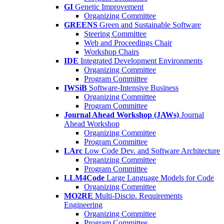
GI
Genetic Improvement
Organizing Committee
GREENS
Green and Sustainable Software
Steering Committee
Web and Proceedings Chair
Workshop Chairs
IDE
Integrated Development Environments
Organizing Committee
Program Committee
IWSiB
Software-Intensive Business
Organizing Committee
Program Committee
Journal Ahead Workshop (JAWs)
Journal
Ahead Workshop
Organizing Committee
Program Committee
LArc
Low Code Dev. and Software Architecture
Organizing Committee
Program Committee
LLM4Code
Large Language Models for Code
Organizing Committee
MO2RE
Multi-Discip. Requirements
Engineering
Organizing Committee
Program Committee