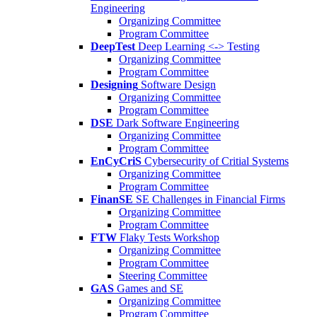
Engineering
Organizing Committee
Program Committee
DeepTest
Deep Learning <-> Testing
Organizing Committee
Program Committee
Designing
Software Design
Organizing Committee
Program Committee
DSE
Dark Software Engineering
Organizing Committee
Program Committee
EnCyCriS
Cybersecurity of Critial Systems
Organizing Committee
Program Committee
FinanSE
SE Challenges in Financial Firms
Organizing Committee
Program Committee
FTW
Flaky Tests Workshop
Organizing Committee
Program Committee
Steering Committee
GAS
Games and SE
Organizing Committee
Program Committee