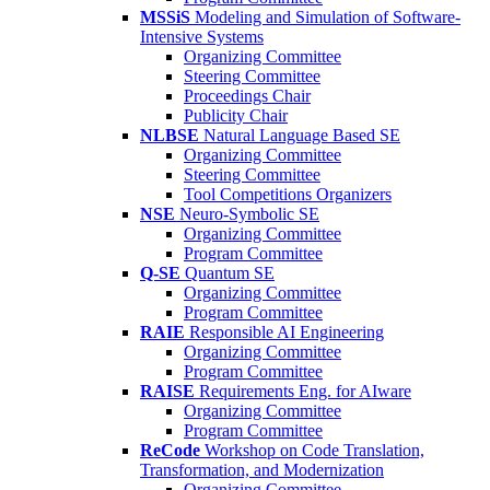
MSSiS
Modeling and Simulation of Software-
Intensive Systems
Organizing Committee
Steering Committee
Proceedings Chair
Publicity Chair
NLBSE
Natural Language Based SE
Organizing Committee
Steering Committee
Tool Competitions Organizers
NSE
Neuro-Symbolic SE
Organizing Committee
Program Committee
Q-SE
Quantum SE
Organizing Committee
Program Committee
RAIE
Responsible AI Engineering
Organizing Committee
Program Committee
RAISE
Requirements Eng. for AIware
Organizing Committee
Program Committee
ReCode
Workshop on Code Translation,
Transformation, and Modernization
Organizing Committee