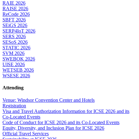
RAIE 2026
RAISE 2026
ReCode 2026
SBFT 2026
SEiGS 2026
SERP4IoT 2026
SERS 2026
SESoS 2026
STATIC 2026
SVM 2026
SWEBOK 2026
UISE 2026
WETSEB 2026
WSESE 2026
Attending
Venue: Windsor Convention Center and Hotels
Registration
Visa and Travel Authorization Information for ICSE 2026 and its
Co-Located Events
Code of Conduct for ICSE 2026 and its Co-Located Events
Equity, Diversity, and Inclusion Plan for ICSE 2026
Official Travel Services