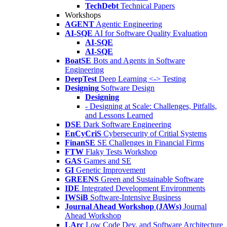
TechDebt
Technical Papers
Workshops
AGENT
Agentic Engineering
AI-SQE
AI for Software Quality Evaluation
AI-SQE
AI-SQE
BoatSE
Bots and Agents in Software
Engineering
DeepTest
Deep Learning <-> Testing
Designing
Software Design
Designing
- Designing at Scale: Challenges, Pitfalls,
and Lessons Learned
DSE
Dark Software Engineering
EnCyCriS
Cybersecurity of Critial Systems
FinanSE
SE Challenges in Financial Firms
FTW
Flaky Tests Workshop
GAS
Games and SE
GI
Genetic Improvement
GREENS
Green and Sustainable Software
IDE
Integrated Development Environments
IWSiB
Software-Intensive Business
Journal Ahead Workshop (JAWs)
Journal
Ahead Workshop
LArc
Low Code Dev. and Software Architecture