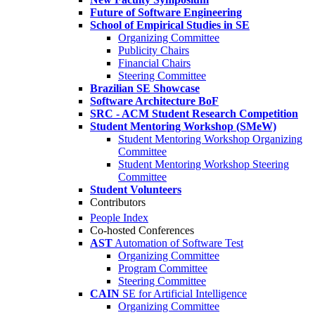
Future of Software Engineering
School of Empirical Studies in SE
Organizing Committee
Publicity Chairs
Financial Chairs
Steering Committee
Brazilian SE Showcase
Software Architecture BoF
SRC - ACM Student Research Competition
Student Mentoring Workshop (SMeW)
Student Mentoring Workshop Organizing
Committee
Student Mentoring Workshop Steering
Committee
Student Volunteers
Contributors
People Index
Co-hosted Conferences
AST
Automation of Software Test
Organizing Committee
Program Committee
Steering Committee
CAIN
SE for Artificial Intelligence
Organizing Committee