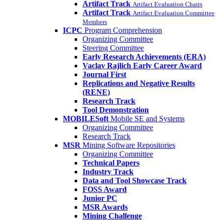
Artifact Track
Artifact Evaluation Chairs
Artifact Track
Artifact Evaluation Committee
Members
ICPC
Program Comprehension
Organizing Committee
Steering Committee
Early Research Achievements (ERA)
Vaclav Rajlich Early Career Award
Journal First
Replications and Negative Results
(RENE)
Research Track
Tool Demonstration
MOBILESoft
Mobile SE and Systems
Organizing Committee
Research Track
MSR
Mining Software Repositories
Organizing Committee
Technical Papers
Industry Track
Data and Tool Showcase Track
FOSS Award
Junior PC
MSR Awards
Mining Challenge