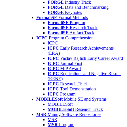
FORGE
Industry Track
FORGE
Data and Benchmarking
FORGE
Keynotes
FormaliSE
Formal Methods
FormaliSE
Program
FormaliSE
Research Track
FormaliSE
Artifact Track
ICPC
Program Comprehension
ICPC
ICPC
Early Research Achievements
(ERA)
ICPC
Vaclav Rajlich Early Career Award
ICPC
Journal First
ICPC
MIP Award
ICPC
Replications and Negative Results
(RENE)
ICPC
Research Track
ICPC
Tool Demonstration
ICPC
Program
MOBILESoft
Mobile SE and Systems
MOBILESoft
MOBILESoft
Research Track
MSR
Mining Software Repositories
MSR
MSR
Program