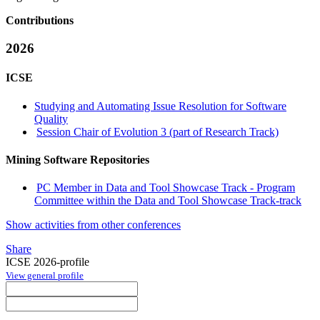
Contributions
2026
ICSE
Studying and Automating Issue Resolution for Software
Quality
Session Chair of Evolution 3 (part of Research Track)
Mining Software Repositories
PC Member in Data and Tool Showcase Track - Program
Committee within the Data and Tool Showcase Track-track
Show activities from other conferences
Share
ICSE 2026-profile
View general profile