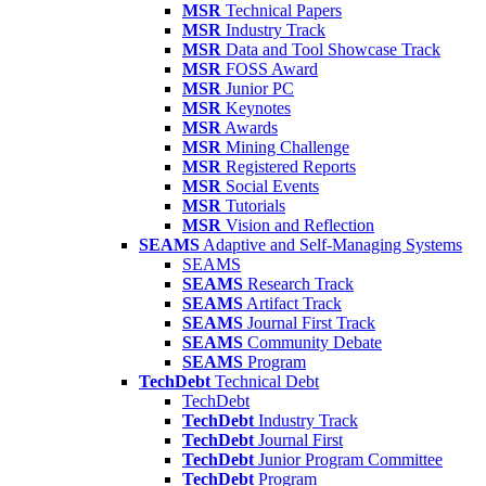
MSR
Technical Papers
MSR
Industry Track
MSR
Data and Tool Showcase Track
MSR
FOSS Award
MSR
Junior PC
MSR
Keynotes
MSR
Awards
MSR
Mining Challenge
MSR
Registered Reports
MSR
Social Events
MSR
Tutorials
MSR
Vision and Reflection
SEAMS
Adaptive and Self-Managing Systems
SEAMS
SEAMS
Research Track
SEAMS
Artifact Track
SEAMS
Journal First Track
SEAMS
Community Debate
SEAMS
Program
TechDebt
Technical Debt
TechDebt
TechDebt
Industry Track
TechDebt
Journal First
TechDebt
Junior Program Committee
TechDebt
Program