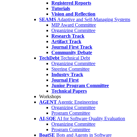
Registered Reports
Tutorials
Vision and Reflection
SEAMS
Adaptive and Self-Managing Systems
MIP Award Committee
Organizing Committee
Research Track
Artifact Track
Journal First Track
Community Debate
TechDebt
Technical Debt
Organizing Committee
Steering Committee
Industry Track
Journal First
Junior Program Committee
Technical Papers
Workshops
AGENT
Agentic Engineering
Organizing Committee
Program Committee
AI-SQE
AI for Software Quality Evaluation
Organizing Committee
Program Committee
BoatSE
Bots and Agents in Software