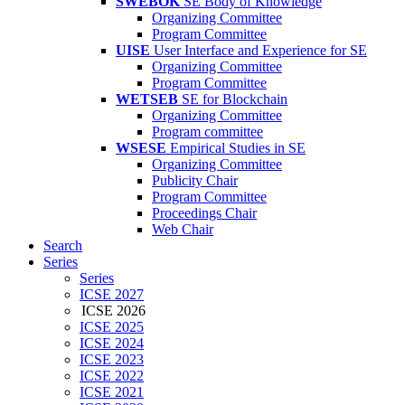
SWEBOK
SE Body of Knowledge
Organizing Committee
Program Committee
UISE
User Interface and Experience for SE
Organizing Committee
Program Committee
WETSEB
SE for Blockchain
Organizing Committee
Program committee
WSESE
Empirical Studies in SE
Organizing Committee
Publicity Chair
Program Committee
Proceedings Chair
Web Chair
Search
Series
Series
ICSE 2027
ICSE 2026
ICSE 2025
ICSE 2024
ICSE 2023
ICSE 2022
ICSE 2021