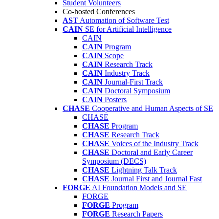
Student Volunteers
Co-hosted Conferences
AST
Automation of Software Test
CAIN
SE for Artificial Intelligence
CAIN
CAIN
Program
CAIN
Scope
CAIN
Research Track
CAIN
Industry Track
CAIN
Journal-First Track
CAIN
Doctoral Symposium
CAIN
Posters
CHASE
Cooperative and Human Aspects of SE
CHASE
CHASE
Program
CHASE
Research Track
CHASE
Voices of the Industry Track
CHASE
Doctoral and Early Career
Symposium (DECS)
CHASE
Lightning Talk Track
CHASE
Journal First and Journal Fast
FORGE
AI Foundation Models and SE
FORGE
FORGE
Program
FORGE
Research Papers