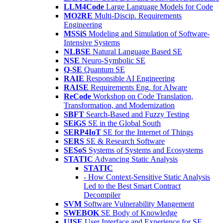
LLM4Code
Large Language Models for Code
MO2RE
Multi-Discip. Requirements
Engineering
MSSiS
Modeling and Simulation of Software-
Intensive Systems
NLBSE
Natural Language Based SE
NSE
Neuro-Symbolic SE
Q-SE
Quantum SE
RAIE
Responsible AI Engineering
RAISE
Requirements Eng. for AIware
ReCode
Workshop on Code Translation,
Transformation, and Modernization
SBFT
Search-Based and Fuzzy Testing
SEiGS
SE in the Global South
SERP4IoT
SE for the Internet of Things
SERS
SE & Research Software
SESoS
Systems of Systems and Ecosystems
STATIC
Advancing Static Analysis
STATIC
- How Context-Sensitive Static Analysis
Led to the Best Smart Contract
Decompiler
SVM
Software Vulnerability Mangement
SWEBOK
SE Body of Knowledge
UISE
User Interface and Experience for SE