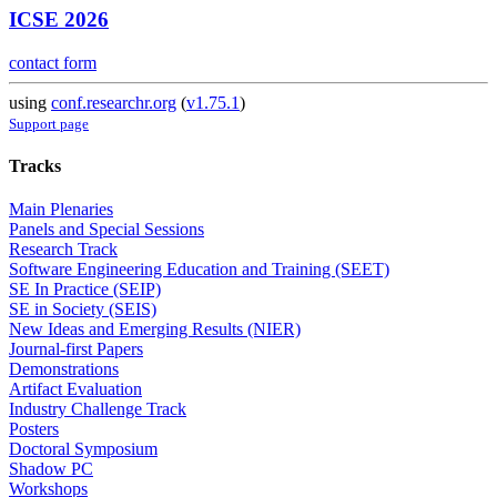
ICSE 2026
contact form
using
conf.researchr.org
(
v1.75.1
)
Support page
Tracks
Main Plenaries
Panels and Special Sessions
Research Track
Software Engineering Education and Training (SEET)
SE In Practice (SEIP)
SE in Society (SEIS)
New Ideas and Emerging Results (NIER)
Journal-first Papers
Demonstrations
Artifact Evaluation
Industry Challenge Track
Posters
Doctoral Symposium
Shadow PC
Workshops