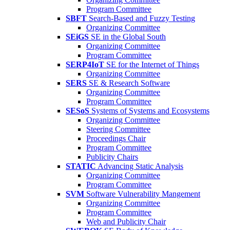
Program Committee
SBFT
Search-Based and Fuzzy Testing
Organizing Committee
SEiGS
SE in the Global South
Organizing Committee
Program Committee
SERP4IoT
SE for the Internet of Things
Organizing Committee
SERS
SE & Research Software
Organizing Committee
Program Committee
SESoS
Systems of Systems and Ecosystems
Organizing Committee
Steering Committee
Proceedings Chair
Program Committee
Publicity Chairs
STATIC
Advancing Static Analysis
Organizing Committee
Program Committee
SVM
Software Vulnerability Mangement
Organizing Committee
Program Committee
Web and Publicity Chair