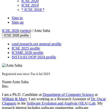
ICSE 2020
ICSE 2019
* ICSE 2018 *
Sign in
Sign up
ICSE 2026
(
series
) /
Antu Saha
ICSE 2026 profile
conf.research.org general profile
ICSE 2025 profile
ICSME 2026 profile
ISSTA/ECOOP 2024 profile
Registered user since Tue 4 Jul 2023
Name:
Antu Saha
Bio:
I am a Ph.D. Candidate at
Department of Computer Science
at
William & Mary
. I am working as a Research Assistant of
Dr. Oscar
Chaparro
in the
Software Evolution and Analysis (SEA) Lab
. My
research interest includes software engineering, software