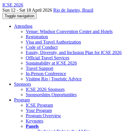
ICSE 2026
Sun 12 - Sat 18 April 2026
Rio de Janeiro, Brazil
Toggle navigation
Attending
Venue: Windsor Convention Center and Hotels
Registration
Visa and Travel Authorization
Code of Conduct
Equity, Diversity, and Inclusion Plan for ICSE 2026
Official Travel Services
Sustainability at ICSE 2026
Travel Support
In-Person Conference
Visiting Rio | Touristic Advice
Sponsors
ICSE 2026 Sponsors
Sponsorships Opportunities
Program
ICSE Program
Your Program
Program Overview
Keynotes
Panels