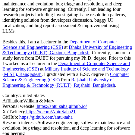
maintenance and evolution, bug triage and resolution, and deep
learning for software engineering. Currently, I am leading four
research projects including investigating issue resolution patterns,
identifying solution from developers discussion, buggy UI
localization, and bug report assessment & improvement using
LLMs.
Besides this, I am a Lecturer in the
Department of Computer
Science and Engineering (CSE)
at
Dhaka University of Engineering
& Technology (DUET), Gazipur, Bangladesh
. Currently, I am on a
study leave from DUET for pursuing my Ph.D. degree. Prior to this
I worked as a Lecturer in the
Department of Computer Science and
Engineering (CSE)
at
Military Institute of Science and Technology
(MIST), Bangladesh
. I graduated with a B.Sc. degree in
Computer
Science & Engineering (CSE)
from
Rajshahi University of
Engineering & Technology (RUET), Rajshahi, Bangladesh
.
Country:
United States
Affiliation:
William & Mary
Personal website:
https://antu-saha.github.io/
X (Twitter):
https://x.com/AntuSaha21
GitHub:
https://github.com/antu-saha
Research interests:
Software engineering, software maintenance and
evolution, bug triage and resolution, and deep learning for software
engineering