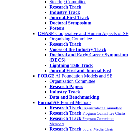
Steering Committee
Research Track
Industry Track
Journal-First Track
Doctoral Symposium
Posters
CHASE
Cooperative and Human Aspects of SE
Organizing Committee
Research Track
Voices of the Industry Track
Doctoral and Early Career Symposium
(DECS)
Lightning Talk Track
Journal First and Journal Fast
FORGE
AI Foundation Models and SE
Organization Committee
Research Papers
Industry Track
Data and Benchmarking
FormaliSE
Formal Methods
Research Track
Organization Committee
Research Track
Program Committee Chairs
Research Track
Program Committee
Members
Research Track
Social Media Chair