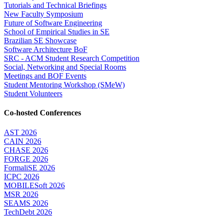
Tutorials and Technical Briefings
New Faculty Symposium
Future of Software Engineering
School of Empirical Studies in SE
Brazilian SE Showcase
Software Architecture BoF
SRC - ACM Student Research Competition
Social, Networking and Special Rooms
Meetings and BOF Events
Student Mentoring Workshop (SMeW)
Student Volunteers
Co-hosted Conferences
AST 2026
CAIN 2026
CHASE 2026
FORGE 2026
FormaliSE 2026
ICPC 2026
MOBILESoft 2026
MSR 2026
SEAMS 2026
TechDebt 2026