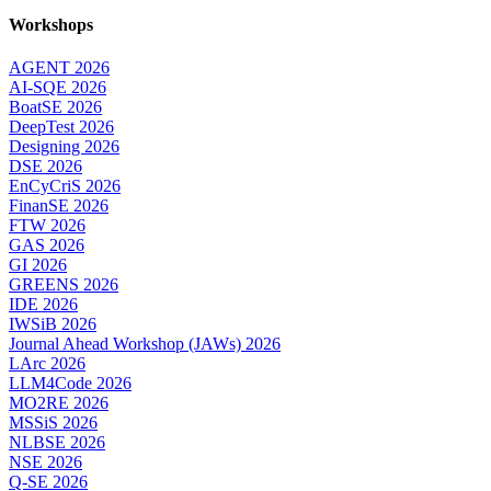
Workshops
AGENT 2026
AI-SQE 2026
BoatSE 2026
DeepTest 2026
Designing 2026
DSE 2026
EnCyCriS 2026
FinanSE 2026
FTW 2026
GAS 2026
GI 2026
GREENS 2026
IDE 2026
IWSiB 2026
Journal Ahead Workshop (JAWs) 2026
LArc 2026
LLM4Code 2026
MO2RE 2026
MSSiS 2026
NLBSE 2026
NSE 2026
Q-SE 2026