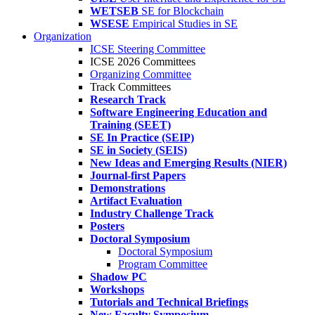
WETSEB
SE for Blockchain
WSESE
Empirical Studies in SE
Organization
ICSE Steering Committee
ICSE 2026 Committees
Organizing Committee
Track Committees
Research Track
Software Engineering Education and
Training (SEET)
SE In Practice (SEIP)
SE in Society (SEIS)
New Ideas and Emerging Results (NIER)
Journal-first Papers
Demonstrations
Artifact Evaluation
Industry Challenge Track
Posters
Doctoral Symposium
Doctoral Symposium
Program Committee
Shadow PC
Workshops
Tutorials and Technical Briefings
New Faculty Symposium