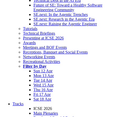
Technical Debt in the AI Era
Future of SE: Toward a Healthy Software
Engineering Community
SE.next: In the Agentic Trenches
SE.next: Research in the Agentic Era
SE.next: Raising the Agentic Engineer
Tutorials
Technical Briefings
Presenting at ICSE 2026
Awards
Meetings and BOF Events
Receptions, Banquet and Social Events
Networking Events
Recreational Activities
Filter by Day
Sun 12 Apr
Mon 13 Apr
Tue 14 Apr
Wed 15 Apr
Thu 16 Apr
Fri 17 Apr
Sat 18 Apr
Tracks
ICSE 2026
Main Plenaries