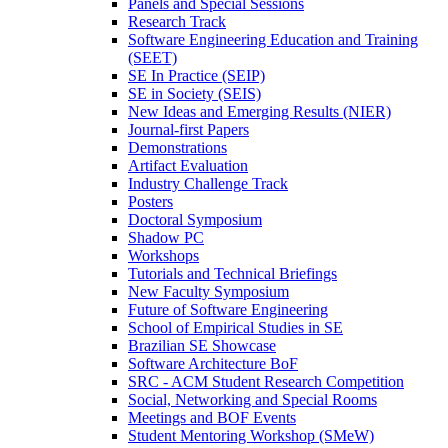
Panels and Special Sessions
Research Track
Software Engineering Education and Training
(SEET)
SE In Practice (SEIP)
SE in Society (SEIS)
New Ideas and Emerging Results (NIER)
Journal-first Papers
Demonstrations
Artifact Evaluation
Industry Challenge Track
Posters
Doctoral Symposium
Shadow PC
Workshops
Tutorials and Technical Briefings
New Faculty Symposium
Future of Software Engineering
School of Empirical Studies in SE
Brazilian SE Showcase
Software Architecture BoF
SRC - ACM Student Research Competition
Social, Networking and Special Rooms
Meetings and BOF Events
Student Mentoring Workshop (SMeW)