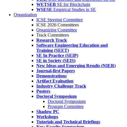
WETSEB
SE for Blockchain
WSESE
Empirical Studies in SE
Organization
ICSE Steering Committee
ICSE 2026 Committees
Organizing Committee
Track Committees
Research Track
Software Engineering Education and
Training (SEET)
SE In Practice (SEIP)
SE in Society (SEIS)
New Ideas and Emerging Results (NIER)
Journal-first Papers
Demonstrations
Artifact Evaluation
Industry Challenge Track
Posters
Doctoral Symposium
Doctoral Symposium
Program Committee
Shadow PC
Workshops
Tutorials and Technical Briefings
New Faculty Symposium