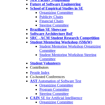
Future of Software Engineering
School of Empirical Studies in SE
Organizing Committee
Publicity Chairs
Financial Chairs
Steering Committee
Brazilian SE Showcase
Software Architecture BoF
SRC - ACM Student Research Competition
Student Mentoring Workshop (SMeW)
Student Mentoring Workshop Organizing
Committee
Student Mentoring Workshop Steering
Committee
Student Volunteers
Contributors
People Index
Co-hosted Conferences
AST
Automation of Software Test
Organizing Committee
Program Committee
Steering Committee
CAIN
SE for Artificial Intelligence
Organizing Committee