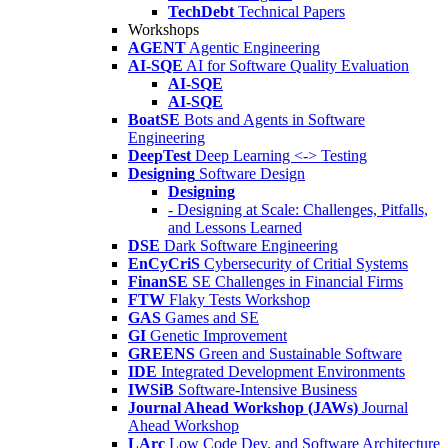
TechDebt
Technical Papers
Workshops
AGENT
Agentic Engineering
AI-SQE
AI for Software Quality Evaluation
AI-SQE
AI-SQE
BoatSE
Bots and Agents in Software
Engineering
DeepTest
Deep Learning <-> Testing
Designing
Software Design
Designing
- Designing at Scale: Challenges, Pitfalls,
and Lessons Learned
DSE
Dark Software Engineering
EnCyCriS
Cybersecurity of Critial Systems
FinanSE
SE Challenges in Financial Firms
FTW
Flaky Tests Workshop
GAS
Games and SE
GI
Genetic Improvement
GREENS
Green and Sustainable Software
IDE
Integrated Development Environments
IWSiB
Software-Intensive Business
Journal Ahead Workshop (JAWs)
Journal
Ahead Workshop
LArc
Low Code Dev. and Software Architecture