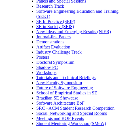
Panels and Special Sessions
Research Track
Software Engineering Education and Training
(SEET)
SE In Practice (SEIP)
SE in Society (SEIS)
New Ideas and Emerging Results (NIER)
Journal-first Papers
Demonstrations
Artifact Evaluation
Industry Challenge Track
Posters
Doctoral Symposium
Shadow PC
Workshops
Tutorials and Technical Briefings
New Faculty Symposium
Future of Software Engineering
School of Empirical Studies in SE
Brazilian SE Showcase
Software Architecture BoF
SRC - ACM Student Research Competition
Social, Networking and Special Rooms
Meetings and BOF Events
Student Mentoring Workshop (SMeW)