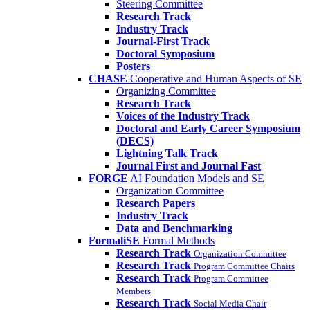
Steering Committee
Research Track
Industry Track
Journal-First Track
Doctoral Symposium
Posters
CHASE
Cooperative and Human Aspects of SE
Organizing Committee
Research Track
Voices of the Industry Track
Doctoral and Early Career Symposium
(DECS)
Lightning Talk Track
Journal First and Journal Fast
FORGE
AI Foundation Models and SE
Organization Committee
Research Papers
Industry Track
Data and Benchmarking
FormaliSE
Formal Methods
Research Track
Organization Committee
Research Track
Program Committee Chairs
Research Track
Program Committee
Members
Research Track
Social Media Chair