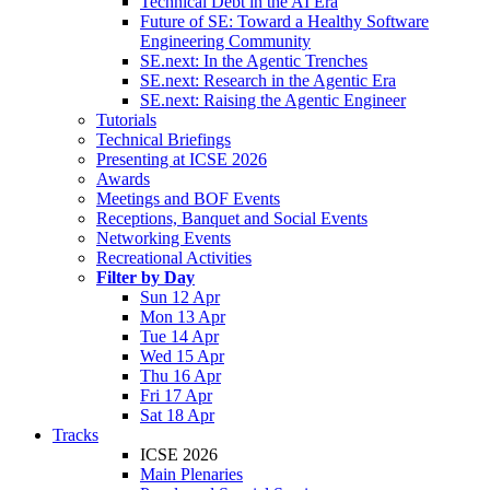
Technical Debt in the AI Era
Future of SE: Toward a Healthy Software
Engineering Community
SE.next: In the Agentic Trenches
SE.next: Research in the Agentic Era
SE.next: Raising the Agentic Engineer
Tutorials
Technical Briefings
Presenting at ICSE 2026
Awards
Meetings and BOF Events
Receptions, Banquet and Social Events
Networking Events
Recreational Activities
Filter by Day
Sun 12 Apr
Mon 13 Apr
Tue 14 Apr
Wed 15 Apr
Thu 16 Apr
Fri 17 Apr
Sat 18 Apr
Tracks
ICSE 2026
Main Plenaries