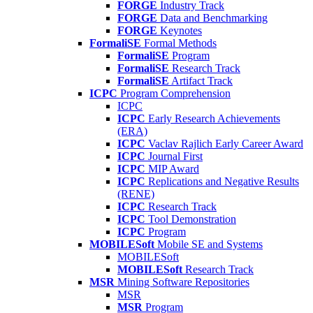
FORGE
Industry Track
FORGE
Data and Benchmarking
FORGE
Keynotes
FormaliSE
Formal Methods
FormaliSE
Program
FormaliSE
Research Track
FormaliSE
Artifact Track
ICPC
Program Comprehension
ICPC
ICPC
Early Research Achievements
(ERA)
ICPC
Vaclav Rajlich Early Career Award
ICPC
Journal First
ICPC
MIP Award
ICPC
Replications and Negative Results
(RENE)
ICPC
Research Track
ICPC
Tool Demonstration
ICPC
Program
MOBILESoft
Mobile SE and Systems
MOBILESoft
MOBILESoft
Research Track
MSR
Mining Software Repositories
MSR
MSR
Program