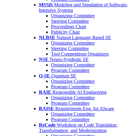
MSSiS
Modeling and Simulation of Software-
Intensive Systems
Organizing Committee
Steering Committee
Proceedings Chair
Publicity Chair
NLBSE
Natural Language Based SE
Organizing Committee
Steering Committee
Tool Competitions Organizers
NSE
Neuro-Symbolic SE
Organizing Committee
Program Committee
Q-SE
Quantum SE
Organizing Committee
Program Committee
RAIE
Responsible AI Engineering
Organizing Committee
Program Committee
RAISE
Requirements Eng. for AIware
Organizing Committee
Program Committee
ReCode
Workshop on Code Translation,
Transformation, and Modernization
Organizing Committee