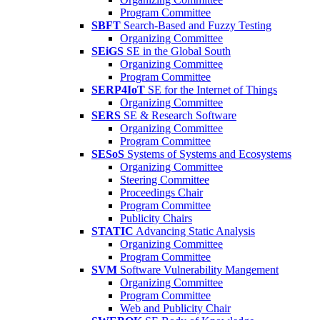
Program Committee
SBFT
Search-Based and Fuzzy Testing
Organizing Committee
SEiGS
SE in the Global South
Organizing Committee
Program Committee
SERP4IoT
SE for the Internet of Things
Organizing Committee
SERS
SE & Research Software
Organizing Committee
Program Committee
SESoS
Systems of Systems and Ecosystems
Organizing Committee
Steering Committee
Proceedings Chair
Program Committee
Publicity Chairs
STATIC
Advancing Static Analysis
Organizing Committee
Program Committee
SVM
Software Vulnerability Mangement
Organizing Committee
Program Committee
Web and Publicity Chair