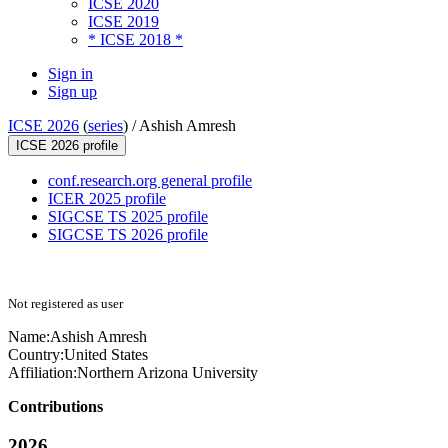
ICSE 2020
ICSE 2019
* ICSE 2018 *
Sign in
Sign up
ICSE 2026
(
series
) /
Ashish Amresh
ICSE 2026 profile
conf.research.org general profile
ICER 2025 profile
SIGCSE TS 2025 profile
SIGCSE TS 2026 profile
Not registered as user
Name:
Ashish Amresh
Country:
United States
Affiliation:
Northern Arizona University
Contributions
2026