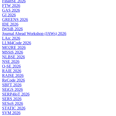
FinanSE 2026
FTW 2026
GAS 2026
GI 2026
GREENS 2026
IDE 2026
IWSiB 2026
Journal Ahead Workshop (JAWs) 2026
LArc 2026
LLM4Code 2026
MO2RE 2026
MSSiS 2026
NLBSE 2026
NSE 2026
Q-SE 2026
RAIE 2026
RAISE 2026
ReCode 2026
SBFT 2026
SEiGS 2026
SERP4IoT 2026
SERS 2026
SESoS 2026
STATIC 2026
SVM 2026