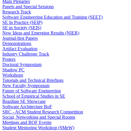
Main Plenaries
Panels and Special Sessions
Research Track
Software Engineering Education and Training (SEET)
SE In Practice (SEIP)
SE in Society (SEIS)
New Ideas and Emerging Results (NIER)
Journal-first Papers
Demonstrations
Artifact Evaluation
Industry Challenge Track
Posters
Doctoral Symposium
Shadow PC
Workshops
Tutorials and Technical Briefings
New Faculty Symposium
Future of Software Engineering
School of Empirical Studies in SE
Brazilian SE Showcase
Software Architecture BoF
SRC - ACM Student Research Competition
Social, Networking and Special Rooms
Meetings and BOF Events
Student Mentoring Workshop (SMeW)