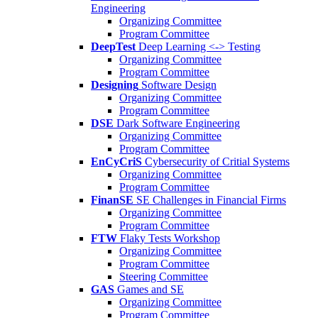
Engineering
Organizing Committee
Program Committee
DeepTest
Deep Learning <-> Testing
Organizing Committee
Program Committee
Designing
Software Design
Organizing Committee
Program Committee
DSE
Dark Software Engineering
Organizing Committee
Program Committee
EnCyCriS
Cybersecurity of Critial Systems
Organizing Committee
Program Committee
FinanSE
SE Challenges in Financial Firms
Organizing Committee
Program Committee
FTW
Flaky Tests Workshop
Organizing Committee
Program Committee
Steering Committee
GAS
Games and SE
Organizing Committee
Program Committee