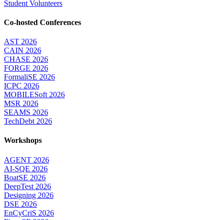
Student Volunteers
Co-hosted Conferences
AST 2026
CAIN 2026
CHASE 2026
FORGE 2026
FormaliSE 2026
ICPC 2026
MOBILESoft 2026
MSR 2026
SEAMS 2026
TechDebt 2026
Workshops
AGENT 2026
AI-SQE 2026
BoatSE 2026
DeepTest 2026
Designing 2026
DSE 2026
EnCyCriS 2026