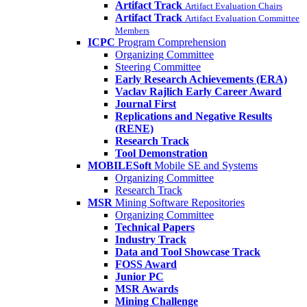
Artifact Track
Artifact Evaluation Chairs
Artifact Track
Artifact Evaluation Committee
Members
ICPC
Program Comprehension
Organizing Committee
Steering Committee
Early Research Achievements (ERA)
Vaclav Rajlich Early Career Award
Journal First
Replications and Negative Results
(RENE)
Research Track
Tool Demonstration
MOBILESoft
Mobile SE and Systems
Organizing Committee
Research Track
MSR
Mining Software Repositories
Organizing Committee
Technical Papers
Industry Track
Data and Tool Showcase Track
FOSS Award
Junior PC
MSR Awards
Mining Challenge