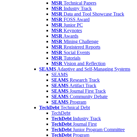
MSR
Technical Papers
MSR
Industry Track
MSR
Data and Tool Showcase Track
MSR
FOSS Award
MSR
Junior PC
MSR
Keynotes
MSR
Awards
MSR
Mining Challenge
MSR
Registered Reports
MSR
Social Events
MSR
Tutorials
MSR
Vision and Reflection
SEAMS
Adaptive and Self-Managing Systems
SEAMS
SEAMS
Research Track
SEAMS
Artifact Track
SEAMS
Journal First Track
SEAMS
Community Debate
SEAMS
Program
TechDebt
Technical Debt
TechDebt
TechDebt
Industry Track
TechDebt
Journal First
TechDebt
Junior Program Committee
TechDebt
Program