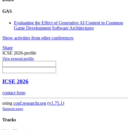
GAS
Evaluating the Effect of Generative AI Content in Common
Game Development Software Architectures
Show activities from other conferences
Share
ICSE 2026-profile
View general profile
ICSE 2026
contact form
using
conf.researchr.org
(
v1.75.1
)
Support page
Tracks