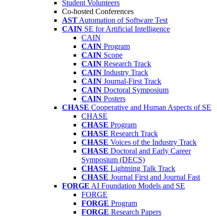
Student Volunteers
Co-hosted Conferences
AST
Automation of Software Test
CAIN
SE for Artificial Intelligence
CAIN
CAIN
Program
CAIN
Scope
CAIN
Research Track
CAIN
Industry Track
CAIN
Journal-First Track
CAIN
Doctoral Symposium
CAIN
Posters
CHASE
Cooperative and Human Aspects of SE
CHASE
CHASE
Program
CHASE
Research Track
CHASE
Voices of the Industry Track
CHASE
Doctoral and Early Career
Symposium (DECS)
CHASE
Lightning Talk Track
CHASE
Journal First and Journal Fast
FORGE
AI Foundation Models and SE
FORGE
FORGE
Program
FORGE
Research Papers