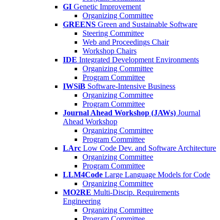
GI
Genetic Improvement
Organizing Committee
GREENS
Green and Sustainable Software
Steering Committee
Web and Proceedings Chair
Workshop Chairs
IDE
Integrated Development Environments
Organizing Committee
Program Committee
IWSiB
Software-Intensive Business
Organizing Committee
Program Committee
Journal Ahead Workshop (JAWs)
Journal
Ahead Workshop
Organizing Committee
Program Committee
LArc
Low Code Dev. and Software Architecture
Organizing Committee
Program Committee
LLM4Code
Large Language Models for Code
Organizing Committee
MO2RE
Multi-Discip. Requirements
Engineering
Organizing Committee
Program Committee