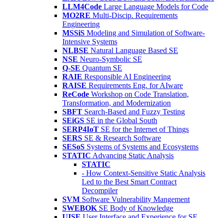
LLM4Code
Large Language Models for Code
MO2RE
Multi-Discip. Requirements
Engineering
MSSiS
Modeling and Simulation of Software-
Intensive Systems
NLBSE
Natural Language Based SE
NSE
Neuro-Symbolic SE
Q-SE
Quantum SE
RAIE
Responsible AI Engineering
RAISE
Requirements Eng. for AIware
ReCode
Workshop on Code Translation,
Transformation, and Modernization
SBFT
Search-Based and Fuzzy Testing
SEiGS
SE in the Global South
SERP4IoT
SE for the Internet of Things
SERS
SE & Research Software
SESoS
Systems of Systems and Ecosystems
STATIC
Advancing Static Analysis
STATIC
- How Context-Sensitive Static Analysis
Led to the Best Smart Contract
Decompiler
SVM
Software Vulnerability Mangement
SWEBOK
SE Body of Knowledge
UISE
User Interface and Experience for SE