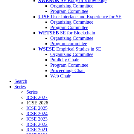
SWEBOK
SE Body of Knowledge
Organizing Committee
Program Committee
UISE
User Interface and Experience for SE
Organizing Committee
Program Committee
WETSEB
SE for Blockchain
Organizing Committee
Program committee
WSESE
Empirical Studies in SE
Organizing Committee
Publicity Chair
Program Committee
Proceedings Chair
Web Chair
Search
Series
Series
ICSE 2027
ICSE 2026
ICSE 2025
ICSE 2024
ICSE 2023
ICSE 2022
ICSE 2021