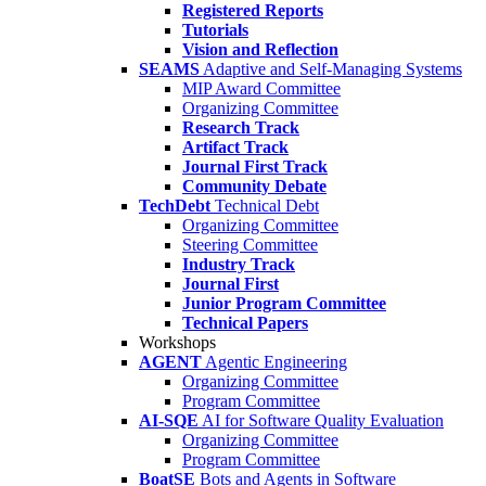
Registered Reports
Tutorials
Vision and Reflection
SEAMS
Adaptive and Self-Managing Systems
MIP Award Committee
Organizing Committee
Research Track
Artifact Track
Journal First Track
Community Debate
TechDebt
Technical Debt
Organizing Committee
Steering Committee
Industry Track
Journal First
Junior Program Committee
Technical Papers
Workshops
AGENT
Agentic Engineering
Organizing Committee
Program Committee
AI-SQE
AI for Software Quality Evaluation
Organizing Committee
Program Committee
BoatSE
Bots and Agents in Software