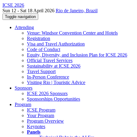
ICSE 2026
Sun 12 - Sat 18 April 2026
Rio de Janeiro, Brazil
Toggle navigation
Attending
Venue: Windsor Convention Center and Hotels
Registration
Visa and Travel Authorization
Code of Conduct
Equity, Diversity, and Inclusion Plan for ICSE 2026
Official Travel Services
Sustainability at ICSE 2026
Travel Support
In-Person Conference
Visiting Rio | Touristic Advice
Sponsors
ICSE 2026 Sponsors
Sponsorships Opportunities
Program
ICSE Program
Your Program
Program Overview
Keynotes
Panels