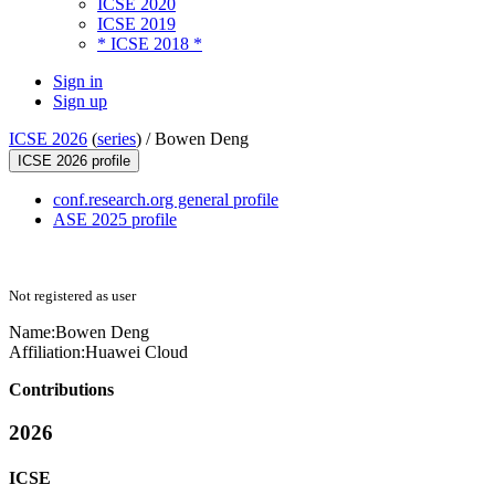
ICSE 2020
ICSE 2019
* ICSE 2018 *
Sign in
Sign up
ICSE 2026
(
series
) /
Bowen Deng
ICSE 2026 profile
conf.research.org general profile
ASE 2025 profile
Not registered as user
Name:
Bowen Deng
Affiliation:
Huawei Cloud
Contributions
2026
ICSE