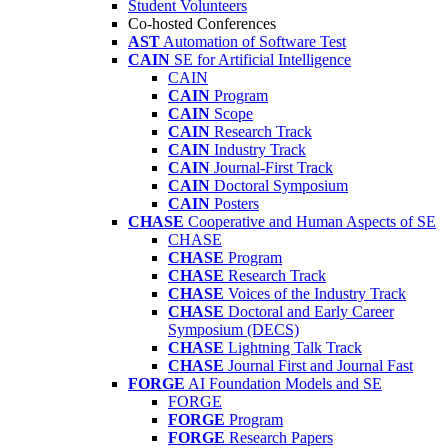
Student Volunteers
Co-hosted Conferences
AST
Automation of Software Test
CAIN
SE for Artificial Intelligence
CAIN
CAIN
Program
CAIN
Scope
CAIN
Research Track
CAIN
Industry Track
CAIN
Journal-First Track
CAIN
Doctoral Symposium
CAIN
Posters
CHASE
Cooperative and Human Aspects of SE
CHASE
CHASE
Program
CHASE
Research Track
CHASE
Voices of the Industry Track
CHASE
Doctoral and Early Career
Symposium (DECS)
CHASE
Lightning Talk Track
CHASE
Journal First and Journal Fast
FORGE
AI Foundation Models and SE
FORGE
FORGE
Program
FORGE
Research Papers