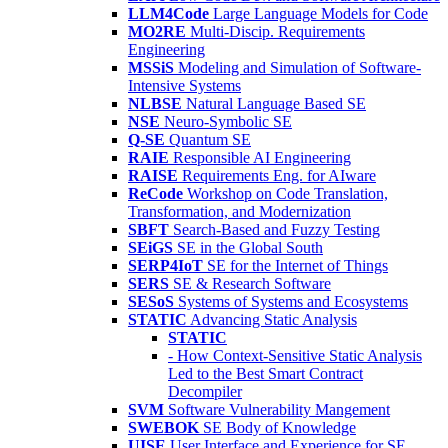
LLM4Code
Large Language Models for Code
MO2RE
Multi-Discip. Requirements
Engineering
MSSiS
Modeling and Simulation of Software-
Intensive Systems
NLBSE
Natural Language Based SE
NSE
Neuro-Symbolic SE
Q-SE
Quantum SE
RAIE
Responsible AI Engineering
RAISE
Requirements Eng. for AIware
ReCode
Workshop on Code Translation,
Transformation, and Modernization
SBFT
Search-Based and Fuzzy Testing
SEiGS
SE in the Global South
SERP4IoT
SE for the Internet of Things
SERS
SE & Research Software
SESoS
Systems of Systems and Ecosystems
STATIC
Advancing Static Analysis
STATIC
- How Context-Sensitive Static Analysis
Led to the Best Smart Contract
Decompiler
SVM
Software Vulnerability Mangement
SWEBOK
SE Body of Knowledge
UISE
User Interface and Experience for SE