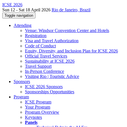
ICSE 2026
Sun 12 - Sat 18 April 2026
Rio de Janeiro, Brazil
Toggle navigation
Attending
Venue: Windsor Convention Center and Hotels
Registration
Visa and Travel Authorization
Code of Conduct
Equity, Diversity, and Inclusion Plan for ICSE 2026
Official Travel Services
Sustainability at ICSE 2026
Travel Support
In-Person Conference
Visiting Rio | Touristic Advice
Sponsors
ICSE 2026 Sponsors
Sponsorships Opportunities
Program
ICSE Program
Your Program
Program Overview
Keynotes
Panels