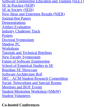
Software Engineering Education and Training (SEET)
SE In Practice (SEIP)
SE in Society (SEIS)
New Ideas and Emerging Results (NIER)
Journal-first Papers
Demonstrations
Artifact Evaluation
Industry Challenge Track
Posters
Doctoral Symposium
Shadow PC
Workshops
Tutorials and Technical Briefings
New Faculty Symposium
Future of Software Engineering
School of Empirical Studies in SE
Brazilian SE Showcase
Software Architecture BoF
SRC - ACM Student Research Competition
Social, Networking and Special Rooms
Meetings and BOF Events
Student Mentoring Workshop (SMeW)
Student Volunteers
Co-hosted Conferences