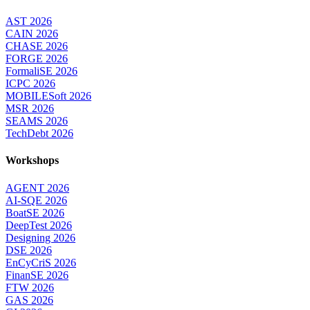
AST 2026
CAIN 2026
CHASE 2026
FORGE 2026
FormaliSE 2026
ICPC 2026
MOBILESoft 2026
MSR 2026
SEAMS 2026
TechDebt 2026
Workshops
AGENT 2026
AI-SQE 2026
BoatSE 2026
DeepTest 2026
Designing 2026
DSE 2026
EnCyCriS 2026
FinanSE 2026
FTW 2026
GAS 2026