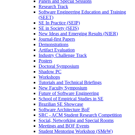
Panels and Special Sessions
Research Track
Software Engineering Education and Training
(SEET)
SE In Practice (SEIP)
SE in Society (SEIS)
New Ideas and Emerging Results (NIER)
Journal-first Papers
Demonstrations
Artifact Evaluation
Industry Challenge Track
Posters
Doctoral Symposium
Shadow PC
Workshops
Tutorials and Technical Briefings
New Faculty Symposium
Future of Software Engineering
School of Empirical Studies in SE
Brazilian SE Showcase
Software Architecture BoF
SRC - ACM Student Research Competition
Social, Networking and Special Rooms
Meetings and BOF Events
Student Mentoring Workshop (SMeW)