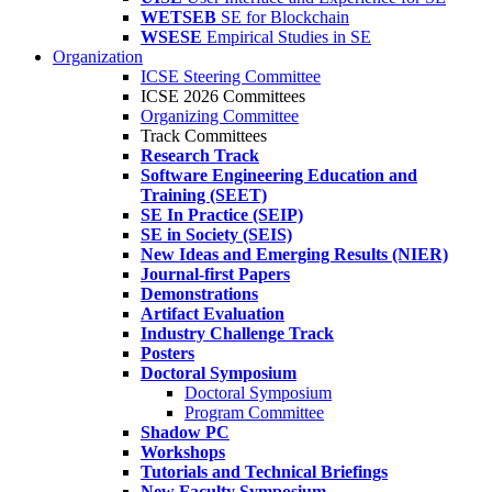
WETSEB
SE for Blockchain
WSESE
Empirical Studies in SE
Organization
ICSE Steering Committee
ICSE 2026 Committees
Organizing Committee
Track Committees
Research Track
Software Engineering Education and
Training (SEET)
SE In Practice (SEIP)
SE in Society (SEIS)
New Ideas and Emerging Results (NIER)
Journal-first Papers
Demonstrations
Artifact Evaluation
Industry Challenge Track
Posters
Doctoral Symposium
Doctoral Symposium
Program Committee
Shadow PC
Workshops
Tutorials and Technical Briefings
New Faculty Symposium