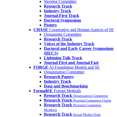
Steering Committee
Research Track
Industry Track
Journal-First Track
Doctoral Symposium
Posters
CHASE
Cooperative and Human Aspects of SE
Organizing Committee
Research Track
Voices of the Industry Track
Doctoral and Early Career Symposium
(DECS)
Lightning Talk Track
Journal First and Journal Fast
FORGE
AI Foundation Models and SE
Organization Committee
Research Papers
Industry Track
Data and Benchmarking
FormaliSE
Formal Methods
Research Track
Organization Committee
Research Track
Program Committee Chairs
Research Track
Program Committee
Members
Research Track
Social Media Chair