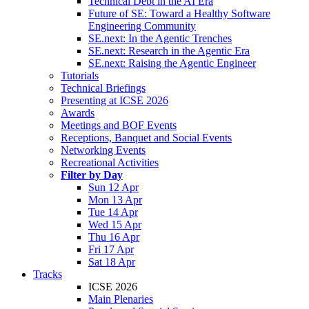
Technical Debt in the AI Era
Future of SE: Toward a Healthy Software
Engineering Community
SE.next: In the Agentic Trenches
SE.next: Research in the Agentic Era
SE.next: Raising the Agentic Engineer
Tutorials
Technical Briefings
Presenting at ICSE 2026
Awards
Meetings and BOF Events
Receptions, Banquet and Social Events
Networking Events
Recreational Activities
Filter by Day
Sun 12 Apr
Mon 13 Apr
Tue 14 Apr
Wed 15 Apr
Thu 16 Apr
Fri 17 Apr
Sat 18 Apr
Tracks
ICSE 2026
Main Plenaries