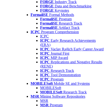
FORGE
Industry Track
FORGE
Data and Benchmarking
FORGE
Keynotes
FormaliSE
Formal Methods
FormaliSE
Program
FormaliSE
Research Track
FormaliSE
Artifact Track
ICPC
Program Comprehension
ICPC
ICPC
Early Research Achievements
(ERA)
ICPC
Vaclav Rajlich Early Career Award
ICPC
Journal First
ICPC
MIP Award
ICPC
Replications and Negative Results
(RENE)
ICPC
Research Track
ICPC
Tool Demonstration
ICPC
Program
MOBILESoft
Mobile SE and Systems
MOBILESoft
MOBILESoft
Research Track
MSR
Mining Software Repositories
MSR
MSR
Program