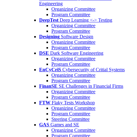
Engineering
Organizing Committee
Program Committee
DeepTest
Deep Learning <-> Testing
Organizing Committee
Program Committee
Designing
Software Design
Organizing Committee
Program Committee
DSE
Dark Software Engineering
Organizing Committee
Program Committee
EnCyCriS
Cybersecurity of Critial Systems
Organizing Committee
Program Committee
FinanSE
SE Challenges in Financial Firms
Organizing Committee
Program Committee
FTW
Flaky Tests Workshop
Organizing Committee
Program Committee
Steering Committee
GAS
Games and SE
Organizing Committee
Program Committee