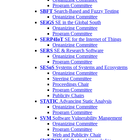
Program Committee
SBFT
Search-Based and Fuzzy Testing
Organizing Committee
SEiGS
SE in the Global South
Organizing Committee
Program Committee
SERP4IoT
SE for the Internet of Things
Organizing Committee
SERS
SE & Research Software
Organizing Committee
Program Committee
SESoS
Systems of Systems and Ecosystems
Organizing Committee
Steering Committee
Proceedings Chair
Program Committee
Publicity Chairs
STATIC
Advancing Static Analysis
Organizing Committee
Program Committee
SVM
Software Vulnerability Mangement
Organizing Committee
Program Committee
Web and Publicity Chair