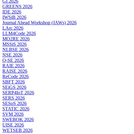
GI 2026
GREENS 2026
IDE 2026
IWSiB 2026
Journal Ahead Workshop (JAWs) 2026
LArc 2026
LLM4Code 2026
MO2RE 2026
MSSiS 2026
NLBSE 2026
NSE 2026
Q-SE 2026
RAIE 2026
RAISE 2026
ReCode 2026
SBFT 2026
SEiGS 2026
SERP4IoT 2026
SERS 2026
SESoS 2026
STATIC 2026
SVM 2026
SWEBOK 2026
UISE 2026
WETSEB 2026