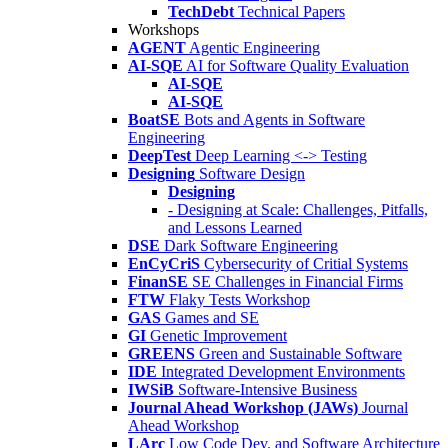
TechDebt
Technical Papers
Workshops
AGENT
Agentic Engineering
AI-SQE
AI for Software Quality Evaluation
AI-SQE
AI-SQE
BoatSE
Bots and Agents in Software
Engineering
DeepTest
Deep Learning <-> Testing
Designing
Software Design
Designing
- Designing at Scale: Challenges, Pitfalls,
and Lessons Learned
DSE
Dark Software Engineering
EnCyCriS
Cybersecurity of Critial Systems
FinanSE
SE Challenges in Financial Firms
FTW
Flaky Tests Workshop
GAS
Games and SE
GI
Genetic Improvement
GREENS
Green and Sustainable Software
IDE
Integrated Development Environments
IWSiB
Software-Intensive Business
Journal Ahead Workshop (JAWs)
Journal
Ahead Workshop
LArc
Low Code Dev. and Software Architecture