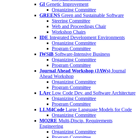
GI
Genetic Improvement
Organizing Committee
GREENS
Green and Sustainable Software
Steering Committee
Web and Proceedings Chair
Workshop Chairs
IDE
Integrated Development Environments
Organizing Committee
Program Committee
IWSiB
Software-Intensive Business
Organizing Committee
Program Committee
Journal Ahead Workshop (JAWs)
Journal
Ahead Workshop
Organizing Committee
Program Committee
LArc
Low Code Dev. and Software Architecture
Organizing Committee
Program Committee
LLM4Code
Large Language Models for Code
Organizing Committee
MO2RE
Multi-Discip. Requirements
Engineering
Organizing Committee
Program Committee