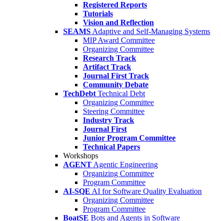
Registered Reports
Tutorials
Vision and Reflection
SEAMS
Adaptive and Self-Managing Systems
MIP Award Committee
Organizing Committee
Research Track
Artifact Track
Journal First Track
Community Debate
TechDebt
Technical Debt
Organizing Committee
Steering Committee
Industry Track
Journal First
Junior Program Committee
Technical Papers
Workshops
AGENT
Agentic Engineering
Organizing Committee
Program Committee
AI-SQE
AI for Software Quality Evaluation
Organizing Committee
Program Committee
BoatSE
Bots and Agents in Software