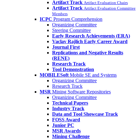
Artifact Track
Artifact Evaluation Chairs
Artifact Track
Artifact Evaluation Committee
Members
ICPC
Program Comprehension
Organizing Committee
Steering Committee
Early Research Achievements (ERA)
Vaclav Rajlich Early Career Award
Journal First
Replications and Negative Results
(RENE)
Research Track
Tool Demonstration
MOBILESoft
Mobile SE and Systems
Organizing Committee
Research Track
MSR
Mining Software Repositories
Organizing Committee
Technical Papers
Industry Track
Data and Tool Showcase Track
FOSS Award
Junior PC
MSR Awards
Mining Challenge