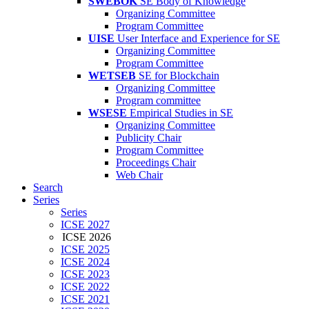
SWEBOK
SE Body of Knowledge
Organizing Committee
Program Committee
UISE
User Interface and Experience for SE
Organizing Committee
Program Committee
WETSEB
SE for Blockchain
Organizing Committee
Program committee
WSESE
Empirical Studies in SE
Organizing Committee
Publicity Chair
Program Committee
Proceedings Chair
Web Chair
Search
Series
Series
ICSE 2027
ICSE 2026
ICSE 2025
ICSE 2024
ICSE 2023
ICSE 2022
ICSE 2021