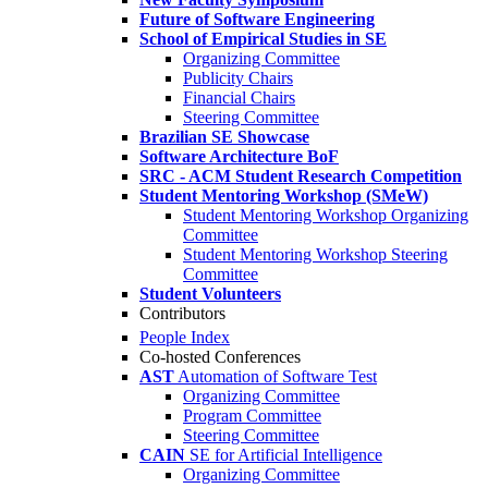
Future of Software Engineering
School of Empirical Studies in SE
Organizing Committee
Publicity Chairs
Financial Chairs
Steering Committee
Brazilian SE Showcase
Software Architecture BoF
SRC - ACM Student Research Competition
Student Mentoring Workshop (SMeW)
Student Mentoring Workshop Organizing
Committee
Student Mentoring Workshop Steering
Committee
Student Volunteers
Contributors
People Index
Co-hosted Conferences
AST
Automation of Software Test
Organizing Committee
Program Committee
Steering Committee
CAIN
SE for Artificial Intelligence
Organizing Committee