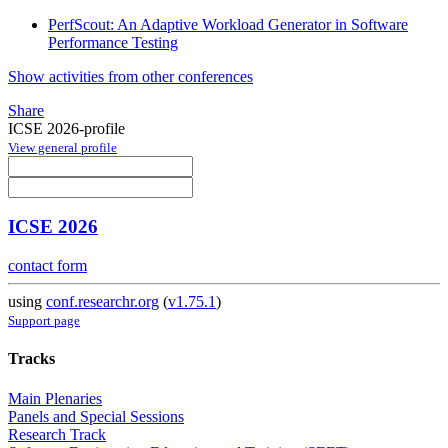
PerfScout: An Adaptive Workload Generator in Software
Performance Testing
Show activities from other conferences
Share
ICSE 2026-profile
View general profile
ICSE 2026
contact form
using
conf.researchr.org
(
v1.75.1
)
Support page
Tracks
Main Plenaries
Panels and Special Sessions
Research Track