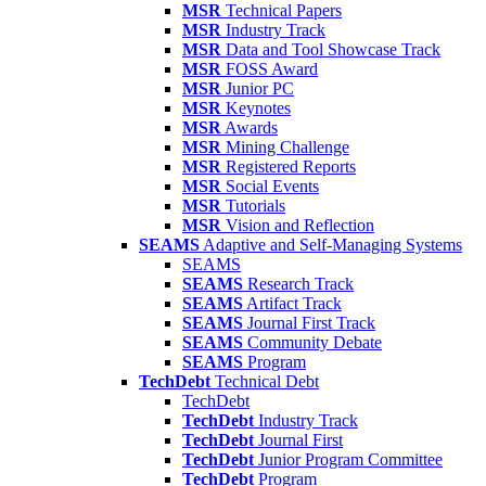
MSR
Technical Papers
MSR
Industry Track
MSR
Data and Tool Showcase Track
MSR
FOSS Award
MSR
Junior PC
MSR
Keynotes
MSR
Awards
MSR
Mining Challenge
MSR
Registered Reports
MSR
Social Events
MSR
Tutorials
MSR
Vision and Reflection
SEAMS
Adaptive and Self-Managing Systems
SEAMS
SEAMS
Research Track
SEAMS
Artifact Track
SEAMS
Journal First Track
SEAMS
Community Debate
SEAMS
Program
TechDebt
Technical Debt
TechDebt
TechDebt
Industry Track
TechDebt
Journal First
TechDebt
Junior Program Committee
TechDebt
Program