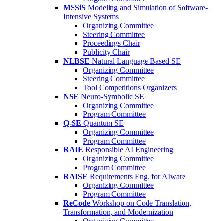
MSSiS
Modeling and Simulation of Software-
Intensive Systems
Organizing Committee
Steering Committee
Proceedings Chair
Publicity Chair
NLBSE
Natural Language Based SE
Organizing Committee
Steering Committee
Tool Competitions Organizers
NSE
Neuro-Symbolic SE
Organizing Committee
Program Committee
Q-SE
Quantum SE
Organizing Committee
Program Committee
RAIE
Responsible AI Engineering
Organizing Committee
Program Committee
RAISE
Requirements Eng. for AIware
Organizing Committee
Program Committee
ReCode
Workshop on Code Translation,
Transformation, and Modernization
Organizing Committee