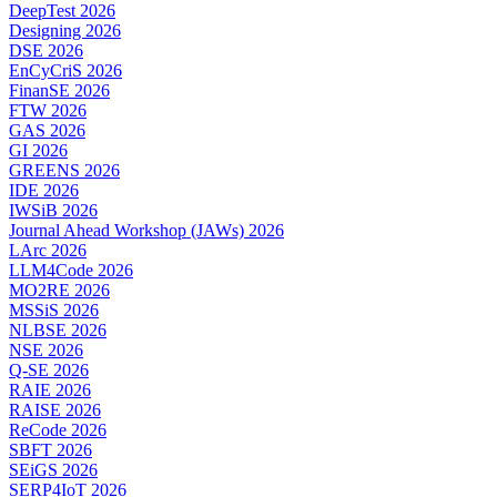
DeepTest 2026
Designing 2026
DSE 2026
EnCyCriS 2026
FinanSE 2026
FTW 2026
GAS 2026
GI 2026
GREENS 2026
IDE 2026
IWSiB 2026
Journal Ahead Workshop (JAWs) 2026
LArc 2026
LLM4Code 2026
MO2RE 2026
MSSiS 2026
NLBSE 2026
NSE 2026
Q-SE 2026
RAIE 2026
RAISE 2026
ReCode 2026
SBFT 2026
SEiGS 2026
SERP4IoT 2026