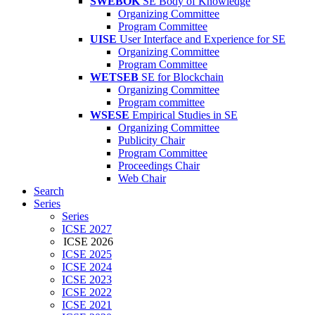
SWEBOK
SE Body of Knowledge
Organizing Committee
Program Committee
UISE
User Interface and Experience for SE
Organizing Committee
Program Committee
WETSEB
SE for Blockchain
Organizing Committee
Program committee
WSESE
Empirical Studies in SE
Organizing Committee
Publicity Chair
Program Committee
Proceedings Chair
Web Chair
Search
Series
Series
ICSE 2027
ICSE 2026
ICSE 2025
ICSE 2024
ICSE 2023
ICSE 2022
ICSE 2021