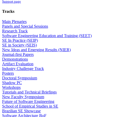
Support page
Tracks
Main Plenaries
Panels and Special Sessions
Research Track
Software Engineering Education and Training (SEET)
SE In Practice (SEIP)
SE in Society (SEIS)
New Ideas and Emerging Results (NIER)
Journal-first Papers
Demonstrations
Artifact Evaluation
Industry Challenge Track
Posters
Doctoral Symposium
Shadow PC
Workshops
Tutorials and Technical Briefings
New Faculty Symposium
Future of Software Engineering
School of Empirical Studies in SE
Brazilian SE Showcase
Software Architecture BoF