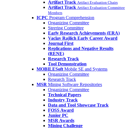
Artifact Track
Artifact Evaluation Chairs
Artifact Track
Artifact Evaluation Committee
Members
ICPC
Program Comprehension
Organizing Committee
Steering Committee
Early Research Achievements (ERA)
Vaclav Rajlich Early Career Award
Journal First
Replications and Negative Results
(RENE)
Research Track
Tool Demonstration
MOBILESoft
Mobile SE and Systems
Organizing Committee
Research Track
MSR
Mining Software Repositories
Organizing Committee
Technical Papers
Industry Track
Data and Tool Showcase Track
FOSS Award
Junior PC
MSR Awards
Mining Challenge