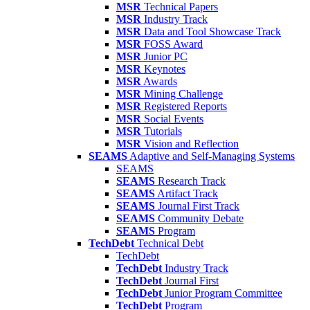
MSR
Technical Papers
MSR
Industry Track
MSR
Data and Tool Showcase Track
MSR
FOSS Award
MSR
Junior PC
MSR
Keynotes
MSR
Awards
MSR
Mining Challenge
MSR
Registered Reports
MSR
Social Events
MSR
Tutorials
MSR
Vision and Reflection
SEAMS
Adaptive and Self-Managing Systems
SEAMS
SEAMS
Research Track
SEAMS
Artifact Track
SEAMS
Journal First Track
SEAMS
Community Debate
SEAMS
Program
TechDebt
Technical Debt
TechDebt
TechDebt
Industry Track
TechDebt
Journal First
TechDebt
Junior Program Committee
TechDebt
Program