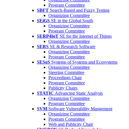
Program Committee
SBFT
Search-Based and Fuzzy Testing
Organizing Committee
SEiGS
SE in the Global South
Organizing Committee
Program Committee
SERP4IoT
SE for the Internet of Things
Organizing Committee
SERS
SE & Research Software
Organizing Committee
Program Committee
SESoS
Systems of Systems and Ecosystems
Organizing Committee
Steering Committee
Proceedings Chair
Program Committee
Publicity Chairs
STATIC
Advancing Static Analysis
Organizing Committee
Program Committee
SVM
Software Vulnerability Mangement
Organizing Committee
Program Committee
Web and Publicity Chair