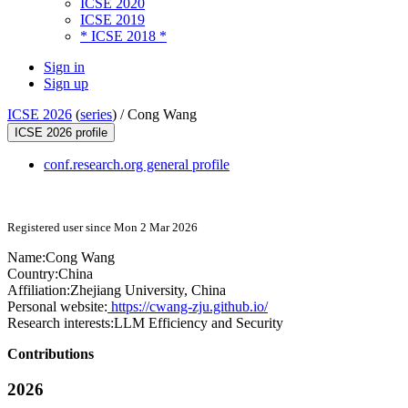
ICSE 2020
ICSE 2019
* ICSE 2018 *
Sign in
Sign up
ICSE 2026
(
series
) /
Cong Wang
ICSE 2026 profile
conf.research.org general profile
Registered user since Mon 2 Mar 2026
Name:
Cong Wang
Country:
China
Affiliation:
Zhejiang University, China
Personal website:
https://cwang-zju.github.io/
Research interests:
LLM Efficiency and Security
Contributions
2026