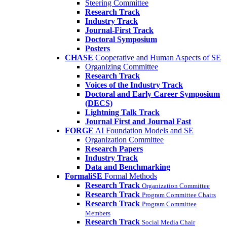
Steering Committee
Research Track
Industry Track
Journal-First Track
Doctoral Symposium
Posters
CHASE
Cooperative and Human Aspects of SE
Organizing Committee
Research Track
Voices of the Industry Track
Doctoral and Early Career Symposium
(DECS)
Lightning Talk Track
Journal First and Journal Fast
FORGE
AI Foundation Models and SE
Organization Committee
Research Papers
Industry Track
Data and Benchmarking
FormaliSE
Formal Methods
Research Track
Organization Committee
Research Track
Program Committee Chairs
Research Track
Program Committee
Members
Research Track
Social Media Chair