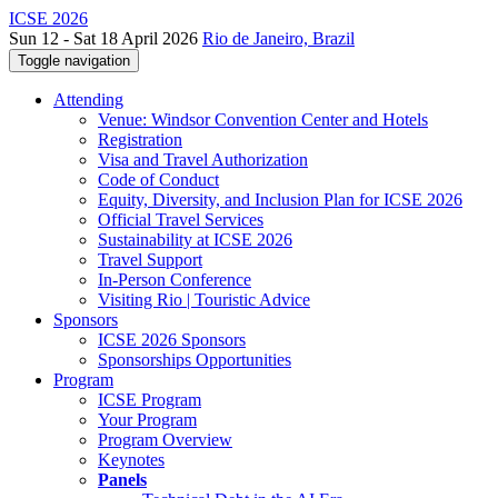
ICSE 2026
Sun 12 - Sat 18 April 2026
Rio de Janeiro, Brazil
Toggle navigation
Attending
Venue: Windsor Convention Center and Hotels
Registration
Visa and Travel Authorization
Code of Conduct
Equity, Diversity, and Inclusion Plan for ICSE 2026
Official Travel Services
Sustainability at ICSE 2026
Travel Support
In-Person Conference
Visiting Rio | Touristic Advice
Sponsors
ICSE 2026 Sponsors
Sponsorships Opportunities
Program
ICSE Program
Your Program
Program Overview
Keynotes
Panels