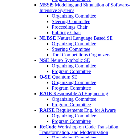
MSSiS
Modeling and Simulation of Software-
Intensive Systems
Organizing Committee
Steering Committee
Proceedings Chair
Publicity Chair
NLBSE
Natural Language Based SE
Organizing Committee
Steering Committee
Tool Competitions Organizers
NSE
Neuro-Symbolic SE
Organizing Committee
Program Committee
Q-SE
Quantum SE
Organizing Committee
Program Committee
RAIE
Responsible AI Engineering
Organizing Committee
Program Committee
RAISE
Requirements Eng. for AIware
Organizing Committee
Program Committee
ReCode
Workshop on Code Translation,
Transformation, and Modernization
Organizing Committee