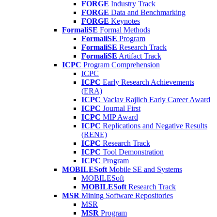
FORGE
Industry Track
FORGE
Data and Benchmarking
FORGE
Keynotes
FormaliSE
Formal Methods
FormaliSE
Program
FormaliSE
Research Track
FormaliSE
Artifact Track
ICPC
Program Comprehension
ICPC
ICPC
Early Research Achievements
(ERA)
ICPC
Vaclav Rajlich Early Career Award
ICPC
Journal First
ICPC
MIP Award
ICPC
Replications and Negative Results
(RENE)
ICPC
Research Track
ICPC
Tool Demonstration
ICPC
Program
MOBILESoft
Mobile SE and Systems
MOBILESoft
MOBILESoft
Research Track
MSR
Mining Software Repositories
MSR
MSR
Program