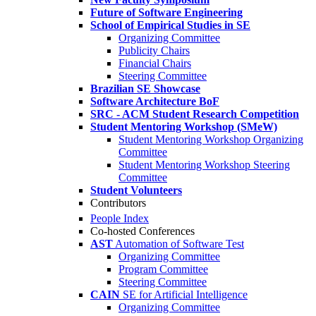
Future of Software Engineering
School of Empirical Studies in SE
Organizing Committee
Publicity Chairs
Financial Chairs
Steering Committee
Brazilian SE Showcase
Software Architecture BoF
SRC - ACM Student Research Competition
Student Mentoring Workshop (SMeW)
Student Mentoring Workshop Organizing
Committee
Student Mentoring Workshop Steering
Committee
Student Volunteers
Contributors
People Index
Co-hosted Conferences
AST
Automation of Software Test
Organizing Committee
Program Committee
Steering Committee
CAIN
SE for Artificial Intelligence
Organizing Committee