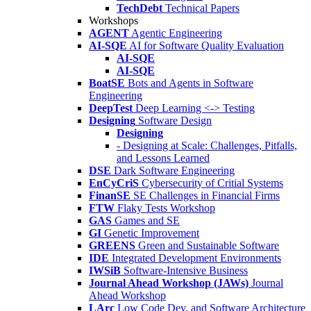
TechDebt
Technical Papers
Workshops
AGENT
Agentic Engineering
AI-SQE
AI for Software Quality Evaluation
AI-SQE
AI-SQE
BoatSE
Bots and Agents in Software
Engineering
DeepTest
Deep Learning <-> Testing
Designing
Software Design
Designing
- Designing at Scale: Challenges, Pitfalls,
and Lessons Learned
DSE
Dark Software Engineering
EnCyCriS
Cybersecurity of Critial Systems
FinanSE
SE Challenges in Financial Firms
FTW
Flaky Tests Workshop
GAS
Games and SE
GI
Genetic Improvement
GREENS
Green and Sustainable Software
IDE
Integrated Development Environments
IWSiB
Software-Intensive Business
Journal Ahead Workshop (JAWs)
Journal
Ahead Workshop
LArc
Low Code Dev. and Software Architecture