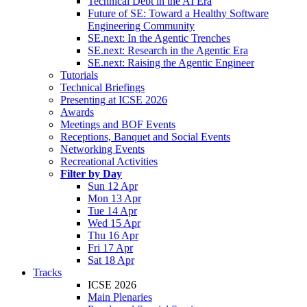
Technical Debt in the AI Era
Future of SE: Toward a Healthy Software
Engineering Community
SE.next: In the Agentic Trenches
SE.next: Research in the Agentic Era
SE.next: Raising the Agentic Engineer
Tutorials
Technical Briefings
Presenting at ICSE 2026
Awards
Meetings and BOF Events
Receptions, Banquet and Social Events
Networking Events
Recreational Activities
Filter by Day
Sun 12 Apr
Mon 13 Apr
Tue 14 Apr
Wed 15 Apr
Thu 16 Apr
Fri 17 Apr
Sat 18 Apr
Tracks
ICSE 2026
Main Plenaries