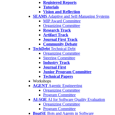
Registered Reports
Tutorials
Vision and Reflection
SEAMS
Adaptive and Self-Managing Systems
MIP Award Committee
Organizing Committee
Research Track
Artifact Track
Journal First Track
Community Debate
TechDebt
Technical Debt
Organizing Committee
Steering Committee
Industry Track
Journal First
Junior Program Committee
Technical Papers
Workshops
AGENT
Agentic Engineering
Organizing Committee
Program Committee
AI-SQE
AI for Software Quality Evaluation
Organizing Committee
Program Committee
BoatSE
Bots and Agents in Software