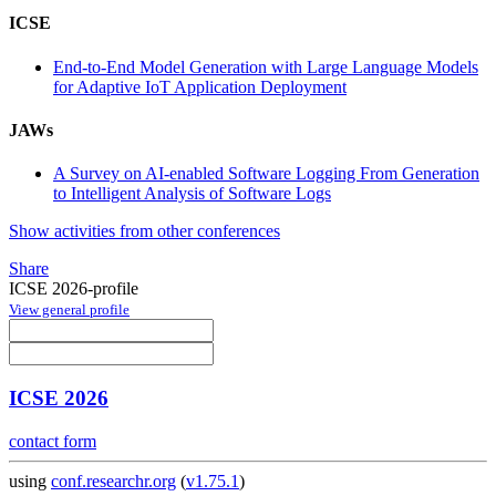
ICSE
End-to-End Model Generation with Large Language Models
for Adaptive IoT Application Deployment
JAWs
A Survey on AI-enabled Software Logging From Generation
to Intelligent Analysis of Software Logs
Show activities from other conferences
Share
ICSE 2026-profile
View general profile
ICSE 2026
contact form
using
conf.researchr.org
(
v1.75.1
)