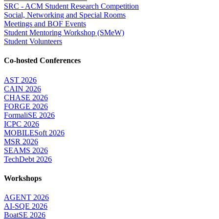
SRC - ACM Student Research Competition
Social, Networking and Special Rooms
Meetings and BOF Events
Student Mentoring Workshop (SMeW)
Student Volunteers
Co-hosted Conferences
AST 2026
CAIN 2026
CHASE 2026
FORGE 2026
FormaliSE 2026
ICPC 2026
MOBILESoft 2026
MSR 2026
SEAMS 2026
TechDebt 2026
Workshops
AGENT 2026
AI-SQE 2026
BoatSE 2026