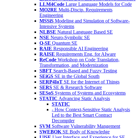
LLM4Code
Large Language Models for Code
MO2RE
Multi-Discip. Requirements
Engineering
MSSiS
Modeling and Simulation of Software-
Intensive Systems
NLBSE
Natural Language Based SE
NSE
Neuro-Symbolic SE
Q-SE
Quantum SE
RAIE
Responsible AI Engineering
RAISE
Requirements Eng. for AIware
ReCode
Workshop on Code Translation,
Transformation, and Modernization
SBFT
Search-Based and Fuzzy Testing
SEiGS
SE in the Global South
SERP4IoT
SE for the Internet of Things
SERS
SE & Research Software
SESoS
Systems of Systems and Ecosystems
STATIC
Advancing Static Analysis
STATIC
- How Context-Sensitive Static Analysis
Led to the Best Smart Contract
Decompiler
SVM
Software Vulnerability Mangement
SWEBOK
SE Body of Knowledge
UISE
User Interface and Experience for SE