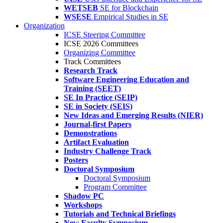
WETSEB
SE for Blockchain
WSESE
Empirical Studies in SE
Organization
ICSE Steering Committee
ICSE 2026 Committees
Organizing Committee
Track Committees
Research Track
Software Engineering Education and
Training (SEET)
SE In Practice (SEIP)
SE in Society (SEIS)
New Ideas and Emerging Results (NIER)
Journal-first Papers
Demonstrations
Artifact Evaluation
Industry Challenge Track
Posters
Doctoral Symposium
Doctoral Symposium
Program Committee
Shadow PC
Workshops
Tutorials and Technical Briefings
New Faculty Symposium