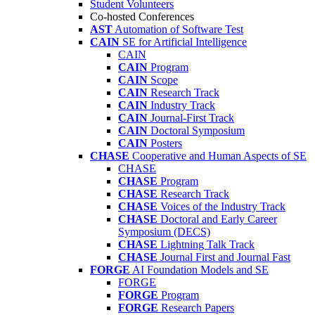
Student Volunteers
Co-hosted Conferences
AST
Automation of Software Test
CAIN
SE for Artificial Intelligence
CAIN
CAIN
Program
CAIN
Scope
CAIN
Research Track
CAIN
Industry Track
CAIN
Journal-First Track
CAIN
Doctoral Symposium
CAIN
Posters
CHASE
Cooperative and Human Aspects of SE
CHASE
CHASE
Program
CHASE
Research Track
CHASE
Voices of the Industry Track
CHASE
Doctoral and Early Career
Symposium (DECS)
CHASE
Lightning Talk Track
CHASE
Journal First and Journal Fast
FORGE
AI Foundation Models and SE
FORGE
FORGE
Program
FORGE
Research Papers