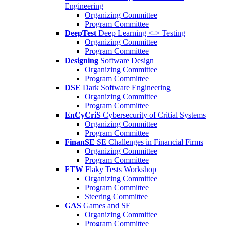
Engineering
Organizing Committee
Program Committee
DeepTest
Deep Learning <-> Testing
Organizing Committee
Program Committee
Designing
Software Design
Organizing Committee
Program Committee
DSE
Dark Software Engineering
Organizing Committee
Program Committee
EnCyCriS
Cybersecurity of Critial Systems
Organizing Committee
Program Committee
FinanSE
SE Challenges in Financial Firms
Organizing Committee
Program Committee
FTW
Flaky Tests Workshop
Organizing Committee
Program Committee
Steering Committee
GAS
Games and SE
Organizing Committee
Program Committee