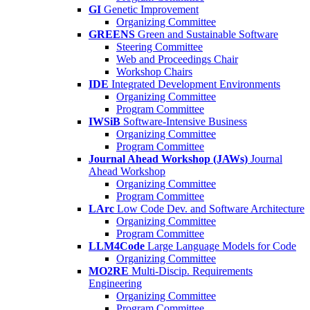
GI
Genetic Improvement
Organizing Committee
GREENS
Green and Sustainable Software
Steering Committee
Web and Proceedings Chair
Workshop Chairs
IDE
Integrated Development Environments
Organizing Committee
Program Committee
IWSiB
Software-Intensive Business
Organizing Committee
Program Committee
Journal Ahead Workshop (JAWs)
Journal
Ahead Workshop
Organizing Committee
Program Committee
LArc
Low Code Dev. and Software Architecture
Organizing Committee
Program Committee
LLM4Code
Large Language Models for Code
Organizing Committee
MO2RE
Multi-Discip. Requirements
Engineering
Organizing Committee
Program Committee