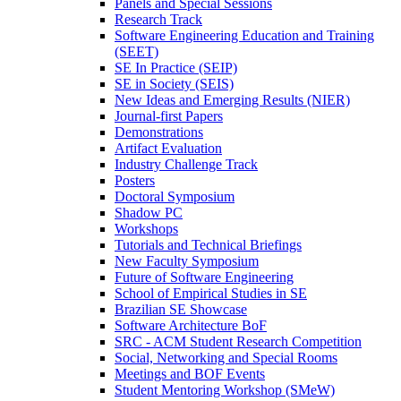
Panels and Special Sessions
Research Track
Software Engineering Education and Training
(SEET)
SE In Practice (SEIP)
SE in Society (SEIS)
New Ideas and Emerging Results (NIER)
Journal-first Papers
Demonstrations
Artifact Evaluation
Industry Challenge Track
Posters
Doctoral Symposium
Shadow PC
Workshops
Tutorials and Technical Briefings
New Faculty Symposium
Future of Software Engineering
School of Empirical Studies in SE
Brazilian SE Showcase
Software Architecture BoF
SRC - ACM Student Research Competition
Social, Networking and Special Rooms
Meetings and BOF Events
Student Mentoring Workshop (SMeW)