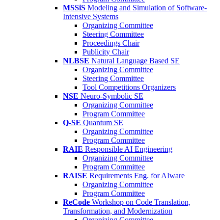
MSSiS
Modeling and Simulation of Software-
Intensive Systems
Organizing Committee
Steering Committee
Proceedings Chair
Publicity Chair
NLBSE
Natural Language Based SE
Organizing Committee
Steering Committee
Tool Competitions Organizers
NSE
Neuro-Symbolic SE
Organizing Committee
Program Committee
Q-SE
Quantum SE
Organizing Committee
Program Committee
RAIE
Responsible AI Engineering
Organizing Committee
Program Committee
RAISE
Requirements Eng. for AIware
Organizing Committee
Program Committee
ReCode
Workshop on Code Translation,
Transformation, and Modernization
Organizing Committee