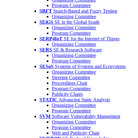
Program Committee
SBFT
Search-Based and Fuzzy Testing
Organizing Committee
SEiGS
SE in the Global South
Organizing Committee
Program Committee
SERP4IoT
SE for the Internet of Things
Organizing Committee
SERS
SE & Research Software
Organizing Committee
Program Committee
SESoS
Systems of Systems and Ecosystems
Organizing Committee
Steering Committee
Proceedings Chair
Program Committee
Publicity Chairs
STATIC
Advancing Static Analysis
Organizing Committee
Program Committee
SVM
Software Vulnerability Mangement
Organizing Committee
Program Committee
Web and Publicity Chair