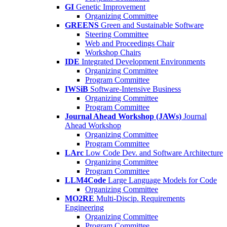
GI
Genetic Improvement
Organizing Committee
GREENS
Green and Sustainable Software
Steering Committee
Web and Proceedings Chair
Workshop Chairs
IDE
Integrated Development Environments
Organizing Committee
Program Committee
IWSiB
Software-Intensive Business
Organizing Committee
Program Committee
Journal Ahead Workshop (JAWs)
Journal
Ahead Workshop
Organizing Committee
Program Committee
LArc
Low Code Dev. and Software Architecture
Organizing Committee
Program Committee
LLM4Code
Large Language Models for Code
Organizing Committee
MO2RE
Multi-Discip. Requirements
Engineering
Organizing Committee
Program Committee