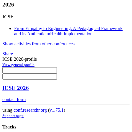
2026
ICSE
From Empathy to Engineering: A Pedagogical Framework
and its Authentic mHealth Implementation
Show activities from other conferences
Share
ICSE 2026-profile
View general profile
ICSE 2026
contact form
using
conf.researchr.org
(
v1.75.1
)
Support page
Tracks