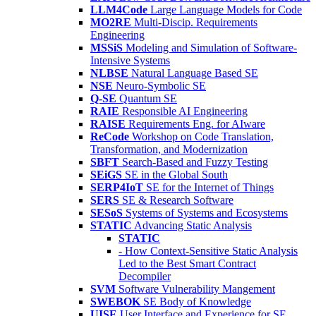
LLM4Code
Large Language Models for Code
MO2RE
Multi-Discip. Requirements
Engineering
MSSiS
Modeling and Simulation of Software-
Intensive Systems
NLBSE
Natural Language Based SE
NSE
Neuro-Symbolic SE
Q-SE
Quantum SE
RAIE
Responsible AI Engineering
RAISE
Requirements Eng. for AIware
ReCode
Workshop on Code Translation,
Transformation, and Modernization
SBFT
Search-Based and Fuzzy Testing
SEiGS
SE in the Global South
SERP4IoT
SE for the Internet of Things
SERS
SE & Research Software
SESoS
Systems of Systems and Ecosystems
STATIC
Advancing Static Analysis
STATIC
- How Context-Sensitive Static Analysis
Led to the Best Smart Contract
Decompiler
SVM
Software Vulnerability Mangement
SWEBOK
SE Body of Knowledge
UISE
User Interface and Experience for SE