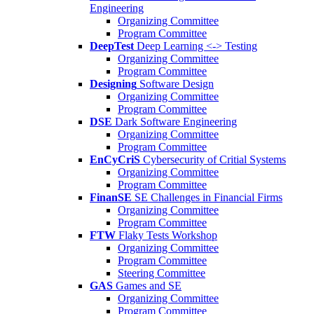
Engineering
Organizing Committee
Program Committee
DeepTest
Deep Learning <-> Testing
Organizing Committee
Program Committee
Designing
Software Design
Organizing Committee
Program Committee
DSE
Dark Software Engineering
Organizing Committee
Program Committee
EnCyCriS
Cybersecurity of Critial Systems
Organizing Committee
Program Committee
FinanSE
SE Challenges in Financial Firms
Organizing Committee
Program Committee
FTW
Flaky Tests Workshop
Organizing Committee
Program Committee
Steering Committee
GAS
Games and SE
Organizing Committee
Program Committee