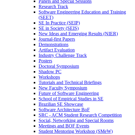
Panels and Special Sessions
Research Track
Software Engineering Education and Training
(SEET)
SE In Practice (SEIP)
SE in Society (SEIS)
New Ideas and Emerging Results (NIER)
Journal-first Papers
Demonstrations
Artifact Evaluation
Industry Challenge Track
Posters
Doctoral Symposium
Shadow PC
Workshops
Tutorials and Technical Briefings
New Faculty Symposium
Future of Software Engineering
School of Empirical Studies in SE
Brazilian SE Showcase
Software Architecture BoF
SRC - ACM Student Research Competition
Social, Networking and Special Rooms
Meetings and BOF Events
Student Mentoring Workshop (SMeW)