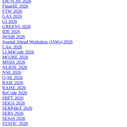
EnCyCriS 2026
FinanSE 2026
FTW 2026
GAS 2026
GI 2026
GREENS 2026
IDE 2026
IWSiB 2026
Journal Ahead Workshop (JAWs) 2026
LArc 2026
LLM4Code 2026
MO2RE 2026
MSSiS 2026
NLBSE 2026
NSE 2026
Q-SE 2026
RAIE 2026
RAISE 2026
ReCode 2026
SBFT 2026
SEiGS 2026
SERP4IoT 2026
SERS 2026
SESoS 2026
STATIC 2026