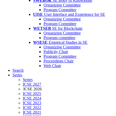
SWEBOK
SE Body of Knowledge
Organizing Committee
Program Committee
UISE
User Interface and Experience for SE
Organizing Committee
Program Committee
WETSEB
SE for Blockchain
Organizing Committee
Program committee
WSESE
Empirical Studies in SE
Organizing Committee
Publicity Chair
Program Committee
Proceedings Chair
Web Chair
Search
Series
Series
ICSE 2027
ICSE 2026
ICSE 2025
ICSE 2024
ICSE 2023
ICSE 2022
ICSE 2021