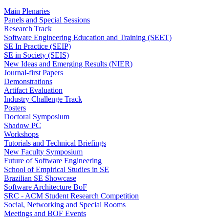
Main Plenaries
Panels and Special Sessions
Research Track
Software Engineering Education and Training (SEET)
SE In Practice (SEIP)
SE in Society (SEIS)
New Ideas and Emerging Results (NIER)
Journal-first Papers
Demonstrations
Artifact Evaluation
Industry Challenge Track
Posters
Doctoral Symposium
Shadow PC
Workshops
Tutorials and Technical Briefings
New Faculty Symposium
Future of Software Engineering
School of Empirical Studies in SE
Brazilian SE Showcase
Software Architecture BoF
SRC - ACM Student Research Competition
Social, Networking and Special Rooms
Meetings and BOF Events