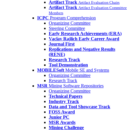
Artifact Track
Artifact Evaluation Chairs
Artifact Track
Artifact Evaluation Committee
Members
ICPC
Program Comprehension
Organizing Committee
Steering Committee
Early Research Achievements (ERA)
Vaclav Rajlich Early Career Award
Journal First
Replications and Negative Results
(RENE)
Research Track
Tool Demonstration
MOBILESoft
Mobile SE and Systems
Organizing Committee
Research Track
MSR
Mining Software Repositories
Organizing Committee
Technical Papers
Industry Track
Data and Tool Showcase Track
FOSS Award
Junior PC
MSR Awards
Mining Challenge