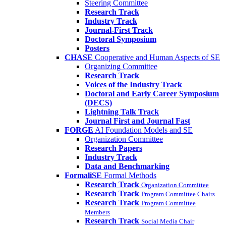
Steering Committee
Research Track
Industry Track
Journal-First Track
Doctoral Symposium
Posters
CHASE
Cooperative and Human Aspects of SE
Organizing Committee
Research Track
Voices of the Industry Track
Doctoral and Early Career Symposium
(DECS)
Lightning Talk Track
Journal First and Journal Fast
FORGE
AI Foundation Models and SE
Organization Committee
Research Papers
Industry Track
Data and Benchmarking
FormaliSE
Formal Methods
Research Track
Organization Committee
Research Track
Program Committee Chairs
Research Track
Program Committee
Members
Research Track
Social Media Chair