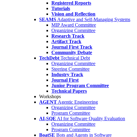
Registered Reports
Tutorials
Vision and Reflection
SEAMS
Adaptive and Self-Managing Systems
MIP Award Committee
Organizing Committee
Research Track
Artifact Track
Journal First Track
Community Debate
TechDebt
Technical Debt
Organizing Committee
Steering Committee
Industry Track
Journal First
Junior Program Committee
Technical Papers
Workshops
AGENT
Agentic Engineering
Organizing Committee
Program Committee
AI-SQE
AI for Software Quality Evaluation
Organizing Committee
Program Committee
BoatSE
Bots and Agents in Software