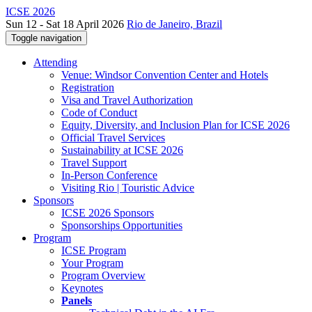
ICSE 2026
Sun 12 - Sat 18 April 2026
Rio de Janeiro, Brazil
Toggle navigation
Attending
Venue: Windsor Convention Center and Hotels
Registration
Visa and Travel Authorization
Code of Conduct
Equity, Diversity, and Inclusion Plan for ICSE 2026
Official Travel Services
Sustainability at ICSE 2026
Travel Support
In-Person Conference
Visiting Rio | Touristic Advice
Sponsors
ICSE 2026 Sponsors
Sponsorships Opportunities
Program
ICSE Program
Your Program
Program Overview
Keynotes
Panels