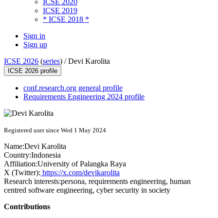
ICSE 2020
ICSE 2019
* ICSE 2018 *
Sign in
Sign up
ICSE 2026
(
series
) /
Devi Karolita
ICSE 2026 profile
conf.research.org general profile
Requirements Engineering 2024 profile
Registered user since Wed 1 May 2024
Name:
Devi Karolita
Country:
Indonesia
Affiliation:
University of Palangka Raya
X (Twitter):
https://x.com/devikarolita
Research interests:
persona, requirements engineering, human
centred software engineering, cyber security in society
Contributions