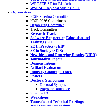
WETSEB
SE for Blockchain
WSESE
Empirical Studies in SE
Organization
ICSE Steering Committee
ICSE 2026 Committees
Organizing Committee
Track Committees
Research Track
Software Engineering Education and
Training (SEET)
SE In Practice (SEIP)
SE in Society (SEIS)
New Ideas and Emerging Results (NIER)
Journal-first Papers
Demonstrations
Artifact Evaluation
Industry Challenge Track
Posters
Doctoral Symposium
Doctoral Symposium
Program Committee
Shadow PC
Workshops
Tutorials and Technical Briefings
New Faculty Symposium