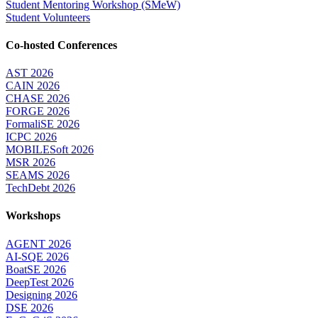
Student Mentoring Workshop (SMeW)
Student Volunteers
Co-hosted Conferences
AST 2026
CAIN 2026
CHASE 2026
FORGE 2026
FormaliSE 2026
ICPC 2026
MOBILESoft 2026
MSR 2026
SEAMS 2026
TechDebt 2026
Workshops
AGENT 2026
AI-SQE 2026
BoatSE 2026
DeepTest 2026
Designing 2026
DSE 2026