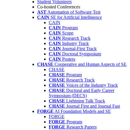
Student Volunteers
Co-hosted Conferences
AST
Automation of Software Test
CAIN
SE for Artificial Intelligence
CAIN
CAIN
Program
CAIN
Scope
CAIN
Research Track
CAIN
Industry Track
CAIN
Journal-First Track
CAIN
Doctoral Symposium
CAIN
Posters
CHASE
Cooperative and Human Aspects of SE
CHASE
CHASE
Program
CHASE
Research Track
CHASE
Voices of the Industry Track
CHASE
Doctoral and Early Career
Symposium (DECS)
CHASE
Lightning Talk Track
CHASE
Journal First and Journal Fast
FORGE
AI Foundation Models and SE
FORGE
FORGE
Program
FORGE
Research Papers