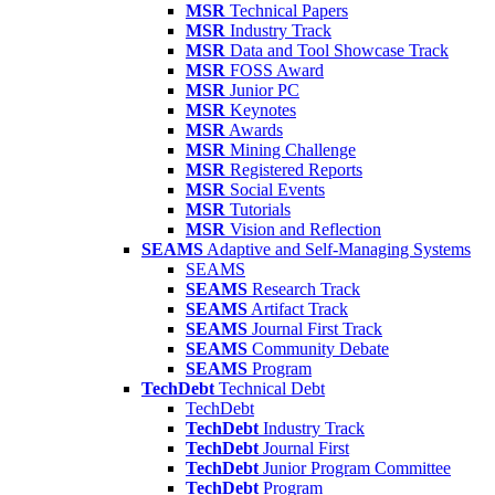
MSR
Technical Papers
MSR
Industry Track
MSR
Data and Tool Showcase Track
MSR
FOSS Award
MSR
Junior PC
MSR
Keynotes
MSR
Awards
MSR
Mining Challenge
MSR
Registered Reports
MSR
Social Events
MSR
Tutorials
MSR
Vision and Reflection
SEAMS
Adaptive and Self-Managing Systems
SEAMS
SEAMS
Research Track
SEAMS
Artifact Track
SEAMS
Journal First Track
SEAMS
Community Debate
SEAMS
Program
TechDebt
Technical Debt
TechDebt
TechDebt
Industry Track
TechDebt
Journal First
TechDebt
Junior Program Committee
TechDebt
Program