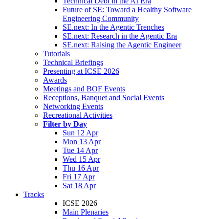
Technical Debt in the AI Era
Future of SE: Toward a Healthy Software
Engineering Community
SE.next: In the Agentic Trenches
SE.next: Research in the Agentic Era
SE.next: Raising the Agentic Engineer
Tutorials
Technical Briefings
Presenting at ICSE 2026
Awards
Meetings and BOF Events
Receptions, Banquet and Social Events
Networking Events
Recreational Activities
Filter by Day
Sun 12 Apr
Mon 13 Apr
Tue 14 Apr
Wed 15 Apr
Thu 16 Apr
Fri 17 Apr
Sat 18 Apr
Tracks
ICSE 2026
Main Plenaries