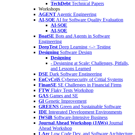
TechDebt
Technical Papers
Workshops
AGENT
Agentic Engineering
AI-SQE
AI for Software Quality Evaluation
AI-SQE
AI-SQE
BoatSE
Bots and Agents in Software
Engineering
DeepTest
Deep Learning <-> Testing
Designing
Software Design
Designing
- Designing at Scale: Challenges, Pitfalls,
and Lessons Learned
DSE
Dark Software Engineering
EnCyCriS
Cybersecurity of Critial Systems
FinanSE
SE Challenges in Financial Firms
FTW
Flaky Tests Workshop
GAS
Games and SE
GI
Genetic Improvement
GREENS
Green and Sustainable Software
IDE
Integrated Development Environments
IWSiB
Software-Intensive Business
Journal Ahead Workshop (JAWs)
Journal
Ahead Workshop
LArc
Low Code Dev. and Software Architecture