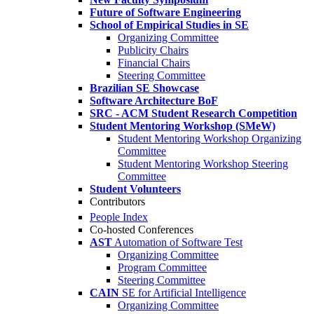
Future of Software Engineering
School of Empirical Studies in SE
Organizing Committee
Publicity Chairs
Financial Chairs
Steering Committee
Brazilian SE Showcase
Software Architecture BoF
SRC - ACM Student Research Competition
Student Mentoring Workshop (SMeW)
Student Mentoring Workshop Organizing
Committee
Student Mentoring Workshop Steering
Committee
Student Volunteers
Contributors
People Index
Co-hosted Conferences
AST
Automation of Software Test
Organizing Committee
Program Committee
Steering Committee
CAIN
SE for Artificial Intelligence
Organizing Committee