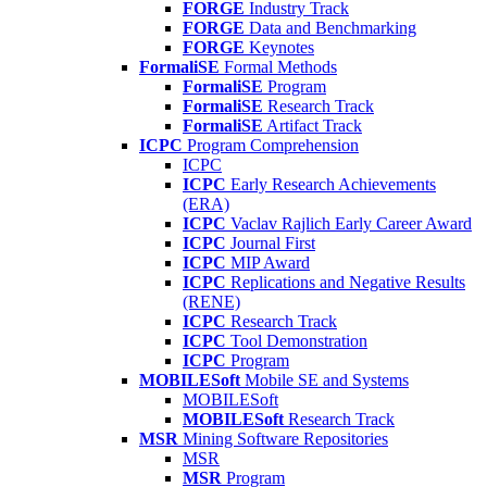
FORGE
Industry Track
FORGE
Data and Benchmarking
FORGE
Keynotes
FormaliSE
Formal Methods
FormaliSE
Program
FormaliSE
Research Track
FormaliSE
Artifact Track
ICPC
Program Comprehension
ICPC
ICPC
Early Research Achievements
(ERA)
ICPC
Vaclav Rajlich Early Career Award
ICPC
Journal First
ICPC
MIP Award
ICPC
Replications and Negative Results
(RENE)
ICPC
Research Track
ICPC
Tool Demonstration
ICPC
Program
MOBILESoft
Mobile SE and Systems
MOBILESoft
MOBILESoft
Research Track
MSR
Mining Software Repositories
MSR
MSR
Program