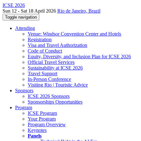
ICSE 2026
Sun 12 - Sat 18 April 2026
Rio de Janeiro, Brazil
Toggle navigation
Attending
Venue: Windsor Convention Center and Hotels
Registration
Visa and Travel Authorization
Code of Conduct
Equity, Diversity, and Inclusion Plan for ICSE 2026
Official Travel Services
Sustainability at ICSE 2026
Travel Support
In-Person Conference
Visiting Rio | Touristic Advice
Sponsors
ICSE 2026 Sponsors
Sponsorships Opportunities
Program
ICSE Program
Your Program
Program Overview
Keynotes
Panels