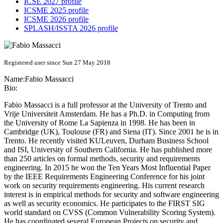
ICSE 2027 profile
ICSME 2025 profile
ICSME 2026 profile
SPLASH/ISSTA 2026 profile
Registered user since Sun 27 May 2018
Name:
Fabio Massacci
Bio:
Fabio Massacci is a full professor at the University of Trento and
Vrije Universiteit Amsterdam. He has a Ph.D. in Computing from
the University of Rome La Sapienza in 1998. He has been in
Cambridge (UK), Toulouse (FR) and Siena (IT). Since 2001 he is in
Trento. He recently visited KULeuven, Durham Business School
and ISI, University of Southern California. He has published more
than 250 articles on formal methods, security and requirements
engineering. In 2015 he won the Ten Years Most Influential Paper
by the IEEE Requirements Engineering Conference for his joint
work on security requirements engineering. His current research
interest is in empirical methods for security and software engineering
as well as security economics. He participates to the FIRST SIG
world standard on CVSS (Common Vulnerability Scoring System).
He has coordinated several European Projects on security and