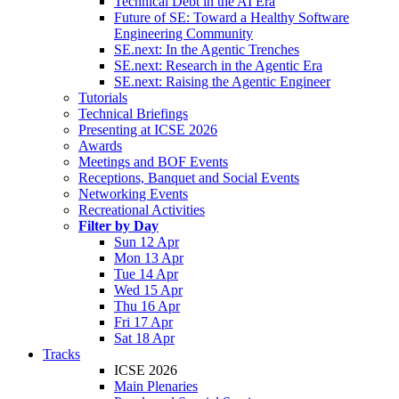
Technical Debt in the AI Era
Future of SE: Toward a Healthy Software
Engineering Community
SE.next: In the Agentic Trenches
SE.next: Research in the Agentic Era
SE.next: Raising the Agentic Engineer
Tutorials
Technical Briefings
Presenting at ICSE 2026
Awards
Meetings and BOF Events
Receptions, Banquet and Social Events
Networking Events
Recreational Activities
Filter by Day
Sun 12 Apr
Mon 13 Apr
Tue 14 Apr
Wed 15 Apr
Thu 16 Apr
Fri 17 Apr
Sat 18 Apr
Tracks
ICSE 2026
Main Plenaries