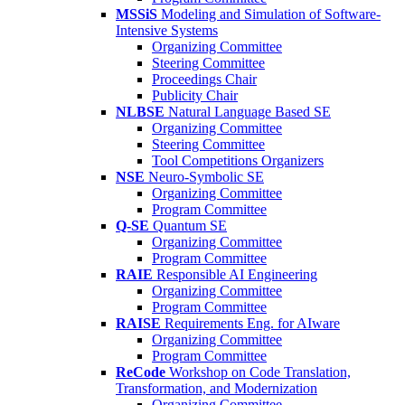
MSSiS
Modeling and Simulation of Software-
Intensive Systems
Organizing Committee
Steering Committee
Proceedings Chair
Publicity Chair
NLBSE
Natural Language Based SE
Organizing Committee
Steering Committee
Tool Competitions Organizers
NSE
Neuro-Symbolic SE
Organizing Committee
Program Committee
Q-SE
Quantum SE
Organizing Committee
Program Committee
RAIE
Responsible AI Engineering
Organizing Committee
Program Committee
RAISE
Requirements Eng. for AIware
Organizing Committee
Program Committee
ReCode
Workshop on Code Translation,
Transformation, and Modernization
Organizing Committee