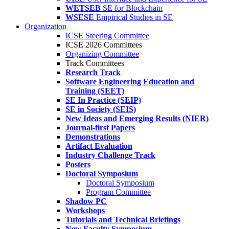
WETSEB
SE for Blockchain
WSESE
Empirical Studies in SE
Organization
ICSE Steering Committee
ICSE 2026 Committees
Organizing Committee
Track Committees
Research Track
Software Engineering Education and
Training (SEET)
SE In Practice (SEIP)
SE in Society (SEIS)
New Ideas and Emerging Results (NIER)
Journal-first Papers
Demonstrations
Artifact Evaluation
Industry Challenge Track
Posters
Doctoral Symposium
Doctoral Symposium
Program Committee
Shadow PC
Workshops
Tutorials and Technical Briefings
New Faculty Symposium