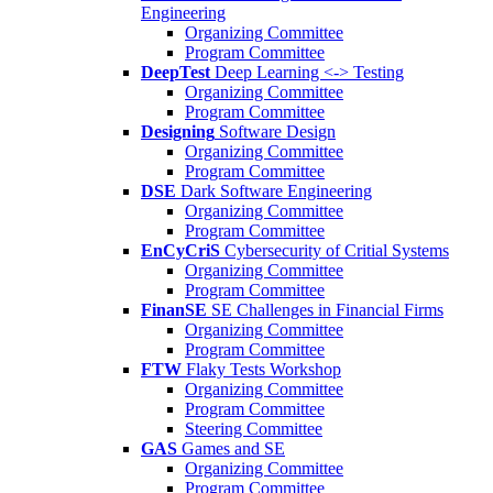
Engineering
Organizing Committee
Program Committee
DeepTest
Deep Learning <-> Testing
Organizing Committee
Program Committee
Designing
Software Design
Organizing Committee
Program Committee
DSE
Dark Software Engineering
Organizing Committee
Program Committee
EnCyCriS
Cybersecurity of Critial Systems
Organizing Committee
Program Committee
FinanSE
SE Challenges in Financial Firms
Organizing Committee
Program Committee
FTW
Flaky Tests Workshop
Organizing Committee
Program Committee
Steering Committee
GAS
Games and SE
Organizing Committee
Program Committee