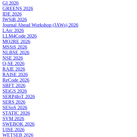
GI 2026
GREENS 2026
IDE 2026
IWSiB 2026
Journal Ahead Workshop (JAWs) 2026
LArc 2026
LLM4Code 2026
MO2RE 2026
MSSiS 2026
NLBSE 2026
NSE 2026
Q-SE 2026
RAIE 2026
RAISE 2026
ReCode 2026
SBFT 2026
SEiGS 2026
SERP4IoT 2026
SERS 2026
SESoS 2026
STATIC 2026
SVM 2026
SWEBOK 2026
UISE 2026
WETSEB 2026