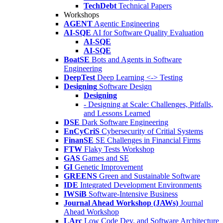
TechDebt
Technical Papers
Workshops
AGENT
Agentic Engineering
AI-SQE
AI for Software Quality Evaluation
AI-SQE
AI-SQE
BoatSE
Bots and Agents in Software
Engineering
DeepTest
Deep Learning <-> Testing
Designing
Software Design
Designing
- Designing at Scale: Challenges, Pitfalls,
and Lessons Learned
DSE
Dark Software Engineering
EnCyCriS
Cybersecurity of Critial Systems
FinanSE
SE Challenges in Financial Firms
FTW
Flaky Tests Workshop
GAS
Games and SE
GI
Genetic Improvement
GREENS
Green and Sustainable Software
IDE
Integrated Development Environments
IWSiB
Software-Intensive Business
Journal Ahead Workshop (JAWs)
Journal
Ahead Workshop
LArc
Low Code Dev. and Software Architecture