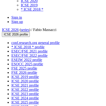
ICSE 2020
ICSE 2019
* ICSE 2018 *
Sign in
Sign up
ICSE 2026
(
series
) /
Fabio Massacci
ICSE 2026 profile
conf.research.org general profile
* ICSE 2018 * profile
ESEC/FSE 2021 profile
ESEC/FSE 2022 profile
ESEIW 2022 profile
ESOCC 2025 profile
FSE 2025 profile
FSE 2026 profile
ICSE 2019 profile
ICSE 2020 profile
ICSE 2021 profile
ICSE 2022 profile
ICSE 2023 profile
ICSE 2024 profile
ICSE 2025 profile