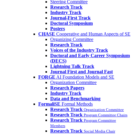
Steering Committee
Research Track
Industry Track
Journal-First Track
Doctoral Symposium
Posters
CHASE
Cooperative and Human Aspects of SE
Organizing Committee
Research Track
Voices of the Industry Track
Doctoral and Early Career Symposium
(DECS)
Lightning Talk Track
Journal First and Journal Fast
FORGE
AI Foundation Models and SE
Organization Committee
Research Papers
Industry Track
Data and Benchmarking
FormaliSE
Formal Methods
Research Track
Organization Committee
Research Track
Program Committee Chairs
Research Track
Program Committee
Members
Research Track
Social Media Chair