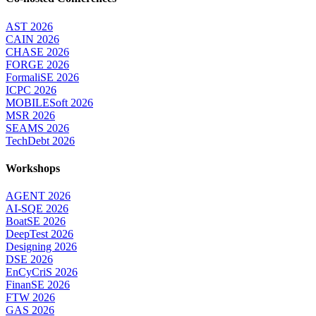
AST 2026
CAIN 2026
CHASE 2026
FORGE 2026
FormaliSE 2026
ICPC 2026
MOBILESoft 2026
MSR 2026
SEAMS 2026
TechDebt 2026
Workshops
AGENT 2026
AI-SQE 2026
BoatSE 2026
DeepTest 2026
Designing 2026
DSE 2026
EnCyCriS 2026
FinanSE 2026
FTW 2026
GAS 2026