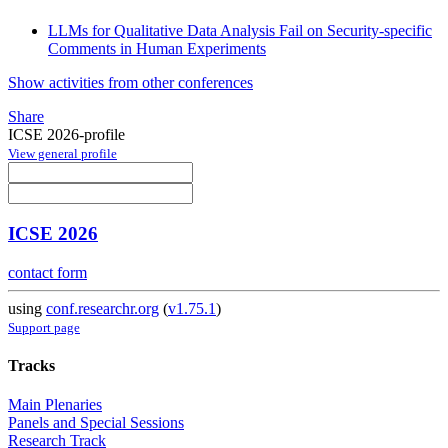
LLMs for Qualitative Data Analysis Fail on Security-specific
Comments in Human Experiments
Show activities from other conferences
Share
ICSE 2026-profile
View general profile
ICSE 2026
contact form
using
conf.researchr.org
(
v1.75.1
)
Support page
Tracks
Main Plenaries
Panels and Special Sessions
Research Track