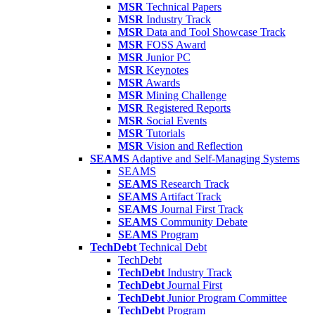
MSR
Technical Papers
MSR
Industry Track
MSR
Data and Tool Showcase Track
MSR
FOSS Award
MSR
Junior PC
MSR
Keynotes
MSR
Awards
MSR
Mining Challenge
MSR
Registered Reports
MSR
Social Events
MSR
Tutorials
MSR
Vision and Reflection
SEAMS
Adaptive and Self-Managing Systems
SEAMS
SEAMS
Research Track
SEAMS
Artifact Track
SEAMS
Journal First Track
SEAMS
Community Debate
SEAMS
Program
TechDebt
Technical Debt
TechDebt
TechDebt
Industry Track
TechDebt
Journal First
TechDebt
Junior Program Committee
TechDebt
Program