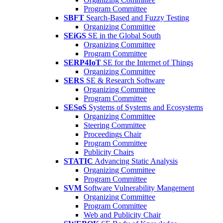
Program Committee
SBFT
Search-Based and Fuzzy Testing
Organizing Committee
SEiGS
SE in the Global South
Organizing Committee
Program Committee
SERP4IoT
SE for the Internet of Things
Organizing Committee
SERS
SE & Research Software
Organizing Committee
Program Committee
SESoS
Systems of Systems and Ecosystems
Organizing Committee
Steering Committee
Proceedings Chair
Program Committee
Publicity Chairs
STATIC
Advancing Static Analysis
Organizing Committee
Program Committee
SVM
Software Vulnerability Mangement
Organizing Committee
Program Committee
Web and Publicity Chair