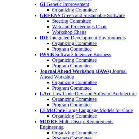
GI
Genetic Improvement
Organizing Committee
GREENS
Green and Sustainable Software
Steering Committee
Web and Proceedings Chair
Workshop Chairs
IDE
Integrated Development Environments
Organizing Committee
Program Committee
IWSiB
Software-Intensive Business
Organizing Committee
Program Committee
Journal Ahead Workshop (JAWs)
Journal
Ahead Workshop
Organizing Committee
Program Committee
LArc
Low Code Dev. and Software Architecture
Organizing Committee
Program Committee
LLM4Code
Large Language Models for Code
Organizing Committee
MO2RE
Multi-Discip. Requirements
Engineering
Organizing Committee
Program Committee