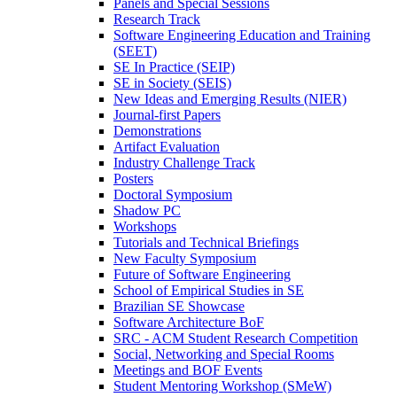
Panels and Special Sessions
Research Track
Software Engineering Education and Training
(SEET)
SE In Practice (SEIP)
SE in Society (SEIS)
New Ideas and Emerging Results (NIER)
Journal-first Papers
Demonstrations
Artifact Evaluation
Industry Challenge Track
Posters
Doctoral Symposium
Shadow PC
Workshops
Tutorials and Technical Briefings
New Faculty Symposium
Future of Software Engineering
School of Empirical Studies in SE
Brazilian SE Showcase
Software Architecture BoF
SRC - ACM Student Research Competition
Social, Networking and Special Rooms
Meetings and BOF Events
Student Mentoring Workshop (SMeW)