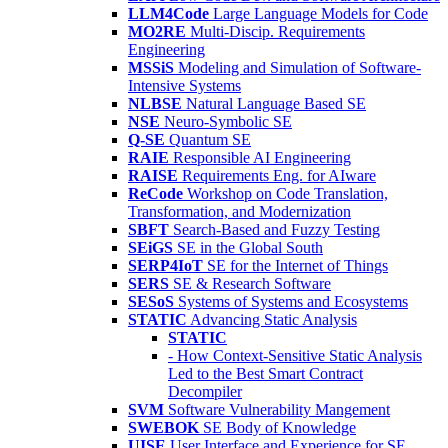
LLM4Code
Large Language Models for Code
MO2RE
Multi-Discip. Requirements
Engineering
MSSiS
Modeling and Simulation of Software-
Intensive Systems
NLBSE
Natural Language Based SE
NSE
Neuro-Symbolic SE
Q-SE
Quantum SE
RAIE
Responsible AI Engineering
RAISE
Requirements Eng. for AIware
ReCode
Workshop on Code Translation,
Transformation, and Modernization
SBFT
Search-Based and Fuzzy Testing
SEiGS
SE in the Global South
SERP4IoT
SE for the Internet of Things
SERS
SE & Research Software
SESoS
Systems of Systems and Ecosystems
STATIC
Advancing Static Analysis
STATIC
- How Context-Sensitive Static Analysis
Led to the Best Smart Contract
Decompiler
SVM
Software Vulnerability Mangement
SWEBOK
SE Body of Knowledge
UISE
User Interface and Experience for SE