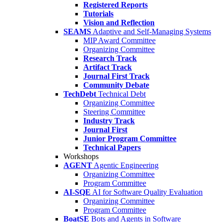
Registered Reports
Tutorials
Vision and Reflection
SEAMS
Adaptive and Self-Managing Systems
MIP Award Committee
Organizing Committee
Research Track
Artifact Track
Journal First Track
Community Debate
TechDebt
Technical Debt
Organizing Committee
Steering Committee
Industry Track
Journal First
Junior Program Committee
Technical Papers
Workshops
AGENT
Agentic Engineering
Organizing Committee
Program Committee
AI-SQE
AI for Software Quality Evaluation
Organizing Committee
Program Committee
BoatSE
Bots and Agents in Software