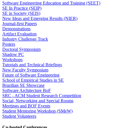
Software Engineering Education and Training (SEET)
SE In Practice (SEIP)
SE in Society (SEIS)
New Ideas and Emerging Results (NIER)
Journal-first Papers
Demonstrations
Artifact Evaluation
Industry Challenge Track
Posters
Doctoral Symposium
Shadow PC
Workshops
Tutorials and Technical Briefings
New Faculty Symposium
Future of Software Engineering
School of Empirical Studies in SE
Brazilian SE Showcase
Software Architecture BoF
SRC - ACM Student Research Competition
Social, Networking and Special Rooms
Meetings and BOF Events
Student Mentoring Workshop (SMeW)
Student Volunteers
Co-hosted Conferences