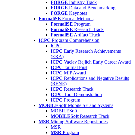
FORGE
Industry Track
FORGE
Data and Benchmarking
FORGE
Keynotes
FormaliSE
Formal Methods
FormaliSE
Program
FormaliSE
Research Track
FormaliSE
Artifact Track
ICPC
Program Comprehension
ICPC
ICPC
Early Research Achievements
(ERA)
ICPC
Vaclav Rajlich Early Career Award
ICPC
Journal First
ICPC
MIP Award
ICPC
Replications and Negative Results
(RENE)
ICPC
Research Track
ICPC
Tool Demonstration
ICPC
Program
MOBILESoft
Mobile SE and Systems
MOBILESoft
MOBILESoft
Research Track
MSR
Mining Software Repositories
MSR
MSR
Program