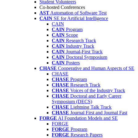
Student Volunteers
Co-hosted Conferences
AST
Automation of Software Test
CAIN
SE for Artificial Intelligence
CAIN
CAIN
Program
CAIN
Scope
CAIN
Research Track
CAIN
Industry Track
CAIN
Journal-First Track
CAIN
Doctoral Symposium
CAIN
Posters
CHASE
Cooperative and Human Aspects of SE
CHASE
CHASE
Program
CHASE
Research Track
CHASE
Voices of the Industry Track
CHASE
Doctoral and Early Career
Symposium (DECS)
CHASE
Lightning Talk Track
CHASE
Journal First and Journal Fast
FORGE
AI Foundation Models and SE
FORGE
FORGE
Program
FORGE
Research Papers