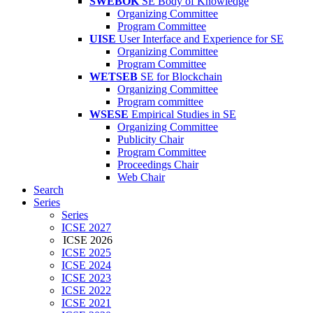
SWEBOK
SE Body of Knowledge
Organizing Committee
Program Committee
UISE
User Interface and Experience for SE
Organizing Committee
Program Committee
WETSEB
SE for Blockchain
Organizing Committee
Program committee
WSESE
Empirical Studies in SE
Organizing Committee
Publicity Chair
Program Committee
Proceedings Chair
Web Chair
Search
Series
Series
ICSE 2027
ICSE 2026
ICSE 2025
ICSE 2024
ICSE 2023
ICSE 2022
ICSE 2021