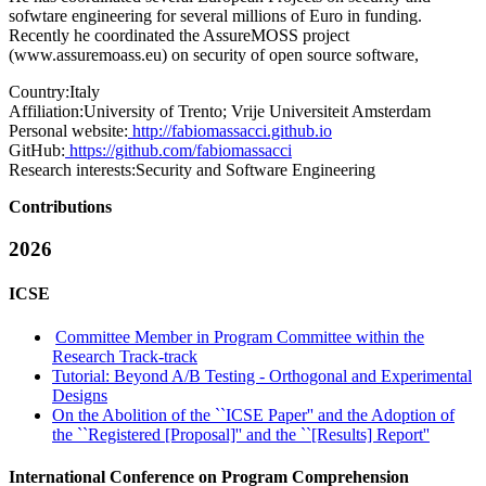
sofwtare engineering for several millions of Euro in funding.
Recently he coordinated the AssureMOSS project
(
www.assuremoass.eu
) on security of open source software,
Country:
Italy
Affiliation:
University of Trento; Vrije Universiteit Amsterdam
Personal website:
http://fabiomassacci.github.io
GitHub:
https://github.com/fabiomassacci
Research interests:
Security and Software Engineering
Contributions
2026
ICSE
Committee Member in Program Committee within the
Research Track-track
Tutorial: Beyond A/B Testing - Orthogonal and Experimental
Designs
On the Abolition of the ``ICSE Paper'' and the Adoption of
the ``Registered [Proposal]'' and the ``[Results] Report''
International Conference on Program Comprehension