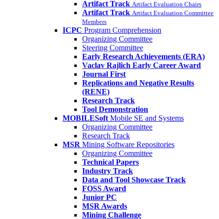
Artifact Track
Artifact Evaluation Chairs
Artifact Track
Artifact Evaluation Committee
Members
ICPC
Program Comprehension
Organizing Committee
Steering Committee
Early Research Achievements (ERA)
Vaclav Rajlich Early Career Award
Journal First
Replications and Negative Results
(RENE)
Research Track
Tool Demonstration
MOBILESoft
Mobile SE and Systems
Organizing Committee
Research Track
MSR
Mining Software Repositories
Organizing Committee
Technical Papers
Industry Track
Data and Tool Showcase Track
FOSS Award
Junior PC
MSR Awards
Mining Challenge