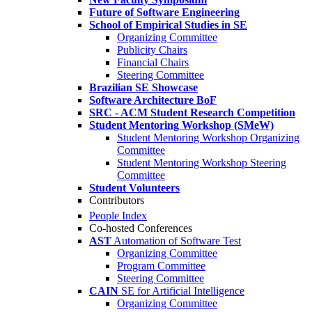
Future of Software Engineering
School of Empirical Studies in SE
Organizing Committee
Publicity Chairs
Financial Chairs
Steering Committee
Brazilian SE Showcase
Software Architecture BoF
SRC - ACM Student Research Competition
Student Mentoring Workshop (SMeW)
Student Mentoring Workshop Organizing
Committee
Student Mentoring Workshop Steering
Committee
Student Volunteers
Contributors
People Index
Co-hosted Conferences
AST
Automation of Software Test
Organizing Committee
Program Committee
Steering Committee
CAIN
SE for Artificial Intelligence
Organizing Committee