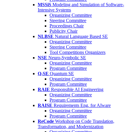
MSSiS
Modeling and Simulation of Software-
Intensive Systems
Organizing Committee
Steering Committee
Proceedings Chair
Publicity Chair
NLBSE
Natural Language Based SE
Organizing Committee
Steering Committee
Tool Competitions Organizers
NSE
Neuro-Symbolic SE
Organizing Committee
Program Committee
Q-SE
Quantum SE
Organizing Committee
Program Committee
RAIE
Responsible AI Engineering
Organizing Committee
Program Committee
RAISE
Requirements Eng. for AIware
Organizing Committee
Program Committee
ReCode
Workshop on Code Translation,
Transformation, and Modernization
Organizing Committee