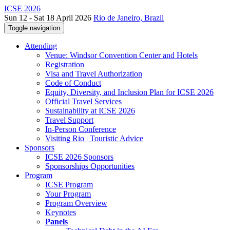
ICSE 2026
Sun 12 - Sat 18 April 2026
Rio de Janeiro, Brazil
Toggle navigation
Attending
Venue: Windsor Convention Center and Hotels
Registration
Visa and Travel Authorization
Code of Conduct
Equity, Diversity, and Inclusion Plan for ICSE 2026
Official Travel Services
Sustainability at ICSE 2026
Travel Support
In-Person Conference
Visiting Rio | Touristic Advice
Sponsors
ICSE 2026 Sponsors
Sponsorships Opportunities
Program
ICSE Program
Your Program
Program Overview
Keynotes
Panels