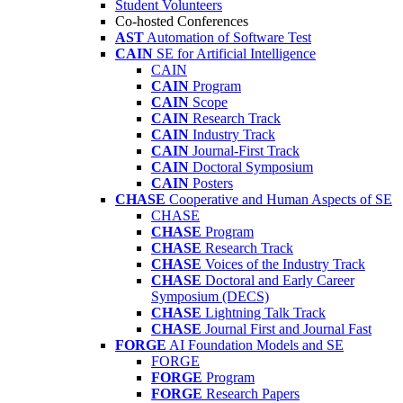
Student Volunteers
Co-hosted Conferences
AST
Automation of Software Test
CAIN
SE for Artificial Intelligence
CAIN
CAIN
Program
CAIN
Scope
CAIN
Research Track
CAIN
Industry Track
CAIN
Journal-First Track
CAIN
Doctoral Symposium
CAIN
Posters
CHASE
Cooperative and Human Aspects of SE
CHASE
CHASE
Program
CHASE
Research Track
CHASE
Voices of the Industry Track
CHASE
Doctoral and Early Career
Symposium (DECS)
CHASE
Lightning Talk Track
CHASE
Journal First and Journal Fast
FORGE
AI Foundation Models and SE
FORGE
FORGE
Program
FORGE
Research Papers