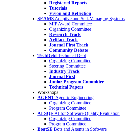
Registered Reports
Tutorials
Vision and Reflection
SEAMS
Adaptive and Self-Managing Systems
MIP Award Committee
Organizing Committee
Research Track
Artifact Track
Journal First Track
Community Debate
TechDebt
Technical Debt
Organizing Committee
Steering Committee
Industry Track
Journal First
Junior Program Committee
Technical Papers
Workshops
AGENT
Agentic Engineering
Organizing Committee
Program Committee
AI-SQE
AI for Software Quality Evaluation
Organizing Committee
Program Committee
BoatSE
Bots and Agents in Software