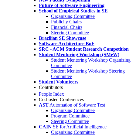
Future of Software Engineering
School of Empirical Studies in SE
Organizing Committee
Publicity Chairs
Financial Chairs
Steering Committee
Brazilian SE Showcase
Software Architecture BoF
SRC - ACM Student Research Competition
Student Mentoring Workshop (SMeW)
Student Mentoring Workshop Organizing
Committee
Student Mentoring Workshop Steering
Committee
Student Volunteers
Contributors
People Index
Co-hosted Conferences
AST
Automation of Software Test
Organizing Committee
Program Committee
Steering Committee
CAIN
SE for Artificial Intelligence
Organizing Committee