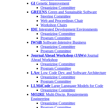
GI
Genetic Improvement
Organizing Committee
GREENS
Green and Sustainable Software
Steering Committee
Web and Proceedings Chair
Workshop Chairs
IDE
Integrated Development Environments
Organizing Committee
Program Committee
IWSiB
Software-Intensive Business
Organizing Committee
Program Committee
Journal Ahead Workshop (JAWs)
Journal
Ahead Workshop
Organizing Committee
Program Committee
LArc
Low Code Dev. and Software Architecture
Organizing Committee
Program Committee
LLM4Code
Large Language Models for Code
Organizing Committee
MO2RE
Multi-Discip. Requirements
Engineering
Organizing Committee
Program Committee