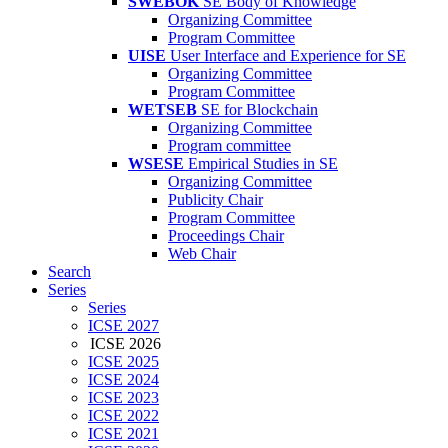
SWEBOK
SE Body of Knowledge
Organizing Committee
Program Committee
UISE
User Interface and Experience for SE
Organizing Committee
Program Committee
WETSEB
SE for Blockchain
Organizing Committee
Program committee
WSESE
Empirical Studies in SE
Organizing Committee
Publicity Chair
Program Committee
Proceedings Chair
Web Chair
Search
Series
Series
ICSE 2027
ICSE 2026
ICSE 2025
ICSE 2024
ICSE 2023
ICSE 2022
ICSE 2021