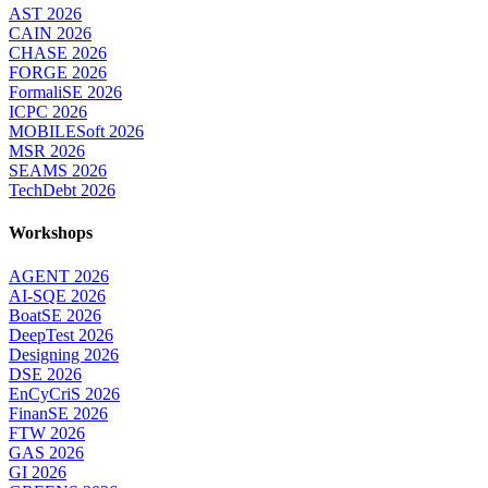
AST 2026
CAIN 2026
CHASE 2026
FORGE 2026
FormaliSE 2026
ICPC 2026
MOBILESoft 2026
MSR 2026
SEAMS 2026
TechDebt 2026
Workshops
AGENT 2026
AI-SQE 2026
BoatSE 2026
DeepTest 2026
Designing 2026
DSE 2026
EnCyCriS 2026
FinanSE 2026
FTW 2026
GAS 2026
GI 2026