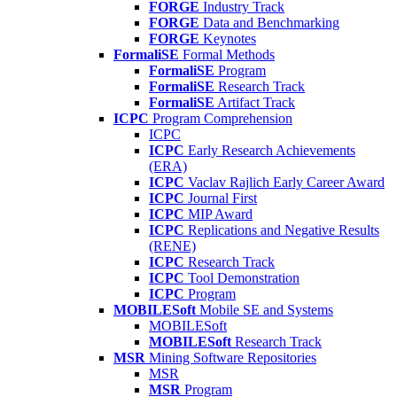
FORGE
Industry Track
FORGE
Data and Benchmarking
FORGE
Keynotes
FormaliSE
Formal Methods
FormaliSE
Program
FormaliSE
Research Track
FormaliSE
Artifact Track
ICPC
Program Comprehension
ICPC
ICPC
Early Research Achievements
(ERA)
ICPC
Vaclav Rajlich Early Career Award
ICPC
Journal First
ICPC
MIP Award
ICPC
Replications and Negative Results
(RENE)
ICPC
Research Track
ICPC
Tool Demonstration
ICPC
Program
MOBILESoft
Mobile SE and Systems
MOBILESoft
MOBILESoft
Research Track
MSR
Mining Software Repositories
MSR
MSR
Program