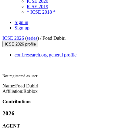
ICSE 2020
ICSE 2019
* ICSE 2018 *
Sign in
Sign up
ICSE 2026
(
series
) /
Foad Dabiri
ICSE 2026 profile
conf.research.org general profile
Not registered as user
Name:
Foad Dabiri
Affiliation:
Roblox
Contributions
2026
AGENT