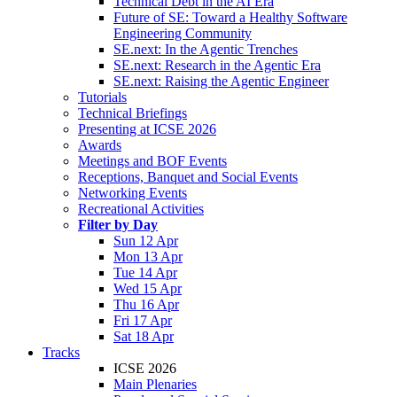
Technical Debt in the AI Era
Future of SE: Toward a Healthy Software
Engineering Community
SE.next: In the Agentic Trenches
SE.next: Research in the Agentic Era
SE.next: Raising the Agentic Engineer
Tutorials
Technical Briefings
Presenting at ICSE 2026
Awards
Meetings and BOF Events
Receptions, Banquet and Social Events
Networking Events
Recreational Activities
Filter by Day
Sun 12 Apr
Mon 13 Apr
Tue 14 Apr
Wed 15 Apr
Thu 16 Apr
Fri 17 Apr
Sat 18 Apr
Tracks
ICSE 2026
Main Plenaries