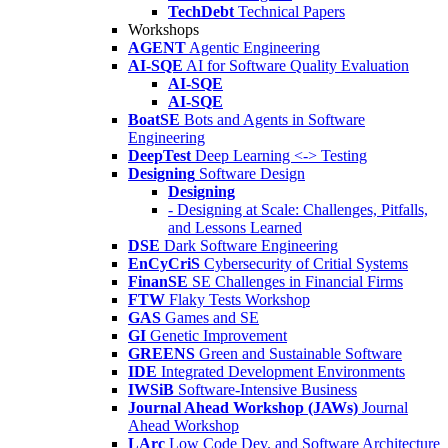
TechDebt
Technical Papers
Workshops
AGENT
Agentic Engineering
AI-SQE
AI for Software Quality Evaluation
AI-SQE
AI-SQE
BoatSE
Bots and Agents in Software
Engineering
DeepTest
Deep Learning <-> Testing
Designing
Software Design
Designing
- Designing at Scale: Challenges, Pitfalls,
and Lessons Learned
DSE
Dark Software Engineering
EnCyCriS
Cybersecurity of Critial Systems
FinanSE
SE Challenges in Financial Firms
FTW
Flaky Tests Workshop
GAS
Games and SE
GI
Genetic Improvement
GREENS
Green and Sustainable Software
IDE
Integrated Development Environments
IWSiB
Software-Intensive Business
Journal Ahead Workshop (JAWs)
Journal
Ahead Workshop
LArc
Low Code Dev. and Software Architecture