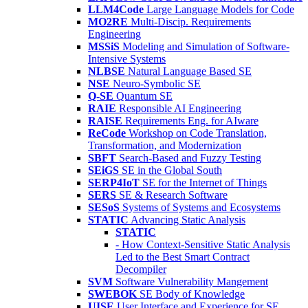
LLM4Code
Large Language Models for Code
MO2RE
Multi-Discip. Requirements
Engineering
MSSiS
Modeling and Simulation of Software-
Intensive Systems
NLBSE
Natural Language Based SE
NSE
Neuro-Symbolic SE
Q-SE
Quantum SE
RAIE
Responsible AI Engineering
RAISE
Requirements Eng. for AIware
ReCode
Workshop on Code Translation,
Transformation, and Modernization
SBFT
Search-Based and Fuzzy Testing
SEiGS
SE in the Global South
SERP4IoT
SE for the Internet of Things
SERS
SE & Research Software
SESoS
Systems of Systems and Ecosystems
STATIC
Advancing Static Analysis
STATIC
- How Context-Sensitive Static Analysis
Led to the Best Smart Contract
Decompiler
SVM
Software Vulnerability Mangement
SWEBOK
SE Body of Knowledge
UISE
User Interface and Experience for SE