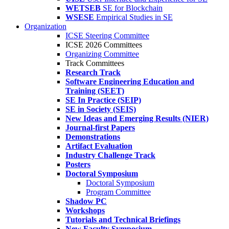
WETSEB
SE for Blockchain
WSESE
Empirical Studies in SE
Organization
ICSE Steering Committee
ICSE 2026 Committees
Organizing Committee
Track Committees
Research Track
Software Engineering Education and
Training (SEET)
SE In Practice (SEIP)
SE in Society (SEIS)
New Ideas and Emerging Results (NIER)
Journal-first Papers
Demonstrations
Artifact Evaluation
Industry Challenge Track
Posters
Doctoral Symposium
Doctoral Symposium
Program Committee
Shadow PC
Workshops
Tutorials and Technical Briefings
New Faculty Symposium