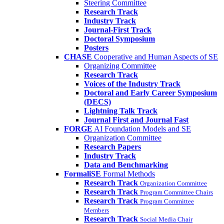
Steering Committee
Research Track
Industry Track
Journal-First Track
Doctoral Symposium
Posters
CHASE
Cooperative and Human Aspects of SE
Organizing Committee
Research Track
Voices of the Industry Track
Doctoral and Early Career Symposium
(DECS)
Lightning Talk Track
Journal First and Journal Fast
FORGE
AI Foundation Models and SE
Organization Committee
Research Papers
Industry Track
Data and Benchmarking
FormaliSE
Formal Methods
Research Track
Organization Committee
Research Track
Program Committee Chairs
Research Track
Program Committee
Members
Research Track
Social Media Chair