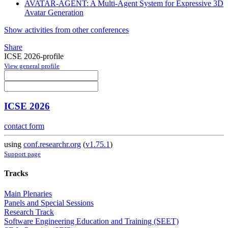
AVATAR-AGENT: A Multi-Agent System for Expressive 3D
Avatar Generation
Show activities from other conferences
Share
ICSE 2026-profile
View general profile
ICSE 2026
contact form
using
conf.researchr.org
(
v1.75.1
)
Support page
Tracks
Main Plenaries
Panels and Special Sessions
Research Track
Software Engineering Education and Training (SEET)