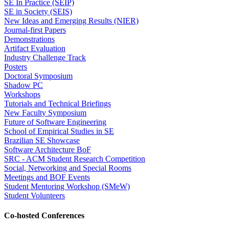
SE In Practice (SEIP)
SE in Society (SEIS)
New Ideas and Emerging Results (NIER)
Journal-first Papers
Demonstrations
Artifact Evaluation
Industry Challenge Track
Posters
Doctoral Symposium
Shadow PC
Workshops
Tutorials and Technical Briefings
New Faculty Symposium
Future of Software Engineering
School of Empirical Studies in SE
Brazilian SE Showcase
Software Architecture BoF
SRC - ACM Student Research Competition
Social, Networking and Special Rooms
Meetings and BOF Events
Student Mentoring Workshop (SMeW)
Student Volunteers
Co-hosted Conferences