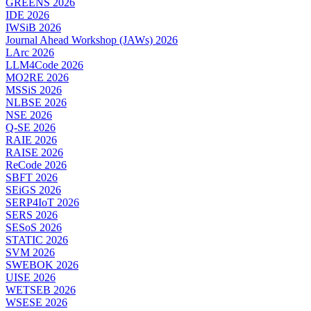
GREENS 2026
IDE 2026
IWSiB 2026
Journal Ahead Workshop (JAWs) 2026
LArc 2026
LLM4Code 2026
MO2RE 2026
MSSiS 2026
NLBSE 2026
NSE 2026
Q-SE 2026
RAIE 2026
RAISE 2026
ReCode 2026
SBFT 2026
SEiGS 2026
SERP4IoT 2026
SERS 2026
SESoS 2026
STATIC 2026
SVM 2026
SWEBOK 2026
UISE 2026
WETSEB 2026
WSESE 2026