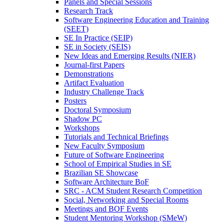
Panels and Special Sessions
Research Track
Software Engineering Education and Training
(SEET)
SE In Practice (SEIP)
SE in Society (SEIS)
New Ideas and Emerging Results (NIER)
Journal-first Papers
Demonstrations
Artifact Evaluation
Industry Challenge Track
Posters
Doctoral Symposium
Shadow PC
Workshops
Tutorials and Technical Briefings
New Faculty Symposium
Future of Software Engineering
School of Empirical Studies in SE
Brazilian SE Showcase
Software Architecture BoF
SRC - ACM Student Research Competition
Social, Networking and Special Rooms
Meetings and BOF Events
Student Mentoring Workshop (SMeW)