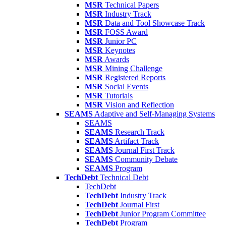
MSR
Technical Papers
MSR
Industry Track
MSR
Data and Tool Showcase Track
MSR
FOSS Award
MSR
Junior PC
MSR
Keynotes
MSR
Awards
MSR
Mining Challenge
MSR
Registered Reports
MSR
Social Events
MSR
Tutorials
MSR
Vision and Reflection
SEAMS
Adaptive and Self-Managing Systems
SEAMS
SEAMS
Research Track
SEAMS
Artifact Track
SEAMS
Journal First Track
SEAMS
Community Debate
SEAMS
Program
TechDebt
Technical Debt
TechDebt
TechDebt
Industry Track
TechDebt
Journal First
TechDebt
Junior Program Committee
TechDebt
Program