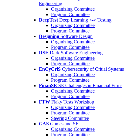
Engineering
Organizing Committee
Program Committee
DeepTest
Deep Learning <-> Testing
Organizing Committee
Program Committee
Designing
Software Design
Organizing Committee
Program Committee
DSE
Dark Software Engineering
Organizing Committee
Program Committee
EnCyCriS
Cybersecurity of Critial Systems
Organizing Committee
Program Committee
FinanSE
SE Challenges in Financial Firms
Organizing Committee
Program Committee
FTW
Flaky Tests Workshop
Organizing Committee
Program Committee
Steering Committee
GAS
Games and SE
Organizing Committee
Program Committee