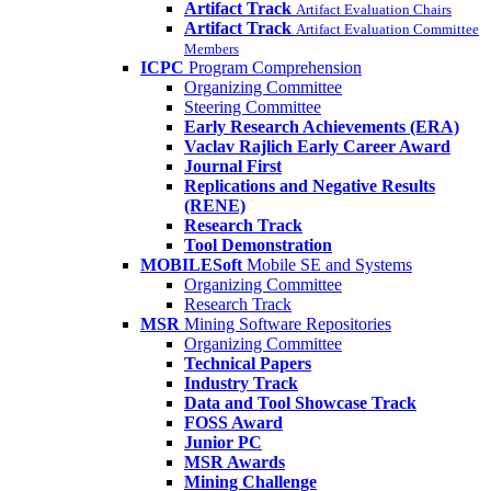
Artifact Track
Artifact Evaluation Chairs
Artifact Track
Artifact Evaluation Committee
Members
ICPC
Program Comprehension
Organizing Committee
Steering Committee
Early Research Achievements (ERA)
Vaclav Rajlich Early Career Award
Journal First
Replications and Negative Results
(RENE)
Research Track
Tool Demonstration
MOBILESoft
Mobile SE and Systems
Organizing Committee
Research Track
MSR
Mining Software Repositories
Organizing Committee
Technical Papers
Industry Track
Data and Tool Showcase Track
FOSS Award
Junior PC
MSR Awards
Mining Challenge