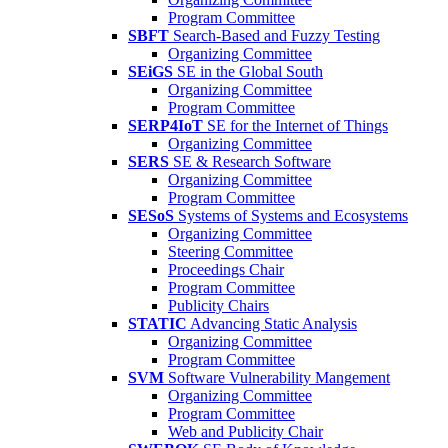
Program Committee
SBFT
Search-Based and Fuzzy Testing
Organizing Committee
SEiGS
SE in the Global South
Organizing Committee
Program Committee
SERP4IoT
SE for the Internet of Things
Organizing Committee
SERS
SE & Research Software
Organizing Committee
Program Committee
SESoS
Systems of Systems and Ecosystems
Organizing Committee
Steering Committee
Proceedings Chair
Program Committee
Publicity Chairs
STATIC
Advancing Static Analysis
Organizing Committee
Program Committee
SVM
Software Vulnerability Mangement
Organizing Committee
Program Committee
Web and Publicity Chair